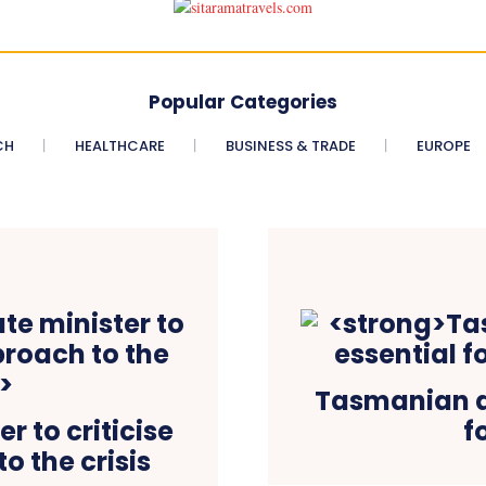
Popular Categories
CH
HEALTHCARE
BUSINESS & TRADE
EUROPE
Tasmanian de
r to criticise
f
o the crisis