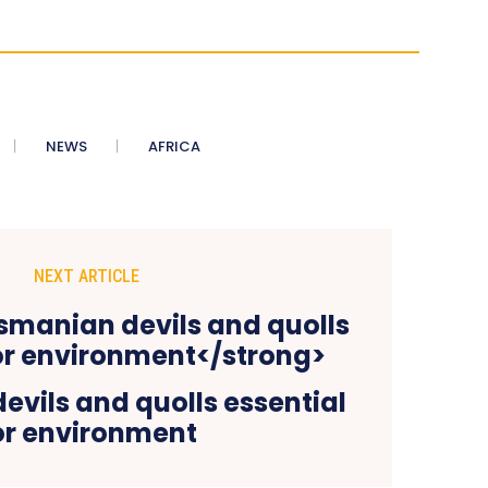
NEWS
AFRICA
NEXT ARTICLE
vils and quolls essential
or environment