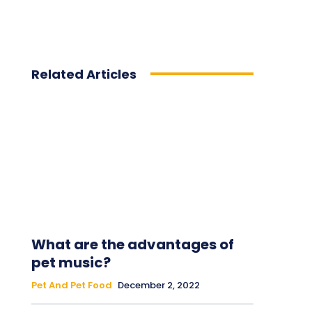
Related Articles
What are the advantages of
pet music?
Pet And Pet Food
December 2, 2022