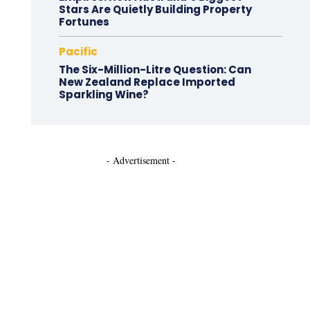
Stars Are Quietly Building Property
Fortunes
Pacific
The Six-Million-Litre Question: Can
New Zealand Replace Imported
Sparkling Wine?
- Advertisement -