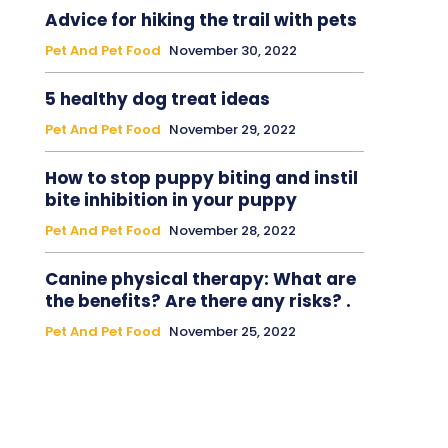
Advice for hiking the trail with pets
Pet And Pet Food
November 30, 2022
5 healthy dog treat ideas
Pet And Pet Food
November 29, 2022
How to stop puppy biting and instil
bite inhibition in your puppy
Pet And Pet Food
November 28, 2022
Canine physical therapy: What are
the benefits? Are there any risks? .
Pet And Pet Food
November 25, 2022