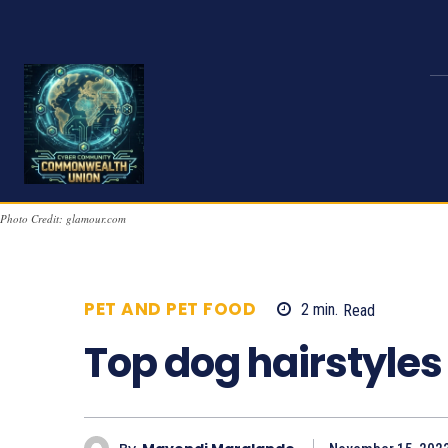
Photo Credit: glamour.com
PET AND PET FOOD
2
min.
Read
556
Top dog hairstyles