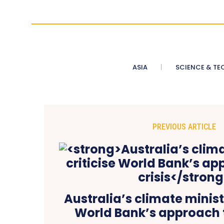
ASIA
SCIENCE & TE
PREVIOUS ARTICLE
Australia’s climate ministe
World Bank’s approach t