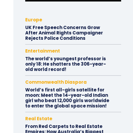
Europe
UK Free Speech Concerns Grow
After Animal Rights Campaigner
Rejects Police Conditions
Entertainment
The world’s youngest professor is
only 18: He shatters the 306-year-
old world record!
Commonwealth Diaspora
World’s first all-girls satellite for
moon: Meet the 14-year-old Indian
girl who beat 12,000 girls worldwide
to enter the global space mission!
Real Estate
From Red Carpets to Real Estate
Empires: How Australia’s Biggest