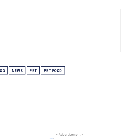
OG
NEWS
PET
PET FOOD
- Advertisement -