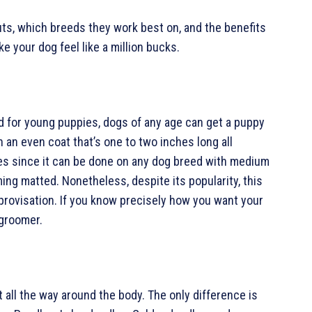
uts, which breeds they work best on, and the benefits
e your dog feel like a million bucks.
ed for young puppies, dogs of any age can get a puppy
h an even coat that’s one to two inches long all
les since it can be done on any dog breed with medium
ming matted. Nonetheless, despite its popularity, this
provisation. If you know precisely how you want your
 groomer.
t all the way around the body. The only difference is