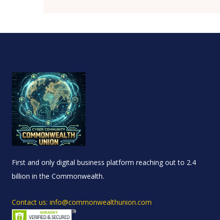
First and only digital business platform reaching out to 2.4
billion in the Commonwealth.
Contact us: info@commonwealthunion.com