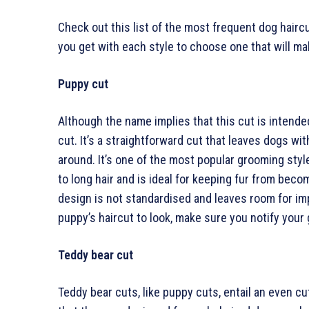
Check out this list of the most frequent dog hairc
you get with each style to choose one that will mak
Puppy cut
Although the name implies that this cut is intend
cut. It’s a straightforward cut that leaves dogs wit
around. It’s one of the most popular grooming sty
to long hair and is ideal for keeping fur from beco
design is not standardised and leaves room for im
puppy’s haircut to look, make sure you notify your
Teddy bear cut
Teddy bear cuts, like puppy cuts, entail an even cu