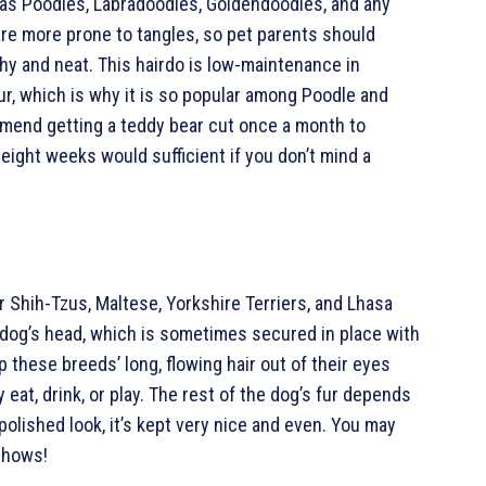
 as Poodles, Labradoodles, Goldendoodles, and any
 are more prone to tangles, so pet parents should
thy and neat. This hairdo is low-maintenance in
ur, which is why it is so popular among Poodle and
end getting a teddy bear cut once a month to
 eight weeks would sufficient if you don’t mind a
r Shih-Tzus, Maltese, Yorkshire Terriers, and Lhasa
 a dog’s head, which is sometimes secured in place with
 these breeds’ long, flowing hair out of their eyes
 eat, drink, or play. The rest of the dog’s fur depends
polished look, it’s kept very nice and even. You may
shows!