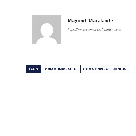
Mayondi Maralande
https://www.commonwealthunion.com/
TAGS
COMMONWEALTH
COMMONWEALTHUNION
D