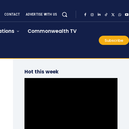
CONTACT
ADVERTISE WITH US
tions
Commonwealth TV
Subscribe
Hot this week