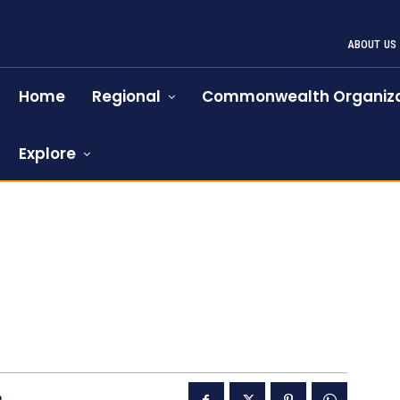
ABOUT US
Home
Regional
Commonwealth Organiza
Explore