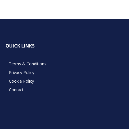
QUICK LINKS
Terms & Conditions
Privacy Policy
Cookie Policy
Contact