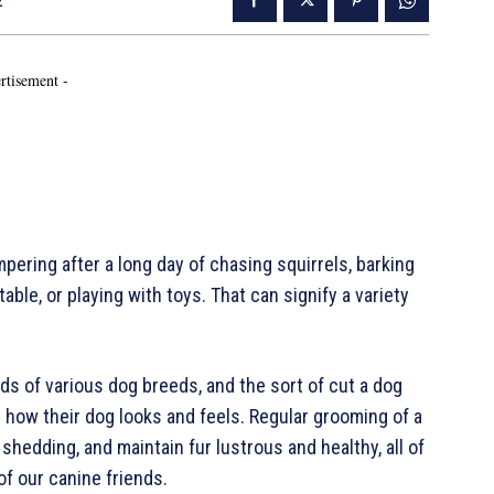
2
rtisement -
ering after a long day of chasing squirrels, barking
ble, or playing with toys. That can signify a variety
s of various dog breeds, and the sort of cut a dog
 how their dog looks and feels. Regular grooming of a
 shedding, and maintain fur lustrous and healthy, all of
f our canine friends.