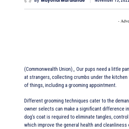
By
Mayondi Maralande
November 15, 202
- Adve
(Commonwealth Union)_ Our pups need a little pamp
at strangers, collecting crumbs under the kitchen ta
of things, including a grooming appointment.
Different grooming techniques cater to the demand
owner selects can make a significant difference in
dog’s coat is required to eliminate tangles, control
which improve the general health and cleanliness o