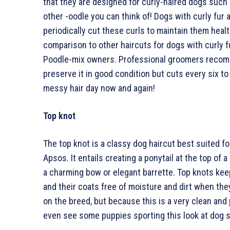
that they are designed for curly-haired dogs such
other -oodle you can think of! Dogs with curly fur
periodically cut these curls to maintain them heal
comparison to other haircuts for dogs with curly f
Poodle-mix owners. Professional groomers recomm
preserve it in good condition but cuts every six to
messy hair day now and again!
Top knot
The top knot is a classy dog haircut best suited fo
Apsos. It entails creating a ponytail at the top of
a charming bow or elegant barrette. Top knots keep
and their coats free of moisture and dirt when they
on the breed, but because this is a very clean and 
even see some puppies sporting this look at dog 