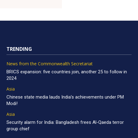
TRENDING
News from the Commonwealth Secretariat
BRICS expansion: five countries join, another 25 to follow in
2024
Asia
Chinese state media lauds India’s achievements under PM
Modi!
Asia
Security alarm for India: Bangladesh frees Al-Qaeda terror
group chief