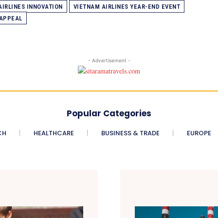
AIRLINES INNOVATION
VIETNAM AIRLINES YEAR-END EVENT
 APPEAL
- Advertisement -
Popular Categories
CH
HEALTHCARE
BUSINESS & TRADE
EUROPE