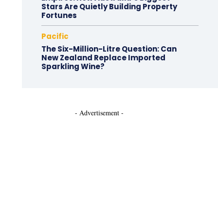
Stars Are Quietly Building Property
Fortunes
Pacific
The Six-Million-Litre Question: Can
New Zealand Replace Imported
Sparkling Wine?
- Advertisement -