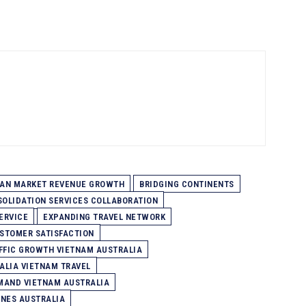
IAN MARKET REVENUE GROWTH
BRIDGING CONTINENTS
SOLIDATION SERVICES COLLABORATION
ERVICE
EXPANDING TRAVEL NETWORK
STOMER SATISFACTION
FFIC GROWTH VIETNAM AUSTRALIA
ALIA VIETNAM TRAVEL
MAND VIETNAM AUSTRALIA
INES AUSTRALIA