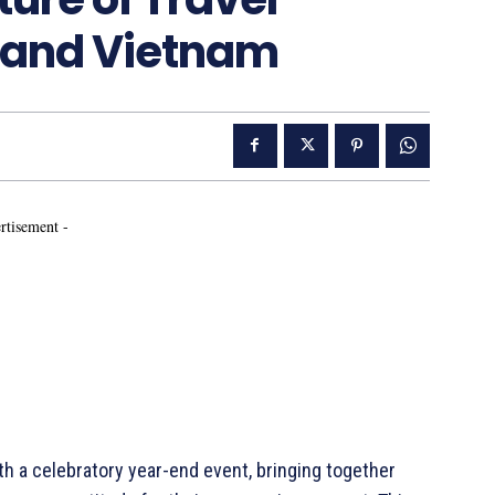
 and Vietnam
rtisement -
th a celebratory year-end event, bringing together