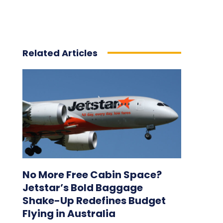
Related Articles
No More Free Cabin Space?
Jetstar’s Bold Baggage
Shake-Up Redefines Budget
Flying in Australia