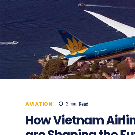
AVIATION
2
min.
Read
1016
How Vietnam Airlin
are Shaping the Fu