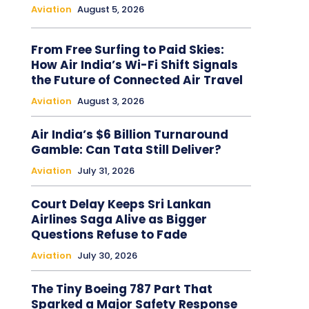
Aviation
August 5, 2026
From Free Surfing to Paid Skies:
How Air India’s Wi-Fi Shift Signals
the Future of Connected Air Travel
Aviation
August 3, 2026
Air India’s $6 Billion Turnaround
Gamble: Can Tata Still Deliver?
Aviation
July 31, 2026
Court Delay Keeps Sri Lankan
Airlines Saga Alive as Bigger
Questions Refuse to Fade
Aviation
July 30, 2026
The Tiny Boeing 787 Part That
Sparked a Major Safety Response