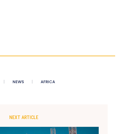
NEWS
AFRICA
NEXT ARTICLE