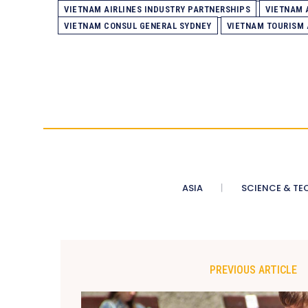
VIETNAM AIRLINES INDUSTRY PARTNERSHIPS
VIETNAM 
VIETNAM CONSUL GENERAL SYDNEY
VIETNAM TOURISM
ASIA
SCIENCE & TE
PREVIOUS ARTICLE