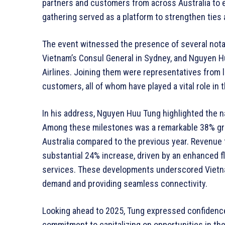
partners and customers from across Australia to e
gathering served as a platform to strengthen ties
The event witnessed the presence of several notab
Vietnam’s Consul General in Sydney, and Nguyen Hu
Airlines. Joining them were representatives from l
customers, all of whom have played a vital role in t
In his address, Nguyen Huu Tung highlighted the na
Among these milestones was a remarkable 38% gro
Australia compared to the previous year. Revenue 
substantial 24% increase, driven by an enhanced f
services. These developments underscored Vietnam 
demand and providing seamless connectivity.
Looking ahead to 2025, Tung expressed confidence
commitment to capitalizing on opportunities in the