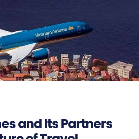
es and Its Partners
ture of Travel