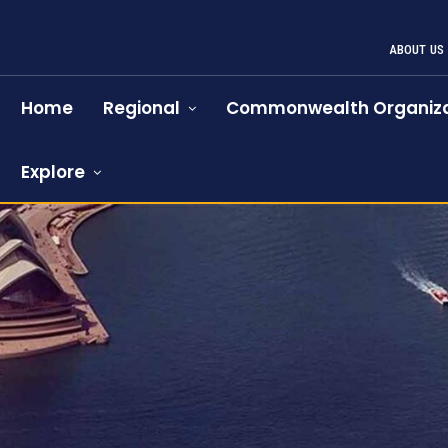
ABOUT US
Home
Regional
Commonwealth Organiza
Explore