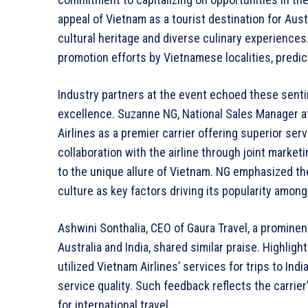
appeal of Vietnam as a tourist destination for Austr
cultural heritage and diverse culinary experienc
promotion efforts by Vietnamese localities, predict
Industry partners at the event echoed these sentim
excellence. Suzanne NG, National Sales Manager a
Airlines as a premier carrier offering superior se
collaboration with the airline through joint marke
to the unique allure of Vietnam. NG emphasized the 
culture as key factors driving its popularity among
Ashwini Sonthalia, CEO of Gaura Travel, a promine
Australia and India, shared similar praise. Highlig
utilized Vietnam Airlines’ services for trips to Ind
service quality. Such feedback reflects the carrier
for international travel.