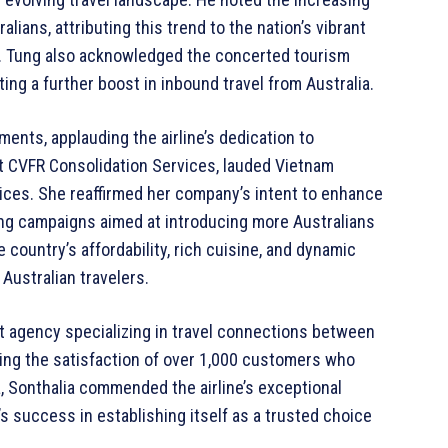
alians, attributing this trend to the nation’s vibrant
es. Tung also acknowledged the concerted tourism
ing a further boost in inbound travel from Australia.
ents, applauding the airline’s dedication to
t CVFR Consolidation Services, lauded Vietnam
rvices. She reaffirmed her company’s intent to enhance
ting campaigns aimed at introducing more Australians
country’s affordability, rich cuisine, and dynamic
 Australian travelers.
nt agency specializing in travel connections between
hting the satisfaction of over 1,000 customers who
ia, Sonthalia commended the airline’s exceptional
’s success in establishing itself as a trusted choice