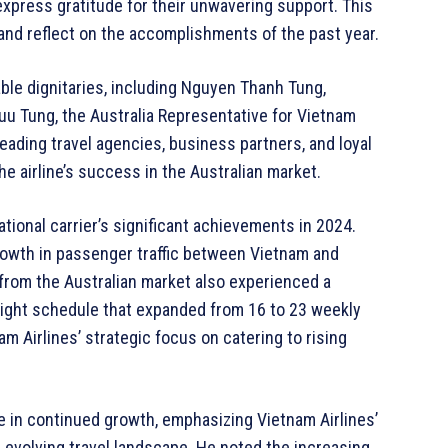
xpress gratitude for their unwavering support. This
 and reflect on the accomplishments of the past year.
le dignitaries, including Nguyen Thanh Tung,
u Tung, the Australia Representative for Vietnam
eading travel agencies, business partners, and loyal
he airline’s success in the Australian market.
tional carrier’s significant achievements in 2024.
wth in passenger traffic between Vietnam and
from the Australian market also experienced a
light schedule that expanded from 16 to 23 weekly
Airlines’ strategic focus on catering to rising
 in continued growth, emphasizing Vietnam Airlines’
 evolving travel landscape. He noted the increasing