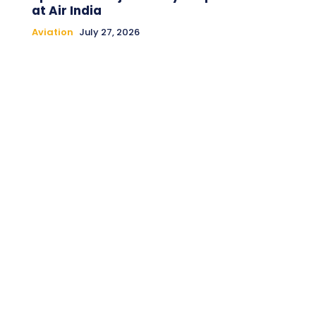
at Air India
Aviation
July 27, 2026