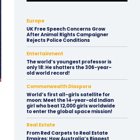
Europe
UK Free Speech Concerns Grow
After Animal Rights Campaigner
Rejects Police Conditions
Entertainment
The world’s youngest professor is
only 18: He shatters the 306-year-
old world record!
Commonwealth Diaspora
World’s first all-girls satellite for
moon: Meet the 14-year-old Indian
girl who beat 12,000 girls worldwide
to enter the global space mission!
Real Estate
From Red Carpets to Real Estate
Empires: How Australia’s Biggest