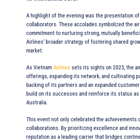
A highlight of the evening was the presentation of
collaborators. These accolades symbolized the airl
commitment to nurturing strong, mutually benefici
Airlines’ broader strategy of fostering shared grow
market.
As Vietnam
Airlines
sets its sights on 2025, the ai
offerings, expanding its network, and cultivating 
backing of its partners and an expanded customer ba
build on its successes and reinforce its status as
Australia.
This event not only celebrated the achievements of
collaborations. By prioritizing excellence and inno
reputation as a leading carrier that bridges conti