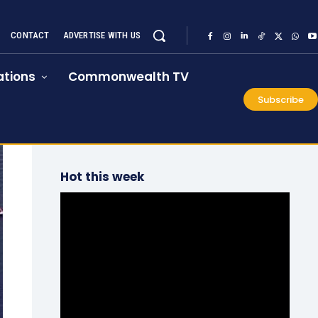
CONTACT
ADVERTISE WITH US
tions
Commonwealth TV
Subscribe
Hot this week