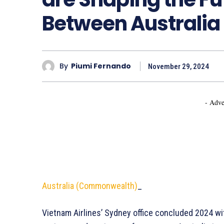
Between Australia
By
Piumi Fernando
November 29, 2024
- Adve
Australia (Commonwealth)
_
Vietnam Airlines’ Sydney office concluded 2024 wi