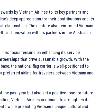
 awards by Vietnam Airlines to its key partners and
ine’s deep appreciation for their contributions and its
al relationships. The gesture also reinforced Vietnam
th and innovation with its partners in the Australian
rline’s focus remains on enhancing its service
partnerships that drive sustainable growth. With the
se, the national flag carrier is well-positioned to
 a preferred airline for travelers between Vietnam and
 the past year but also set a positive tone for future
vation, Vietnam Airlines continues to strengthen its
nents while promoting Vietnam’s unique cultural and