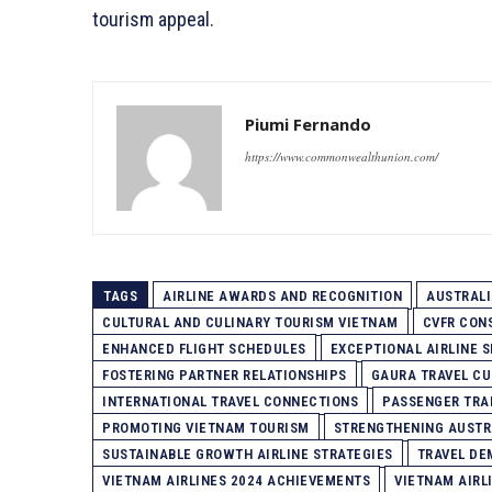
tourism appeal.
Piumi Fernando
https://www.commonwealthunion.com/
TAGS
AIRLINE AWARDS AND RECOGNITION
AUSTRAL
CULTURAL AND CULINARY TOURISM VIETNAM
CVFR CON
ENHANCED FLIGHT SCHEDULES
EXCEPTIONAL AIRLINE S
FOSTERING PARTNER RELATIONSHIPS
GAURA TRAVEL CU
INTERNATIONAL TRAVEL CONNECTIONS
PASSENGER TRA
PROMOTING VIETNAM TOURISM
STRENGTHENING AUSTR
SUSTAINABLE GROWTH AIRLINE STRATEGIES
TRAVEL DE
VIETNAM AIRLINES 2024 ACHIEVEMENTS
VIETNAM AIRL