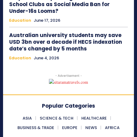
School Clubs as Social Media Ban for
Under-16s Looms?
Education
June 17, 2026
Australian university students may save
USD 3bn over a decade if HECS indexation
date’s changed by 5 months
Education
June 4, 2026
- Advertisement -
Popular Categories
ASIA
SCIENCE & TECH
HEALTHCARE
BUSINESS & TRADE
EUROPE
NEWS
AFRICA