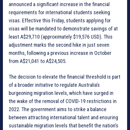
announced a significant increase in the financial
requirements for international students seeking
visas. Effective this Friday, students applying for
visas will be mandated to demonstrate savings of at
least A$29,710 (approximately $19,576 USD). This
adjustment marks the second hike in just seven
months, following a previous increase in October
from A$21,041 to A$24,505.
The decision to elevate the financial threshold is part
of a broader initiative to regulate Australia’s
burgeoning migration levels, which have surged in
the wake of the removal of COVID-19 restrictions in
2022. The government aims to strike a balance
between attracting international talent and ensuring
sustainable migration levels that benefit the nation’s