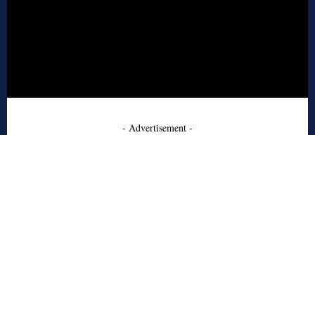
- Advertisement -