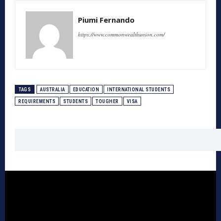
Piumi Fernando
https://www.commonwealthunion.com/
TAGS
AUSTRALIA
EDUCATION
INTERNATIONAL STUDENTS
REQUIREMENTS
STUDENTS
TOUGHER
VISA