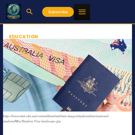
Subscribe
EDUCATION
https://www.rmit.edu.au/content/dam/rmit/rmit-images/students/international-
students/Misc/Student-Visa-landscape.jpg