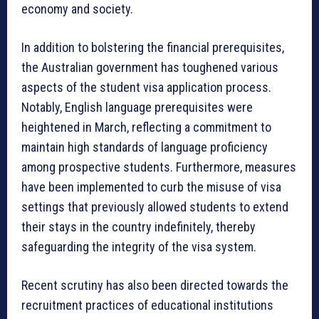
economy and society.
In addition to bolstering the financial prerequisites,
the Australian government has toughened various
aspects of the student visa application process.
Notably, English language prerequisites were
heightened in March, reflecting a commitment to
maintain high standards of language proficiency
among prospective students. Furthermore, measures
have been implemented to curb the misuse of visa
settings that previously allowed students to extend
their stays in the country indefinitely, thereby
safeguarding the integrity of the visa system.
Recent scrutiny has also been directed towards the
recruitment practices of educational institutions