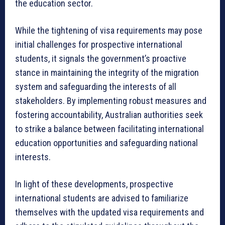
the education sector.
While the tightening of visa requirements may pose
initial challenges for prospective international
students, it signals the government’s proactive
stance in maintaining the integrity of the migration
system and safeguarding the interests of all
stakeholders. By implementing robust measures and
fostering accountability, Australian authorities seek
to strike a balance between facilitating international
education opportunities and safeguarding national
interests.
In light of these developments, prospective
international students are advised to familiarize
themselves with the updated visa requirements and