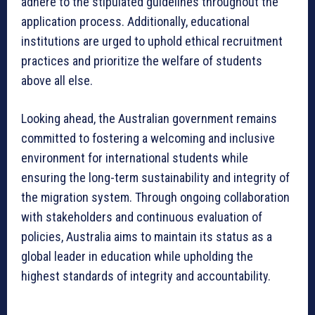
adhere to the stipulated guidelines throughout the
application process. Additionally, educational
institutions are urged to uphold ethical recruitment
practices and prioritize the welfare of students
above all else.
Looking ahead, the Australian government remains
committed to fostering a welcoming and inclusive
environment for international students while
ensuring the long-term sustainability and integrity of
the migration system. Through ongoing collaboration
with stakeholders and continuous evaluation of
policies, Australia aims to maintain its status as a
global leader in education while upholding the
highest standards of integrity and accountability.