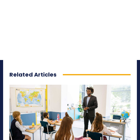
Related Articles