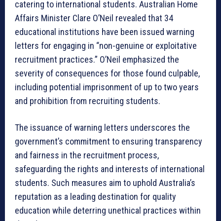
catering to international students. Australian Home
Affairs Minister Clare O’Neil revealed that 34
educational institutions have been issued warning
letters for engaging in “non-genuine or exploitative
recruitment practices.” O’Neil emphasized the
severity of consequences for those found culpable,
including potential imprisonment of up to two years
and prohibition from recruiting students.
The issuance of warning letters underscores the
government’s commitment to ensuring transparency
and fairness in the recruitment process,
safeguarding the rights and interests of international
students. Such measures aim to uphold Australia’s
reputation as a leading destination for quality
education while deterring unethical practices within