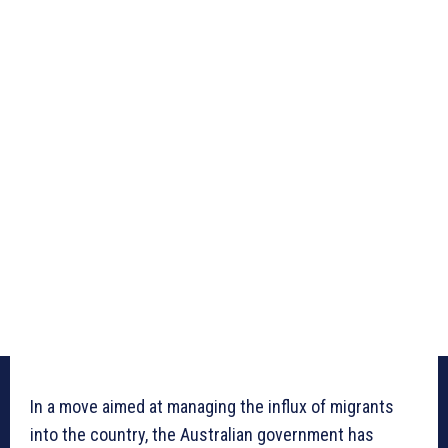
In a move aimed at managing the influx of migrants
into the country, the Australian government has