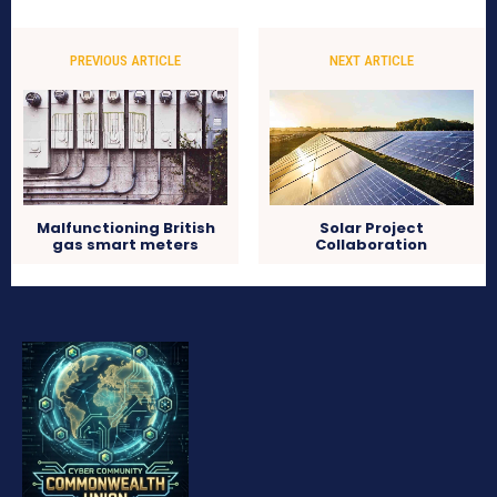
PREVIOUS ARTICLE
NEXT ARTICLE
Malfunctioning British
Solar Project
gas smart meters
Collaboration