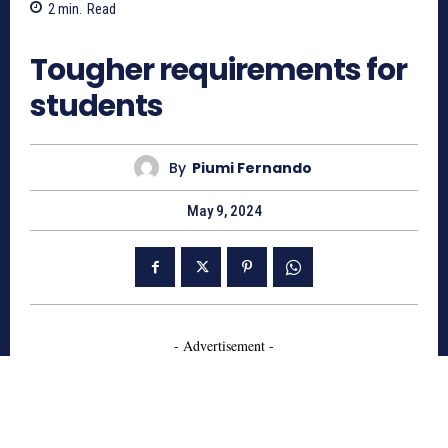
2
min.
Read
675
Tougher requirements for
students
By
Piumi Fernando
May 9, 2024
- Advertisement -