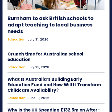
Burnham to ask British schools to
adapt teaching to local business
needs
Education
July 31, 2026
Crunch time for Australian school
education
Education
July 23, 2026
What Is Australia’s Building Early
Education Fund and How Will It Transform
Childcare Availability?
Education
June 19, 2026
Why Is the UK Spending £132.5m on After-