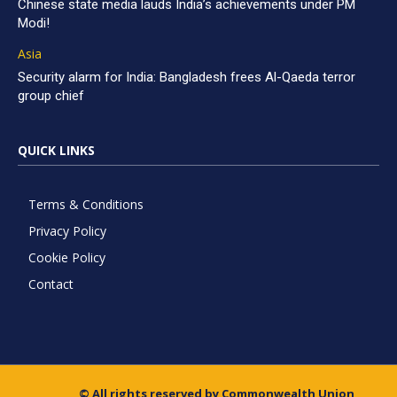
Chinese state media lauds India’s achievements under PM
Modi!
Asia
Security alarm for India: Bangladesh frees Al-Qaeda terror
group chief
QUICK LINKS
Terms & Conditions
Privacy Policy
Cookie Policy
Contact
© All rights reserved by Commonwealth Union