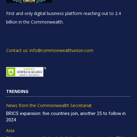
First and only digital business platform reaching out to 2.4
billion in the Commonwealth.
Contact us: info@commonwealthunion.com
TRENDING
News from the Commonwealth Secretariat
BRICS expansion: five countries join, another 25 to follow in
2024
Asia