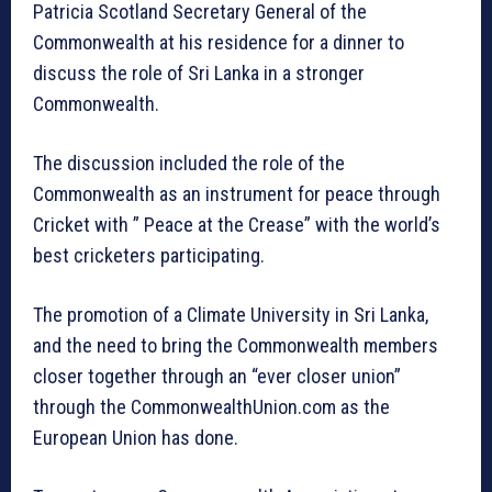
Patricia Scotland Secretary General of the
Commonwealth at his residence for a dinner to
discuss the role of Sri Lanka in a stronger
Commonwealth.
The discussion included the role of the
Commonwealth as an instrument for peace through
Cricket with ” Peace at the Crease” with the world’s
best cricketers participating.
The promotion of a Climate University in Sri Lanka,
and the need to bring the Commonwealth members
closer together through an “ever closer union”
through the CommonwealthUnion.com as the
European Union has done.