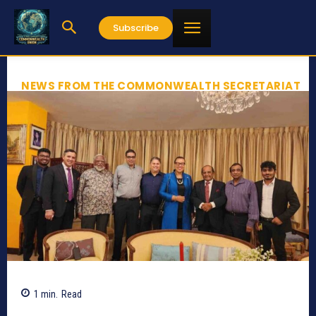
Subscribe
NEWS FROM THE COMMONWEALTH SECRETARIAT
1
min.
Read
2211