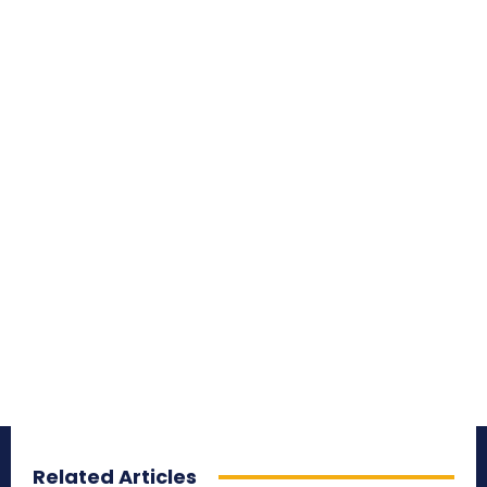
Related Articles