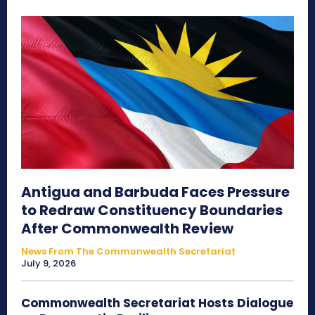
Antigua and Barbuda Faces Pressure
to Redraw Constituency Boundaries
After Commonwealth Review
News From The Commonwealth Secretariat
July 9, 2026
Commonwealth Secretariat Hosts Dialogue