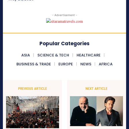
- Advertisement -
Popular Categories
ASIA
SCIENCE & TECH
HEALTHCARE
BUSINESS & TRADE
EUROPE
NEWS
AFRICA
PREVIOUS ARTICLE
NEXT ARTICLE