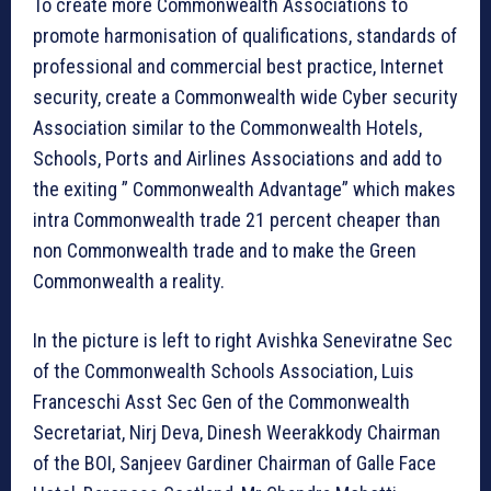
To create more Commonwealth Associations to
promote harmonisation of qualifications, standards of
professional and commercial best practice, Internet
security, create a Commonwealth wide Cyber security
Association similar to the Commonwealth Hotels,
Schools, Ports and Airlines Associations and add to
the exiting ” Commonwealth Advantage” which makes
intra Commonwealth trade 21 percent cheaper than
non Commonwealth trade and to make the Green
Commonwealth a reality.
In the picture is left to right Avishka Seneviratne Sec
of the Commonwealth Schools Association, Luis
Franceschi Asst Sec Gen of the Commonwealth
Secretariat, Nirj Deva, Dinesh Weerakkody Chairman
of the BOI, Sanjeev Gardiner Chairman of Galle Face