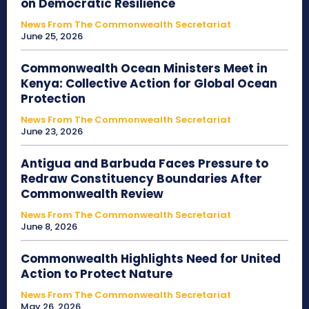
on Democratic Resilience
News From The Commonwealth Secretariat
June 25, 2026
Commonwealth Ocean Ministers Meet in
Kenya: Collective Action for Global Ocean
Protection
News From The Commonwealth Secretariat
June 23, 2026
Antigua and Barbuda Faces Pressure to
Redraw Constituency Boundaries After
Commonwealth Review
News From The Commonwealth Secretariat
June 8, 2026
Commonwealth Highlights Need for United
Action to Protect Nature
News From The Commonwealth Secretariat
May 26, 2026