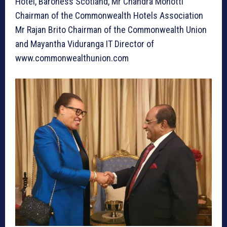
Hotel, Baroness Scotland, Mr Chandra Mohotti
Chairman of the Commonwealth Hotels Association
Mr Rajan Brito Chairman of the Commonwealth Union
and Mayantha Viduranga IT Director of
www.commonwealthunion.com