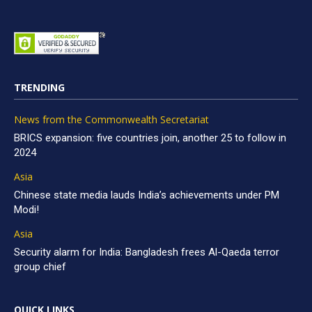
TRENDING
News from the Commonwealth Secretariat
BRICS expansion: five countries join, another 25 to follow in
2024
Asia
Chinese state media lauds India’s achievements under PM
Modi!
Asia
Security alarm for India: Bangladesh frees Al-Qaeda terror
group chief
QUICK LINKS