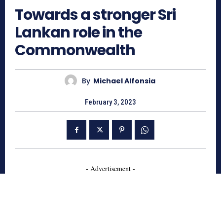
Towards a stronger Sri
Lankan role in the
Commonwealth
By
Michael Alfonsia
February 3, 2023
- Advertisement -