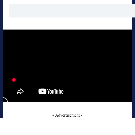
- Advertisement -