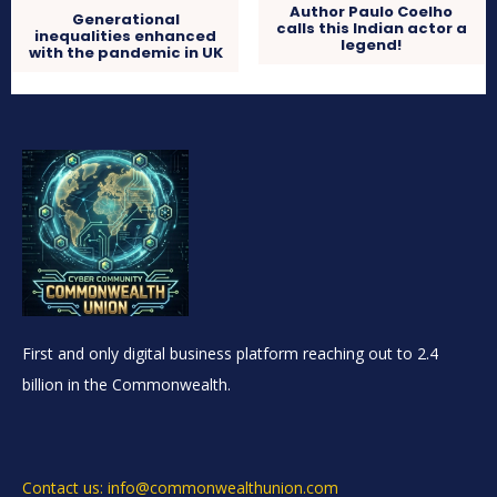
Author Paulo Coelho
Generational
calls this Indian actor a
inequalities enhanced
legend!
with the pandemic in UK
First and only digital business platform reaching out to 2.4
billion in the Commonwealth.
Contact us: info@commonwealthunion.com