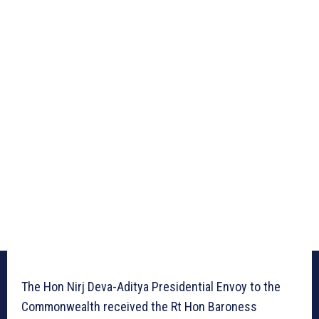
The Hon Nirj Deva-Aditya Presidential Envoy to the
Commonwealth received the Rt Hon Baroness