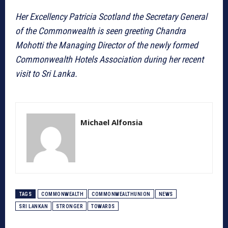
Her Excellency Patricia Scotland the Secretary General
of the Commonwealth is seen greeting Chandra
Mohotti the Managing Director of the newly formed
Commonwealth Hotels Association during her recent
visit to Sri Lanka.
Michael Alfonsia
TAGS
COMMONWEALTH
COMMONWEALTHUNION
NEWS
SRI LANKAN
STRONGER
TOWARDS