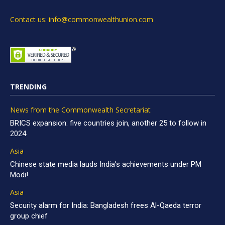
Contact us: info@commonwealthunion.com
TRENDING
News from the Commonwealth Secretariat
BRICS expansion: five countries join, another 25 to follow in
2024
Asia
Chinese state media lauds India’s achievements under PM
Modi!
Asia
Security alarm for India: Bangladesh frees Al-Qaeda terror
group chief