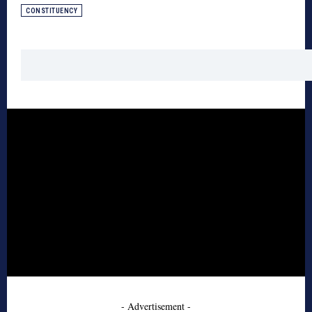
CONSTITUENCY
- Advertisement -