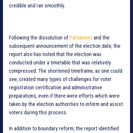
credible and ran smoothly.
Following the dissolution of
Parliament
and the
subsequent announcement of the election date, the
report also has noted that the election was
conducted under a timetable that was relatively
compressed. The shortened timeframe, as one could
see, created many types of challenges for voter
registration certification and administrative
preparations, even if there were efforts which were
taken by the election authorities to inform and assist
voters during this process.
In addition to boundary reform, the report identified