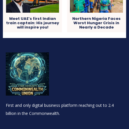
Meet UAE’s first Indian
Northern Nigeria Faces
train captain: His journey
Worst Hunger Crisis in
will inspire you!
Nearly a Decade
First and only digital business platform reaching out to 2.4
billion in the Commonwealth.