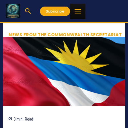
Subscribe
NEWS FROM THE COMMONWEALTH SECRETARIAT
3
min.
Read
358