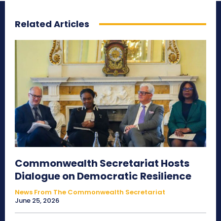
Related Articles
Commonwealth Secretariat Hosts
Dialogue on Democratic Resilience
News From The Commonwealth Secretariat
June 25, 2026