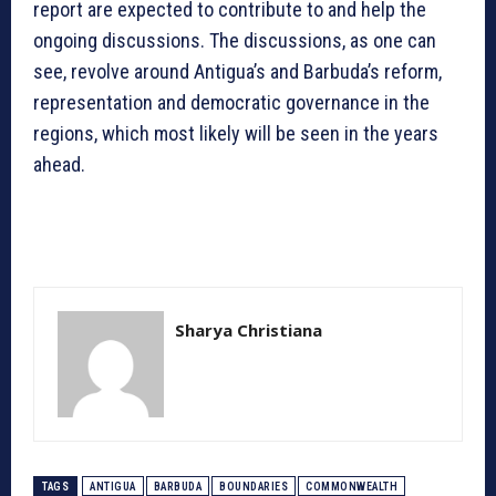
report are expected to contribute to and help the
ongoing discussions. The discussions, as one can
see, revolve around Antigua’s and Barbuda’s reform,
representation and democratic governance in the
regions, which most likely will be seen in the years
ahead.
Sharya Christiana
TAGS
ANTIGUA
BARBUDA
BOUNDARIES
COMMONWEALTH