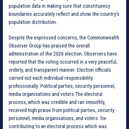
population data in making sure that constituency
boundaries accurately reflect and show the country’s
population distribution.
Despite the expressed concerns, the Commonwealth
Observer Group has praised the overall
administration of the 2026 election. Observers have
reported that the voting occurred in a very peaceful,
orderly, and transparent manner. Election officials
carried out each individual responsibility
professionally. Political parties, security personnel,
media organisations and voters The electoral
process, which was credible and ran smoothly,
received high praise from political parties, security
personnel, media organisations, and voters. for
contributing to an electoral process which was