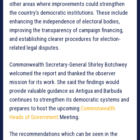
other areas where improvements could strengthen
the country’s democratic institutions. These include
enhancing the independence of electoral bodies,
improving the transparency of campaign financing,
and establishing clearer procedures for election-
related legal disputes.
Commonwealth Secretary-General Shirley Botchwey
welcomed the report and thanked the observer
mission for its work. She said the findings would
provide valuable guidance as Antigua and Barbuda
continues to strengthen its democratic systems and
prepares to host the upcoming
Commonwealth
Heads of Government
Meeting.
The recommendations which can be seen in the