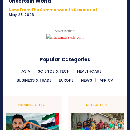
Uncertain World
News From The Commonwealth Secretariat
May 26, 2026
- Advertisement -
Popular Categories
ASIA
SCIENCE & TECH
HEALTHCARE
BUSINESS & TRADE
EUROPE
NEWS
AFRICA
PREVIOUS ARTICLE
NEXT ARTICLE