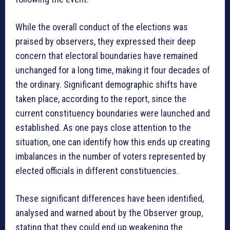
While the overall conduct of the elections was
praised by observers, they expressed their deep
concern that electoral boundaries have remained
unchanged for a long time, making it four decades of
the ordinary. Significant demographic shifts have
taken place, according to the report, since the
current constituency boundaries were launched and
established. As one pays close attention to the
situation, one can identify how this ends up creating
imbalances in the number of voters represented by
elected officials in different constituencies.
These significant differences have been identified,
analysed and warned about by the Observer group,
stating that they could end up weakening the