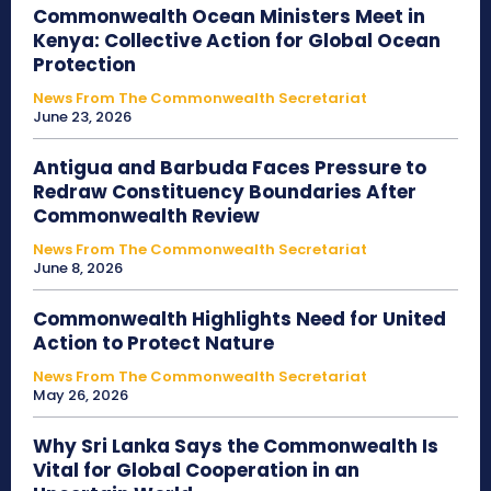
Commonwealth Ocean Ministers Meet in
Kenya: Collective Action for Global Ocean
Protection
News From The Commonwealth Secretariat
June 23, 2026
Antigua and Barbuda Faces Pressure to
Redraw Constituency Boundaries After
Commonwealth Review
News From The Commonwealth Secretariat
June 8, 2026
Commonwealth Highlights Need for United
Action to Protect Nature
News From The Commonwealth Secretariat
May 26, 2026
Why Sri Lanka Says the Commonwealth Is
Vital for Global Cooperation in an