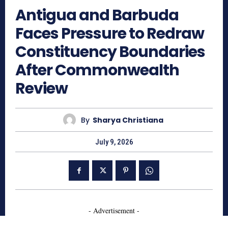
Antigua and Barbuda
Faces Pressure to Redraw
Constituency Boundaries
After Commonwealth
Review
By
Sharya Christiana
July 9, 2026
- Advertisement -