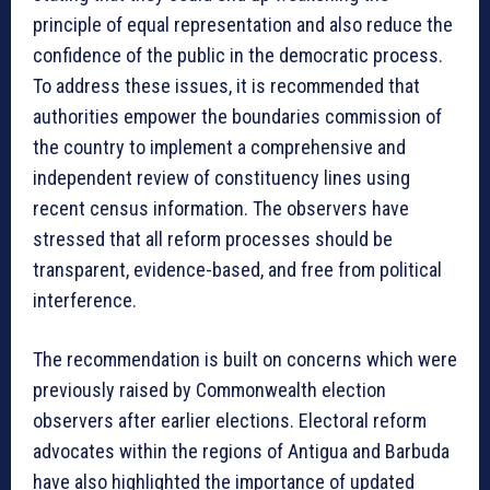
principle of equal representation and also reduce the
confidence of the public in the democratic process.
To address these issues, it is recommended that
authorities empower the boundaries commission of
the country to implement a comprehensive and
independent review of constituency lines using
recent census information. The observers have
stressed that all reform processes should be
transparent, evidence-based, and free from political
interference.
The recommendation is built on concerns which were
previously raised by Commonwealth election
observers after earlier elections. Electoral reform
advocates within the regions of Antigua and Barbuda
have also highlighted the importance of updated