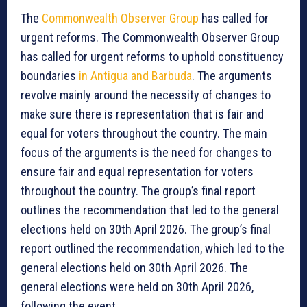
The
Commonwealth Observer Group
has called for
urgent reforms. The Commonwealth Observer Group
has called for urgent reforms to uphold constituency
boundaries
in Antigua and Barbuda
. The arguments
revolve mainly around the necessity of changes to
make sure there is representation that is fair and
equal for voters throughout the country. The main
focus of the arguments is the need for changes to
ensure fair and equal representation for voters
throughout the country. The group’s final report
outlines the recommendation that led to the general
elections held on 30th April 2026. The group’s final
report outlined the recommendation, which led to the
general elections held on 30th April 2026. The
general elections were held on 30th April 2026,
following the event.