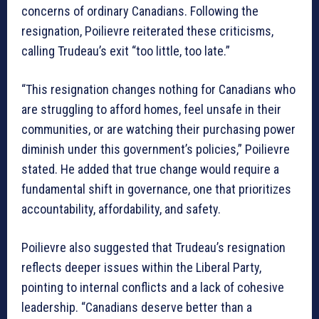
concerns of ordinary Canadians. Following the
resignation, Poilievre reiterated these criticisms,
calling Trudeau’s exit “too little, too late.”
“This resignation changes nothing for Canadians who
are struggling to afford homes, feel unsafe in their
communities, or are watching their purchasing power
diminish under this government’s policies,” Poilievre
stated. He added that true change would require a
fundamental shift in governance, one that prioritizes
accountability, affordability, and safety.
Poilievre also suggested that Trudeau’s resignation
reflects deeper issues within the Liberal Party,
pointing to internal conflicts and a lack of cohesive
leadership. “Canadians deserve better than a