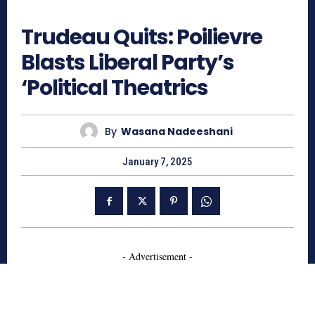
852
Trudeau Quits: Poilievre
Blasts Liberal Party’s
‘Political Theatrics
By
Wasana Nadeeshani
January 7, 2025
- Advertisement -