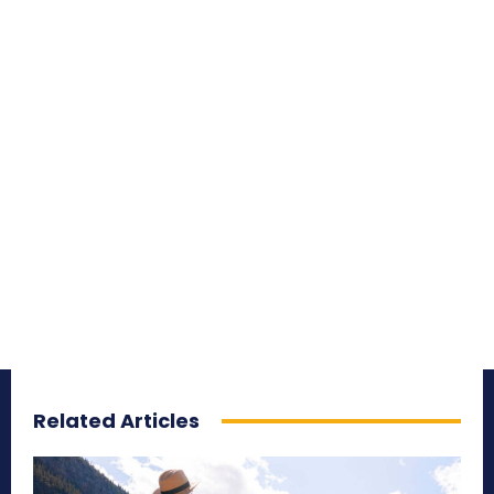
Related Articles