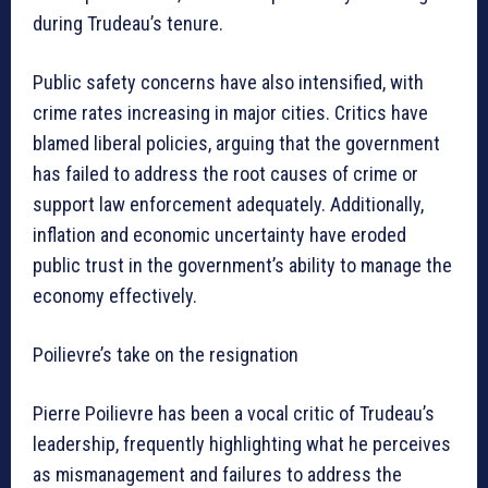
during Trudeau’s tenure.
Public safety concerns have also intensified, with
crime rates increasing in major cities. Critics have
blamed liberal policies, arguing that the government
has failed to address the root causes of crime or
support law enforcement adequately. Additionally,
inflation and economic uncertainty have eroded
public trust in the government’s ability to manage the
economy effectively.
Poilievre’s take on the resignation
Pierre Poilievre has been a vocal critic of Trudeau’s
leadership, frequently highlighting what he perceives
as mismanagement and failures to address the