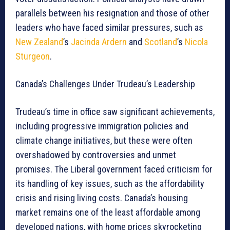
parallels between his resignation and those of other
leaders who have faced similar pressures, such as
New Zealand
’s
Jacinda Ardern
and
Scotland
’s
Nicola
Sturgeon
.
Canada’s Challenges Under Trudeau’s Leadership
Trudeau’s time in office saw significant achievements,
including progressive immigration policies and
climate change initiatives, but these were often
overshadowed by controversies and unmet
promises. The Liberal government faced criticism for
its handling of key issues, such as the affordability
crisis and rising living costs. Canada’s housing
market remains one of the least affordable among
developed nations, with home prices skyrocketing