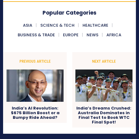
Popular Categories
ASIA
SCIENCE & TECH
HEALTHCARE
BUSINESS & TRADE
EUROPE
NEWS
AFRICA
PREVIOUS ARTICLE
NEXT ARTICLE
India’s AI Revolution:
India’s Dreams Crushed:
$675 Billion Boost or a
Australia Dominates in
Bumpy Ride Ahead?
Final Test to Book WTC
Final Spot!