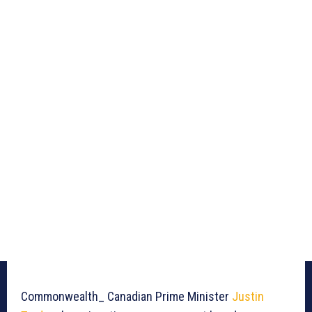
Commonwealth_ Canadian Prime Minister
Justin