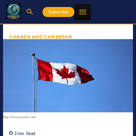
Subscribe
CANADA AND CARIBBEAN
https://www.pexels.com/
3
min.
Read