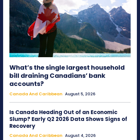
What’s the single largest household
bill draining Canadians’ bank
accounts?
Canada And Caribbean
August 5, 2026
Is Canada Heading Out of an Economic
Slump? Early Q2 2026 Data Shows Signs of
Recovery
Canada And Caribbean
August 4, 2026