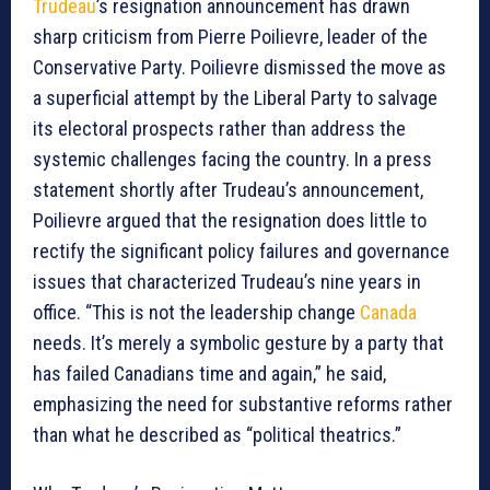
Trudeau
’s resignation announcement has drawn
sharp criticism from Pierre Poilievre, leader of the
Conservative Party. Poilievre dismissed the move as
a superficial attempt by the Liberal Party to salvage
its electoral prospects rather than address the
systemic challenges facing the country. In a press
statement shortly after Trudeau’s announcement,
Poilievre argued that the resignation does little to
rectify the significant policy failures and governance
issues that characterized Trudeau’s nine years in
office. “This is not the leadership change
Canada
needs. It’s merely a symbolic gesture by a party that
has failed Canadians time and again,” he said,
emphasizing the need for substantive reforms rather
than what he described as “political theatrics.”