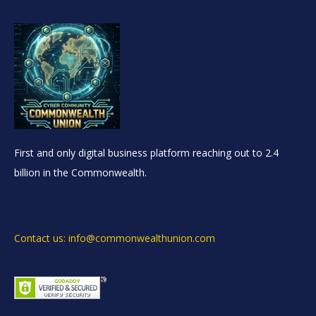
First and only digital business platform reaching out to 2.4
billion in the Commonwealth.
Contact us: info@commonwealthunion.com