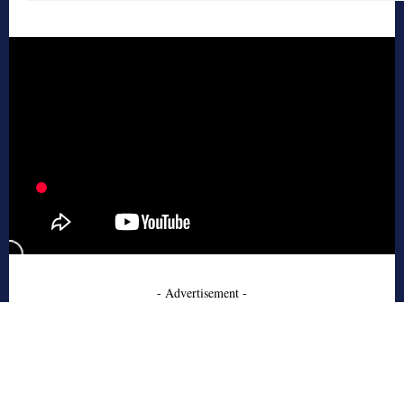
- Advertisement -