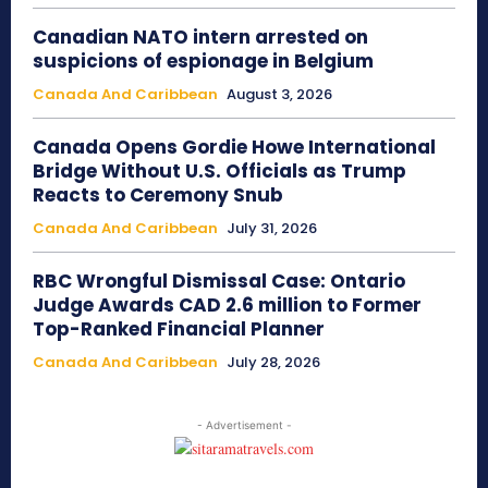
Canadian NATO intern arrested on
suspicions of espionage in Belgium
Canada And Caribbean
August 3, 2026
Canada Opens Gordie Howe International
Bridge Without U.S. Officials as Trump
Reacts to Ceremony Snub
Canada And Caribbean
July 31, 2026
RBC Wrongful Dismissal Case: Ontario
Judge Awards CAD 2.6 million to Former
Top-Ranked Financial Planner
Canada And Caribbean
July 28, 2026
- Advertisement -