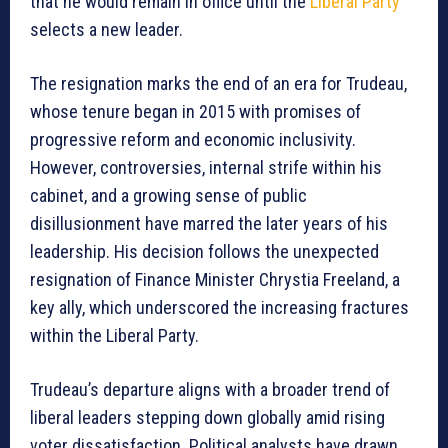
that he would remain in office until the
Liberal Party
selects a new leader.
The resignation marks the end of an era for Trudeau,
whose tenure began in 2015 with promises of
progressive reform and economic inclusivity.
However, controversies, internal strife within his
cabinet, and a growing sense of public
disillusionment have marred the later years of his
leadership. His decision follows the unexpected
resignation of Finance Minister Chrystia Freeland, a
key ally, which underscored the increasing fractures
within the Liberal Party.
Trudeau’s departure aligns with a broader trend of
liberal leaders stepping down globally amid rising
voter dissatisfaction. Political analysts have drawn