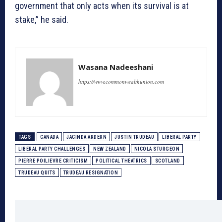
government that only acts when its survival is at
stake,” he said.
Wasana Nadeeshani
https://www.commonwealthunion.com
TAGS
CANADA
JACINDA ARDERN
JUSTIN TRUDEAU
LIBERAL PARTY
LIBERAL PARTY CHALLENGES
NEW ZEALAND
NICOLA STURGEON
PIERRE POILIEVRE CRITICISM
POLITICAL THEATRICS
SCOTLAND
TRUDEAU QUITS
TRUDEAU RESIGNATION