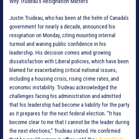
Why Trudeau’s Resignation Matters
Justin Trudeau, who has been at the helm of Canada’s
government for nearly a decade, announced his
resignation on Monday, citing mounting internal
turmoil and waning public confidence in his
leadership. His decision comes amid growing
dissatisfaction with Liberal policies, which have been
blamed for exacerbating critical national issues,
including a housing crisis, rising crime rates, and
economic instability. Trudeau acknowledged the
challenges facing his administration and admitted
that his leadership had become a liability for the party
as it prepares for the next federal election. “It has
become clear to me that I cannot be the leader during
the next elections,” Trudeau stated. He confirmed