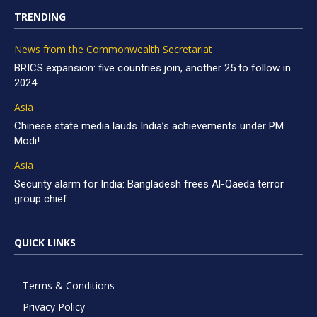
TRENDING
News from the Commonwealth Secretariat
BRICS expansion: five countries join, another 25 to follow in
2024
Asia
Chinese state media lauds India’s achievements under PM
Modi!
Asia
Security alarm for India: Bangladesh frees Al-Qaeda terror
group chief
QUICK LINKS
Terms & Conditions
Privacy Policy