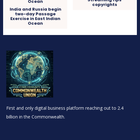
copyrights
India and Russia begin
two-day Passage
Exercise in East Indian
Ocean
First and only digital business platform reaching out to 2.4
billion in the Commonwealth.