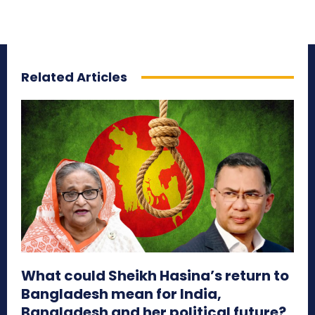
Related Articles
What could Sheikh Hasina’s return to
Bangladesh mean for India,
Bangladesh and her political future?