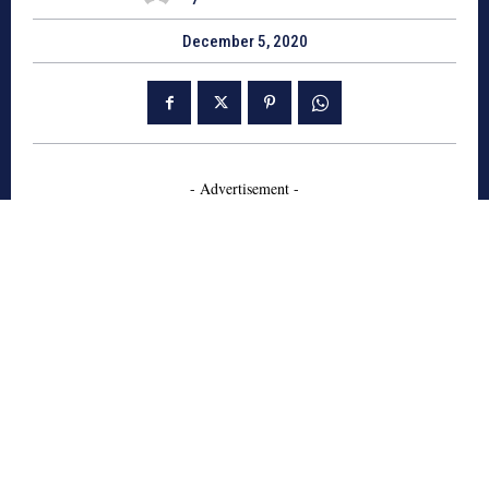
December 5, 2020
- Advertisement -