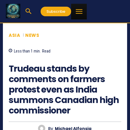
Subscribe
ASIA
NEWS
Less than 1
min.
Read
973
Trudeau stands by
comments on farmers
protest even as India
summons Canadian high
commissioner
By
Michael Alfonsia