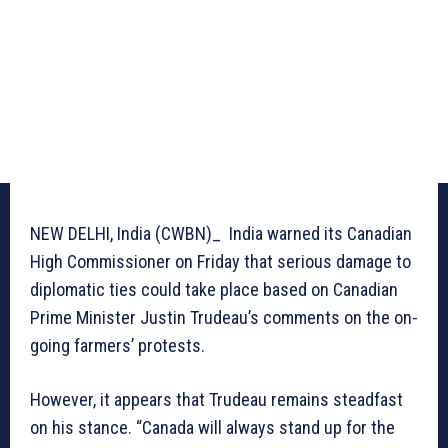
NEW DELHI, India (CWBN)_ India warned its Canadian
High Commissioner on Friday that serious damage to
diplomatic ties could take place based on Canadian
Prime Minister Justin Trudeau’s comments on the on-
going farmers’ protests.
However, it appears that Trudeau remains steadfast
on his stance. “Canada will always stand up for the