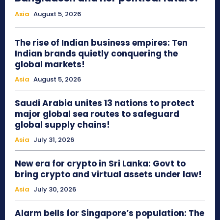
Asia
August 5, 2026
The rise of Indian business empires: Ten
Indian brands quietly conquering the
global markets!
Asia
August 5, 2026
Saudi Arabia unites 13 nations to protect
major global sea routes to safeguard
global supply chains!
Asia
July 31, 2026
New era for crypto in Sri Lanka: Govt to
bring crypto and virtual assets under law!
Asia
July 30, 2026
Alarm bells for Singapore’s population: The