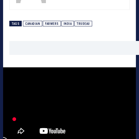
TAGS
CANADIAN
FARMERS
INDIA
TRUDEAU