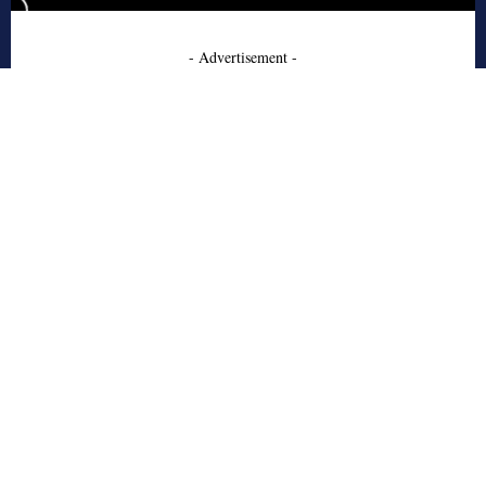
- Advertisement -