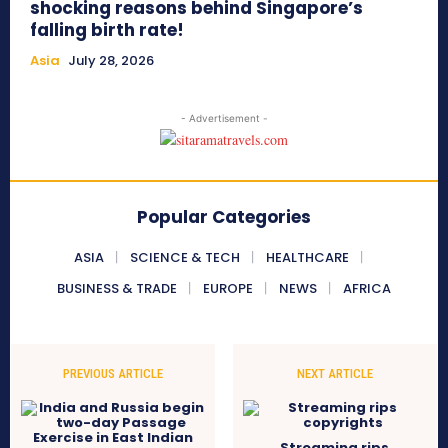
shocking reasons behind Singapore’s
falling birth rate!
Asia
July 28, 2026
- Advertisement -
Popular Categories
ASIA
SCIENCE & TECH
HEALTHCARE
BUSINESS & TRADE
EUROPE
NEWS
AFRICA
PREVIOUS ARTICLE
NEXT ARTICLE
Streaming rips