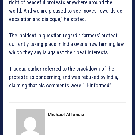
right of peaceful protests anywhere around the
world. And we are pleased to see moves towards de-
escalation and dialogue,” he stated.
The incident in question regard a farmers’ protest
currently taking place in India over a new farming law,
which they say is against their best interests.
Trudeau earlier referred to the crackdown of the
protests as concerning, and was rebuked by India,
claiming that his comments were “ill-informed”.
Michael Alfonsia