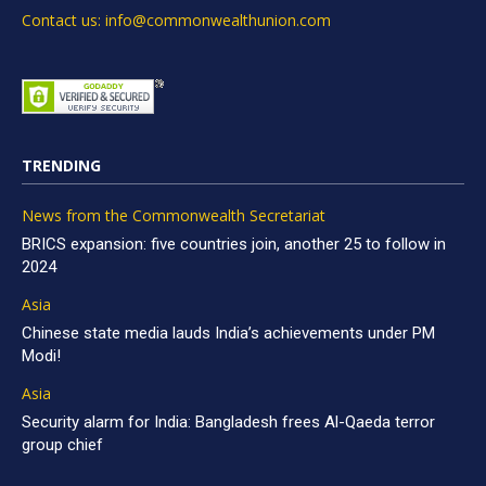
Contact us: info@commonwealthunion.com
TRENDING
News from the Commonwealth Secretariat
BRICS expansion: five countries join, another 25 to follow in
2024
Asia
Chinese state media lauds India’s achievements under PM
Modi!
Asia
Security alarm for India: Bangladesh frees Al-Qaeda terror
group chief