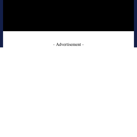
- Advertisement -