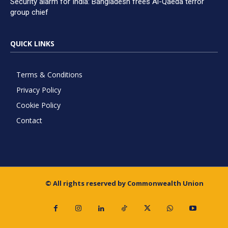
Security alarm for India: Bangladesh frees Al-Qaeda terror
group chief
QUICK LINKS
Terms & Conditions
Privacy Policy
Cookie Policy
Contact
© All rights reserved by Commonwealth Union