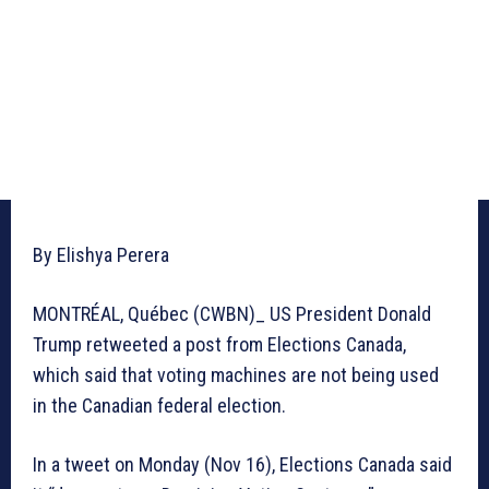
By Elishya Perera
MONTRÉAL, Québec (CWBN)_ US President Donald
Trump retweeted a post from Elections Canada,
which said that voting machines are not being used
in the Canadian federal election.
In a tweet on Monday (Nov 16), Elections Canada said