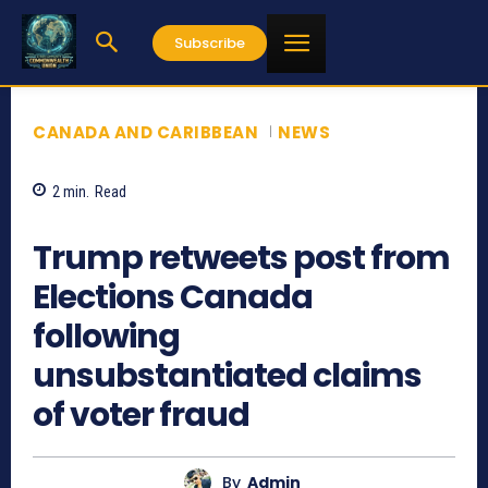
Subscribe
CANADA AND CARIBBEAN
NEWS
2
min.
Read
929
Trump retweets post from
Elections Canada
following
unsubstantiated claims
of voter fraud
By
Admin