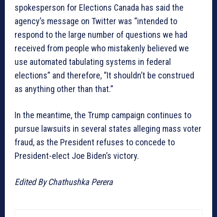
spokesperson for Elections Canada has said the
agency’s message on Twitter was “intended to
respond to the large number of questions we had
received from people who mistakenly believed we
use automated tabulating systems in federal
elections” and therefore, “It shouldn’t be construed
as anything other than that.”
In the meantime, the Trump campaign continues to
pursue lawsuits in several states alleging mass voter
fraud, as the President refuses to concede to
President-elect Joe Biden’s victory.
Edited By Chathushka Perera