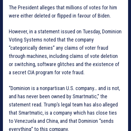
The President alleges that millions of votes for him
were either deleted or flipped in favour of Biden.
However, in a statement issued on Tuesday, Dominion
Voting Systems noted that the company
“categorically denies” any claims of voter fraud
through machines, including claims of vote deletion
or switching, software glitches and the existence of
a secret CIA program for vote fraud.
“Dominion is a nonpartisan U.S. company… and is not,
and has never been owned by Smartmatic,” the
statement read. Trump’s legal team has also alleged
that Smartmatic, is a company which has close ties
to Venezuela and China, and that Dominion “sends
everything” to this company.