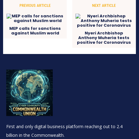
PREVIOUS ARTICLE
NEXT ARTICLE
MEP calls for sanctions
against Muslim world
Nyeri Archbishop
Anthony Muheria tests
positive for Coronavirus
First and only digital business platform reaching out to 2.4
billion in the Commonwealth.