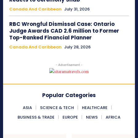
Canada And Caribbean
July 31, 2026
RBC Wrongful Dismissal Case: Ontario
Judge Awards CAD 2.6 million to Former
Top-Ranked Financial Planner
Canada And Caribbean
July 28, 2026
- Advertisement -
Popular Categories
ASIA
SCIENCE & TECH
HEALTHCARE
BUSINESS & TRADE
EUROPE
NEWS
AFRICA