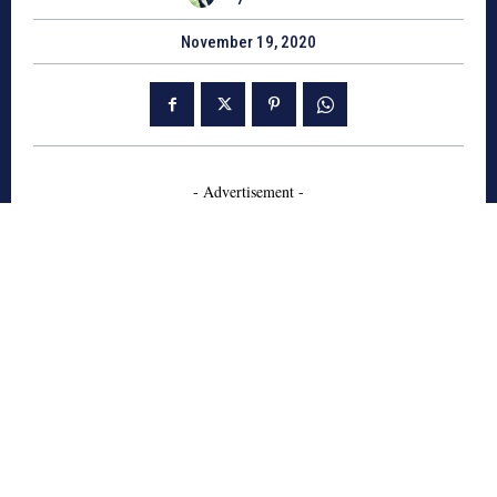
November 19, 2020
- Advertisement -