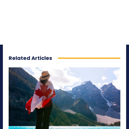
Related Articles