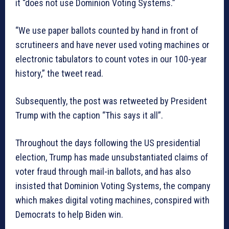
it “does not use Dominion Voting Systems.”
“We use paper ballots counted by hand in front of
scrutineers and have never used voting machines or
electronic tabulators to count votes in our 100-year
history,” the tweet read.
Subsequently, the post was retweeted by President
Trump with the caption “This says it all”.
Throughout the days following the US presidential
election, Trump has made unsubstantiated claims of
voter fraud through mail-in ballots, and has also
insisted that Dominion Voting Systems, the company
which makes digital voting machines, conspired with
Democrats to help Biden win.