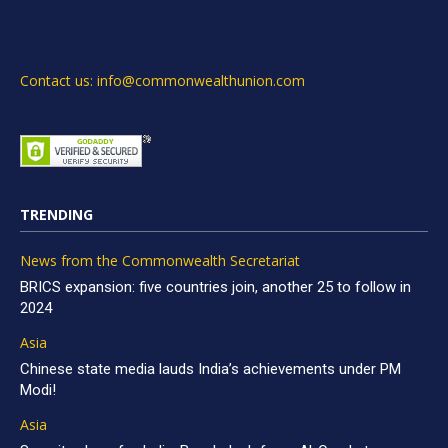
Contact us: info@commonwealthunion.com
TRENDING
News from the Commonwealth Secretariat
BRICS expansion: five countries join, another 25 to follow in
2024
Asia
Chinese state media lauds India’s achievements under PM
Modi!
Asia