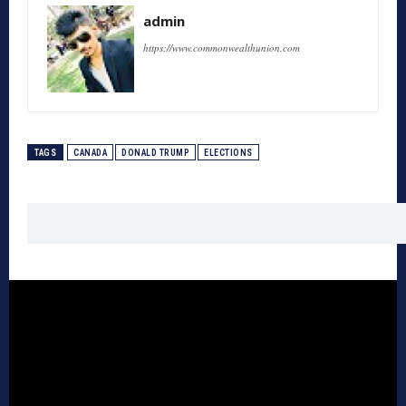
admin
https://www.commonwealthunion.com
TAGS
CANADA
DONALD TRUMP
ELECTIONS