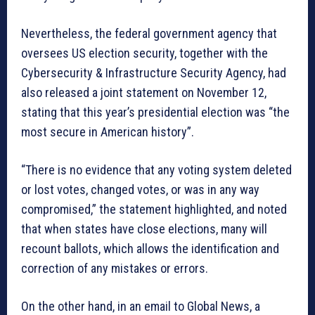
Nevertheless, the federal government agency that
oversees US election security, together with the
Cybersecurity & Infrastructure Security Agency, had
also released a joint statement on November 12,
stating that this year’s presidential election was “the
most secure in American history”.
“There is no evidence that any voting system deleted
or lost votes, changed votes, or was in any way
compromised,” the statement highlighted, and noted
that when states have close elections, many will
recount ballots, which allows the identification and
correction of any mistakes or errors.
On the other hand, in an email to Global News, a