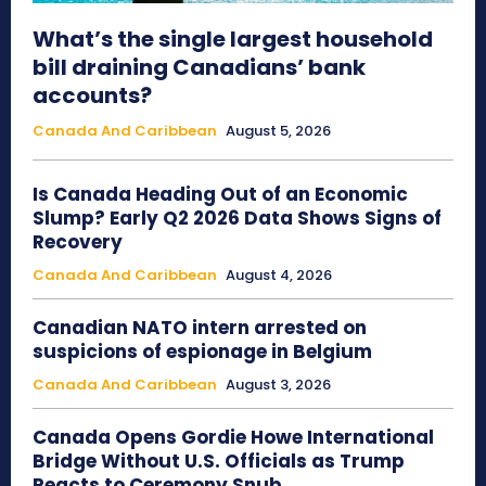
What’s the single largest household
bill draining Canadians’ bank
accounts?
Canada And Caribbean
August 5, 2026
Is Canada Heading Out of an Economic
Slump? Early Q2 2026 Data Shows Signs of
Recovery
Canada And Caribbean
August 4, 2026
Canadian NATO intern arrested on
suspicions of espionage in Belgium
Canada And Caribbean
August 3, 2026
Canada Opens Gordie Howe International
Bridge Without U.S. Officials as Trump
Reacts to Ceremony Snub