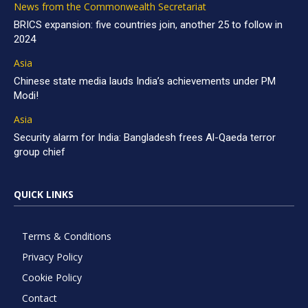
News from the Commonwealth Secretariat
BRICS expansion: five countries join, another 25 to follow in
2024
Asia
Chinese state media lauds India’s achievements under PM
Modi!
Asia
Security alarm for India: Bangladesh frees Al-Qaeda terror
group chief
QUICK LINKS
Terms & Conditions
Privacy Policy
Cookie Policy
Contact