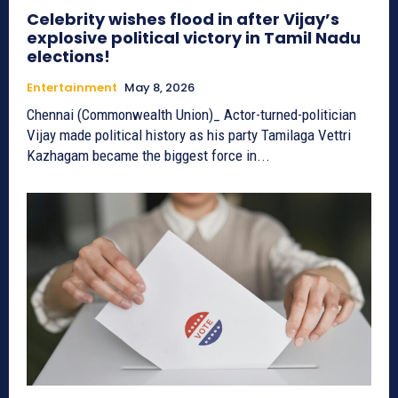
Celebrity wishes flood in after Vijay’s
explosive political victory in Tamil Nadu
elections!
Entertainment
May 8, 2026
Chennai (Commonwealth Union)_ Actor-turned-politician
Vijay made political history as his party Tamilaga Vettri
Kazhagam became the biggest force in...