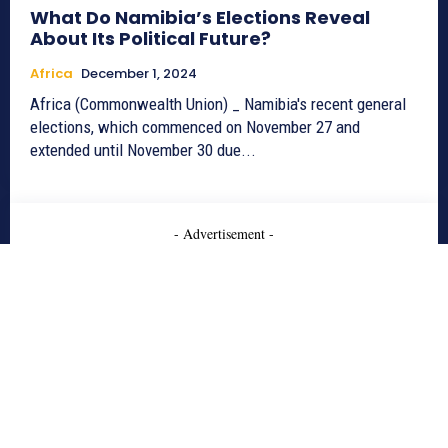
What Do Namibia’s Elections Reveal
About Its Political Future?
Africa
December 1, 2024
Africa (Commonwealth Union) _ Namibia's recent general
elections, which commenced on November 27 and
extended until November 30 due...
- Advertisement -