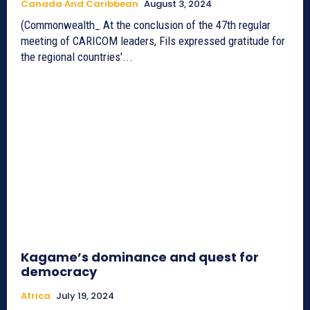
Canada And Caribbean
August 3, 2024
(Commonwealth_ At the conclusion of the 47th regular
meeting of CARICOM leaders, Fils expressed gratitude for
the regional countries'...
Kagame’s dominance and quest for
democracy
Africa
July 19, 2024