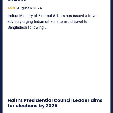
Asia
August 6, 2024
India's Ministry of External Affairs has issued a travel
advisory urging Indian citizens to avoid travel to
Bangladesh following...
Haiti’s Presidential Council Leader aims
for elections by 2025