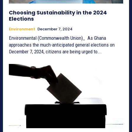
Choosing Sustainability in the 2024
Elections
Environment
December 7, 2024
Environmental (Commonwealth Union)_ As Ghana
approaches the much-anticipated general elections on
December 7, 2024, citizens are being urged to...