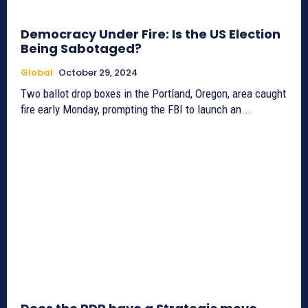
Democracy Under Fire: Is the US Election
Being Sabotaged?
Global
October 29, 2024
Two ballot drop boxes in the Portland, Oregon, area caught
fire early Monday, prompting the FBI to launch an...