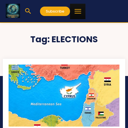
Subscribe
Tag:
ELECTIONS