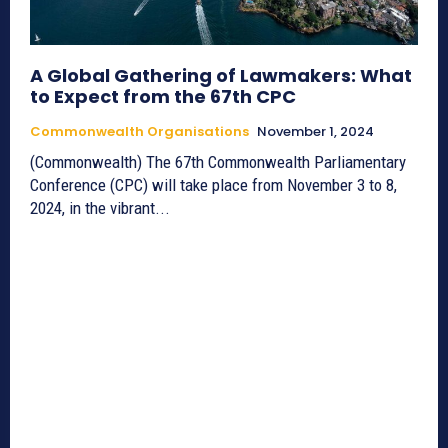
A Global Gathering of Lawmakers: What
to Expect from the 67th CPC
Commonwealth Organisations
November 1, 2024
(Commonwealth) The 67th Commonwealth Parliamentary
Conference (CPC) will take place from November 3 to 8,
2024, in the vibrant...