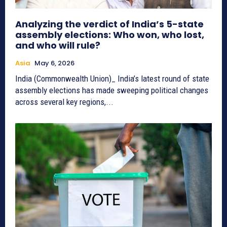
Analyzing the verdict of India’s 5-state
assembly elections: Who won, who lost,
and who will rule?
Asia
May 6, 2026
India (Commonwealth Union)_ India’s latest round of state
assembly elections has made sweeping political changes
across several key regions,...