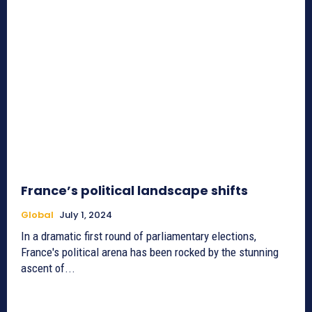
France’s political landscape shifts
Global
July 1, 2024
In a dramatic first round of parliamentary elections,
France's political arena has been rocked by the stunning
ascent of...