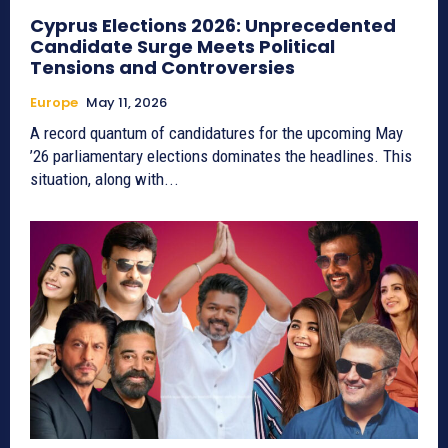
Cyprus Elections 2026: Unprecedented
Candidate Surge Meets Political
Tensions and Controversies
Europe
May 11, 2026
A record quantum of candidatures for the upcoming May
’26 parliamentary elections dominates the headlines. This
situation, along with...