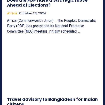
Does the PDP have a Strategic move
Ahead of Elections?
Africa
October 23, 2024
Africa (Commonwealth Union) _ The People's Democratic
Party (PDP) has postponed its National Executive
Committee (NEC) meeting, initially scheduled...
Travel advisory to Bangladesh for Indian
citizens