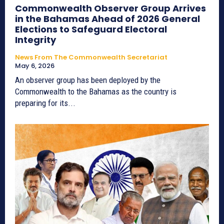
Commonwealth Observer Group Arrives
in the Bahamas Ahead of 2026 General
Elections to Safeguard Electoral
Integrity
News From The Commonwealth Secretariat
May 6, 2026
An observer group has been deployed by the
Commonwealth to the Bahamas as the country is
preparing for its...