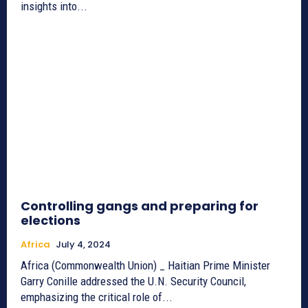
insights into...
Controlling gangs and preparing for
elections
Africa
July 4, 2024
Africa (Commonwealth Union) _ Haitian Prime Minister
Garry Conille addressed the U.N. Security Council,
emphasizing the critical role of...