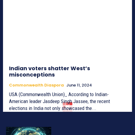
Indian voters shatter West’s
misconceptions
Commonwealth Diaspora
June 11, 2024
USA (Commonwealth Union)_ According to Indian-
American leader Jasdeep Singh Jassee, the recent
elections in India not only showcased the...