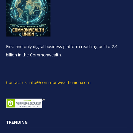
First and only digital business platform reaching out to 2.4
billion in the Commonwealth.
Contact us: info@commonwealthunion.com
TRENDING