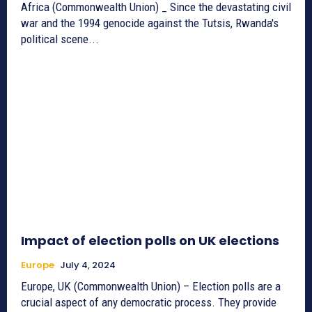
Africa (Commonwealth Union) _ Since the devastating civil
war and the 1994 genocide against the Tutsis, Rwanda's
political scene...
Impact of election polls on UK elections
Europe
July 4, 2024
Europe, UK (Commonwealth Union) – Election polls are a
crucial aspect of any democratic process. They provide