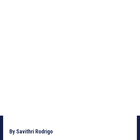
By Savithri Rodrigo