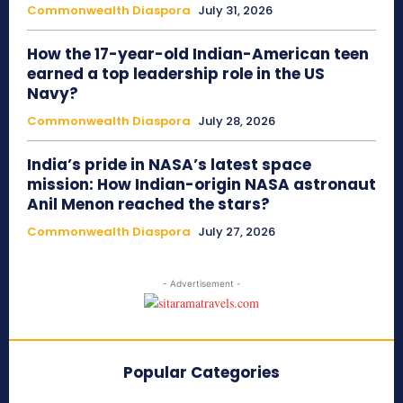
Commonwealth Diaspora
July 31, 2026
How the 17-year-old Indian-American teen
earned a top leadership role in the US
Navy?
Commonwealth Diaspora
July 28, 2026
India’s pride in NASA’s latest space
mission: How Indian-origin NASA astronaut
Anil Menon reached the stars?
Commonwealth Diaspora
July 27, 2026
- Advertisement -
Popular Categories