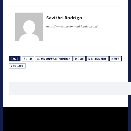
Savithri Rodrigo
https://www.commonwealthunion.com/
TAGS
BUILD
COMMONWEALTHUNION
HOME
MILLIONAIRE
NEWS
VANUATU