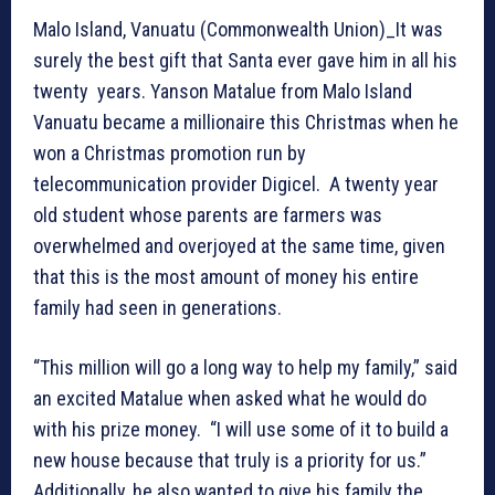
Malo Island, Vanuatu (Commonwealth Union)_It was
surely the best gift that Santa ever gave him in all his
twenty years. Yanson Matalue from Malo Island
Vanuatu became a millionaire this Christmas when he
won a Christmas promotion run by
telecommunication provider Digicel. A twenty year
old student whose parents are farmers was
overwhelmed and overjoyed at the same time, given
that this is the most amount of money his entire
family had seen in generations.
“This million will go a long way to help my family,” said
an excited Matalue when asked what he would do
with his prize money. “I will use some of it to build a
new house because that truly is a priority for us.”
Additionally, he also wanted to give his family the