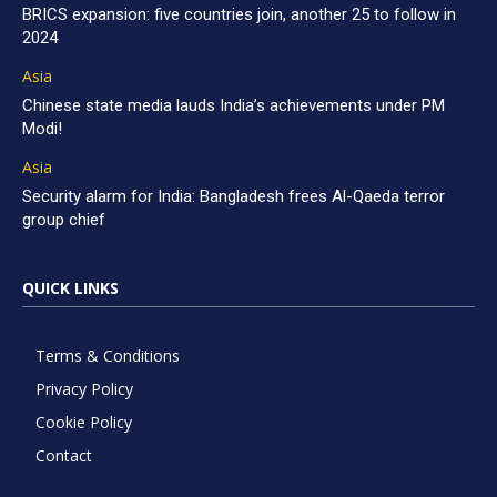
BRICS expansion: five countries join, another 25 to follow in
2024
Asia
Chinese state media lauds India’s achievements under PM
Modi!
Asia
Security alarm for India: Bangladesh frees Al-Qaeda terror
group chief
QUICK LINKS
Terms & Conditions
Privacy Policy
Cookie Policy
Contact