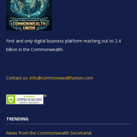
First and only digital business platform reaching out to 2.4
billion in the Commonwealth.
Contact us: info@commonwealthunion.com
TRENDING
News from the Commonwealth Secretariat