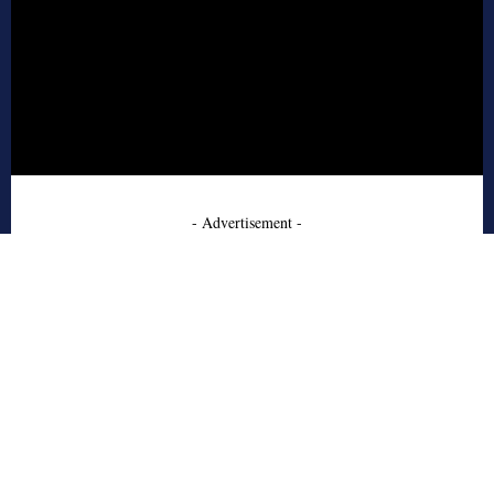
- Advertisement -