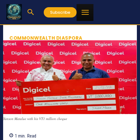
Subscribe
COMMONWEALTH DIASPORA
Yanson Matalue with his VT1 million cheque
1
min.
Read