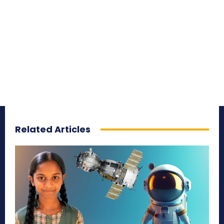
Related Articles