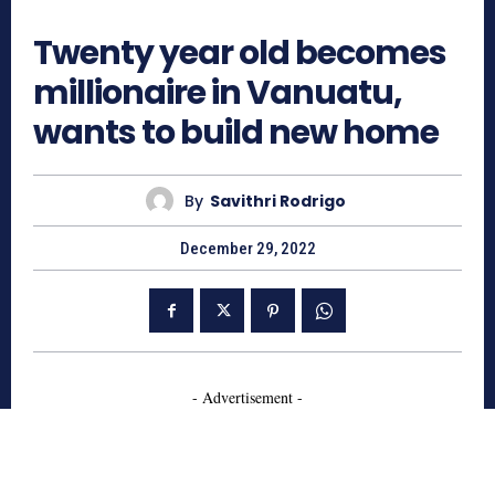
866
Twenty year old becomes
millionaire in Vanuatu,
wants to build new home
By
Savithri Rodrigo
December 29, 2022
- Advertisement -