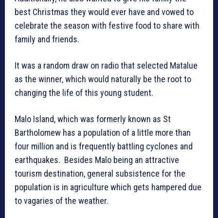
best Christmas they would ever have and vowed to
celebrate the season with festive food to share with
family and friends.
It was a random draw on radio that selected Matalue
as the winner, which would naturally be the root to
changing the life of this young student.
Malo Island, which was formerly known as St
Bartholomew has a population of a little more than
four million and is frequently battling cyclones and
earthquakes. Besides Malo being an attractive
tourism destination, general subsistence for the
population is in agriculture which gets hampered due
to vagaries of the weather.