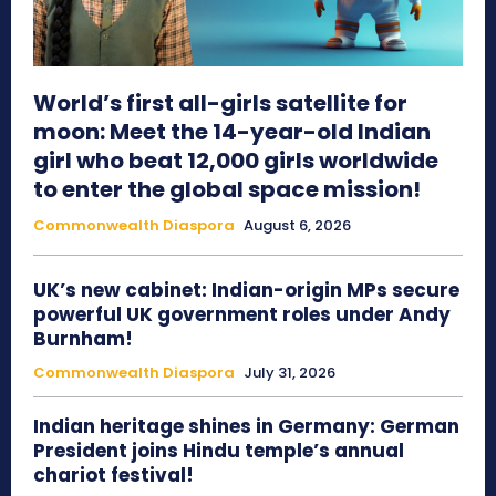
World’s first all-girls satellite for
moon: Meet the 14-year-old Indian
girl who beat 12,000 girls worldwide
to enter the global space mission!
Commonwealth Diaspora
August 6, 2026
UK’s new cabinet: Indian-origin MPs secure
powerful UK government roles under Andy
Burnham!
Commonwealth Diaspora
July 31, 2026
Indian heritage shines in Germany: German
President joins Hindu temple’s annual
chariot festival!