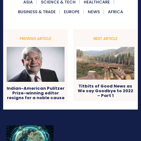
ASIA
SCIENCE & TECH
HEALTHCARE
BUSINESS & TRADE
EUROPE
NEWS
AFRICA
PREVIOUS ARTICLE
NEXT ARTICLE
Titbits of Good News as
Indian-American Pulitzer
We say Goodbye to 2022
Prize-winning editor
– Part 1
resigns for a noble cause