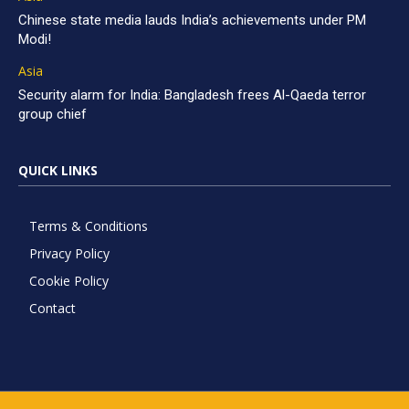
Chinese state media lauds India’s achievements under PM
Modi!
Asia
Security alarm for India: Bangladesh frees Al-Qaeda terror
group chief
QUICK LINKS
Terms & Conditions
Privacy Policy
Cookie Policy
Contact