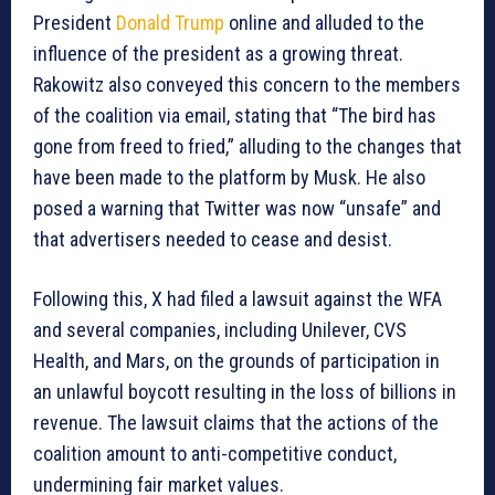
President
Donald Trump
online and alluded to the
influence of the president as a growing threat.
Rakowitz also conveyed this concern to the members
of the coalition via email, stating that “The bird has
gone from freed to fried,” alluding to the changes that
have been made to the platform by Musk. He also
posed a warning that Twitter was now “unsafe” and
that advertisers needed to cease and desist.
Following this, X had filed a lawsuit against the WFA
and several companies, including Unilever, CVS
Health, and Mars, on the grounds of participation in
an unlawful boycott resulting in the loss of billions in
revenue. The lawsuit claims that the actions of the
coalition amount to anti-competitive conduct,
undermining fair market values.