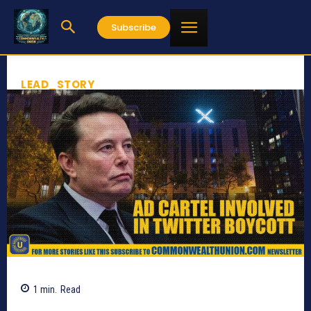
Subscribe
LEAD_STORY
1
min.
Read
565