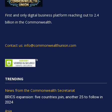
First and only digital business platform reaching out to 2.4
billion in the Commonwealth.
Contact us: info@commonwealthunion.com
TRENDING
News from the Commonwealth Secretariat
BRICS expansion: five countries join, another 25 to follow in
2024
Asia