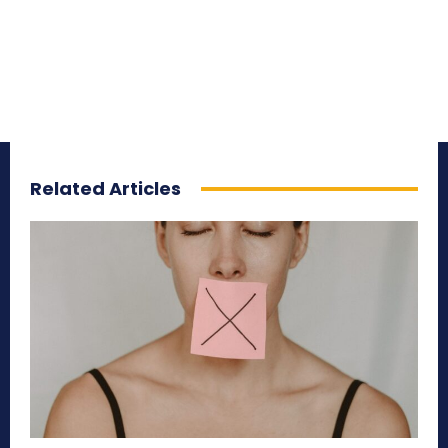
Related Articles