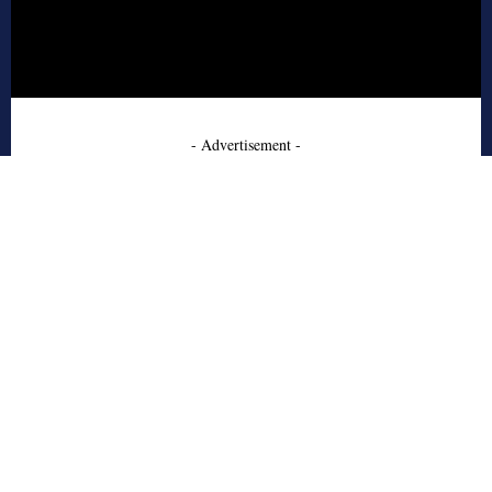
- Advertisement -