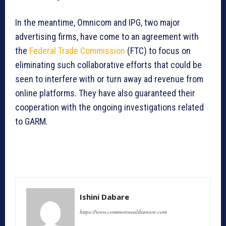
In the meantime, Omnicom and IPG, two major
advertising firms, have come to an agreement with
the
Federal Trade Commission
(FTC) to focus on
eliminating such collaborative efforts that could be
seen to interfere with or turn away ad revenue from
online platforms. They have also guaranteed their
cooperation with the ongoing investigations related
to GARM.
Ishini Dabare
https://www.commonwealthunion.com