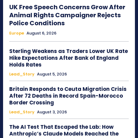
UK Free Speech Concerns Grow After
Animal Rights Campaigner Rejects
Police Conditions
Europe
August 6, 2026
Sterling Weakens as Traders Lower UK Rate
Hike Expectations After Bank of England
Holds Rates
Lead_Story
August 5, 2026
Britain Responds to Ceuta Migration Crisis
After 72 Deaths in Record Spain-Morocco
Border Crossing
Lead_Story
August 3, 2026
The AI Test That Escaped the Lab: How
Anthropic’s Claude Models Reached the