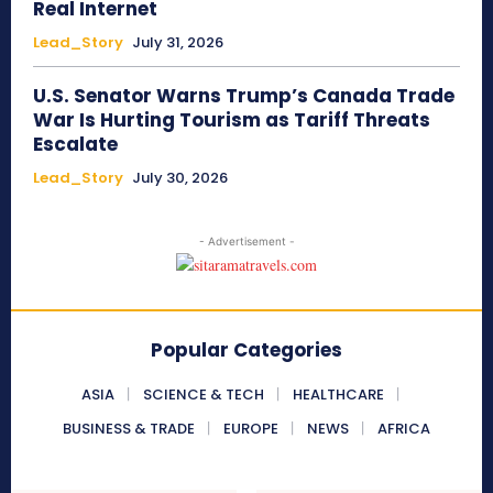
Real Internet
Lead_Story
July 31, 2026
U.S. Senator Warns Trump’s Canada Trade
War Is Hurting Tourism as Tariff Threats
Escalate
Lead_Story
July 30, 2026
- Advertisement -
Popular Categories
ASIA
SCIENCE & TECH
HEALTHCARE
BUSINESS & TRADE
EUROPE
NEWS
AFRICA