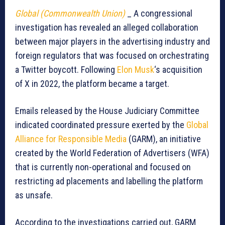
Global (Commonwealth Union)
_ A congressional
investigation has revealed an alleged collaboration
between major players in the advertising industry and
foreign regulators that was focused on orchestrating
a Twitter boycott. Following
Elon Musk
‘s acquisition
of X in 2022, the platform became a target.
Emails released by the House Judiciary Committee
indicated coordinated pressure exerted by the
Global
Alliance for Responsible Media
(GARM), an initiative
created by the World Federation of Advertisers (WFA)
that is currently non-operational and focused on
restricting ad placements and labelling the platform
as unsafe.
According to the investigations carried out, GARM