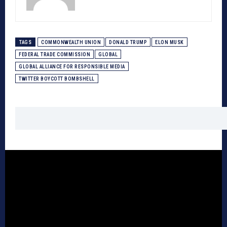
TAGS
COMMONWEALTH UNION
DONALD TRUMP
ELON MUSK
FEDERAL TRADE COMMISSION
GLOBAL
GLOBAL ALLIANCE FOR RESPONSIBLE MEDIA
TWITTER BOYCOTT BOMBSHELL