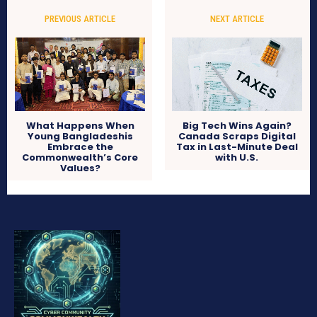
PREVIOUS ARTICLE
NEXT ARTICLE
What Happens When
Big Tech Wins Again?
Young Bangladeshis
Canada Scraps Digital
Embrace the
Tax in Last-Minute Deal
Commonwealth’s Core
with U.S.
Values?