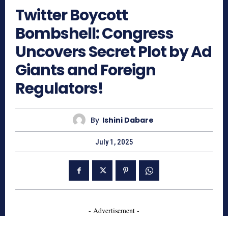
Twitter Boycott
Bombshell: Congress
Uncovers Secret Plot by Ad
Giants and Foreign
Regulators!
By
Ishini Dabare
July 1, 2025
- Advertisement -