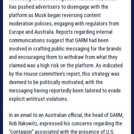
has pushed advertisers to disengage with the
platform as Musk began reversing content
moderation policies, engaging with regulators from
Europe and Australia. Reports regarding internal
communications suggest that GARM had been
involved in crafting public messaging for the brands
and encouraging them to withdraw from what they
claimed was a high risk on the platform. As indicated
by the House committee’s report, this strategy was
deemed to be politically motivated, with the
messaging having reportedly been tailored to evade
explicit antitrust violations.
In an email to an Australian official, the head of GARM,
Rob Rakowitz, expressed his concerns regarding the
“contagion” associated with the presence of U.S.