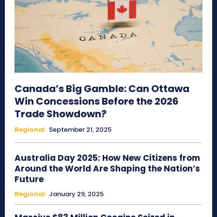
Canada’s Big Gamble: Can Ottawa
Win Concessions Before the 2026
Trade Showdown?
Regional
September 21, 2025
Australia Day 2025: How New Citizens from
Around the World Are Shaping the Nation’s
Future
Regional
January 29, 2025