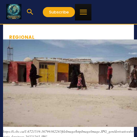
Subscribe
REGIONAL
https://i.cbc.ca/1.6721539.1679936228!/fileImage/httpImage/image.JPG_gen/derivatives/ori
syria-detainees-20221202.JPG