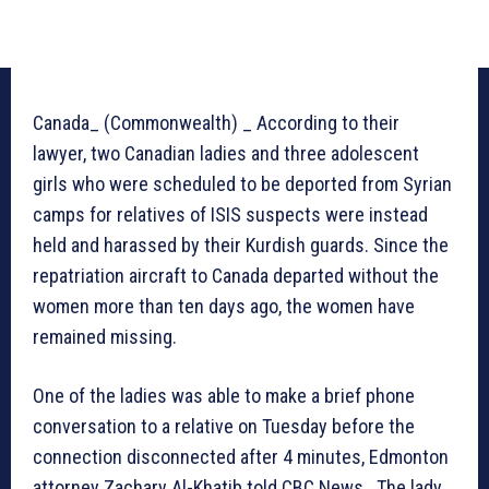
Canada_ (Commonwealth) _ According to their
lawyer, two Canadian ladies and three adolescent
girls who were scheduled to be deported from Syrian
camps for relatives of ISIS suspects were instead
held and harassed by their Kurdish guards. Since the
repatriation aircraft to Canada departed without the
women more than ten days ago, the women have
remained missing.
One of the ladies was able to make a brief phone
conversation to a relative on Tuesday before the
connection disconnected after 4 minutes, Edmonton
attorney Zachary Al-Khatib told CBC News. The lady