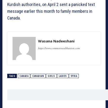
Kurdish authorities, on April 2 sent a panicked text
message earlier this month to family members in
Canada.
Wasana Nadeeshani
https://www.commonwealthunion.com
TAGS
CANADA
CANADIAN
GIRLS
LADIES
SYRIA