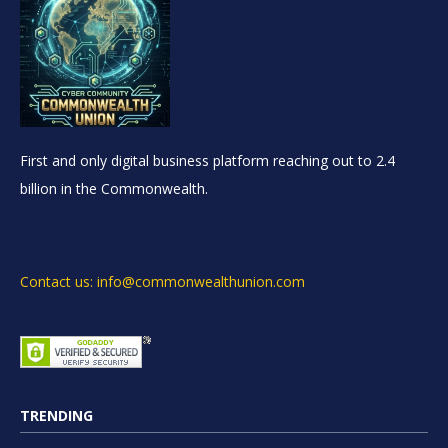
First and only digital business platform reaching out to 2.4
billion in the Commonwealth.
Contact us: info@commonwealthunion.com
TRENDING