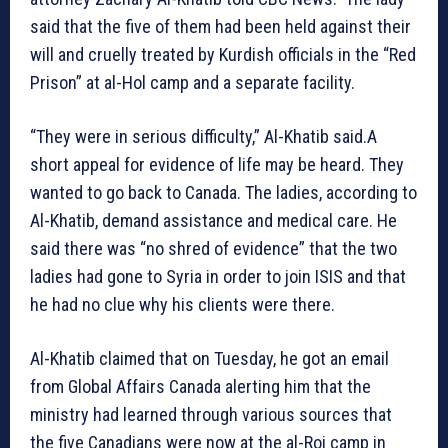
said that the five of them had been held against their
will and cruelly treated by Kurdish officials in the “Red
Prison” at al-Hol camp and a separate facility.
“They were in serious difficulty,” Al-Khatib said.A
short appeal for evidence of life may be heard. They
wanted to go back to Canada. The ladies, according to
Al-Khatib, demand assistance and medical care. He
said there was “no shred of evidence” that the two
ladies had gone to Syria in order to join ISIS and that
he had no clue why his clients were there.
Al-Khatib claimed that on Tuesday, he got an email
from Global Affairs Canada alerting him that the
ministry had learned through various sources that
the five Canadians were now at the al-Roj camp in