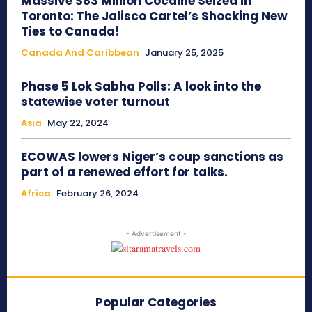
Massive $83 Million Cocaine Seized in
Toronto: The Jalisco Cartel’s Shocking New
Ties to Canada!
Canada And Caribbean
January 25, 2025
Phase 5 Lok Sabha Polls: A look into the
statewise voter turnout
Asia
May 22, 2024
ECOWAS lowers Niger’s coup sanctions as
part of a renewed effort for talks.
Africa
February 26, 2024
- Advertisement -
Popular Categories