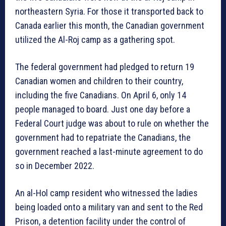
northeastern Syria. For those it transported back to
Canada earlier this month, the Canadian government
utilized the Al-Roj camp as a gathering spot.
The federal government had pledged to return 19
Canadian women and children to their country,
including the five Canadians. On April 6, only 14
people managed to board. Just one day before a
Federal Court judge was about to rule on whether the
government had to repatriate the Canadians, the
government reached a last-minute agreement to do
so in December 2022.
An al-Hol camp resident who witnessed the ladies
being loaded onto a military van and sent to the Red
Prison, a detention facility under the control of