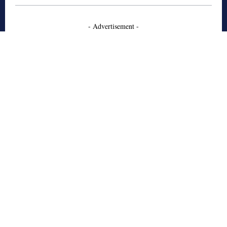
- Advertisement -