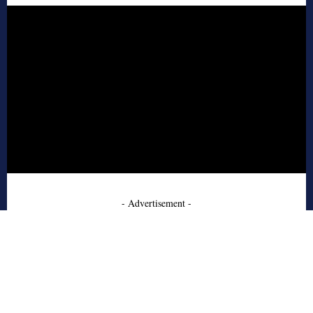
- Advertisement -