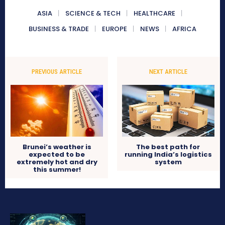
ASIA
SCIENCE & TECH
HEALTHCARE
BUSINESS & TRADE
EUROPE
NEWS
AFRICA
PREVIOUS ARTICLE
NEXT ARTICLE
Brunei’s weather is
The best path for
expected to be
running India’s logistics
extremely hot and dry
system
this summer!