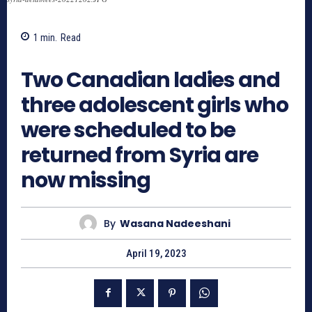
1
min.
Read
463
Two Canadian ladies and
three adolescent girls who
were scheduled to be
returned from Syria are
now missing
By
Wasana Nadeeshani
April 19, 2023