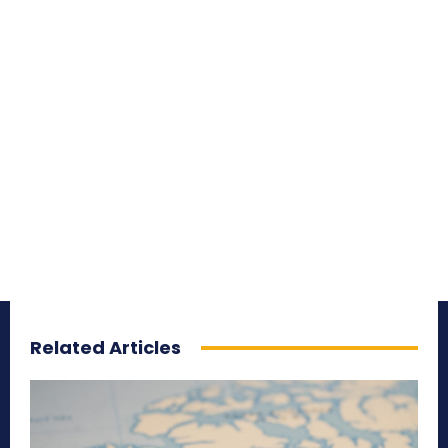
Related Articles