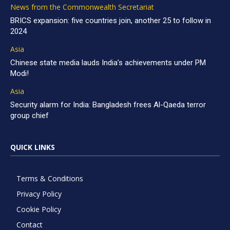
News from the Commonwealth Secretariat
BRICS expansion: five countries join, another 25 to follow in
2024
Asia
Chinese state media lauds India’s achievements under PM
Modi!
Asia
Security alarm for India: Bangladesh frees Al-Qaeda terror
group chief
QUICK LINKS
Terms & Conditions
Privacy Policy
Cookie Policy
Contact