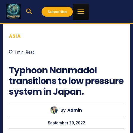
Subscribe
ASIA
1
min.
Read
589
Typhoon Nanmadol
transitions to low pressure
system in Japan.
By
Admin
September 20, 2022