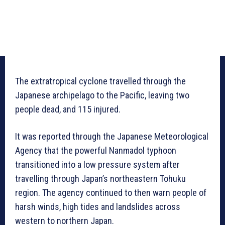
The extratropical cyclone travelled through the
Japanese archipelago to the Pacific, leaving two
people dead, and 115 injured.
It was reported through the Japanese Meteorological
Agency that the powerful Nanmadol typhoon
transitioned into a low pressure system after
travelling through Japan’s northeastern Tohuku
region. The agency continued to then warn people of
harsh winds, high tides and landslides across
western to northern Japan.