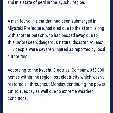
and in a state of peril in the Kyushu region.
A man found in a car that had been submerged in
Miyazaki Prefecture, had died due to the storm, along
with another person who had passed away due to
this unforeseen, dangerous natural disaster. At least
115 people were severely injured as reported by local
authorities.
According to the Kyushu Electrical Company, 350,000
homes within the region lost electricity which wasn’t
restored all throughout Monday, continuing the power
cut to Tuesday as well due to extreme weather
conditions.