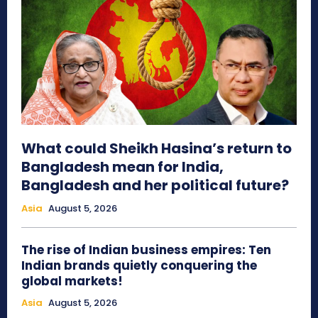
What could Sheikh Hasina’s return to
Bangladesh mean for India,
Bangladesh and her political future?
Asia
August 5, 2026
The rise of Indian business empires: Ten
Indian brands quietly conquering the
global markets!
Asia
August 5, 2026