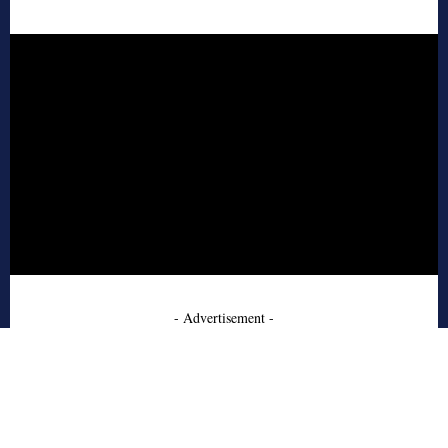
- Advertisement -