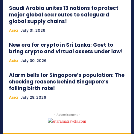
Saudi Arabia unites 13 nations to protect
major global sea routes to safeguard
global supply chains!
Asia
July 31, 2026
New era for crypto in Sri Lanka: Govt to
bring crypto and virtual assets under law!
Asia
July 30, 2026
Alarm bells for Singapore’s population: The
shocking reasons behind Singapore’s
falling birth rate!
Asia
July 28, 2026
- Advertisement -