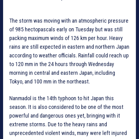
The storm was moving with an atmospheric pressure
of 985 hectopascals early on Tuesday but was still
packing maximum winds of 126 km per hour. Heavy
rains are still expected in eastern and northern Japan
according to weather officials. Rainfall could reach up
to 120 mm in the 24 hours through Wednesday
morning in central and eastern Japan, including
Tokyo, and 100 mm in the northeast.
Nanmadol is the 14th typhoon to hit Japan this
season. It is also considered to be one of the most
powerful and dangerous ones yet, bringing with it
extreme storms. Due to the heavy rains and
unprecedented violent winds, many were left injured