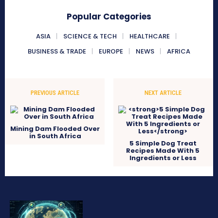
Popular Categories
ASIA
SCIENCE & TECH
HEALTHCARE
BUSINESS & TRADE
EUROPE
NEWS
AFRICA
PREVIOUS ARTICLE
NEXT ARTICLE
Mining Dam Flooded Over
in South Africa
5 Simple Dog Treat
Recipes Made With 5
Ingredients or Less