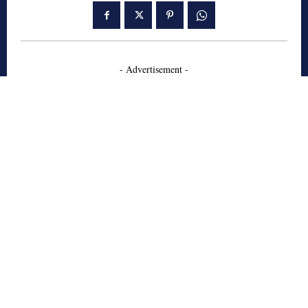
- Advertisement -