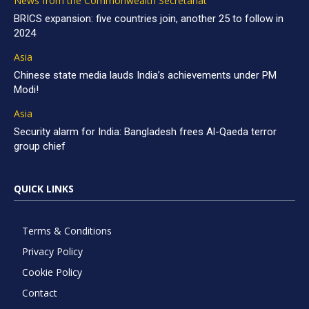
News from the Commonwealth Secretariat
BRICS expansion: five countries join, another 25 to follow in
2024
Asia
Chinese state media lauds India’s achievements under PM
Modi!
Asia
Security alarm for India: Bangladesh frees Al-Qaeda terror
group chief
QUICK LINKS
Terms & Conditions
Privacy Policy
Cookie Policy
Contact