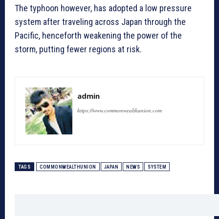
The typhoon however, has adopted a low pressure
system after traveling across Japan through the
Pacific, henceforth weakening the power of the
storm, putting fewer regions at risk.
admin
https://www.commonwealthunion.com
TAGS
COMMONWEALTHUNION
JAPAN
NEWS
SYSTEM