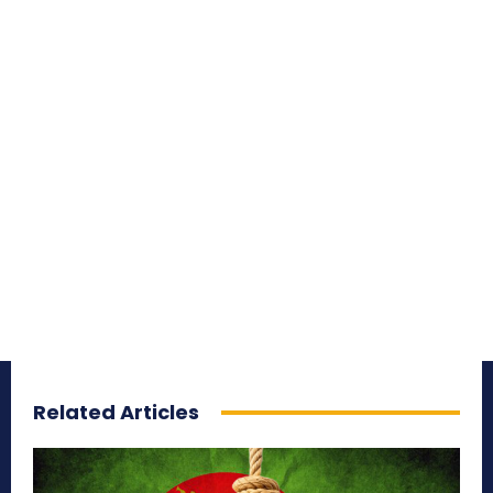
Related Articles