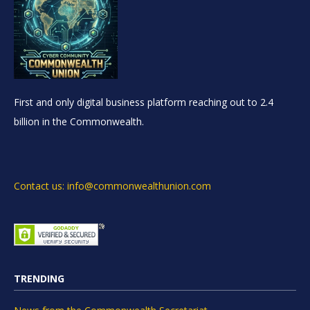
First and only digital business platform reaching out to 2.4
billion in the Commonwealth.
Contact us: info@commonwealthunion.com
TRENDING