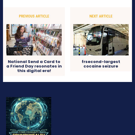
PREVIOUS ARTICLE
NEXT ARTICLE
National Send a Card to
frsecond-largest
a Friend Day resonates in
cocaine seizure
this digital era!