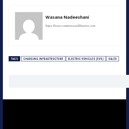
Wasana Nadeeshani
https://www.commonwealthunion.com
TAGS
CHARGING INFRASTRUCTURE
ELECTRIC VEHICLES (EVS)
SALES