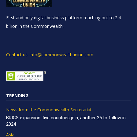
First and only digital business platform reaching out to 2.4
billion in the Commonwealth.
Contact us: info@commonwealthunion.com
TRENDING
News from the Commonwealth Secretariat
BRICS expansion: five countries join, another 25 to follow in
2024
Asia