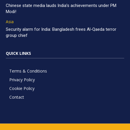
Chinese state media lauds India’s achievements under PM
Modi!
Asia
Security alarm for India: Bangladesh frees Al-Qaeda terror
group chief
QUICK LINKS
Terms & Conditions
Privacy Policy
Cookie Policy
Contact