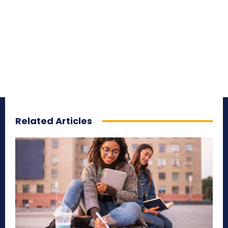
Related Articles