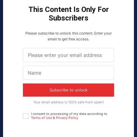
This Content Is Only For
Subscribers
Please subscribe to unlock this content. Enter your
email to get free access.
Subscribe to unlock
Your email address is 100% safe from spam!
I consent to processing of my data according to
Terms of Use
&
Privacy Policy