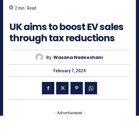
2
min.
Read
675
UK aims to boost EV sales
through tax reductions
By
Wasana Nadeeshani
February 7, 2024
- Advertisement -