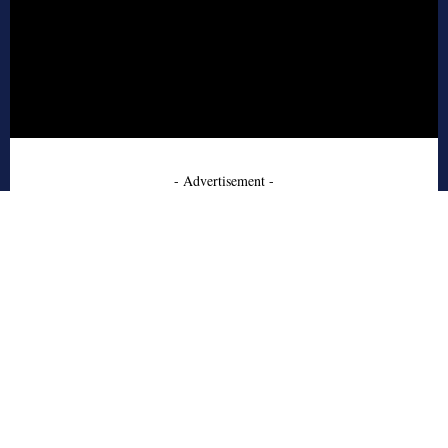
- Advertisement -