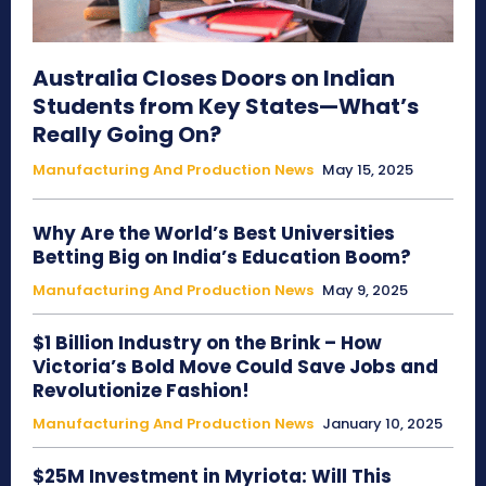
Australia Closes Doors on Indian
Students from Key States—What’s
Really Going On?
Manufacturing And Production News
May 15, 2025
Why Are the World’s Best Universities
Betting Big on India’s Education Boom?
Manufacturing And Production News
May 9, 2025
$1 Billion Industry on the Brink – How
Victoria’s Bold Move Could Save Jobs and
Revolutionize Fashion!
Manufacturing And Production News
January 10, 2025
$25M Investment in Myriota: Will This