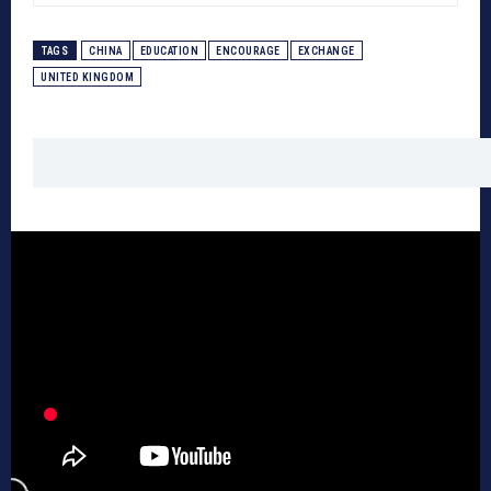
TAGS
CHINA
EDUCATION
ENCOURAGE
EXCHANGE
UNITED KINGDOM