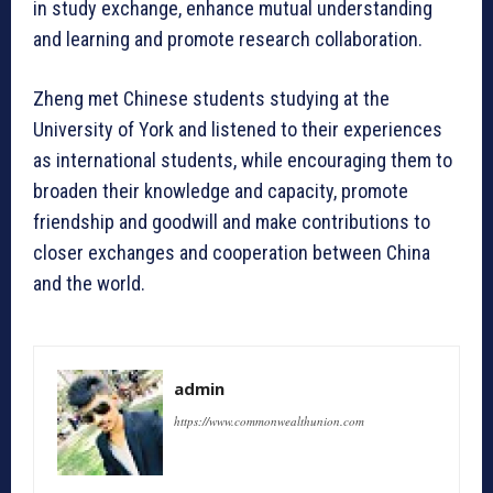
in study exchange, enhance mutual understanding
and learning and promote research collaboration.
Zheng met Chinese students studying at the
University of York and listened to their experiences
as international students, while encouraging them to
broaden their knowledge and capacity, promote
friendship and goodwill and make contributions to
closer exchanges and cooperation between China
and the world.
admin
https://www.commonwealthunion.com