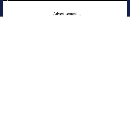
- Advertisement -