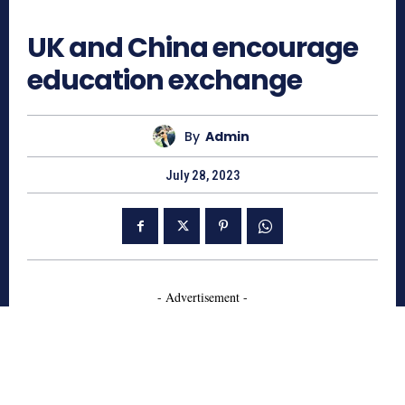
992
UK and China encourage
education exchange
By
Admin
July 28, 2023
- Advertisement -