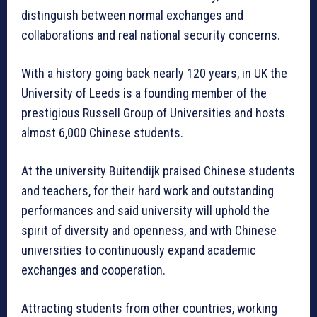
distinguish between normal exchanges and
collaborations and real national security concerns.
With a history going back nearly 120 years, in UK the
University of Leeds is a founding member of the
prestigious Russell Group of Universities and hosts
almost 6,000 Chinese students.
At the university Buitendijk praised Chinese students
and teachers, for their hard work and outstanding
performances and said university will uphold the
spirit of diversity and openness, and with Chinese
universities to continuously expand academic
exchanges and cooperation.
Attracting students from other countries, working