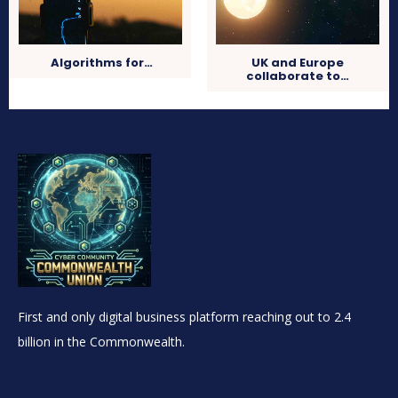
Algorithms for…
UK and Europe
collaborate to…
First and only digital business platform reaching out to 2.4
billion in the Commonwealth.