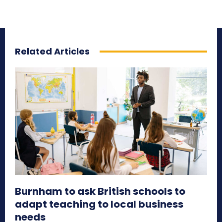
Related Articles
Burnham to ask British schools to
adapt teaching to local business
needs