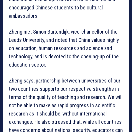
encouraged Chinese students to be cultural
ambassadors.
Zheng met Simon Buitendijk, vice-chancellor of the
Leeds University, and noted that China values highly
on education, human resources and science and
technology, and is devoted to the opening-up of the
education sector.
Zheng says, partnership between universities of our
two countries supports our respective strengths in
terms of the quality of teaching and research. We will
not be able to make as rapid progress in scientific
research as it should be, without international
exchanges. He also stressed that, while all countries
have concerns about national security, educators can