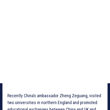
Recently China’s ambassador Zheng Zeguang, visited
two universities in northern England and promoted
educational exchanges between China and UK and