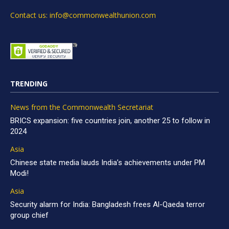
Contact us: info@commonwealthunion.com
TRENDING
News from the Commonwealth Secretariat
BRICS expansion: five countries join, another 25 to follow in
2024
Asia
Chinese state media lauds India’s achievements under PM
Modi!
Asia
Security alarm for India: Bangladesh frees Al-Qaeda terror
group chief