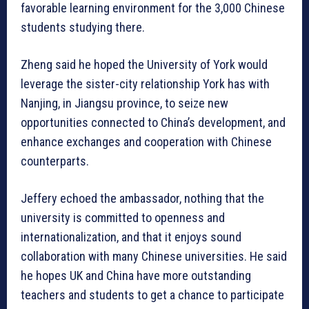
favorable learning environment for the 3,000 Chinese
students studying there.
Zheng said he hoped the University of York would
leverage the sister-city relationship York has with
Nanjing, in Jiangsu province, to seize new
opportunities connected to China’s development, and
enhance exchanges and cooperation with Chinese
counterparts.
Jeffery echoed the ambassador, nothing that the
university is committed to openness and
internationalization, and that it enjoys sound
collaboration with many Chinese universities. He said
he hopes UK and China have more outstanding
teachers and students to get a chance to participate