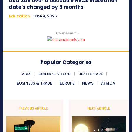
USD 3bn over a decade if HECS indexation
date’s changed by 5 months
Education
June 4, 2026
- Advertisement -
Popular Categories
ASIA
SCIENCE & TECH
HEALTHCARE
BUSINESS & TRADE
EUROPE
NEWS
AFRICA
PREVIOUS ARTICLE
NEXT ARTICLE