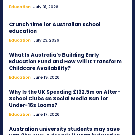
Education
July 31, 2026
Crunch time for Australian school
education
Education
July 23, 2026
What Is Australia’s Building Early
Education Fund and How Will It Transform
Childcare Availability?
Education
June 19, 2026
Why Is the UK Spending £132.5m on After-
School Clubs as Social Media Ban for
Under-16s Looms?
Education
June 17, 2026
Australian university students may save