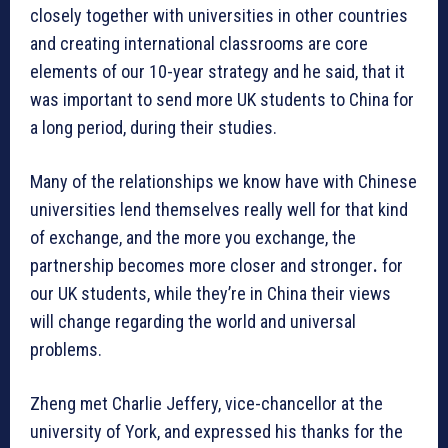
closely together with universities in other countries
and creating international classrooms are core
elements of our 10-year strategy and he said, that it
was important to send more UK students to China for
a long period, during their studies.
Many of the relationships we know have with Chinese
universities lend themselves really well for that kind
of exchange, and the more you exchange, the
partnership becomes more closer and stronger
.
for
our UK students, while they’re in China their views
will change regarding the world and universal
problems.
Zheng met Charlie Jeffery, vice-chancellor at the
university of York, and expressed his thanks for the