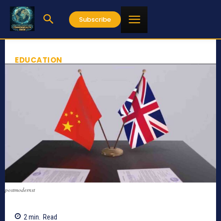
Subscribe
EDUCATION
postmodernst
2
min.
Read