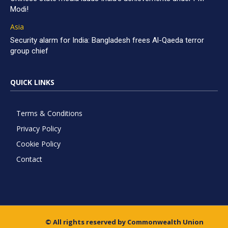
Modi!
Asia
Security alarm for India: Bangladesh frees Al-Qaeda terror
group chief
QUICK LINKS
Terms & Conditions
Privacy Policy
Cookie Policy
Contact
© All rights reserved by Commonwealth Union