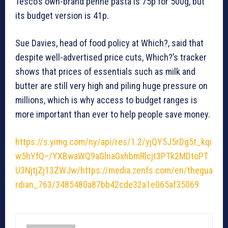
Tesco’s own-brand penne pasta is 75p for 500g, but
its budget version is 41p.
Sue Davies, head of food policy at Which?, said that
despite well-advertised price cuts, Which?’s tracker
shows that prices of essentials such as milk and
butter are still very high and piling huge pressure on
millions, which is why access to budget ranges is
more important than ever to help people save money.
https://s.yimg.com/ny/api/res/1.2/yjQY5J5rDg5t_kqi
w5hYfQ–/YXBwaWQ9aGlnaGxhbmRlcjt3PTk2MDtoPT
U3NjtjZj13ZWJw/https://media.zenfs.com/en/thegua
rdian_763/3485480a87bb42cde32a1e065af35069