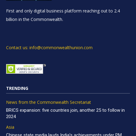
First and only digital business platform reaching out to 2.4
billion in the Commonwealth.
Contact us: info@commonwealthunion.com
TRENDING
News from the Commonwealth Secretariat
BRICS expansion: five countries join, another 25 to follow in
2024
Asia
Chinese state media lauds India’s achievements under PM