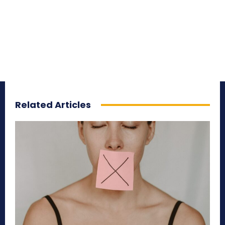
Related Articles