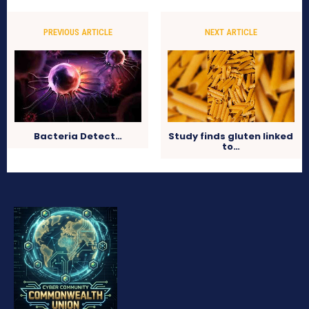
PREVIOUS ARTICLE
NEXT ARTICLE
Bacteria Detect…
Study finds gluten linked
to…