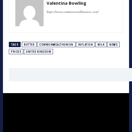
Valentina Bowling
https://www.commonwealthunion.com/
TAGS
BUTTER
COMMONWEALTHUNION
INFLATION
MILK
NEWS
PRICES
UNITED KINGDOM