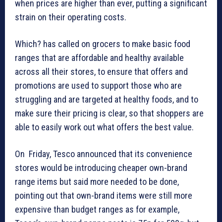
when prices are higher than ever, putting a significant
strain on their operating costs.
Which? has called on grocers to make basic food
ranges that are affordable and healthy available
across all their stores, to ensure that offers and
promotions are used to support those who are
struggling and are targeted at healthy foods, and to
make sure their pricing is clear, so that shoppers are
able to easily work out what offers the best value.
On Friday, Tesco announced that its convenience
stores would be introducing cheaper own-brand
range items but said more needed to be done,
pointing out that own-brand items were still more
expensive than budget ranges as for example,