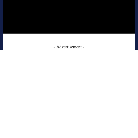
- Advertisement -