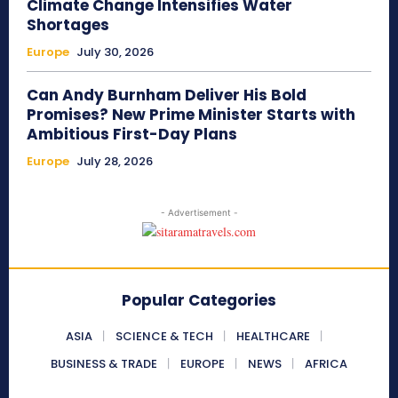
Climate Change Intensifies Water
Shortages
Europe
July 30, 2026
Can Andy Burnham Deliver His Bold
Promises? New Prime Minister Starts with
Ambitious First-Day Plans
Europe
July 28, 2026
- Advertisement -
Popular Categories
ASIA
SCIENCE & TECH
HEALTHCARE
BUSINESS & TRADE
EUROPE
NEWS
AFRICA