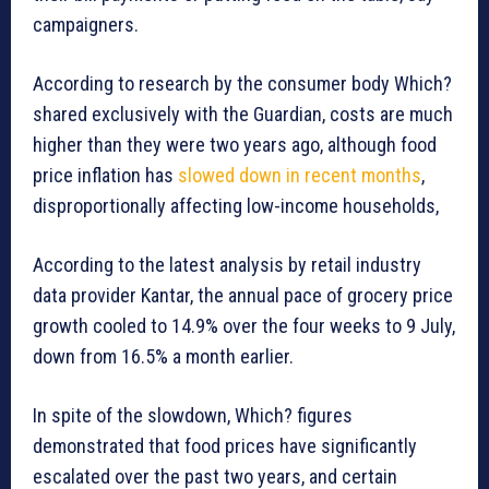
campaigners.
According to research by the consumer body Which?
shared exclusively with the Guardian, costs are much
higher than they were two years ago, although food
price inflation has
slowed down in recent months
,
disproportionally affecting low-income households,
According to the latest analysis by retail industry
data provider Kantar, the annual pace of grocery price
growth cooled to 14.9% over the four weeks to 9 July,
down from 16.5% a month earlier.
In spite of the slowdown, Which? figures
demonstrated that food prices have significantly
escalated over the past two years, and certain