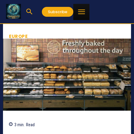
Subscribe
EUROPE
3
min.
Read
639