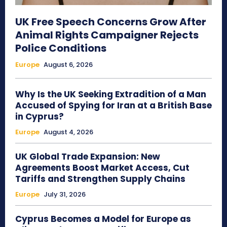
UK Free Speech Concerns Grow After
Animal Rights Campaigner Rejects
Police Conditions
Europe
August 6, 2026
Why Is the UK Seeking Extradition of a Man
Accused of Spying for Iran at a British Base
in Cyprus?
Europe
August 4, 2026
UK Global Trade Expansion: New
Agreements Boost Market Access, Cut
Tariffs and Strengthen Supply Chains
Europe
July 31, 2026
Cyprus Becomes a Model for Europe as