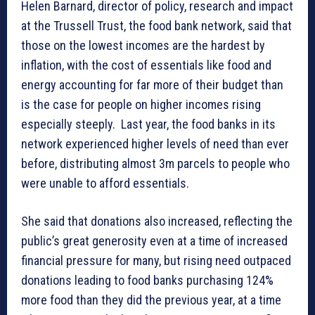
Helen Barnard, director of policy, research and impact
at the Trussell Trust, the food bank network, said that
those on the lowest incomes are the hardest by
inflation, with the cost of essentials like food and
energy accounting for far more of their budget than
is the case for people on higher incomes rising
especially steeply. Last year, the food banks in its
network experienced higher levels of need than ever
before, distributing almost 3m parcels to people who
were unable to afford essentials.
She said that donations also increased, reflecting the
public’s great generosity even at a time of increased
financial pressure for many, but rising need outpaced
donations leading to food banks purchasing 124%
more food than they did the previous year, at a time