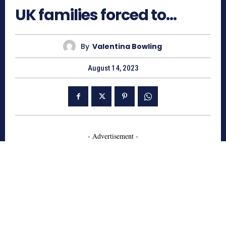
UK families forced to…
By
Valentina Bowling
August 14, 2023
- Advertisement -