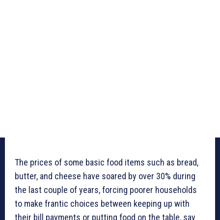
The prices of some basic food items such as bread,
butter, and cheese have soared by over 30% during
the last couple of years, forcing poorer households
to make frantic choices between keeping up with
their bill payments or putting food on the table, say