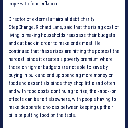
cope with food inflation.
Director of external affairs at debt charity
StepChange, Richard Lane, said that the rising cost of
living is making households reassess their budgets
and cut back in order to make ends meet. He
continued that these rises are hitting the poorest the
hardest, since it creates a poverty premium where
those on tighter budgets are not able to save by
buying in bulk and end up spending more money on
food and essentials since they shop little and often
and with food costs continuing to rise, the knock-on
effects can be felt elsewhere, with people having to
make desperate choices between keeping up their
bills or putting food on the table.