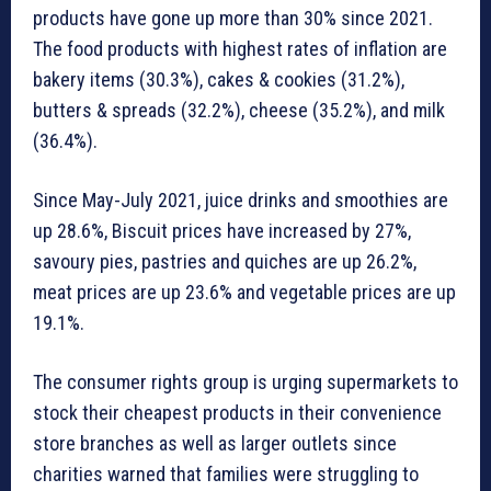
products have gone up more than 30% since 2021.
The food products with highest rates of inflation are
bakery items (30.3%), cakes & cookies (31.2%),
butters & spreads (32.2%), cheese (35.2%), and milk
(36.4%).
Since May-July 2021, juice drinks and smoothies are
up 28.6%, Biscuit prices have increased by 27%,
savoury pies, pastries and quiches are up 26.2%,
meat prices are up 23.6% and vegetable prices are up
19.1%.
The consumer rights group is urging supermarkets to
stock their cheapest products in their convenience
store branches as well as larger outlets since
charities warned that families were struggling to