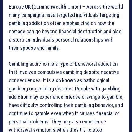
Europe UK (Commonwealth Union) – Across the world
many campaigns have targeted individuals targeting
gambling addiction often emphasizing on how the
damage can go beyond financial destruction and also
disturb an individuals personal relationships with
their spouse and family.
Gambling addiction is a type of behavioral addiction
that involves compulsive gambling despite negative
consequences. It is also known as pathological
gambling or gambling disorder. People with gambling
addiction may experience intense cravings to gamble,
have difficulty controlling their gambling behavior, and
continue to gamble even when it causes financial or
personal problems. They may also experience
withdrawal symptoms when they try to stop