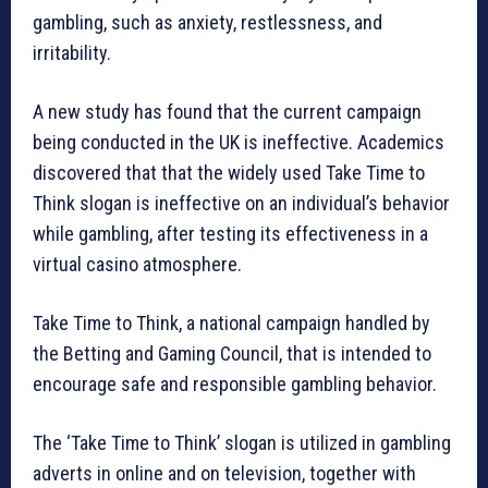
gambling, such as anxiety, restlessness, and
irritability.
A new study has found that the current campaign
being conducted in the UK is ineffective. Academics
discovered that that the widely used Take Time to
Think slogan is ineffective on an individual’s behavior
while gambling, after testing its effectiveness in a
virtual casino atmosphere.
Take Time to Think, a national campaign handled by
the Betting and Gaming Council, that is intended to
encourage safe and responsible gambling behavior.
The ‘Take Time to Think’ slogan is utilized in gambling
adverts in online and on television, together with