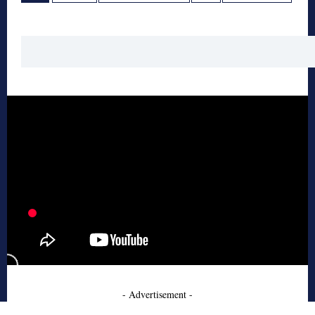
- Advertisement -