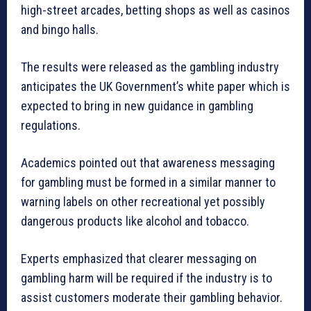
high-street arcades, betting shops as well as casinos
and bingo halls.
The results were released as the gambling industry
anticipates the UK Government’s white paper which is
expected to bring in new guidance in gambling
regulations.
Academics pointed out that awareness messaging
for gambling must be formed in a similar manner to
warning labels on other recreational yet possibly
dangerous products like alcohol and tobacco.
Experts emphasized that clearer messaging on
gambling harm will be required if the industry is to
assist customers moderate their gambling behavior.