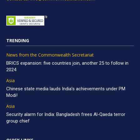
TRENDING
News from the Commonwealth Secretariat
BRICS expansion: five countries join, another 25 to follow in
2024
Asia
Chinese state media lauds India’s achievements under PM
Modi!
Asia
Security alarm for India: Bangladesh frees Al-Qaeda terror
group chief