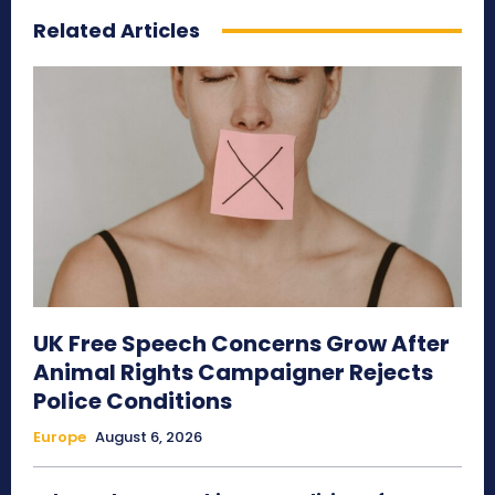
Related Articles
UK Free Speech Concerns Grow After
Animal Rights Campaigner Rejects
Police Conditions
Europe
August 6, 2026