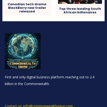
Canadian tech drama
BlackBerry new trailer
Top three leading South
released
African billionaires
First and only digital business platform reaching out to 2.4
billion in the Commonwealth.
Contact us: info@commonwealthunion.com