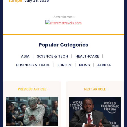
Europe
July 28, 2026
- Advertisement -
Popular Categories
ASIA
SCIENCE & TECH
HEALTHCARE
BUSINESS & TRADE
EUROPE
NEWS
AFRICA
PREVIOUS ARTICLE
NEXT ARTICLE