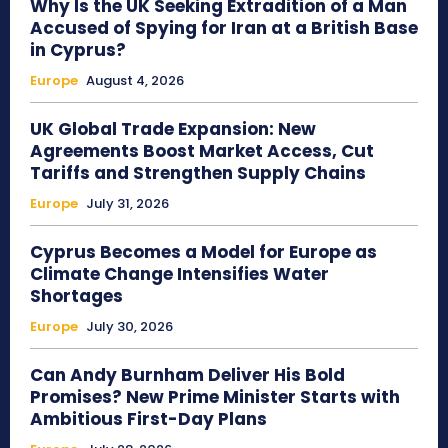
Why Is the UK Seeking Extradition of a Man
Accused of Spying for Iran at a British Base
in Cyprus?
Europe
August 4, 2026
UK Global Trade Expansion: New
Agreements Boost Market Access, Cut
Tariffs and Strengthen Supply Chains
Europe
July 31, 2026
Cyprus Becomes a Model for Europe as
Climate Change Intensifies Water
Shortages
Europe
July 30, 2026
Can Andy Burnham Deliver His Bold
Promises? New Prime Minister Starts with
Ambitious First-Day Plans