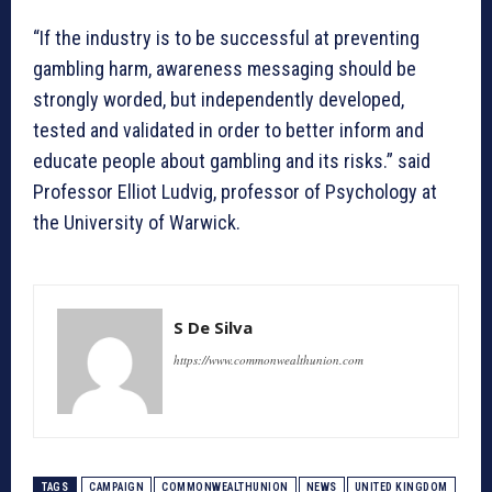
“If the industry is to be successful at preventing
gambling harm, awareness messaging should be
strongly worded, but independently developed,
tested and validated in order to better inform and
educate people about gambling and its risks.” said
Professor Elliot Ludvig, professor of Psychology at
the University of Warwick.
S De Silva
https://www.commonwealthunion.com
TAGS
CAMPAIGN
COMMONWEALTHUNION
NEWS
UNITED KINGDOM