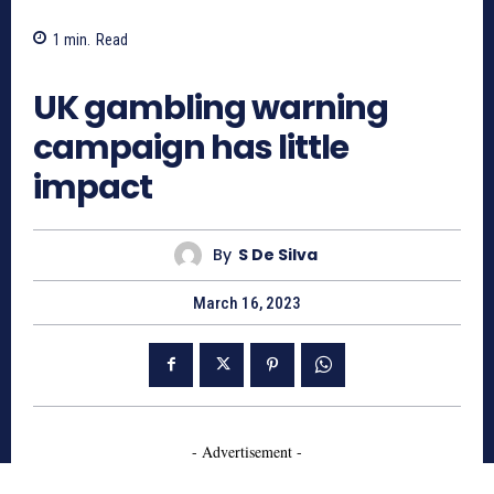
1
min.
Read
606
UK gambling warning
campaign has little
impact
By
S De Silva
March 16, 2023
- Advertisement -