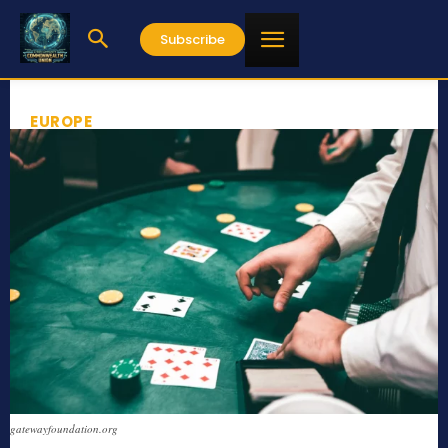
Subscribe
EUROPE
gatewayfoundation.org