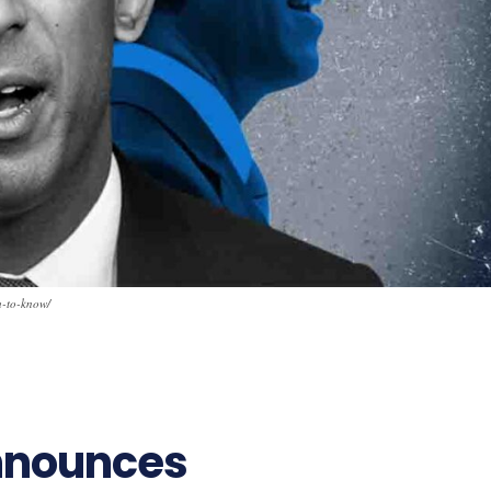
u-to-know/
nnounces