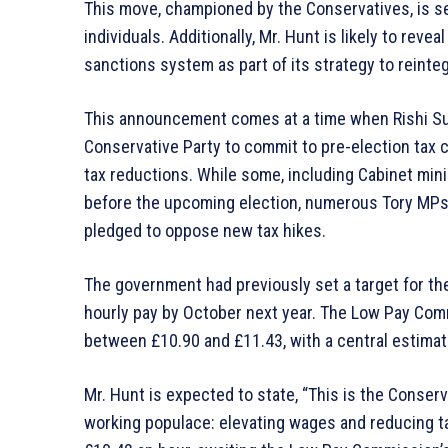
This move, championed by the Conservatives, is set
individuals. Additionally, Mr. Hunt is likely to reve
sanctions system as part of its strategy to reinte
This announcement comes at a time when Rishi Su
Conservative Party to commit to pre-election tax c
tax reductions. While some, including Cabinet min
before the upcoming election, numerous Tory MPs, 
pledged to oppose new tax hikes.
The government had previously set a target for the
hourly pay by October next year. The Low Pay Comm
between £10.90 and £11.43, with a central estimat
Mr. Hunt is expected to state, “This is the Conser
working populace: elevating wages and reducing tax