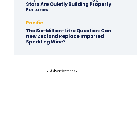
Stars Are Quietly Building Property
Fortunes
Pacific
The Six-Million-Litre Question: Can
New Zealand Replace Imported
Sparkling Wine?
- Advertisement -