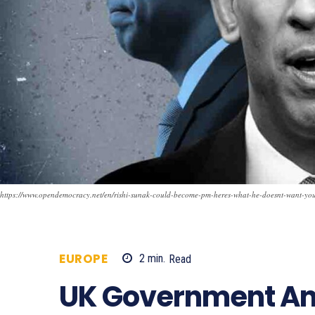
https://www.opendemocracy.net/en/rishi-sunak-could-become-pm-heres-what-he-doesnt-want-yo
EUROPE
2
min.
Read
478
UK Government A