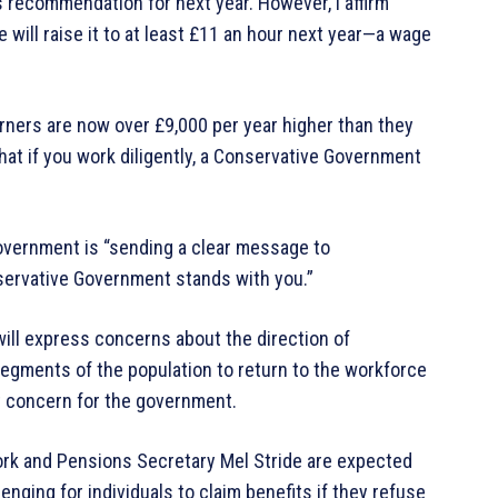
 recommendation for next year. However, I affirm
 will raise it to at least £11 an hour next year—a wage
arners are now over £9,000 per year higher than they
at if you work diligently, a Conservative Government
overnment is “sending a clear message to
servative Government stands with you.”
will express concerns about the direction of
gments of the population to return to the workforce
t concern for the government.
rk and Pensions Secretary Mel Stride are expected
nging for individuals to claim benefits if they refuse