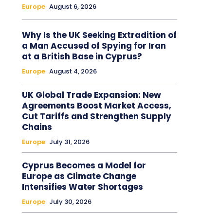
Europe
August 6, 2026
Why Is the UK Seeking Extradition of
a Man Accused of Spying for Iran
at a British Base in Cyprus?
Europe
August 4, 2026
UK Global Trade Expansion: New
Agreements Boost Market Access,
Cut Tariffs and Strengthen Supply
Chains
Europe
July 31, 2026
Cyprus Becomes a Model for
Europe as Climate Change
Intensifies Water Shortages
Europe
July 30, 2026