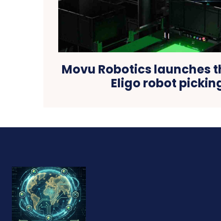
Movu Robotics launches t
Eligo robot picki