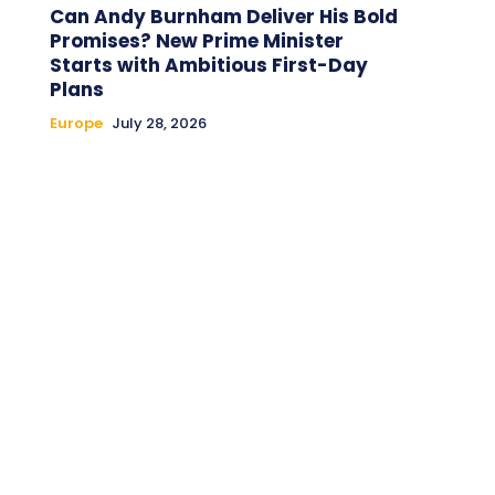
Can Andy Burnham Deliver His Bold
Promises? New Prime Minister
Starts with Ambitious First-Day
Plans
Europe
July 28, 2026