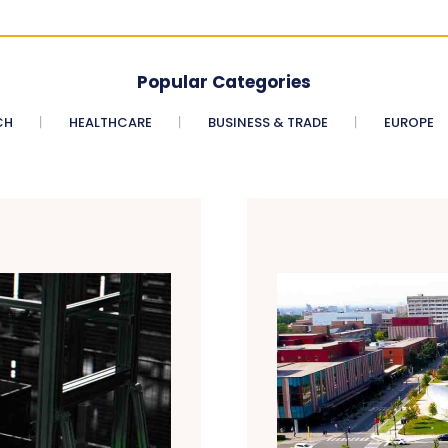
Popular Categories
CH
HEALTHCARE
BUSINESS & TRADE
EUROPE