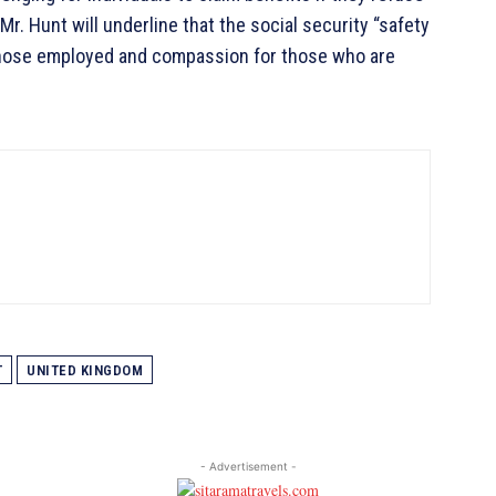
r. Hunt will underline that the social security “safety
r those employed and compassion for those who are
T
UNITED KINGDOM
- Advertisement -