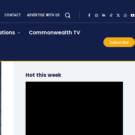
CONTACT
ADVERTISE WITH US
tions
Commonwealth TV
Subscribe
Hot this week