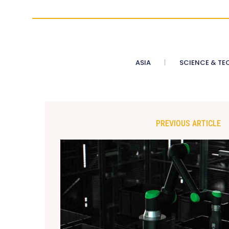
ASIA
SCIENCE & TE
PREVIOUS ARTICLE