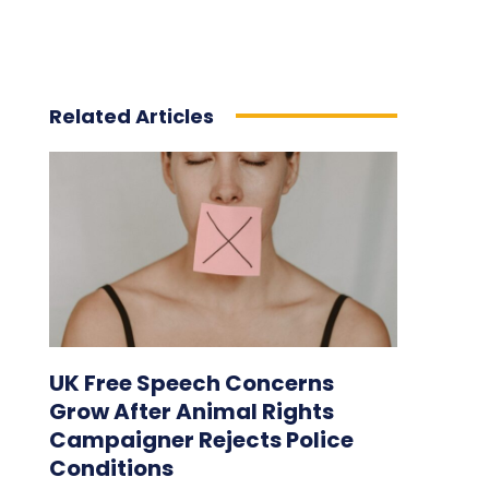
Related Articles
UK Free Speech Concerns
Grow After Animal Rights
Campaigner Rejects Police
Conditions