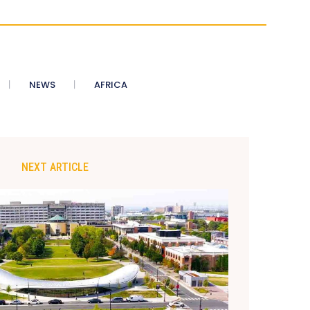
NEWS
AFRICA
NEXT ARTICLE