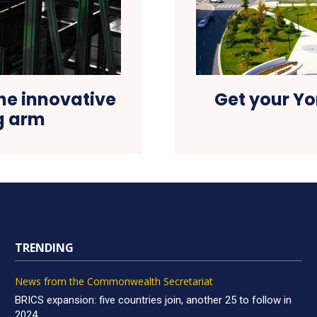
he innovative
Get your Yo
ng arm
TRENDING
News from the Commonwealth Secretariat
BRICS expansion: five countries join, another 25 to follow in
2024