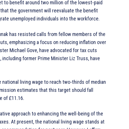
 to benefit around two million of the lowest-paid
al that the government will reevaluate the benefit
grate unemployed individuals into the workforce.
nak has resisted calls from fellow members of the
uts, emphasizing a focus on reducing inflation over
ister Michael Gove, have advocated for tax cuts
including former Prime Minister Liz Truss, have
 national living wage to reach two-thirds of median
ission estimates that this target should fall
e of £11.16.
vative approach to enhancing the well-being of the
es. At present, the national living wage stands at