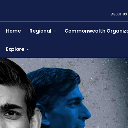
ABOUT US
Home
Regional
Commonwealth Organiza
Explore