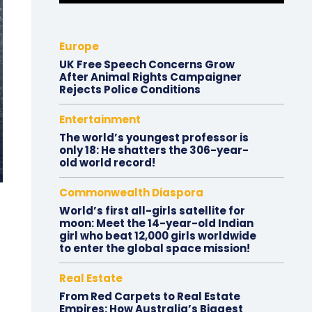
Europe
UK Free Speech Concerns Grow
After Animal Rights Campaigner
Rejects Police Conditions
Entertainment
The world’s youngest professor is
only 18: He shatters the 306-year-
old world record!
Commonwealth Diaspora
World’s first all-girls satellite for
moon: Meet the 14-year-old Indian
girl who beat 12,000 girls worldwide
to enter the global space mission!
Real Estate
From Red Carpets to Real Estate
Empires: How Australia’s Biggest