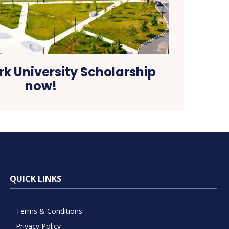
rk University Scholarship
now!
QUICK LINKS
Terms & Conditions
Privacy Policy