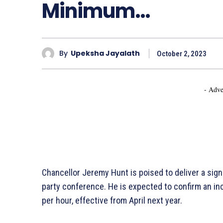
Minimum…
By
Upeksha Jayalath
October 2, 2023
- Adve
Chancellor Jeremy Hunt is poised to deliver a sig
party conference. He is expected to confirm an inc
per hour, effective from April next year.