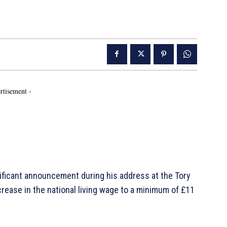
rtisement -
nificant announcement during his address at the Tory
rease in the national living wage to a minimum of £11