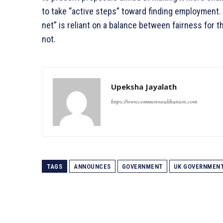
to take “active steps” toward finding employment. M
net” is reliant on a balance between fairness fo
not.
Upeksha Jayalath
https://www.commonwealthunion.com
TAGS
ANNOUNCES
GOVERNMENT
UK GOVERNMEN