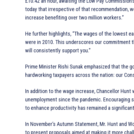
£10.42 an hour, awaiting the Low Pay Commission’s
today that irrespective of that recommendation, we
increase benefiting over two million workers.”
He further highlights, “The wages of the lowest e
were in 2010. This underscores our commitment th
will consistently support you.”
Prime Minister Rishi Sunak emphasized that the g
hardworking taxpayers across the nation: our Con
In addition to the wage increase, Chancellor Hunt 
unemployment since the pandemic. Encouraging se
to enhance productivity has remained a significan
In November’s Autumn Statement, Mr. Hunt and Wo
to present proposals aimed at making it more challe