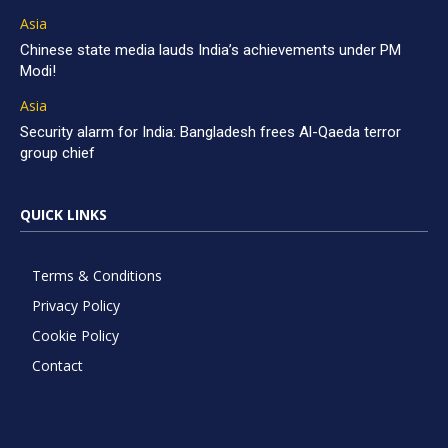
Asia
Chinese state media lauds India’s achievements under PM
Modi!
Asia
Security alarm for India: Bangladesh frees Al-Qaeda terror
group chief
QUICK LINKS
Terms & Conditions
Privacy Policy
Cookie Policy
Contact