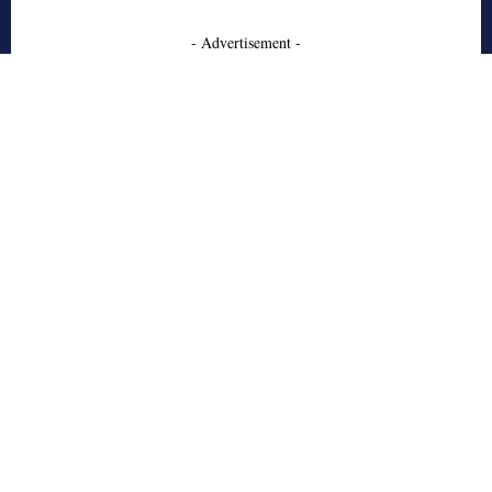
- Advertisement -