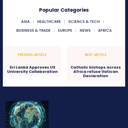
Popular Categories
ASIA
HEALTHCARE
SCIENCE & TECH
BUSINESS & TRADE
EUROPE
NEWS
AFRICA
PREVIOUS ARTICLE
NEXT ARTICLE
Sri Lanka Approves US
Catholic bishops across
University Collaboration
Africa refuse Vatican
Declaration