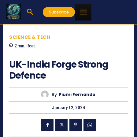
Subscribe
SCIENCE & TECH
2
min.
Read
716
UK-India Forge Strong
Defence
By
Piumi Fernando
January 12, 2024