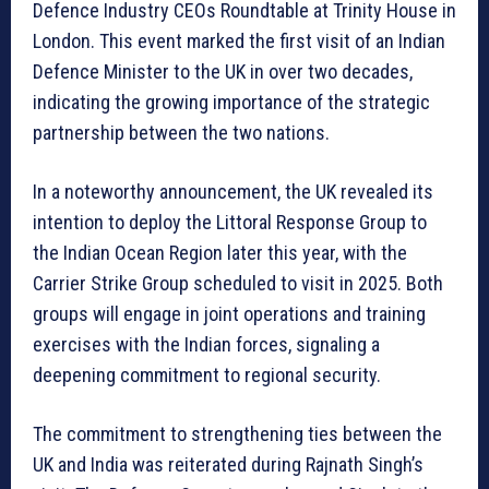
Defence Industry CEOs Roundtable at Trinity House in
London. This event marked the first visit of an Indian
Defence Minister to the UK in over two decades,
indicating the growing importance of the strategic
partnership between the two nations.
In a noteworthy announcement, the UK revealed its
intention to deploy the Littoral Response Group to
the Indian Ocean Region later this year, with the
Carrier Strike Group scheduled to visit in 2025. Both
groups will engage in joint operations and training
exercises with the Indian forces, signaling a
deepening commitment to regional security.
The commitment to strengthening ties between the
UK and India was reiterated during Rajnath Singh’s