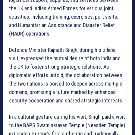
the UK and Indian Armed Forces for various joint
activities, including training, exercises, port visits,
and Humanitarian Assistance and Disaster Relief
(HADR) operations.
Defence Minister Rajnath Singh, during his official
visit, expressed the mutual desire of both India and
the UK to foster strong strategic relations. As
diplomatic efforts unfold, the collaboration between
the two nations is poised to deepen across multiple
domains, promising a future marked by enhanced
security cooperation and shared strategic interests.
In a cultural gesture during his visit, Singh paid a visit
to the BAPS Swaminarayan Temple (Neasden Temple)
in London, Europe’s first authentic and traditionally