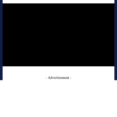
- Advertisement -