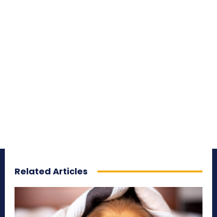
Related Articles