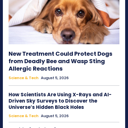
New Treatment Could Protect Dogs
from Deadly Bee and Wasp Sting
Allergic Reactions
Science & Tech
August 5, 2026
How Scientists Are Using X-Rays and AI-
Driven Sky Surveys to Discover the
Universe’s Hidden Black Holes
Science & Tech
August 5, 2026