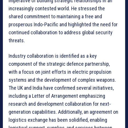
imperative of building strategic relationships in an
increasingly contested world. He stressed the
shared commitment to maintaining a free and
prosperous Indo-Pacific and highlighted the need for
continued collaboration to address global security
threats.
Industry collaboration is identified as a key
component of the strategic defence partnership,
with a focus on joint efforts in electric propulsion
systems and the development of complex weapons.
The UK and India have confirmed several initiatives,
including a Letter of Arrangement emphasizing
research and development collaboration for next-
generation capabilities. Additionally, an agreement on
logistics exchange has been solidified, enabling
logistical support, supplies, and services between