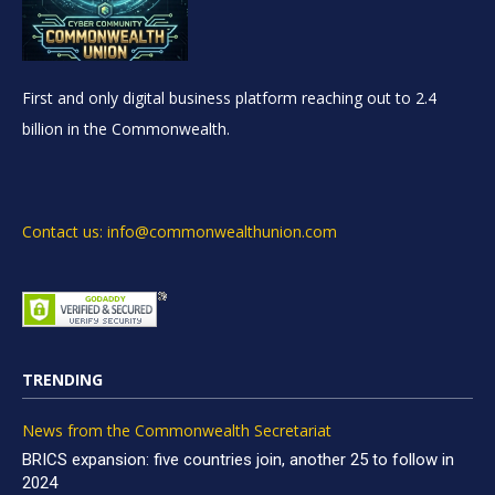
First and only digital business platform reaching out to 2.4
billion in the Commonwealth.
Contact us: info@commonwealthunion.com
TRENDING
News from the Commonwealth Secretariat
BRICS expansion: five countries join, another 25 to follow in
2024