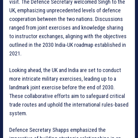
visit. The Defence Secretary welcomed Singh to the
UK, emphasizing unprecedented levels of defence
cooperation between the two nations. Discussions
ranged from joint exercises and knowledge sharing
to instructor exchanges, aligning with the objectives
outlined in the 2030 India-UK roadmap established in
2021.
Looking ahead, the UK and India are set to conduct
more intricate military exercises, leading up to a
landmark joint exercise before the end of 2030.
These collaborative efforts aim to safeguard critical
trade routes and uphold the international rules-based
system.
Defence Secretary Shapps emphasized the