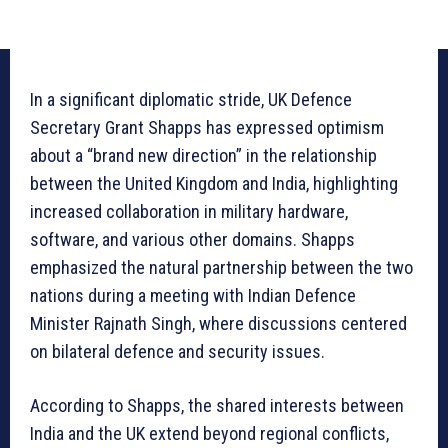
In a significant diplomatic stride, UK Defence
Secretary Grant Shapps has expressed optimism
about a “brand new direction” in the relationship
between the United Kingdom and India, highlighting
increased collaboration in military hardware,
software, and various other domains. Shapps
emphasized the natural partnership between the two
nations during a meeting with Indian Defence
Minister Rajnath Singh, where discussions centered
on bilateral defence and security issues.
According to Shapps, the shared interests between
India and the UK extend beyond regional conflicts,