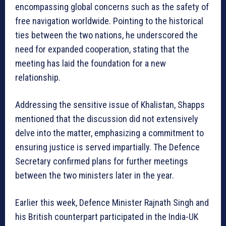
encompassing global concerns such as the safety of
free navigation worldwide. Pointing to the historical
ties between the two nations, he underscored the
need for expanded cooperation, stating that the
meeting has laid the foundation for a new
relationship.
Addressing the sensitive issue of Khalistan, Shapps
mentioned that the discussion did not extensively
delve into the matter, emphasizing a commitment to
ensuring justice is served impartially. The Defence
Secretary confirmed plans for further meetings
between the two ministers later in the year.
Earlier this week, Defence Minister Rajnath Singh and
his British counterpart participated in the India-UK