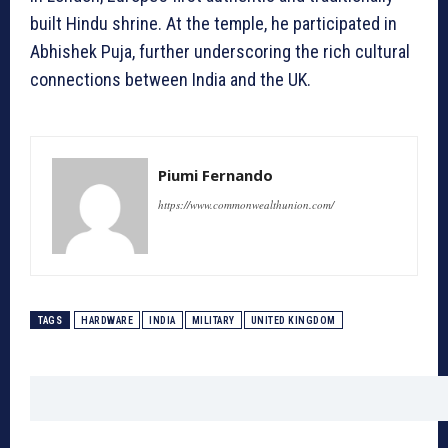
built Hindu shrine. At the temple, he participated in
Abhishek Puja, further underscoring the rich cultural
connections between India and the UK.
Piumi Fernando
https://www.commonwealthunion.com/
TAGS
HARDWARE
INDIA
MILITARY
UNITED KINGDOM