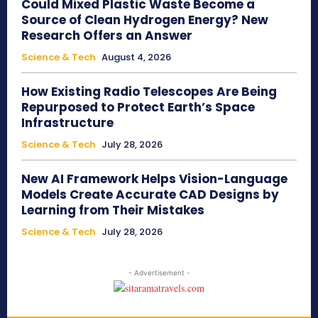
Could Mixed Plastic Waste Become a
Source of Clean Hydrogen Energy? New
Research Offers an Answer
Science & Tech
August 4, 2026
How Existing Radio Telescopes Are Being
Repurposed to Protect Earth’s Space
Infrastructure
Science & Tech
July 28, 2026
New AI Framework Helps Vision-Language
Models Create Accurate CAD Designs by
Learning from Their Mistakes
Science & Tech
July 28, 2026
- Advertisement -