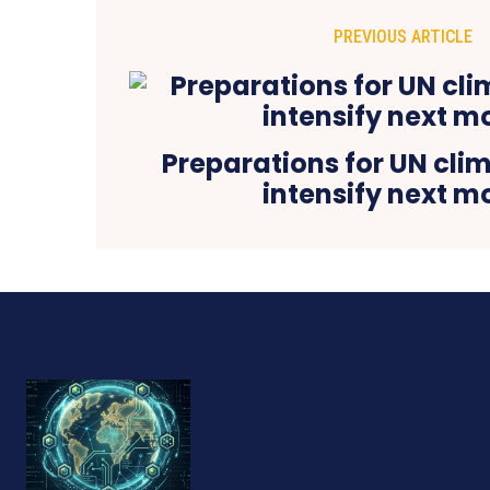
PREVIOUS ARTICLE
Preparations for UN clim
intensify next m