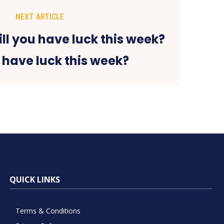
NEXT ARTICLE
 have luck this week?
QUICK LINKS
Terms & Conditions