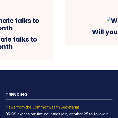
Will you
ate talks to
onth
TRENDING
News from the Commonwealth Secretariat
BRICS expansion: five countries join, another 25 to follow in