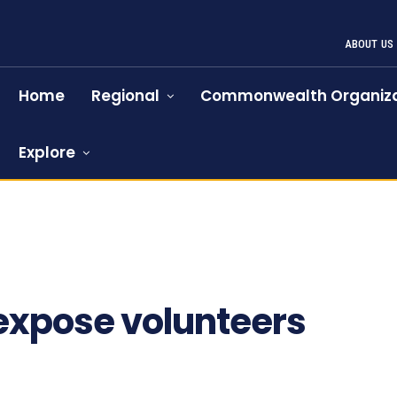
ABOUT US
Home
Regional
Commonwealth Organiza
Explore
 expose volunteers