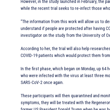
However, in the study launched in February, the par
while the recent trial seeks to re-infect those wh
“The information from this work will allow us to d
understand if people are protected after having C
investigator on the study from the University of Ox
According to her, the trial will also help resear
COVID-19 patients which would protect them from 
In the first phase, which began on Monday, up 64 
who were infected with the virus at least three mon
SARS-CoV-2 once again.
These participants will then quarantined and monit
symptoms, they will be treated with the Regenero
former US President Donald Trump when he was hos