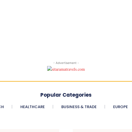
- Advertisement -
Popular Categories
CH
HEALTHCARE
BUSINESS & TRADE
EUROPE