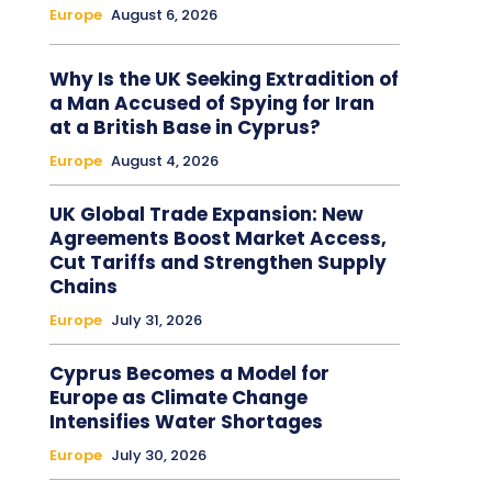
Europe
August 6, 2026
Why Is the UK Seeking Extradition of
a Man Accused of Spying for Iran
at a British Base in Cyprus?
Europe
August 4, 2026
UK Global Trade Expansion: New
Agreements Boost Market Access,
Cut Tariffs and Strengthen Supply
Chains
Europe
July 31, 2026
Cyprus Becomes a Model for
Europe as Climate Change
Intensifies Water Shortages
Europe
July 30, 2026