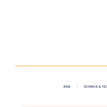
ASIA
SCIENCE & TE