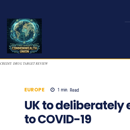
CREDIT: DRUG TARGET REVIEW
EUROPE
1
min.
Read
836
UK to deliberately
to COVID-19