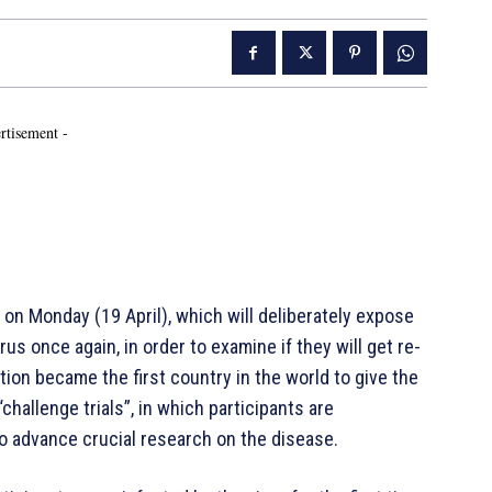
rtisement -
n Monday (19 April), which will deliberately expose
s once again, in order to examine if they will get re-
ion became the first country in the world to give the
challenge trials”, in which participants are
to advance crucial research on the disease.