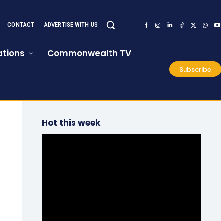
CONTACT
ADVERTISE WITH US
tions
Commonwealth TV
Subscribe
Hot this week