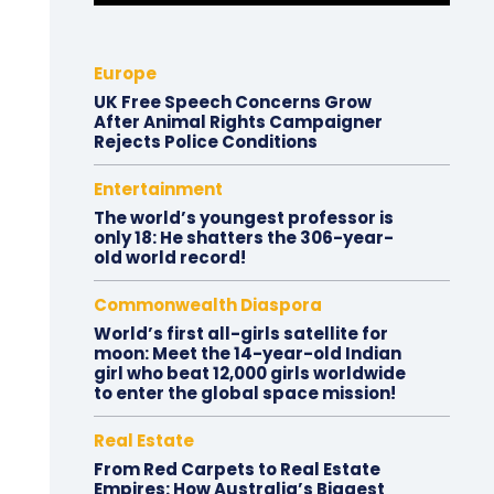
Europe
UK Free Speech Concerns Grow
After Animal Rights Campaigner
Rejects Police Conditions
Entertainment
The world’s youngest professor is
only 18: He shatters the 306-year-
old world record!
Commonwealth Diaspora
World’s first all-girls satellite for
moon: Meet the 14-year-old Indian
girl who beat 12,000 girls worldwide
to enter the global space mission!
Real Estate
From Red Carpets to Real Estate
Empires: How Australia’s Biggest