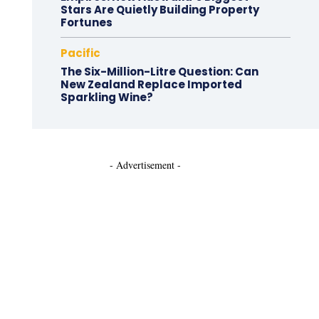
Stars Are Quietly Building Property
Fortunes
Pacific
The Six-Million-Litre Question: Can
New Zealand Replace Imported
Sparkling Wine?
- Advertisement -