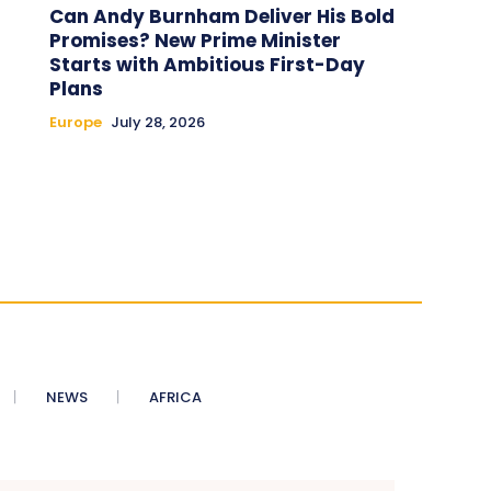
Can Andy Burnham Deliver His Bold
Promises? New Prime Minister
Starts with Ambitious First-Day
Plans
Europe
July 28, 2026
NEWS
AFRICA