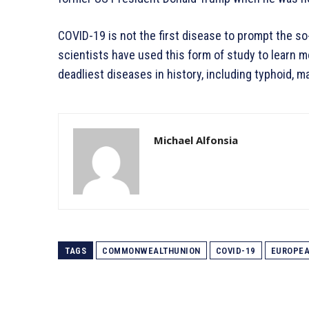
COVID-19 is not the first disease to prompt the so
scientists have used this form of study to learn 
deadliest diseases in history, including typhoid, mal
Michael Alfonsia
TAGS
COMMONWEALTHUNION
COVID-19
EUROPE