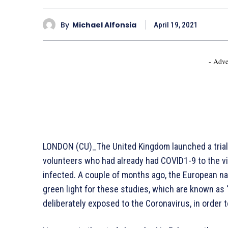
By
Michael Alfonsia
April 19, 2021
- Adve
LONDON (CU)_The United Kingdom launched a trial o
volunteers who had already had COVID1-9 to the viru
infected. A couple of months ago, the European nat
green light for these studies, which are known as “
deliberately exposed to the Coronavirus, in order 