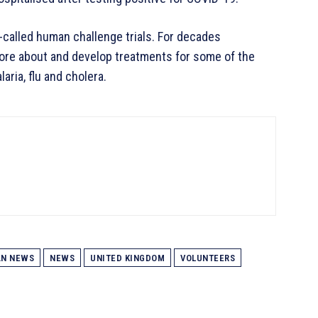
-called human challenge trials. For decades
more about and develop treatments for some of the
aria, flu and cholera.
AN NEWS
NEWS
UNITED KINGDOM
VOLUNTEERS