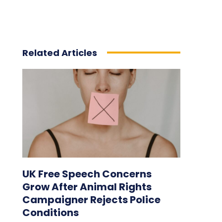
Related Articles
UK Free Speech Concerns
Grow After Animal Rights
Campaigner Rejects Police
Conditions