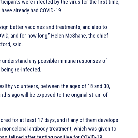
ticipants were infected by the virus for the first time,
o have already had COVID-19.
esign better vaccines and treatments, and also to
OVID, and for how long,” Helen McShane, the chief
ford, said.
ches understand any possible immune responses of
being re-infected.
healthy volunteers, between the ages of 18 and 30,
ths ago will be exposed to the original strain of
ored for at least 17 days, and if any of them develops
n monoclonal antibody treatment, which was given to
pitalised after testing positive for COVID-19.