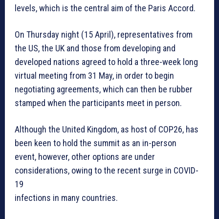
levels, which is the central aim of the Paris Accord.
On Thursday night (15 April), representatives from
the US, the UK and those from developing and
developed nations agreed to hold a three-week long
virtual meeting from 31 May, in order to begin
negotiating agreements, which can then be rubber
stamped when the participants meet in person.
Although the United Kingdom, as host of COP26, has
been keen to hold the summit as an in-person
event, however, other options are under
considerations, owing to the recent surge in COVID-
19
infections in many countries.