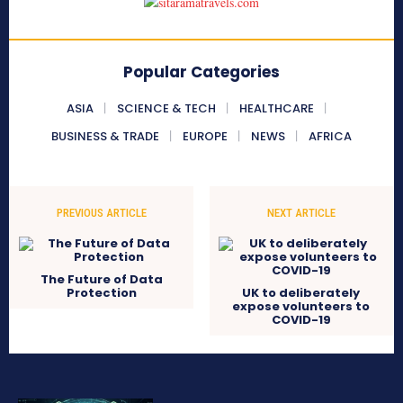
Popular Categories
ASIA
SCIENCE & TECH
HEALTHCARE
BUSINESS & TRADE
EUROPE
NEWS
AFRICA
PREVIOUS ARTICLE
NEXT ARTICLE
The Future of Data
Protection
UK to deliberately
expose volunteers to
COVID-19