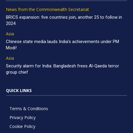
News from the Commonwealth Secretariat
BRICS expansion: five countries join, another 25 to follow in
2024
Asia
Chinese state media lauds India’s achievements under PM
Modi!
Asia
Security alarm for India: Bangladesh frees Al-Qaeda terror
group chief
QUICK LINKS
Terms & Conditions
Privacy Policy
Cookie Policy