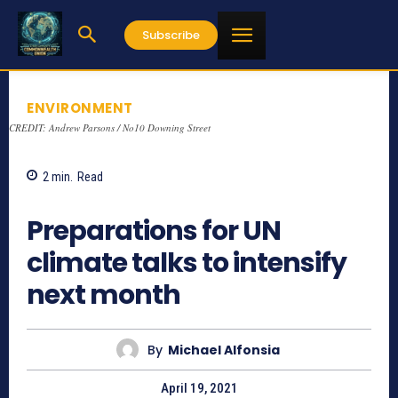
Subscribe
ENVIRONMENT
CREDIT: Andrew Parsons / No10 Downing Street
2
min.
Read
867
Preparations for UN
climate talks to intensify
next month
By
Michael Alfonsia
April 19, 2021