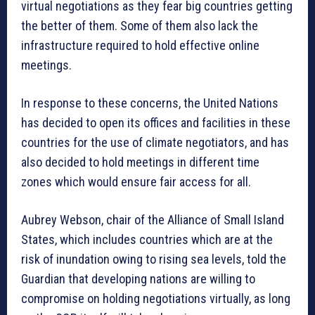
virtual negotiations as they fear big countries getting
the better of them. Some of them also lack the
infrastructure required to hold effective online
meetings.
In response to these concerns, the United Nations
has decided to open its offices and facilities in these
countries for the use of climate negotiators, and has
also decided to hold meetings in different time
zones which would ensure fair access for all.
Aubrey Webson, chair of the Alliance of Small Island
States, which includes countries which are at the
risk of inundation owing to rising sea levels, told the
Guardian that developing nations are willing to
compromise on holding negotiations virtually, as long