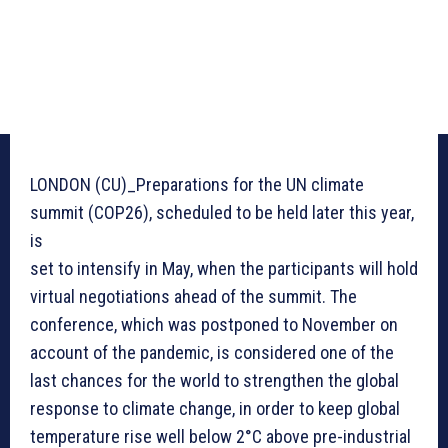
LONDON (CU)_Preparations for the UN climate
summit (COP26), scheduled to be held later this year,
is
set to intensify in May, when the participants will hold
virtual negotiations ahead of the summit. The
conference, which was postponed to November on
account of the pandemic, is considered one of the
last chances for the world to strengthen the global
response to climate change, in order to keep global
temperature rise well below 2°C above pre-industrial