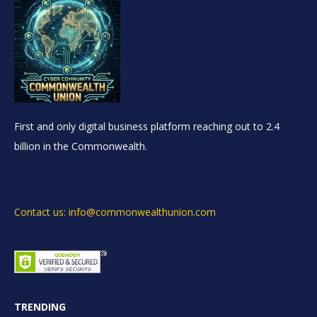
First and only digital business platform reaching out to 2.4
billion in the Commonwealth.
Contact us: info@commonwealthunion.com
TRENDING