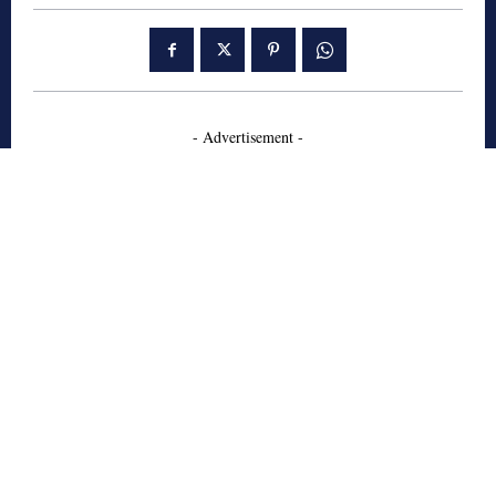
- Advertisement -