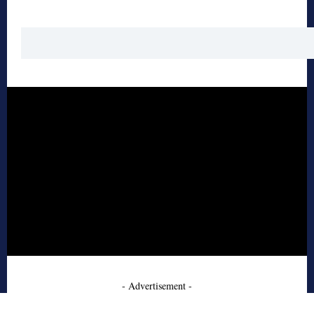
- Advertisement -