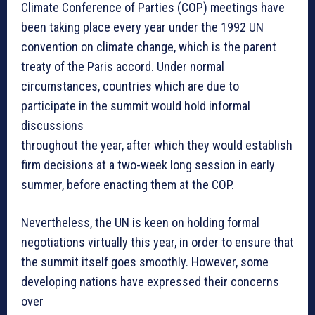
Climate Conference of Parties (COP) meetings have
been taking place every year under the 1992 UN
convention on climate change, which is the parent
treaty of the Paris accord. Under normal
circumstances, countries which are due to
participate in the summit would hold informal
discussions
throughout the year, after which they would establish
firm decisions at a two-week long session in early
summer, before enacting them at the COP.
Nevertheless, the UN is keen on holding formal
negotiations virtually this year, in order to ensure that
the summit itself goes smoothly. However, some
developing nations have expressed their concerns
over