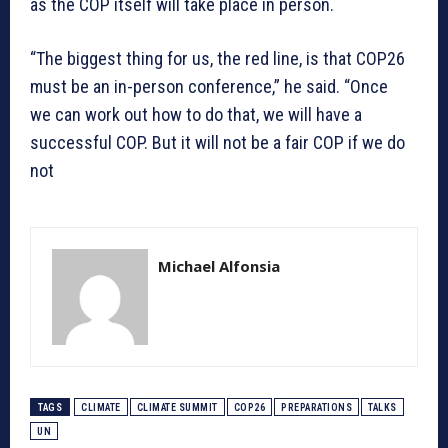
as the COP itself will take place in person.
“The biggest thing for us, the red line, is that COP26
must be an in-person conference,” he said. “Once
we can work out how to do that, we will have a
successful COP. But it will not be a fair COP if we do
not
Michael Alfonsia
TAGS
CLIMATE
CLIMATE SUMMIT
COP26
PREPARATIONS
TALKS
UN