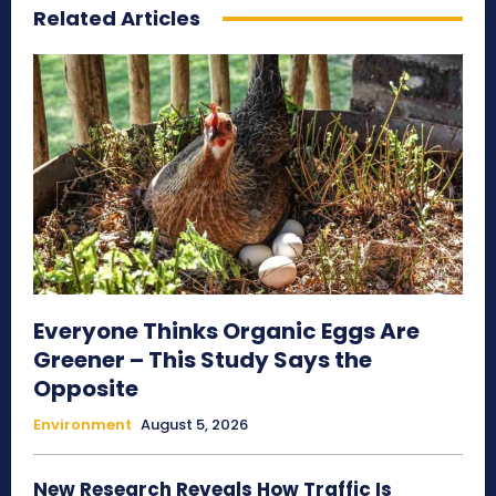
Related Articles
Everyone Thinks Organic Eggs Are
Greener – This Study Says the
Opposite
Environment
August 5, 2026
New Research Reveals How Traffic Is