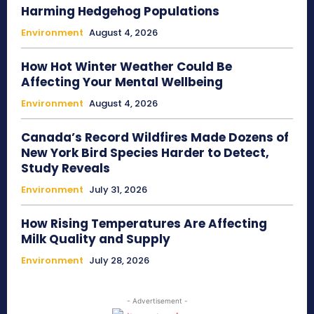
Harming Hedgehog Populations
Environment
August 4, 2026
How Hot Winter Weather Could Be
Affecting Your Mental Wellbeing
Environment
August 4, 2026
Canada’s Record Wildfires Made Dozens of
New York Bird Species Harder to Detect,
Study Reveals
Environment
July 31, 2026
How Rising Temperatures Are Affecting
Milk Quality and Supply
Environment
July 28, 2026
- Advertisement -