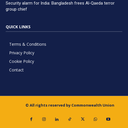
Security alarm for India: Bangladesh frees Al-Qaeda terror
group chief
QUICK LINKS
Terms & Conditions
Privacy Policy
Cookie Policy
Contact
© All rights reserved by Commonwealth Union