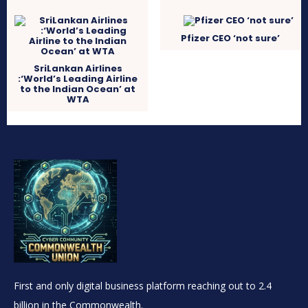
Pfizer CEO ‘not sure’
SriLankan Airlines
:‘World’s Leading Airline
to the Indian Ocean’ at
WTA
First and only digital business platform reaching out to 2.4
billion in the Commonwealth.