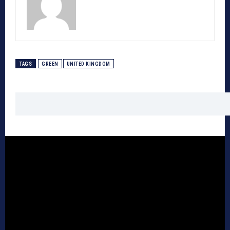
TAGS
GREEN
UNITED KINGDOM