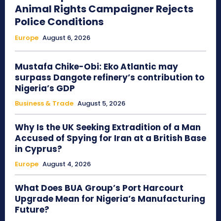
Animal Rights Campaigner Rejects
Police Conditions
Europe
August 6, 2026
Mustafa Chike-Obi: Eko Atlantic may
surpass Dangote refinery’s contribution to
Nigeria’s GDP
Business & Trade
August 5, 2026
Why Is the UK Seeking Extradition of a Man
Accused of Spying for Iran at a British Base
in Cyprus?
Europe
August 4, 2026
What Does BUA Group’s Port Harcourt
Upgrade Mean for Nigeria’s Manufacturing
Future?