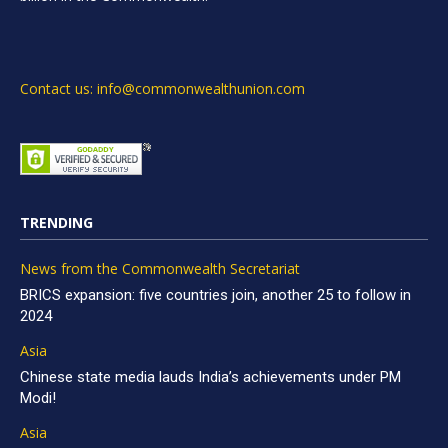
Contact us: info@commonwealthunion.com
TRENDING
News from the Commonwealth Secretariat
BRICS expansion: five countries join, another 25 to follow in
2024
Asia
Chinese state media lauds India’s achievements under PM
Modi!
Asia