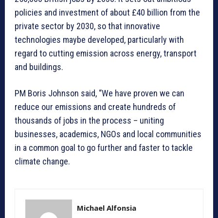
policies and investment of about £40 billion from the
private sector by 2030, so that innovative
technologies maybe developed, particularly with
regard to cutting emission across energy, transport
and buildings.
PM Boris Johnson said, “We have proven we can
reduce our emissions and create hundreds of
thousands of jobs in the process – uniting
businesses, academics, NGOs and local communities
in a common goal to go further and faster to tackle
climate change.
Michael Alfonsia