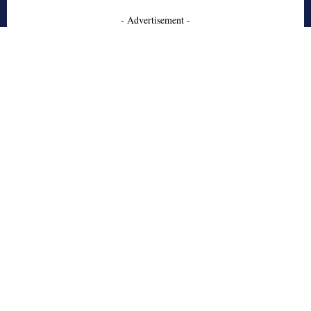
- Advertisement -