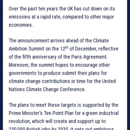
Over the past ten years the UK has cut down on its
emissions at a rapid rate, compared to other major
economies.
The announcement arrives ahead of the Climate
th
Ambition Summit on the 12
of December, reflective
of the fifth anniversary of the Paris Agreement.
Moreover, the summit hopes to encourage other
governments to produce submit their plans for
climate change contributions in time for the United
Nations Climate Change Conference.
The plans to meet these targets is supported by the
Prime Minister’s Ten Point Plan for a green industrial
revolution, which will create and support up to
250,000 British jobs by 2030. It sets out ambitious