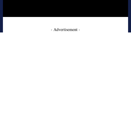
- Advertisement -