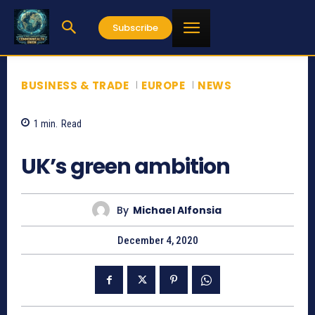
Subscribe
BUSINESS & TRADE
EUROPE
NEWS
1
min.
Read
788
UK’s green ambition
By
Michael Alfonsia
December 4, 2020