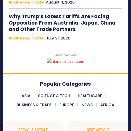
Business & Trade
August 4, 2026
Why Trump’s Latest Tariffs Are Facing
Opposition From Australia, Japan, China
and Other Trade Partners
Business & Trade
July 31, 2026
- Advertisement -
Popular Categories
ASIA
SCIENCE & TECH
HEALTHCARE
BUSINESS & TRADE
EUROPE
NEWS
AFRICA
PREVIOUS ARTICLE
NEXT ARTICLE