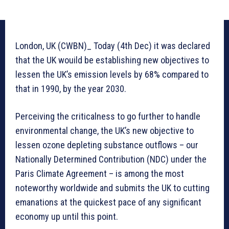
London, UK (CWBN)_ Today (4th Dec) it was declared
that the UK wouild be establishing new objectives to
lessen the UK’s emission levels by 68% compared to
that in 1990, by the year 2030.
Perceiving the criticalness to go further to handle
environmental change, the UK’s new objective to
lessen ozone depleting substance outflows – our
Nationally Determined Contribution (NDC) under the
Paris Climate Agreement – is among the most
noteworthy worldwide and submits the UK to cutting
emanations at the quickest pace of any significant
economy up until this point.