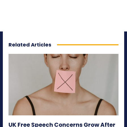
Related Articles
UK Free Speech Concerns Grow After