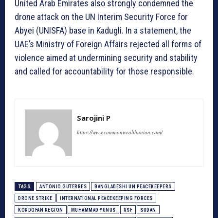
United Arab Emirates also strongly condemned the
drone attack on the UN Interim Security Force for
Abyei (UNISFA) base in Kadugli. In a statement, the
UAE’s Ministry of Foreign Affairs rejected all forms of
violence aimed at undermining security and stability
and called for accountability for those responsible.
Sarojini P
https://www.commonwealthunion.com/
TAGS
ANTONIO GUTERRES
BANGLADESHI UN PEACEKEEPERS
DRONE STRIKE
INTERNATIONAL PEACEKEEPING FORCES
KORDOFAN REGION
MUHAMMAD YUNUS
RSF
SUDAN