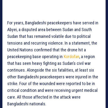
For years, Bangladeshi peacekeepers have served in
Abyei, a disputed area between Sudan and South
Sudan that has remained volatile due to political
tensions and recurring violence. In a statement, the
United Nations confirmed that the drone hit a
peacekeeping base operating in
Kordofan
, a region
that has seen heavy fighting as Sudan’s civil war
continues. Alongside the six fatalities, at least six
other Bangladeshi peacekeepers were injured in the
strike. Four of the wounded were reported to be in
critical condition and were receiving urgent medical
care. All those affected in the attack were
Bangladeshi nationals.