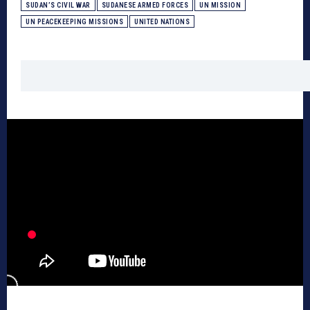
SUDAN’S CIVIL WAR
SUDANESE ARMED FORCES
UN MISSION
UN PEACEKEEPING MISSIONS
UNITED NATIONS