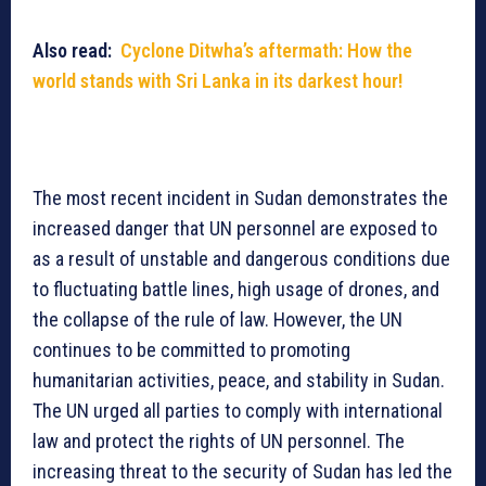
Also read:
Cyclone Ditwha’s aftermath: How the
world stands with Sri Lanka in its darkest hour!
The most recent incident in Sudan demonstrates the
increased danger that UN personnel are exposed to
as a result of unstable and dangerous conditions due
to fluctuating battle lines, high usage of drones, and
the collapse of the rule of law. However, the UN
continues to be committed to promoting
humanitarian activities, peace, and stability in Sudan.
The UN urged all parties to comply with international
law and protect the rights of UN personnel. The
increasing threat to the security of Sudan has led the