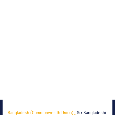
Bangladesh (Commonwealth Union)_
Six Bangladeshi