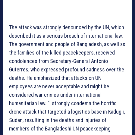
The attack was strongly denounced by the UN, which
described it as a serious breach of international law.
The government and people of Bangladesh, as well as
the families of the killed peacekeepers, received
condolences from Secretary-General António
Guterres, who expressed profound sadness over the
deaths. He emphasized that attacks on UN
employees are never acceptable and might be
considered war crimes under international
humanitarian law. “I strongly condemn the horrific
drone attack that targeted a logistics base in Kadugli,
Sudan, resulting in the deaths and injuries of
members of the Bangladeshi UN peacekeeping