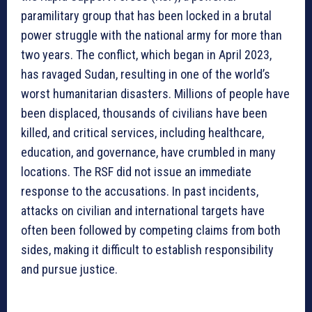
paramilitary group that has been locked in a brutal
power struggle with the national army for more than
two years. The conflict, which began in April 2023,
has ravaged Sudan, resulting in one of the world’s
worst humanitarian disasters. Millions of people have
been displaced, thousands of civilians have been
killed, and critical services, including healthcare,
education, and governance, have crumbled in many
locations. The RSF did not issue an immediate
response to the accusations. In past incidents,
attacks on civilian and international targets have
often been followed by competing claims from both
sides, making it difficult to establish responsibility
and pursue justice.