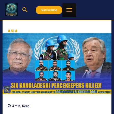
Subscribe
ASIA
4
min.
Read
372