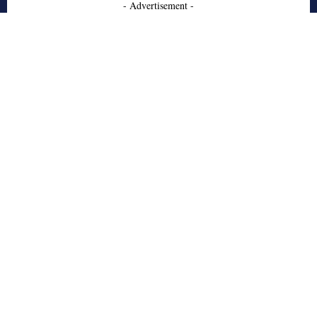
- Advertisement -