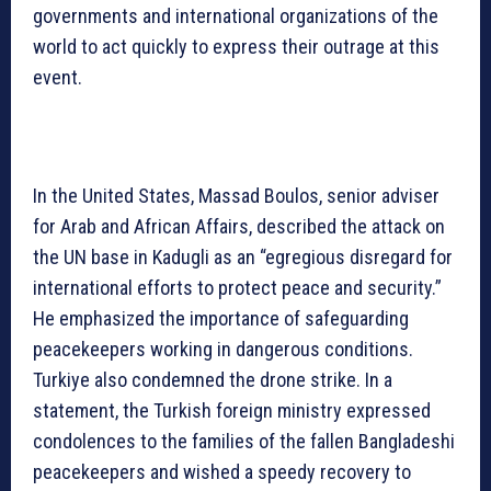
governments and international organizations of the
world to act quickly to express their outrage at this
event.
In the United States, Massad Boulos, senior adviser
for Arab and African Affairs, described the attack on
the UN base in Kadugli as an “egregious disregard for
international efforts to protect peace and security.”
He emphasized the importance of safeguarding
peacekeepers working in dangerous conditions.
Turkiye also condemned the drone strike. In a
statement, the Turkish foreign ministry expressed
condolences to the families of the fallen Bangladeshi
peacekeepers and wished a speedy recovery to