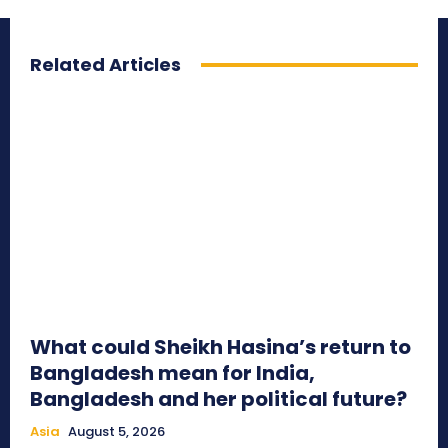
Related Articles
What could Sheikh Hasina’s return to
Bangladesh mean for India,
Bangladesh and her political future?
Asia
August 5, 2026