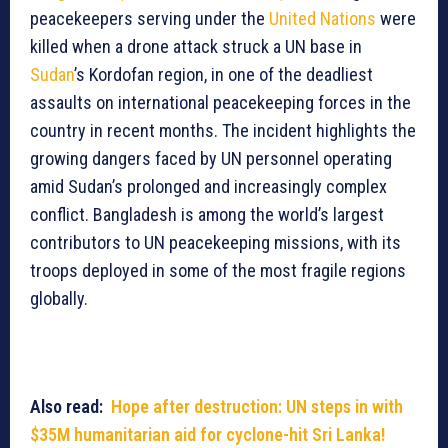
peacekeepers serving under the
United Nations
were
killed when a drone attack struck a UN base in
Sudan
’s Kordofan region, in one of the deadliest
assaults on international peacekeeping forces in the
country in recent months. The incident highlights the
growing dangers faced by UN personnel operating
amid Sudan’s prolonged and increasingly complex
conflict. Bangladesh is among the world’s largest
contributors to UN peacekeeping missions, with its
troops deployed in some of the most fragile regions
globally.
Also read:
Hope after destruction: UN steps in with
$35M humanitarian aid for cyclone-hit Sri Lanka!