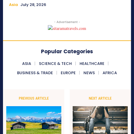
Asia
July 28, 2026
- Advertisement -
Popular Categories
ASIA
SCIENCE & TECH
HEALTHCARE
BUSINESS & TRADE
EUROPE
NEWS
AFRICA
PREVIOUS ARTICLE
NEXT ARTICLE