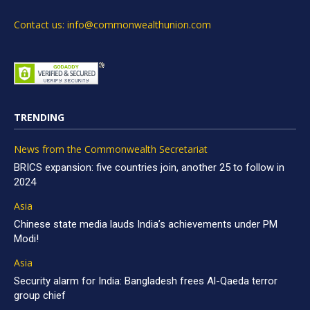
Contact us: info@commonwealthunion.com
TRENDING
News from the Commonwealth Secretariat
BRICS expansion: five countries join, another 25 to follow in
2024
Asia
Chinese state media lauds India’s achievements under PM
Modi!
Asia
Security alarm for India: Bangladesh frees Al-Qaeda terror
group chief