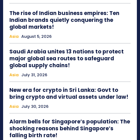
The rise of Indian business empires: Ten
Indian brands quietly conquering the
global markets!
Asia
August 5, 2026
Saudi Arabia unites 13 nations to protect
major global sea routes to safeguard
global supply chains!
Asia
July 31, 2026
New era for crypto in Sri Lanka: Govt to
bring crypto and virtual assets under law!
Asia
July 30, 2026
Alarm bells for Singapore’s population: The
shocking reasons behind Singapore’s
falling birth rate!