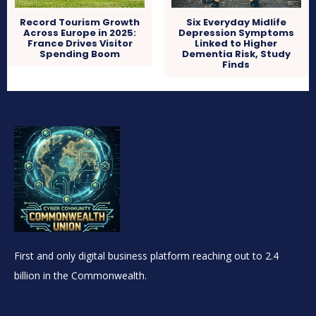
Record Tourism Growth
Six Everyday Midlife
Across Europe in 2025:
Depression Symptoms
France Drives Visitor
Linked to Higher
Spending Boom
Dementia Risk, Study
Finds
First and only digital business platform reaching out to 2.4
billion in the Commonwealth.