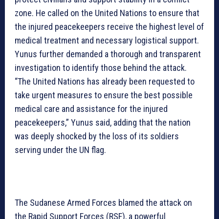
zone. He called on the United Nations to ensure that
the injured peacekeepers receive the highest level of
medical treatment and necessary logistical support.
Yunus further demanded a thorough and transparent
investigation to identify those behind the attack.
“The United Nations has already been requested to
take urgent measures to ensure the best possible
medical care and assistance for the injured
peacekeepers,” Yunus said, adding that the nation
was deeply shocked by the loss of its soldiers
serving under the UN flag.
The Sudanese Armed Forces blamed the attack on
the Rapid Support Forces (RSF), a powerful