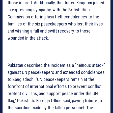
those injured. Additionally, the United Kingdom joined
in expressing sympathy, with the British High
Commission offering heartfelt condolences to the
families of the six peacekeepers who lost their lives
and wishing a full and swift recovery to those
wounded in the attack.
Pakistan described the incident as a “heinous attack”
against UN peacekeepers and extended condolences
to Bangladesh. “UN peacekeepers remain at the
forefront of international efforts to prevent conflict,
protect civilians, and support peace under the UN
flag,” Pakistan’s Foreign Office said, paying tribute to
the sacrifice made by the fallen personnel. The