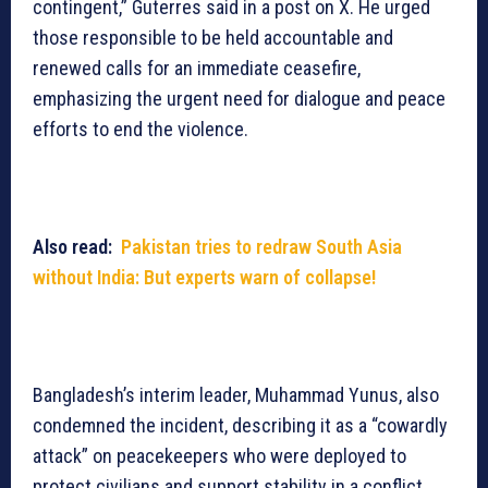
contingent,” Guterres said in a post on X. He urged
those responsible to be held accountable and
renewed calls for an immediate ceasefire,
emphasizing the urgent need for dialogue and peace
efforts to end the violence.
Also read:
Pakistan tries to redraw South Asia
without India: But experts warn of collapse!
Bangladesh’s interim leader, Muhammad Yunus, also
condemned the incident, describing it as a “cowardly
attack” on peacekeepers who were deployed to
protect civilians and support stability in a conflict