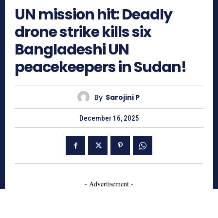
UN mission hit: Deadly
drone strike kills six
Bangladeshi UN
peacekeepers in Sudan!
By
Sarojini P
December 16, 2025
- Advertisement -