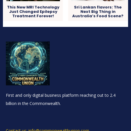
This New MRI Technology
Sri Lankan flavors: The
Just Changed Epilepsy
Next Big Thing in
Treatment Forever!
Australia’s Food Scene?
First and only digital business platform reaching out to 2.4
billion in the Commonwealth.
Contact us: info@commonwealthunion.com