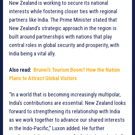
New Zealand is working to secure its national
interests while fostering closer ties with regional
partners like India. The Prime Minister stated that
New Zealand’s strategic approach in the region is
built around partnerships with nations that play
central roles in global security and prosperity, with
India being a vital ally.
Also read:
Brunei’s Tourism Boom? How the Nation
Plans to Attract Global Visitors
“In a world that is becoming increasingly multipolar,
India’s contributions are essential. New Zealand looks
forward to strengthening its relationship with India
as we work together to advance our shared interests
in the Indo-Pacific,” Luxon added. He further