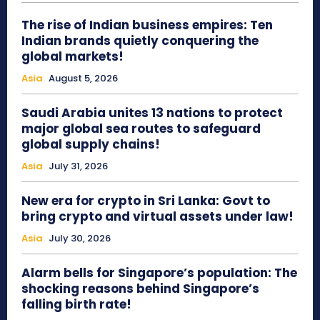
The rise of Indian business empires: Ten
Indian brands quietly conquering the
global markets!
Asia
August 5, 2026
Saudi Arabia unites 13 nations to protect
major global sea routes to safeguard
global supply chains!
Asia
July 31, 2026
New era for crypto in Sri Lanka: Govt to
bring crypto and virtual assets under law!
Asia
July 30, 2026
Alarm bells for Singapore’s population: The
shocking reasons behind Singapore’s
falling birth rate!