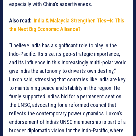
especially with China’s assertiveness.
Also read:
India & Malaysia Strengthen Ties—Is This
the Next Big Economic Alliance?
“I believe India has a significant role to play in the
Indo-Pacific. Its size, its geo-strategic importance,
and its influence in this increasingly multi-polar world
give India the autonomy to drive its own destiny,”
Luxon said, stressing that countries like India are key
to maintaining peace and stability in the region. He
firmly supported India’s bid for a permanent seat on
the UNSC, advocating for a reformed council that
reflects the contemporary power dynamics. Luxon’s
endorsement of India’s UNSC membership is part of a
broader diplomatic vision for the Indo-Pacific, where