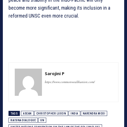
become more significant, making its inclusion in a
reformed UNSC even more crucial.
Sarojini P
https://www.commonwealthunion.com/
TAGS
ASEAN
CHRISTOPHER LUXON
INDIA
NARENDRA MODI
RAISINA DIALOGUE
UN