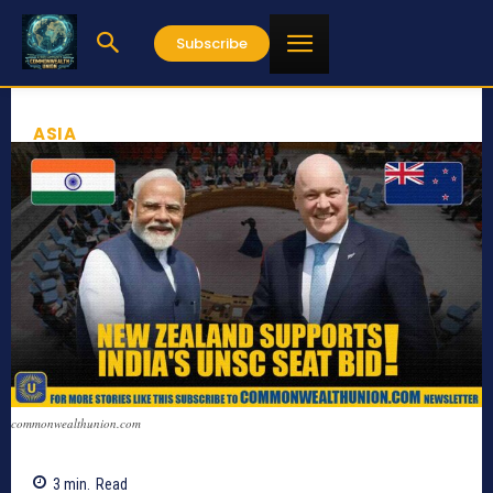
Subscribe
ASIA
commonwealthunion.com
3
min.
Read