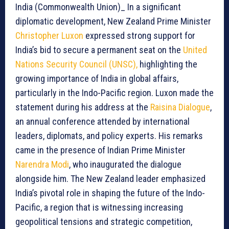
India (Commonwealth Union)_ In a significant
diplomatic development, New Zealand Prime Minister
Christopher Luxon
expressed strong support for
India’s bid to secure a permanent seat on the
United
Nations Security Council (UNSC),
highlighting the
growing importance of India in global affairs,
particularly in the Indo-Pacific region. Luxon made the
statement during his address at the
Raisina Dialogue
,
an annual conference attended by international
leaders, diplomats, and policy experts. His remarks
came in the presence of Indian Prime Minister
Narendra Modi
, who inaugurated the dialogue
alongside him. The New Zealand leader emphasized
India’s pivotal role in shaping the future of the Indo-
Pacific, a region that is witnessing increasing
geopolitical tensions and strategic competition,