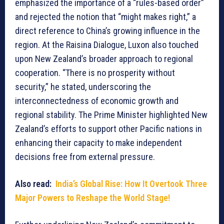
emphasized the importance of a “rules-based order”
and rejected the notion that “might makes right,” a
direct reference to China’s growing influence in the
region. At the Raisina Dialogue, Luxon also touched
upon New Zealand’s broader approach to regional
cooperation. “There is no prosperity without
security,” he stated, underscoring the
interconnectedness of economic growth and
regional stability. The Prime Minister highlighted New
Zealand’s efforts to support other Pacific nations in
enhancing their capacity to make independent
decisions free from external pressure.
Also read:
India’s Global Rise: How It Overtook Three
Major Powers to Reshape the World Stage!