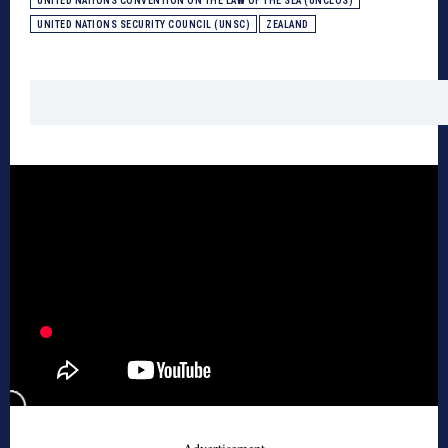
UNITED NATIONS CONVENTION ON THE LAW OF THE SEA (UNCLOS)
UNITED NATIONS SECURITY COUNCIL (UNSC)
ZEALAND