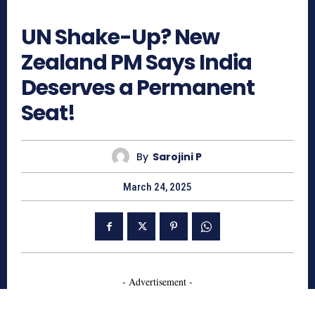
933
UN Shake-Up? New
Zealand PM Says India
Deserves a Permanent
Seat!
By
Sarojini P
March 24, 2025
- Advertisement -