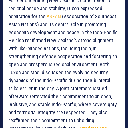
Further underlining New Zealand’s commitment to
regional peace and stability, Luxon expressed
admiration for the
ASEAN
(Association of Southeast
Asian Nations) and its central role in promoting
economic development and peace in the Indo-Pacific.
He also reaffirmed New Zealand’s strong alignment
with like-minded nations, including India, in
strengthening defense cooperation and fostering an
open and prosperous regional environment. Both
Luxon and Modi discussed the evolving security
dynamics of the Indo-Pacific during their bilateral
talks earlier in the day. A joint statement issued
afterward reiterated their commitment to an open,
inclusive, and stable Indo-Pacific, where sovereignty
and territorial integrity are respected. They also
reaffirmed their commitment to upholding