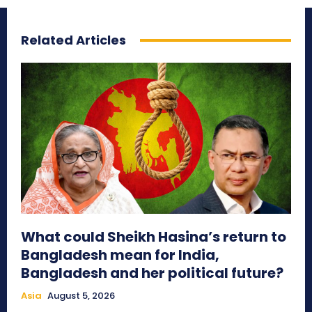
Related Articles
What could Sheikh Hasina’s return to
Bangladesh mean for India,
Bangladesh and her political future?
Asia
August 5, 2026