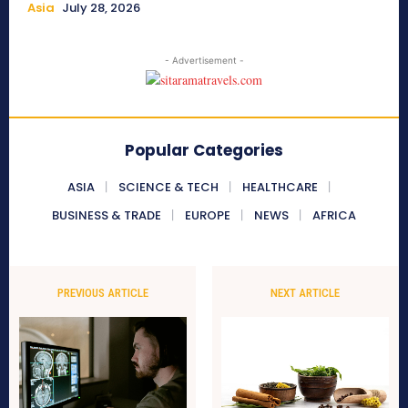
Asia
July 28, 2026
- Advertisement -
Popular Categories
ASIA
SCIENCE & TECH
HEALTHCARE
BUSINESS & TRADE
EUROPE
NEWS
AFRICA
PREVIOUS ARTICLE
NEXT ARTICLE