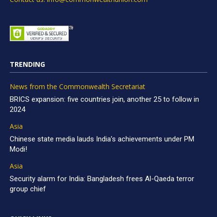
TRENDING
News from the Commonwealth Secretariat
BRICS expansion: five countries join, another 25 to follow in
2024
Asia
Chinese state media lauds India’s achievements under PM
Modi!
Asia
Security alarm for India: Bangladesh frees Al-Qaeda terror
group chief