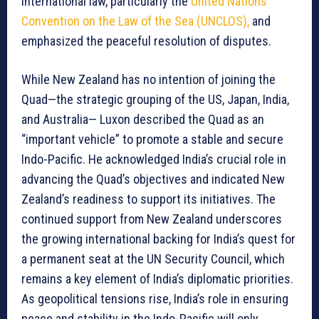
international law, particularly the
United Nations
Convention on the Law of the Sea (UNCLOS),
and
emphasized the peaceful resolution of disputes.
While New Zealand has no intention of joining the
Quad—the strategic grouping of the US, Japan, India,
and Australia— Luxon described the Quad as an
“important vehicle” to promote a stable and secure
Indo-Pacific. He acknowledged India’s crucial role in
advancing the Quad’s objectives and indicated New
Zealand’s readiness to support its initiatives. The
continued support from New Zealand underscores
the growing international backing for India’s quest for
a permanent seat at the UN Security Council, which
remains a key element of India’s diplomatic priorities.
As geopolitical tensions rise, India’s role in ensuring
peace and stability in the Indo-Pacific will only