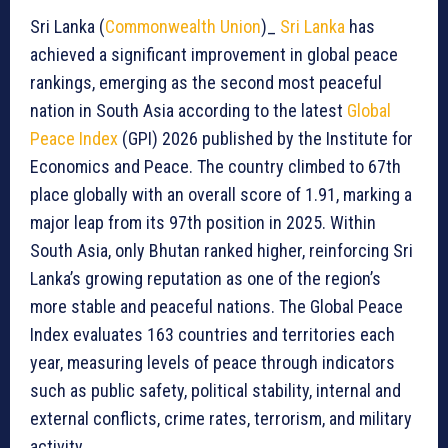
Sri Lanka (
Commonwealth Union
)_
Sri Lanka
has
achieved a significant improvement in global peace
rankings, emerging as the second most peaceful
nation in South Asia according to the latest
Global
Peace Index
(GPI) 2026 published by the Institute for
Economics and Peace. The country climbed to 67th
place globally with an overall score of 1.91, marking a
major leap from its 97th position in 2025. Within
South Asia, only Bhutan ranked higher, reinforcing Sri
Lanka’s growing reputation as one of the region’s
more stable and peaceful nations. The Global Peace
Index evaluates 163 countries and territories each
year, measuring levels of peace through indicators
such as public safety, political stability, internal and
external conflicts, crime rates, terrorism, and military
activity.