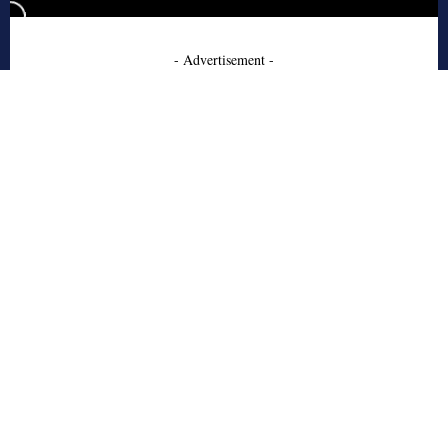
- Advertisement -