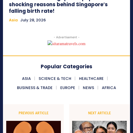
shocking reasons behind Singapore’s
falling birth rate!
Asia
July 28, 2026
- Advertisement -
Popular Categories
ASIA
SCIENCE & TECH
HEALTHCARE
BUSINESS & TRADE
EUROPE
NEWS
AFRICA
PREVIOUS ARTICLE
NEXT ARTICLE