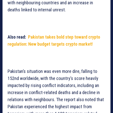
with neighbouring countries and an increase in
deaths linked to internal unrest.
Also read:
Pakistan takes bold step toward crypto
regulation: New budget targets crypto market!
Pakistan’s situation was even more dire, falling to
152nd worldwide, with the country’s score heavily
impacted by rising conflict indicators, including an
increase in conflict-related deaths and a decline in
relations with neighbours. The report also noted that
Pakistan experienced the highest impact from