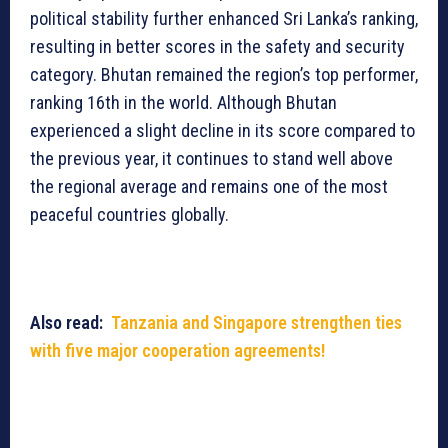
political stability further enhanced Sri Lanka’s ranking,
resulting in better scores in the safety and security
category. Bhutan remained the region’s top performer,
ranking 16th in the world. Although Bhutan
experienced a slight decline in its score compared to
the previous year, it continues to stand well above
the regional average and remains one of the most
peaceful countries globally.
Also read:
Tanzania and Singapore strengthen ties
with five major cooperation agreements!