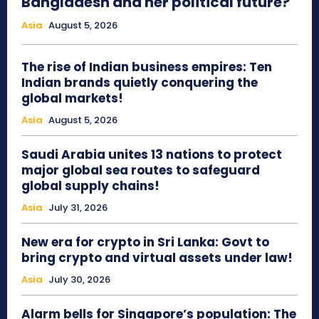
Bangladesh and her political future?
Asia
August 5, 2026
The rise of Indian business empires: Ten
Indian brands quietly conquering the
global markets!
Asia
August 5, 2026
Saudi Arabia unites 13 nations to protect
major global sea routes to safeguard
global supply chains!
Asia
July 31, 2026
New era for crypto in Sri Lanka: Govt to
bring crypto and virtual assets under law!
Asia
July 30, 2026
Alarm bells for Singapore’s population: The