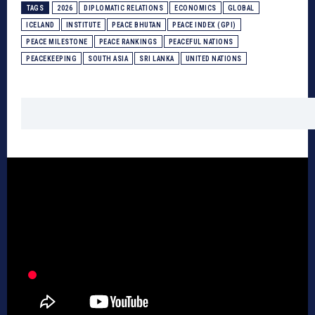
TAGS
2026
DIPLOMATIC RELATIONS
ECONOMICS
GLOBAL
ICELAND
INSTITUTE
PEACE BHUTAN
PEACE INDEX (GPI)
PEACE MILESTONE
PEACE RANKINGS
PEACEFUL NATIONS
PEACEKEEPING
SOUTH ASIA
SRI LANKA
UNITED NATIONS