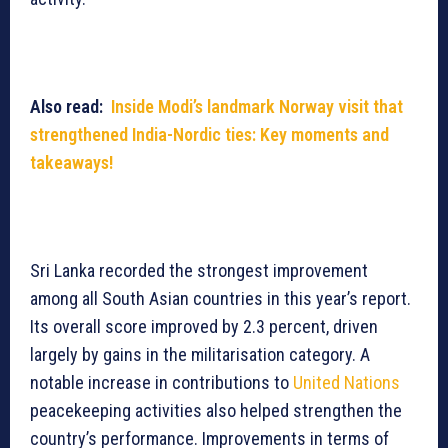
Also read:
Inside Modi’s landmark Norway visit that
strengthened India-Nordic ties: Key moments and
takeaways!
Sri Lanka recorded the strongest improvement
among all South Asian countries in this year’s report.
Its overall score improved by 2.3 percent, driven
largely by gains in the militarisation category. A
notable increase in contributions to
United Nations
peacekeeping activities also helped strengthen the
country’s performance. Improvements in terms of