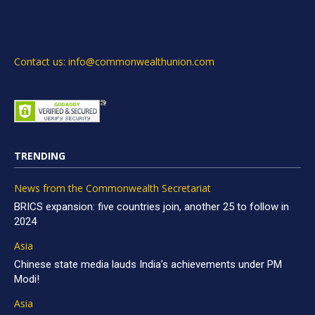
Contact us: info@commonwealthunion.com
TRENDING
News from the Commonwealth Secretariat
BRICS expansion: five countries join, another 25 to follow in
2024
Asia
Chinese state media lauds India’s achievements under PM
Modi!
Asia