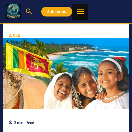
Subscribe
ASIA
3
min.
Read
200