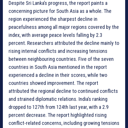
Despite Sri Lanka’s progress, the report paints a
concerning picture for South Asia as a whole. The
region experienced the sharpest decline in
peacefulness among all major regions covered by the
index, with average peace levels falling by 2.3
percent. Researchers attributed the decline mainly to
rising internal conflicts and increasing tensions
between neighbouring countries. Five of the seven
countries in South Asia mentioned in the report
experienced a decline in their scores, while two
countries showed improvement. The report
attributed the regional decline to continued conflicts
and strained diplomatic relations. India’s ranking
dropped to 127th from 124th last year, with a 2.9
percent decrease. The report highlighted rising
conflict-related concerns, including growing tensions