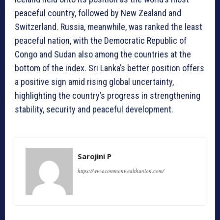
peaceful country, followed by New Zealand and
Switzerland. Russia, meanwhile, was ranked the least
peaceful nation, with the Democratic Republic of
Congo and Sudan also among the countries at the
bottom of the index. Sri Lanka’s better position offers
a positive sign amid rising global uncertainty,
highlighting the country’s progress in strengthening
stability, security and peaceful development.
Sarojini P
https://www.commonwealthunion.com/