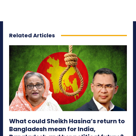
Related Articles
What could Sheikh Hasina’s return to
Bangladesh mean for India,