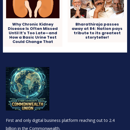
Why Chronic Kidney
Bharathiraja passes
Disease Is Often Missed
away at 84: Nation pays
Until It’s Too Late—and
tribute to its greatest
How a Basic Urine Test
storyteller!
Could Change That
First and only digital business platform reaching out to 2.4
billion in the Commonwealth.