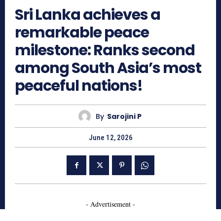
Sri Lanka achieves a
remarkable peace
milestone: Ranks second
among South Asia’s most
peaceful nations!
By
Sarojini P
June 12, 2026
- Advertisement -