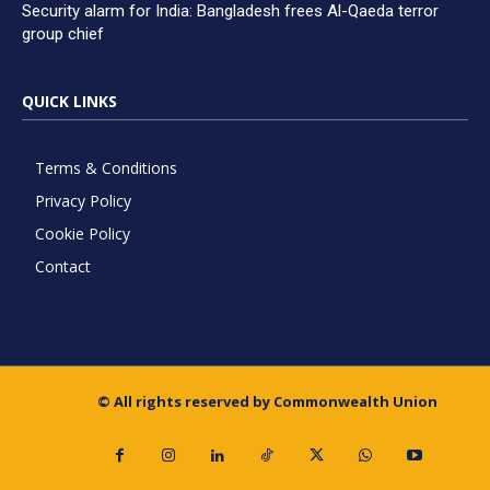
Security alarm for India: Bangladesh frees Al-Qaeda terror
group chief
QUICK LINKS
Terms & Conditions
Privacy Policy
Cookie Policy
Contact
© All rights reserved by Commonwealth Union