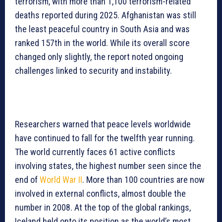
terrorism, with more than 1,100 terrorism-related
deaths reported during 2025. Afghanistan was still
the least peaceful country in South Asia and was
ranked 157th in the world. While its overall score
changed only slightly, the report noted ongoing
challenges linked to security and instability.
Researchers warned that peace levels worldwide
have continued to fall for the twelfth year running.
The world currently faces 61 active conflicts
involving states, the highest number seen since the
end of
World War II
. More than 100 countries are now
involved in external conflicts, almost double the
number in 2008. At the top of the global rankings,
Iceland held onto its position as the world’s most