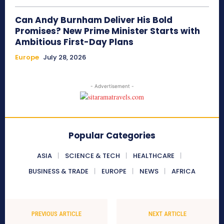
Can Andy Burnham Deliver His Bold
Promises? New Prime Minister Starts with
Ambitious First-Day Plans
Europe
July 28, 2026
- Advertisement -
Popular Categories
ASIA
SCIENCE & TECH
HEALTHCARE
BUSINESS & TRADE
EUROPE
NEWS
AFRICA
PREVIOUS ARTICLE
NEXT ARTICLE