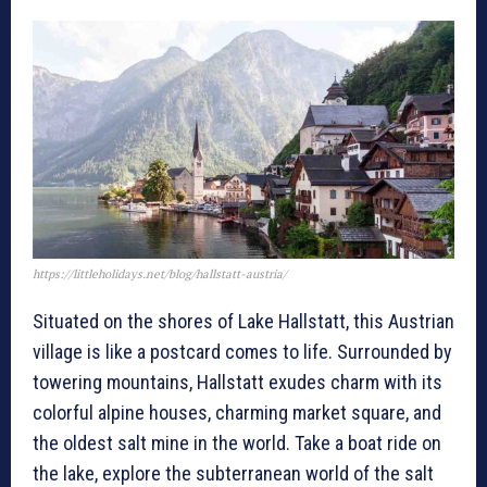
https://littleholidays.net/blog/hallstatt-austria/
Situated on the shores of Lake Hallstatt, this Austrian
village is like a postcard comes to life. Surrounded by
towering mountains, Hallstatt exudes charm with its
colorful alpine houses, charming market square, and
the oldest salt mine in the world. Take a boat ride on
the lake, explore the subterranean world of the salt