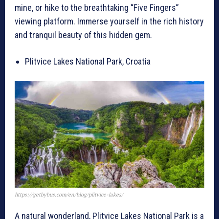
mine, or hike to the breathtaking “Five Fingers”
viewing platform. Immerse yourself in the rich history
and tranquil beauty of this hidden gem.
Plitvice Lakes National Park, Croatia
https://getbybus.com/en/blog/plitvice-lakes/
A natural wonderland, Plitvice Lakes National Park is a