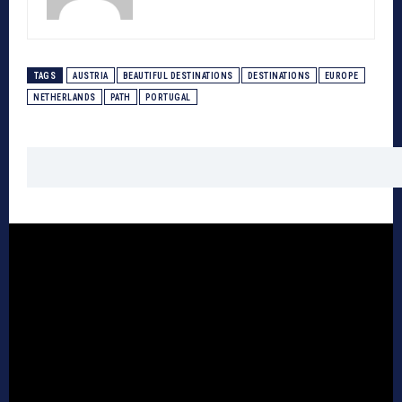
TAGS
AUSTRIA
BEAUTIFUL DESTINATIONS
DESTINATIONS
EUROPE
NETHERLANDS
PATH
PORTUGAL