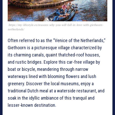
https://my-lifestyle.co/reasons-why-you-will-fall-in-love-with-giethoorn-
netherlands/
Often referred to as the “Venice of the Netherlands,”
Giethoorn is a picturesque village characterized by
its charming canals, quaint thatched-roof houses,
and rustic bridges. Explore this car-free village by
boat or bicycle, meandering through narrow
waterways lined with blooming flowers and lush
greenery. Discover the local museums, enjoy a
traditional Dutch meal at a waterside restaurant, and
soak in the idyllic ambiance of this tranquil and
lesser-known destination.