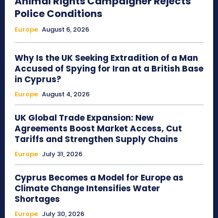
Animal Rights Campaigner Rejects
Police Conditions
Europe
August 6, 2026
Why Is the UK Seeking Extradition of a Man
Accused of Spying for Iran at a British Base
in Cyprus?
Europe
August 4, 2026
UK Global Trade Expansion: New
Agreements Boost Market Access, Cut
Tariffs and Strengthen Supply Chains
Europe
July 31, 2026
Cyprus Becomes a Model for Europe as
Climate Change Intensifies Water
Shortages
Europe
July 30, 2026