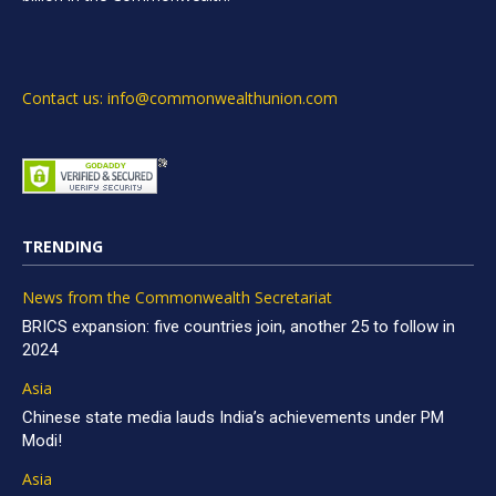
Contact us: info@commonwealthunion.com
TRENDING
News from the Commonwealth Secretariat
BRICS expansion: five countries join, another 25 to follow in
2024
Asia
Chinese state media lauds India’s achievements under PM
Modi!
Asia