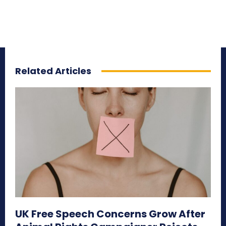
Related Articles
UK Free Speech Concerns Grow After