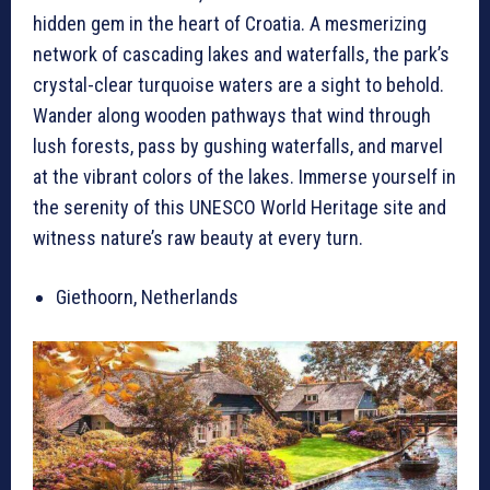
hidden gem in the heart of Croatia. A mesmerizing
network of cascading lakes and waterfalls, the park’s
crystal-clear turquoise waters are a sight to behold.
Wander along wooden pathways that wind through
lush forests, pass by gushing waterfalls, and marvel
at the vibrant colors of the lakes. Immerse yourself in
the serenity of this UNESCO World Heritage site and
witness nature’s raw beauty at every turn.
Giethoorn, Netherlands