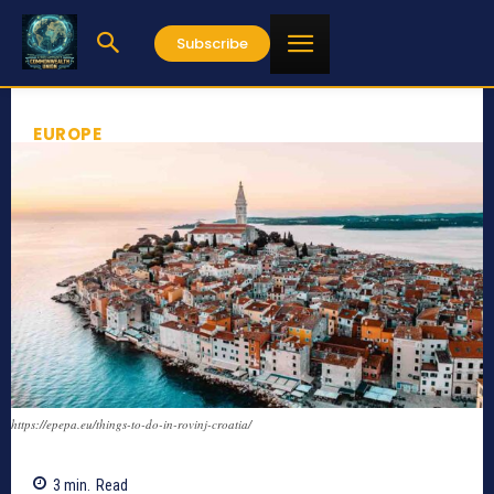
Subscribe
EUROPE
https://epepa.eu/things-to-do-in-rovinj-croatia/
3
min.
Read