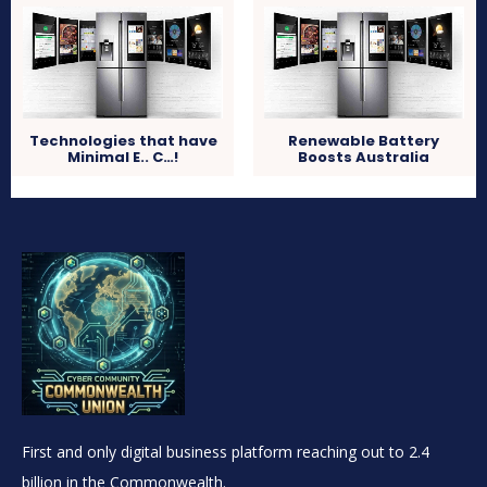
Technologies that have
Renewable Battery
Minimal E.. C…!
Boosts Australia
First and only digital business platform reaching out to 2.4
billion in the Commonwealth.