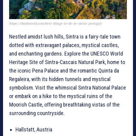
https://theplanetd.com/best-things-to-do-in-sintra-portugal/
Nestled amidst lush hills, Sintra is a fairy-tale town
dotted with extravagant palaces, mystical castles,
and enchanting gardens. Explore the UNESCO World
Heritage Site of Sintra-Cascais Natural Park, home to
the iconic Pena Palace and the romantic Quinta da
Regaleira, with its hidden tunnels and mystical
symbolism. Visit the whimsical Sintra National Palace
or embark on a hike to the mystical ruins of the
Moorish Castle, offering breathtaking vistas of the
surrounding countryside.
Hallstatt, Austria