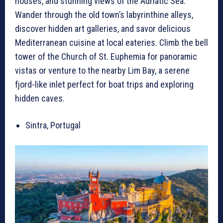
houses, and stunning views of the Adriatic Sea.
Wander through the old town’s labyrinthine alleys,
discover hidden art galleries, and savor delicious
Mediterranean cuisine at local eateries. Climb the bell
tower of the Church of St. Euphemia for panoramic
vistas or venture to the nearby Lim Bay, a serene
fjord-like inlet perfect for boat trips and exploring
hidden caves.
Sintra, Portugal