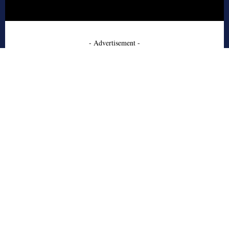
- Advertisement -