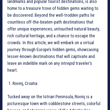
landmarks and popular tourist destinations, is also
home to a treasure trove of hidden gems waiting to
be discovered. Beyond the well-trodden paths lie
countless off-the-beaten-path destinations that
offer unique experiences, untouched natural beauty,
rich cultural heritage, and a chance to escape the
crowds. In this article, we will embark on a virtual
journey through Europe’s hidden gems, showcasing
lesser-known destinations that will captivate and
leave an indelible mark on any intrepid traveler’s
heart.
Rovinj, Croatia
Tucked away on the Istrian Peninsula, Rovinj is a
picturesque town with cobblestone streets, colorful