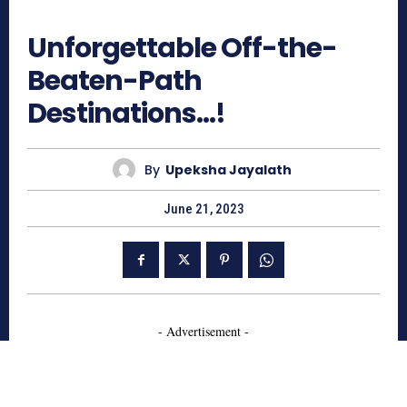
558
Unforgettable Off-the-
Beaten-Path
Destinations…!
By
Upeksha Jayalath
June 21, 2023
- Advertisement -