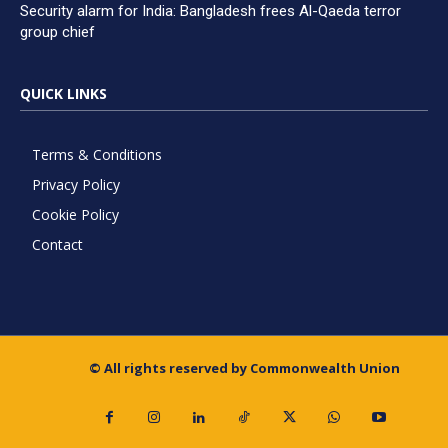
Security alarm for India: Bangladesh frees Al-Qaeda terror
group chief
QUICK LINKS
Terms & Conditions
Privacy Policy
Cookie Policy
Contact
© All rights reserved by Commonwealth Union