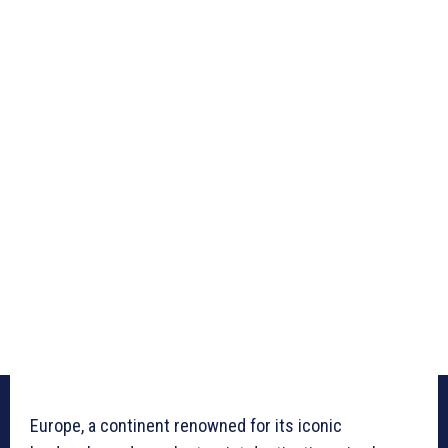
Europe, a continent renowned for its iconic