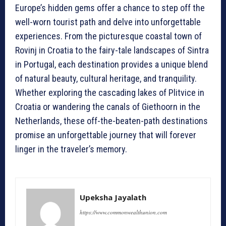
Europe’s hidden gems offer a chance to step off the
well-worn tourist path and delve into unforgettable
experiences. From the picturesque coastal town of
Rovinj in Croatia to the fairy-tale landscapes of Sintra
in Portugal, each destination provides a unique blend
of natural beauty, cultural heritage, and tranquility.
Whether exploring the cascading lakes of Plitvice in
Croatia or wandering the canals of Giethoorn in the
Netherlands, these off-the-beaten-path destinations
promise an unforgettable journey that will forever
linger in the traveler’s memory.
Upeksha Jayalath
https://www.commonwealthunion.com