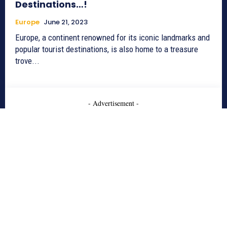
Destinations…!
Europe
June 21, 2023
Europe, a continent renowned for its iconic landmarks and
popular tourist destinations, is also home to a treasure
trove...
- Advertisement -