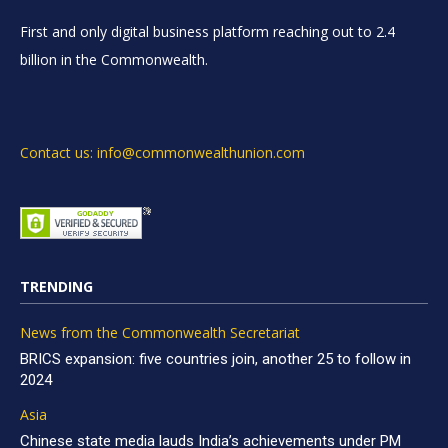
First and only digital business platform reaching out to 2.4
billion in the Commonwealth.
Contact us: info@commonwealthunion.com
TRENDING
News from the Commonwealth Secretariat
BRICS expansion: five countries join, another 25 to follow in
2024
Asia
Chinese state media lauds India’s achievements under PM