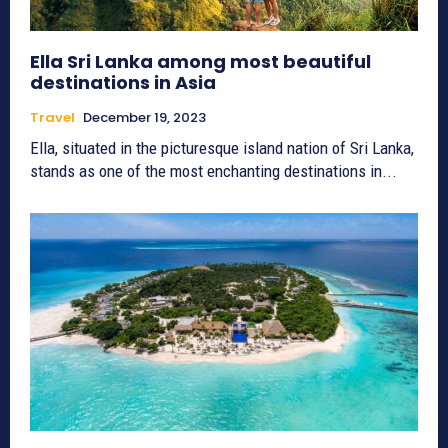
Ella Sri Lanka among most beautiful
destinations in Asia
Travel
December 19, 2023
Ella, situated in the picturesque island nation of Sri Lanka,
stands as one of the most enchanting destinations in...