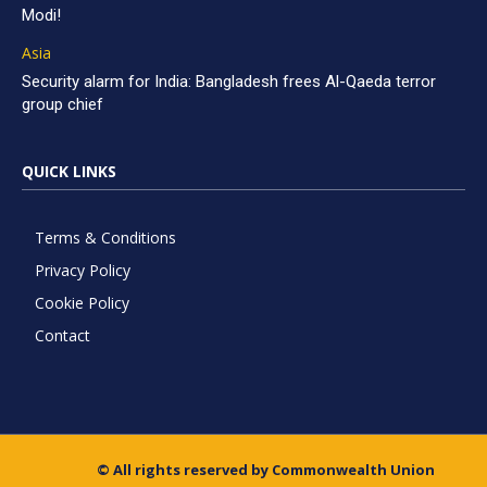
Modi!
Asia
Security alarm for India: Bangladesh frees Al-Qaeda terror
group chief
QUICK LINKS
Terms & Conditions
Privacy Policy
Cookie Policy
Contact
© All rights reserved by Commonwealth Union