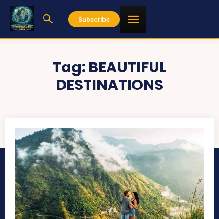
Subscribe
Tag:
BEAUTIFUL
DESTINATIONS