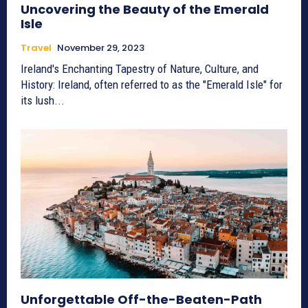
Uncovering the Beauty of the Emerald
Isle
Travel
November 29, 2023
Ireland's Enchanting Tapestry of Nature, Culture, and
History: Ireland, often referred to as the "Emerald Isle" for
its lush...
Unforgettable Off-the-Beaten-Path