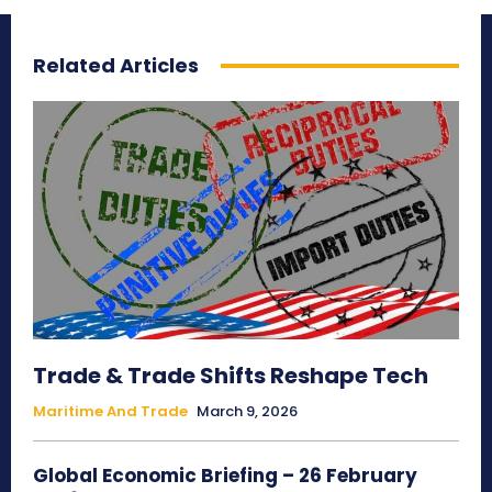
Related Articles
Trade & Trade Shifts Reshape Tech
Maritime And Trade
March 9, 2026
Global Economic Briefing – 26 February