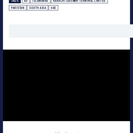
TAGS
AD
ISLAMABAD
KARACHI GATEWAY TERMINAL LIMITED
PAKISTAN
SOUTH ASIA
UAE