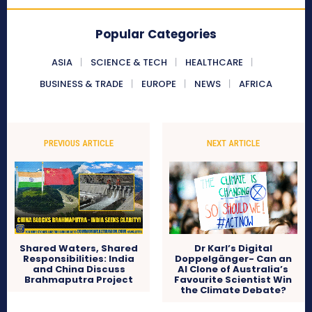
Popular Categories
ASIA
SCIENCE & TECH
HEALTHCARE
BUSINESS & TRADE
EUROPE
NEWS
AFRICA
PREVIOUS ARTICLE
NEXT ARTICLE
Shared Waters, Shared
Dr Karl’s Digital
Responsibilities: India
Doppelgänger- Can an
and China Discuss
AI Clone of Australia’s
Brahmaputra Project
Favourite Scientist Win
the Climate Debate?