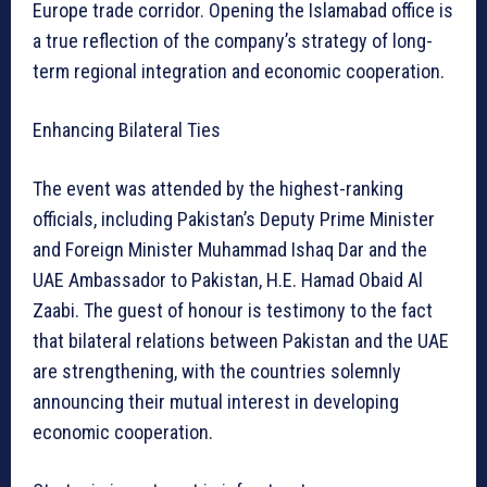
Europe trade corridor. Opening the Islamabad office is
a true reflection of the company’s strategy of long-
term regional integration and economic cooperation.
Enhancing Bilateral Ties
The event was attended by the highest-ranking
officials, including Pakistan’s Deputy Prime Minister
and Foreign Minister Muhammad Ishaq Dar and the
UAE Ambassador to Pakistan, H.E. Hamad Obaid Al
Zaabi. The guest of honour is testimony to the fact
that bilateral relations between Pakistan and the UAE
are strengthening, with the countries solemnly
announcing their mutual interest in developing
economic cooperation.