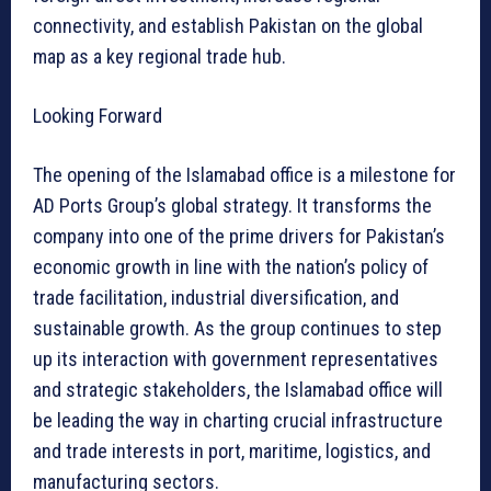
connectivity, and establish Pakistan on the global
map as a key regional trade hub.
Looking Forward
The opening of the Islamabad office is a milestone for
AD Ports Group’s global strategy. It transforms the
company into one of the prime drivers for Pakistan’s
economic growth in line with the nation’s policy of
trade facilitation, industrial diversification, and
sustainable growth. As the group continues to step
up its interaction with government representatives
and strategic stakeholders, the Islamabad office will
be leading the way in charting crucial infrastructure
and trade interests in port, maritime, logistics, and
manufacturing sectors.