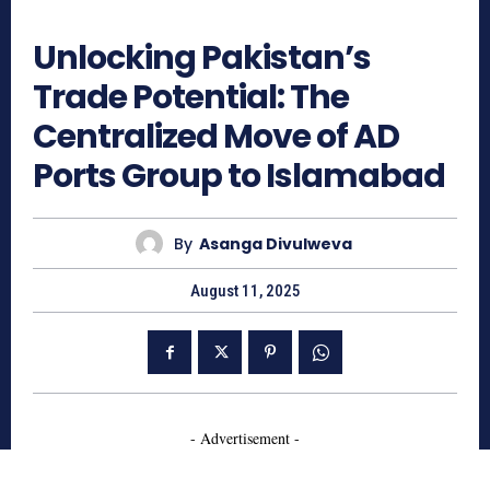
599
Unlocking Pakistan’s
Trade Potential: The
Centralized Move of AD
Ports Group to Islamabad
By
Asanga Divulweva
August 11, 2025
- Advertisement -