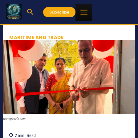
Subscribe
MARITIME AND TRADE
www.pexels.com
2
min.
Read