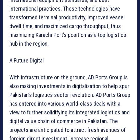
international practices. These technologies have
transformed terminal productivity, improved vessel
dwell time, and maximized cargo throughput, thus
maximizing Karachi Port’s position as a top logistics
hub in the region.
A Future Digital
With infrastructure on the ground, AD Ports Group is
also making investments in digitalization to help spur
Pakistan’s logistics sector revolution. AD Ports Group
has entered into various world-class deals with a
view to further solidifying its integrated logistics and
digital value chain of commerce in Pakistan. The
projects are anticipated to attract fresh avenues of
foreign direct investment, increase regional