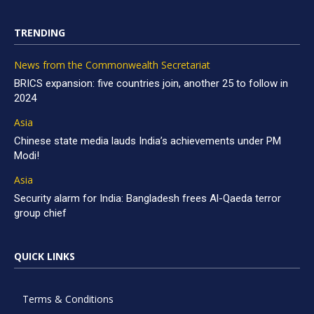
TRENDING
News from the Commonwealth Secretariat
BRICS expansion: five countries join, another 25 to follow in
2024
Asia
Chinese state media lauds India’s achievements under PM
Modi!
Asia
Security alarm for India: Bangladesh frees Al-Qaeda terror
group chief
QUICK LINKS
Terms & Conditions