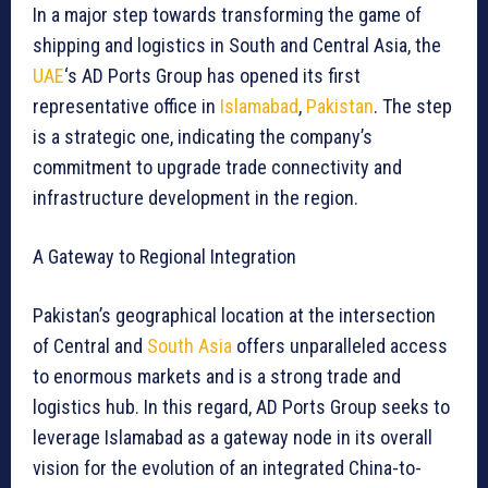
In a major step towards transforming the game of
shipping and logistics in South and Central Asia, the
UAE
‘s AD Ports Group has opened its first
representative office in
Islamabad
,
Pakistan
. The step
is a strategic one, indicating the company’s
commitment to upgrade trade connectivity and
infrastructure development in the region.
A Gateway to Regional Integration
Pakistan’s geographical location at the intersection
of Central and
South Asia
offers unparalleled access
to enormous markets and is a strong trade and
logistics hub. In this regard, AD Ports Group seeks to
leverage Islamabad as a gateway node in its overall
vision for the evolution of an integrated China-to-