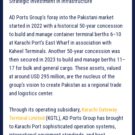
Strategic investment in infrastructure
AD Ports Group’s foray into the Pakistani market
started in 2022 with a historical 50-year concession
to build and manage container terminal berths 6–10
at Karachi Port’s East Wharf in association with
Kaheel Terminals. Another 50-year concession was
then secured in 2023 to build and manage berths 11–
17 for bulk and general cargo. These assets, valued
at around USD 295 million, are the nucleus of the
group’s vision to create Pakistan as a regional trade
and logistics center.
Through its operating subsidiary,
Karachi Gateway
Terminal Limited
(KGTL), AD Ports Group has brought
to Karachi Port sophisticated operation systems,
international equipment standards, and best