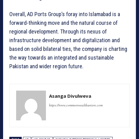
Overall, AD Ports Group’s foray into Islamabad is a
forward-thinking move and the natural course of
regional development. Through its nexus of
infrastructure development and digitalization and
based on solid bilateral ties, the company is charting
the way towards an integrated and sustainable
Pakistan and wider region future.
Asanga Divulweva
https://www.commonwealthunion.com