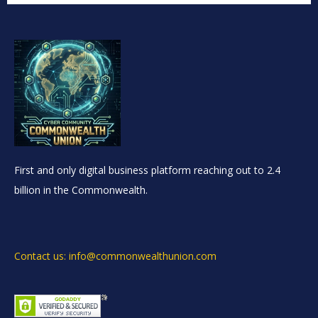
First and only digital business platform reaching out to 2.4
billion in the Commonwealth.
Contact us: info@commonwealthunion.com