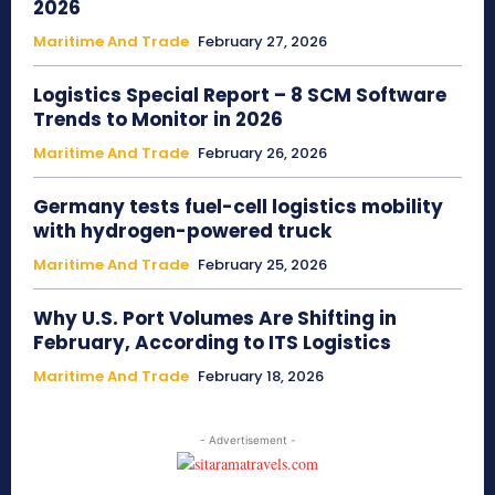
2026
Maritime And Trade
February 27, 2026
Logistics Special Report – 8 SCM Software
Trends to Monitor in 2026
Maritime And Trade
February 26, 2026
Germany tests fuel-cell logistics mobility
with hydrogen-powered truck
Maritime And Trade
February 25, 2026
Why U.S. Port Volumes Are Shifting in
February, According to ITS Logistics
Maritime And Trade
February 18, 2026
- Advertisement -