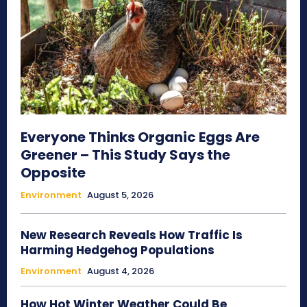
Everyone Thinks Organic Eggs Are
Greener – This Study Says the
Opposite
Environment
August 5, 2026
New Research Reveals How Traffic Is
Harming Hedgehog Populations
Environment
August 4, 2026
How Hot Winter Weather Could Be