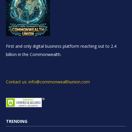
First and only digital business platform reaching out to 2.4
billion in the Commonwealth.
Contact us: info@commonwealthunion.com
TRENDING