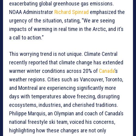
exacerbating global greenhouse gas emissions.
NOAA Administrator
Richard Spinrad
emphasized the
urgency of the situation, stating, “We are seeing
impacts of warming in real time in the Arctic, and it’s
a call to action.”
This worrying trend is not unique. Climate Central
recently reported that climate change has extended
warmer winter conditions across 20% of
Canada
’s
weather regions. Cities such as Vancouver, Toronto,
and Montreal are experiencing significantly more
days with temperatures above freezing, disrupting
ecosystems, industries, and cherished traditions.
Philippe Marquis, an Olympian and coach of Canada’s
national freestyle ski team, voiced his concerns,
highlighting how these changes are not only