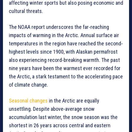
affecting winter sports but also posing economic and
cultural threats.
The NOAA report underscores the far-reaching
impacts of warming in the Arctic. Annual surface air
temperatures in the region have reached the second-
highest levels since 1900, with Alaskan permafrost
also experiencing record-breaking warmth. The past
nine years have been the warmest ever recorded for
the Arctic, a stark testament to the accelerating pace
of climate change.
Seasonal changes
in the Arctic are equally
unsettling. Despite above-average snow
accumulation last winter, the snow season was the
shortest in 26 years across central and eastern