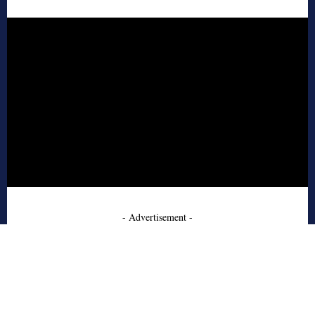
- Advertisement -