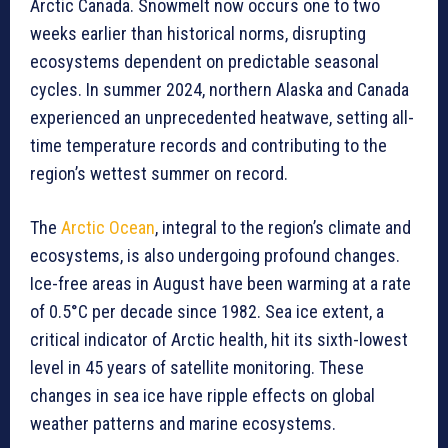
Arctic Canada. Snowmelt now occurs one to two
weeks earlier than historical norms, disrupting
ecosystems dependent on predictable seasonal
cycles. In summer 2024, northern Alaska and Canada
experienced an unprecedented heatwave, setting all-
time temperature records and contributing to the
region’s wettest summer on record.
The
Arctic Ocean
, integral to the region’s climate and
ecosystems, is also undergoing profound changes.
Ice-free areas in August have been warming at a rate
of 0.5°C per decade since 1982. Sea ice extent, a
critical indicator of Arctic health, hit its sixth-lowest
level in 45 years of satellite monitoring. These
changes in sea ice have ripple effects on global
weather patterns and marine ecosystems.