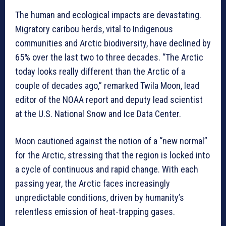
The human and ecological impacts are devastating.
Migratory caribou herds, vital to Indigenous
communities and Arctic biodiversity, have declined by
65% over the last two to three decades. “The Arctic
today looks really different than the Arctic of a
couple of decades ago,” remarked Twila Moon, lead
editor of the NOAA report and deputy lead scientist
at the U.S. National Snow and Ice Data Center.
Moon cautioned against the notion of a “new normal”
for the Arctic, stressing that the region is locked into
a cycle of continuous and rapid change. With each
passing year, the Arctic faces increasingly
unpredictable conditions, driven by humanity’s
relentless emission of heat-trapping gases.