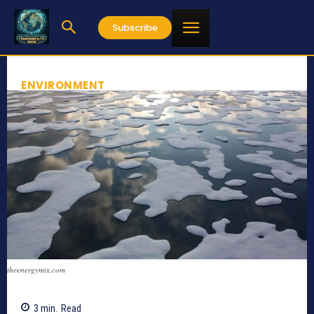
Subscribe
ENVIRONMENT
theenergymix.com
3
min.
Read