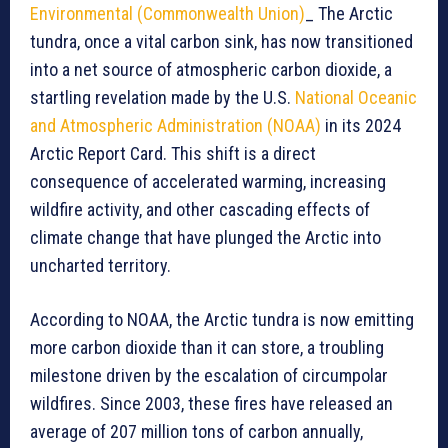
Environmental (Commonwealth Union)
_ The Arctic
tundra, once a vital carbon sink, has now transitioned
into a net source of atmospheric carbon dioxide, a
startling revelation made by the U.S.
National Oceanic
and Atmospheric Administration (NOAA)
in its 2024
Arctic Report Card. This shift is a direct
consequence of accelerated warming, increasing
wildfire activity, and other cascading effects of
climate change that have plunged the Arctic into
uncharted territory.
According to NOAA, the Arctic tundra is now emitting
more carbon dioxide than it can store, a troubling
milestone driven by the escalation of circumpolar
wildfires. Since 2003, these fires have released an
average of 207 million tons of carbon annually,