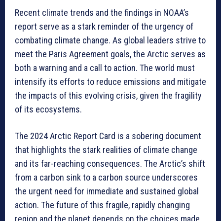
Recent climate trends and the findings in NOAA’s
report serve as a stark reminder of the urgency of
combating climate change. As global leaders strive to
meet the Paris Agreement goals, the Arctic serves as
both a warning and a call to action. The world must
intensify its efforts to reduce emissions and mitigate
the impacts of this evolving crisis, given the fragility
of its ecosystems.
The 2024 Arctic Report Card is a sobering document
that highlights the stark realities of climate change
and its far-reaching consequences. The Arctic’s shift
from a carbon sink to a carbon source underscores
the urgent need for immediate and sustained global
action. The future of this fragile, rapidly changing
region and the planet depends on the choices made