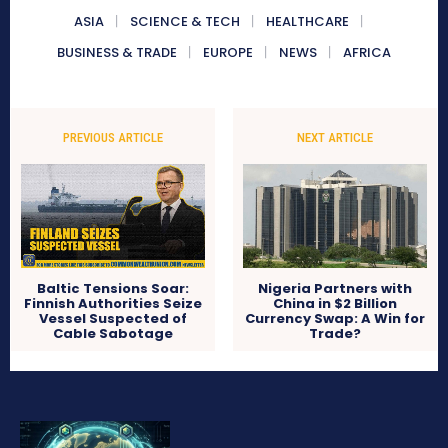
ASIA
SCIENCE & TECH
HEALTHCARE
BUSINESS & TRADE
EUROPE
NEWS
AFRICA
PREVIOUS ARTICLE
NEXT ARTICLE
Baltic Tensions Soar:
Nigeria Partners with
Finnish Authorities Seize
China in $2 Billion
Vessel Suspected of
Currency Swap: A Win for
Cable Sabotage
Trade?