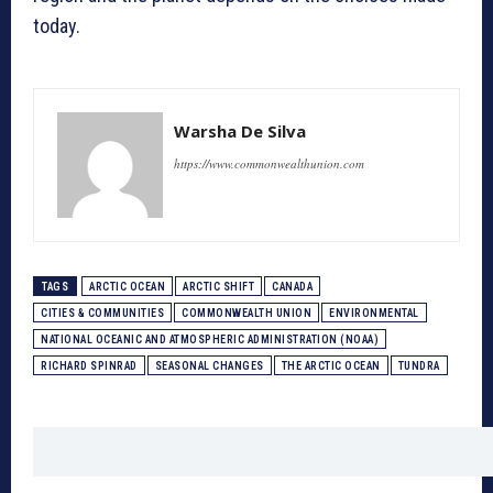
today.
Warsha De Silva
https://www.commonwealthunion.com
TAGS
ARCTIC OCEAN
ARCTIC SHIFT
CANADA
CITIES & COMMUNITIES
COMMONWEALTH UNION
ENVIRONMENTAL
NATIONAL OCEANIC AND ATMOSPHERIC ADMINISTRATION (NOAA)
RICHARD SPINRAD
SEASONAL CHANGES
THE ARCTIC OCEAN
TUNDRA