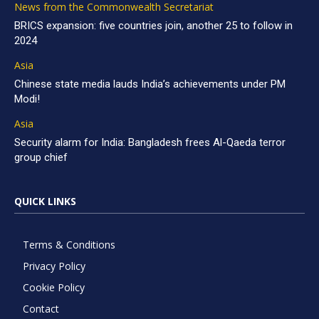
News from the Commonwealth Secretariat
BRICS expansion: five countries join, another 25 to follow in
2024
Asia
Chinese state media lauds India’s achievements under PM
Modi!
Asia
Security alarm for India: Bangladesh frees Al-Qaeda terror
group chief
QUICK LINKS
Terms & Conditions
Privacy Policy
Cookie Policy
Contact