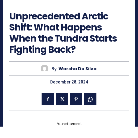
584
Unprecedented Arctic
Shift: What Happens
When the Tundra Starts
Fighting Back?
By
Warsha De Silva
December 28, 2024
- Advertisement -