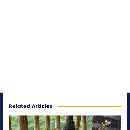
Related Articles