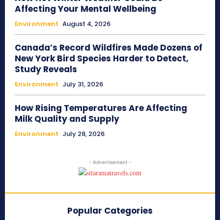
Affecting Your Mental Wellbeing
Environment
August 4, 2026
Canada’s Record Wildfires Made Dozens of
New York Bird Species Harder to Detect,
Study Reveals
Environment
July 31, 2026
How Rising Temperatures Are Affecting
Milk Quality and Supply
Environment
July 28, 2026
- Advertisement -
Popular Categories