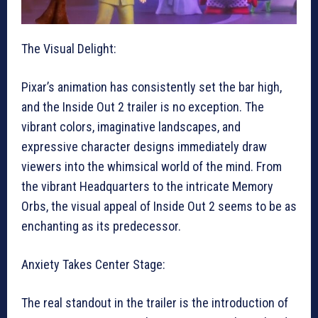
The Visual Delight:
Pixar’s animation has consistently set the bar high,
and the Inside Out 2 trailer is no exception. The
vibrant colors, imaginative landscapes, and
expressive character designs immediately draw
viewers into the whimsical world of the mind. From
the vibrant Headquarters to the intricate Memory
Orbs, the visual appeal of Inside Out 2 seems to be as
enchanting as its predecessor.
Anxiety Takes Center Stage:
The real standout in the trailer is the introduction of