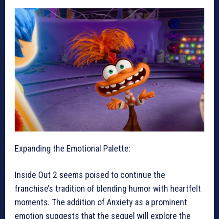
Expanding the Emotional Palette:
Inside Out 2 seems poised to continue the
franchise’s tradition of blending humor with heartfelt
moments. The addition of Anxiety as a prominent
emotion suggests that the sequel will explore the