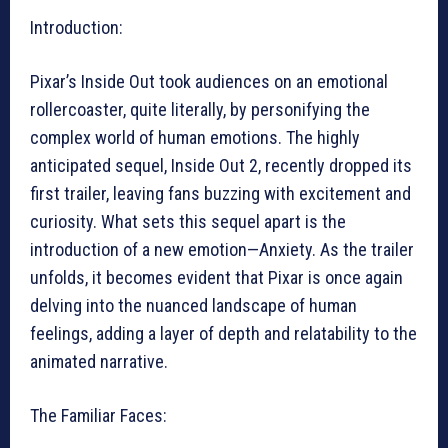
Introduction:
Pixar’s Inside Out took audiences on an emotional
rollercoaster, quite literally, by personifying the
complex world of human emotions. The highly
anticipated sequel, Inside Out 2, recently dropped its
first trailer, leaving fans buzzing with excitement and
curiosity. What sets this sequel apart is the
introduction of a new emotion—Anxiety. As the trailer
unfolds, it becomes evident that Pixar is once again
delving into the nuanced landscape of human
feelings, adding a layer of depth and relatability to the
animated narrative.
The Familiar Faces: