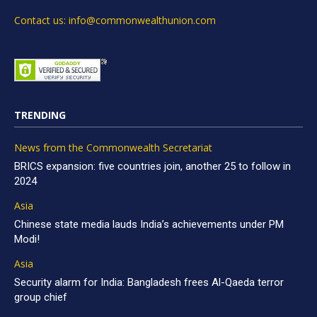
Contact us: info@commonwealthunion.com
TRENDING
News from the Commonwealth Secretariat
BRICS expansion: five countries join, another 25 to follow in
2024
Asia
Chinese state media lauds India’s achievements under PM
Modi!
Asia
Security alarm for India: Bangladesh frees Al-Qaeda terror
group chief