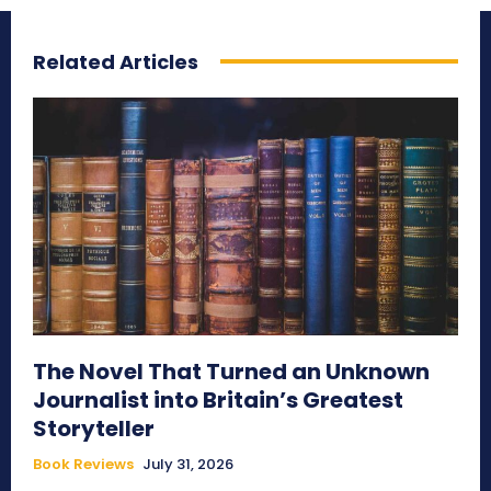
Related Articles
The Novel That Turned an Unknown
Journalist into Britain’s Greatest
Storyteller
Book Reviews
July 31, 2026