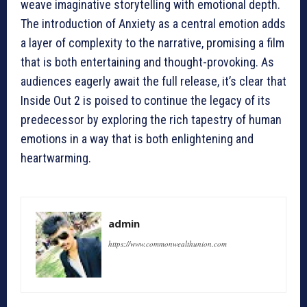
weave imaginative storytelling with emotional depth.
The introduction of Anxiety as a central emotion adds
a layer of complexity to the narrative, promising a film
that is both entertaining and thought-provoking. As
audiences eagerly await the full release, it’s clear that
Inside Out 2 is poised to continue the legacy of its
predecessor by exploring the rich tapestry of human
emotions in a way that is both enlightening and
heartwarming.
admin
https://www.commonwealthunion.com