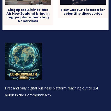
Singapore Airlines and
How ChatGPT is used for
Air New Zealand bring in
scientific discoveries
bigger plane, boosting
NZ services
First and only digital business platform reaching out to 2.4
billion in the Commonwealth.