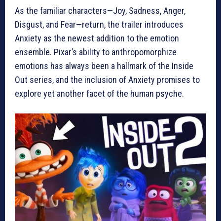
As the familiar characters—Joy, Sadness, Anger,
Disgust, and Fear—return, the trailer introduces
Anxiety as the newest addition to the emotion
ensemble. Pixar’s ability to anthropomorphize
emotions has always been a hallmark of the Inside
Out series, and the inclusion of Anxiety promises to
explore yet another facet of the human psyche.