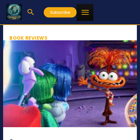
Subscribe
BOOK REVIEWS