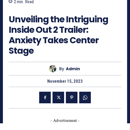
2
min.
Read
1095
Unveiling the Intriguing
Inside Out 2 Trailer:
Anxiety Takes Center
Stage
By
Admin
November 15, 2023
- Advertisement -