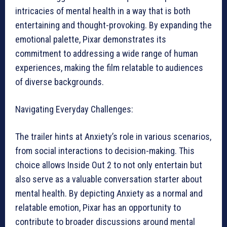
intricacies of mental health in a way that is both
entertaining and thought-provoking. By expanding the
emotional palette, Pixar demonstrates its
commitment to addressing a wide range of human
experiences, making the film relatable to audiences
of diverse backgrounds.
Navigating Everyday Challenges:
The trailer hints at Anxiety’s role in various scenarios,
from social interactions to decision-making. This
choice allows Inside Out 2 to not only entertain but
also serve as a valuable conversation starter about
mental health. By depicting Anxiety as a normal and
relatable emotion, Pixar has an opportunity to
contribute to broader discussions around mental