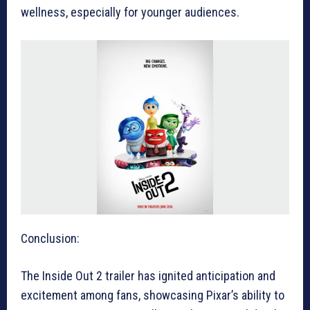
wellness, especially for younger audiences.
Conclusion:
The Inside Out 2 trailer has ignited anticipation and
excitement among fans, showcasing Pixar’s ability to