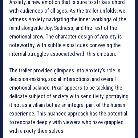
Anxiety, a new emotion that is sure to strike a chord
with audiences of all ages. As the trailer unfolds, we
witness Anxiety navigating the inner workings of the
mind alongside Joy, Sadness, and the rest of the
emotional crew. The character design of Anxiety is
noteworthy, with subtle visual cues conveying the
internal struggles associated with this emotion.
The trailer provides glimpses into Anxiety’s role in
decision-making, social interactions, and overall
emotional balance. Pixar appears to be tackling the
delicate subject of anxiety with sensitivity, portraying
it not as a villain but as an integral part of the human
experience. This nuanced approach has the potential
to resonate deeply with viewers who have grappled
with anxiety themselves.