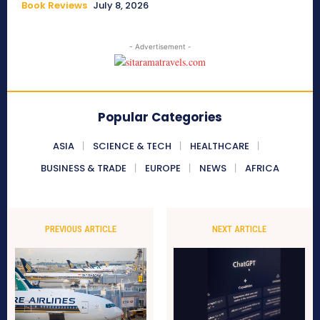
Book Reviews
July 8, 2026
- Advertisement -
Popular Categories
ASIA
SCIENCE & TECH
HEALTHCARE
BUSINESS & TRADE
EUROPE
NEWS
AFRICA
PREVIOUS ARTICLE
NEXT ARTICLE