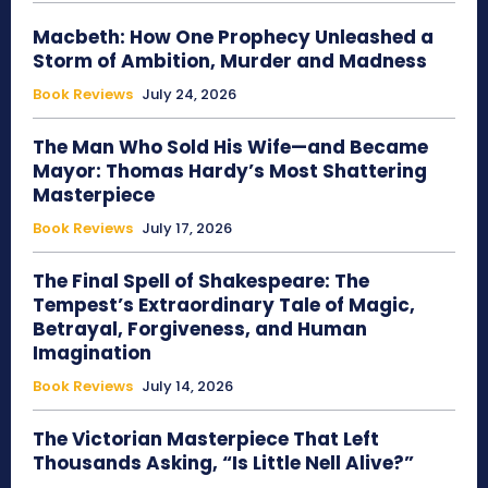
Macbeth: How One Prophecy Unleashed a
Storm of Ambition, Murder and Madness
Book Reviews
July 24, 2026
The Man Who Sold His Wife—and Became
Mayor: Thomas Hardy’s Most Shattering
Masterpiece
Book Reviews
July 17, 2026
The Final Spell of Shakespeare: The
Tempest’s Extraordinary Tale of Magic,
Betrayal, Forgiveness, and Human
Imagination
Book Reviews
July 14, 2026
The Victorian Masterpiece That Left
Thousands Asking, “Is Little Nell Alive?”