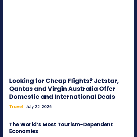
Looking for Cheap Flights? Jetstar,
Qantas and Virgin Australia Offer
Domestic and International Deals
Travel
July 22, 2026
The World’s Most Tourism-Dependent
Economies