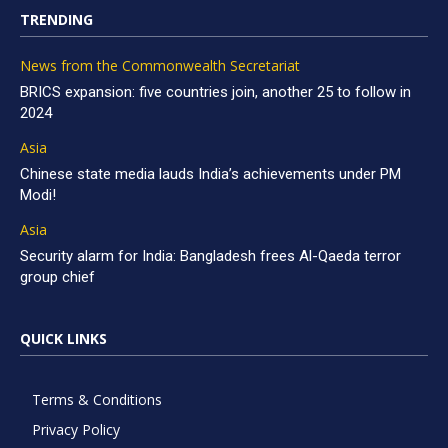
TRENDING
News from the Commonwealth Secretariat
BRICS expansion: five countries join, another 25 to follow in
2024
Asia
Chinese state media lauds India’s achievements under PM
Modi!
Asia
Security alarm for India: Bangladesh frees Al-Qaeda terror
group chief
QUICK LINKS
Terms & Conditions
Privacy Policy