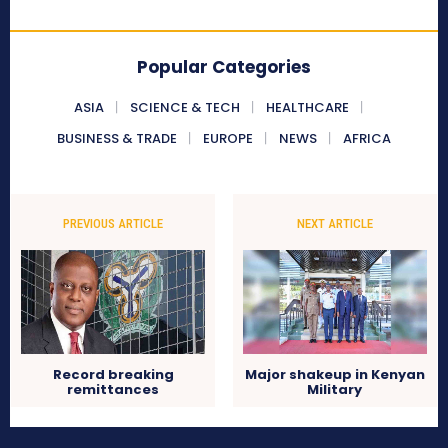
Popular Categories
ASIA
SCIENCE & TECH
HEALTHCARE
BUSINESS & TRADE
EUROPE
NEWS
AFRICA
PREVIOUS ARTICLE
NEXT ARTICLE
Record breaking
Major shakeup in Kenyan
remittances
Military