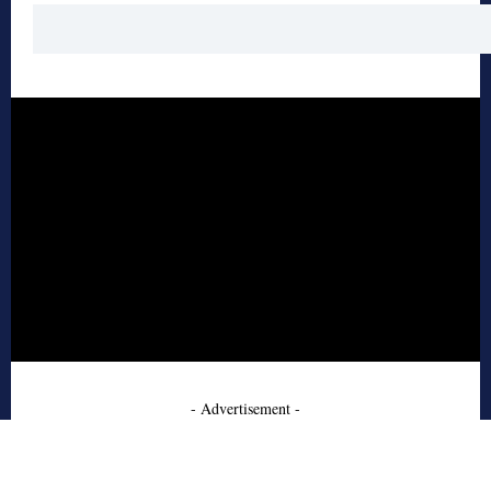
- Advertisement -