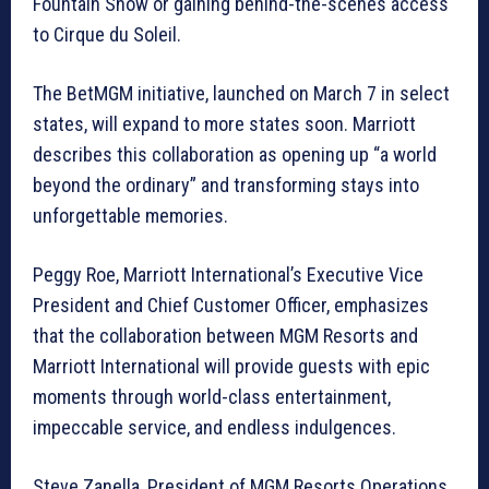
Fountain Show or gaining behind-the-scenes access
to Cirque du Soleil.
The BetMGM initiative, launched on March 7 in select
states, will expand to more states soon. Marriott
describes this collaboration as opening up “a world
beyond the ordinary” and transforming stays into
unforgettable memories.
Peggy Roe, Marriott International’s Executive Vice
President and Chief Customer Officer, emphasizes
that the collaboration between MGM Resorts and
Marriott International will provide guests with epic
moments through world-class entertainment,
impeccable service, and endless indulgences.
Steve Zanella, President of MGM Resorts Operations,