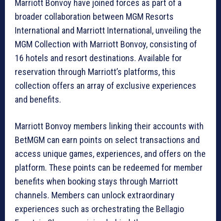
Marriott Bonvoy have joined forces as part of a
broader collaboration between MGM Resorts
International and Marriott International, unveiling the
MGM Collection with Marriott Bonvoy, consisting of
16 hotels and resort destinations. Available for
reservation through Marriott’s platforms, this
collection offers an array of exclusive experiences
and benefits.
Marriott Bonvoy members linking their accounts with
BetMGM can earn points on select transactions and
access unique games, experiences, and offers on the
platform. These points can be redeemed for member
benefits when booking stays through Marriott
channels. Members can unlock extraordinary
experiences such as orchestrating the Bellagio