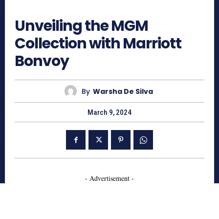
830
Unveiling the MGM
Collection with Marriott
Bonvoy
By
Warsha De Silva
March 9, 2024
- Advertisement -