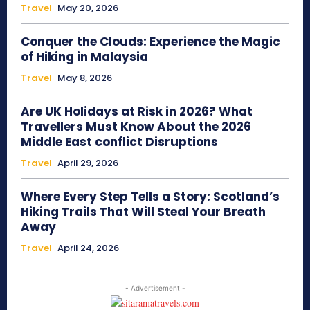
Travel
May 20, 2026
Conquer the Clouds: Experience the Magic
of Hiking in Malaysia
Travel
May 8, 2026
Are UK Holidays at Risk in 2026? What
Travellers Must Know About the 2026
Middle East conflict Disruptions
Travel
April 29, 2026
Where Every Step Tells a Story: Scotland’s
Hiking Trails That Will Steal Your Breath
Away
Travel
April 24, 2026
- Advertisement -