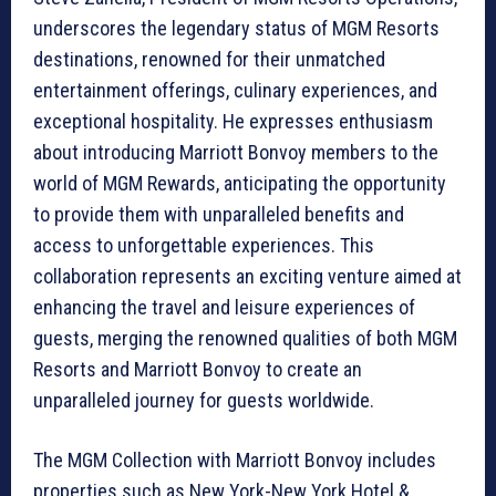
underscores the legendary status of MGM Resorts
destinations, renowned for their unmatched
entertainment offerings, culinary experiences, and
exceptional hospitality. He expresses enthusiasm
about introducing Marriott Bonvoy members to the
world of MGM Rewards, anticipating the opportunity
to provide them with unparalleled benefits and
access to unforgettable experiences. This
collaboration represents an exciting venture aimed at
enhancing the travel and leisure experiences of
guests, merging the renowned qualities of both MGM
Resorts and Marriott Bonvoy to create an
unparalleled journey for guests worldwide.
The MGM Collection with Marriott Bonvoy includes
properties such as New York-New York Hotel &