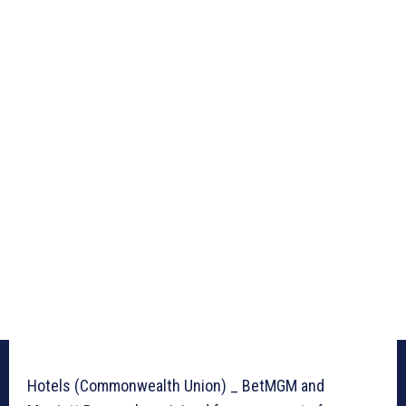
Hotels (Commonwealth Union) _ BetMGM and