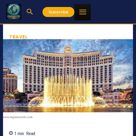
Subscribe
TRAVEL
www.mgmresorts.com
1
min.
Read