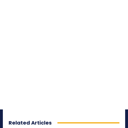
Related Articles