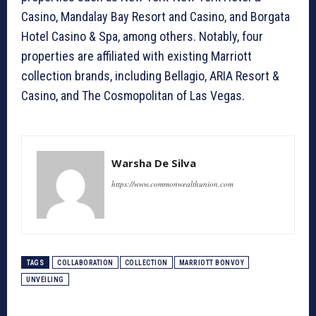
Casino, Mandalay Bay Resort and Casino, and Borgata
Hotel Casino & Spa, among others. Notably, four
properties are affiliated with existing Marriott
collection brands, including Bellagio, ARIA Resort &
Casino, and The Cosmopolitan of Las Vegas.
Warsha De Silva
https://www.commonwealthunion.com
TAGS
COLLABORATION
COLLECTION
MARRIOTT BONVOY
UNVEILING