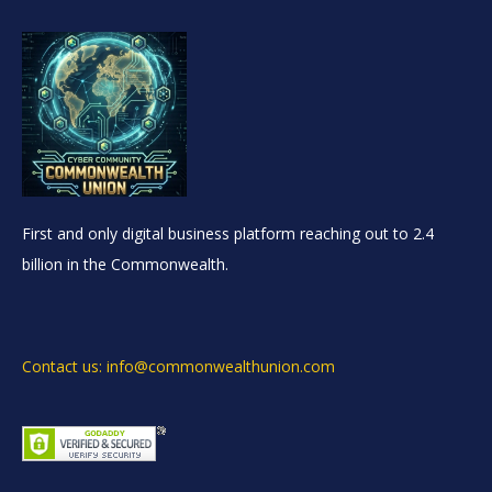
First and only digital business platform reaching out to 2.4
billion in the Commonwealth.
Contact us: info@commonwealthunion.com