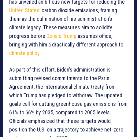
has unveiled ambitious new targets for reducing the
United States
’ carbon dioxide emissions, framing
them as the culmination of his administration’s
climate legacy. These measures aim to solidify
progress before
Donald Trump
assumes office,
bringing with him a drastically different approach to
climate policy
.
As part of this effort, Biden’s administration is
submitting revised commitments to the Paris
Agreement, the international climate treaty from
which Trump has pledged to withdraw. The updated
goals call for cutting greenhouse gas emissions from
61% to 66% by 2035, compared to 2005 levels.
Officials emphasized that these targets would
position the U.S. on a trajectory to achieve net-zero