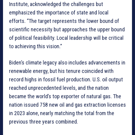
Institute, acknowledged the challenges but
emphasized the importance of state and local
efforts. “The target represents the lower bound of
scientific necessity but approaches the upper bound
of political feasibility. Local leadership will be critical
to achieving this vision.”
Biden’s climate legacy also includes advancements in
renewable energy, but his tenure coincided with
record highs in fossil fuel production. U.S. oil output
reached unprecedented levels, and the nation
became the world’s top exporter of natural gas. The
nation issued 758 new oil and gas extraction licenses
in 2023 alone, nearly matching the total from the
previous three years combined.