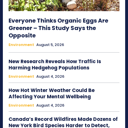
Everyone Thinks Organic Eggs Are
Greener – This Study Says the
Opposite
Environment
August 5, 2026
New Research Reveals How Traffic Is
Harming Hedgehog Populations
Environment
August 4, 2026
How Hot Winter Weather Could Be
Affecting Your Mental Wellbeing
Environment
August 4, 2026
Canada’s Record Wildfires Made Dozens of
New York Bird Species Harder to Detect,