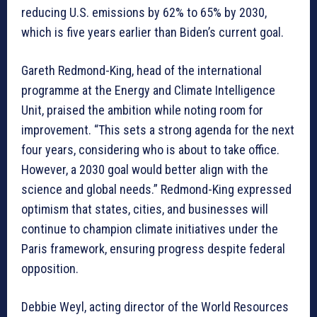
reducing U.S. emissions by 62% to 65% by 2030,
which is five years earlier than Biden’s current goal.
Gareth Redmond-King, head of the international
programme at the Energy and Climate Intelligence
Unit, praised the ambition while noting room for
improvement. “This sets a strong agenda for the next
four years, considering who is about to take office.
However, a 2030 goal would better align with the
science and global needs.” Redmond-King expressed
optimism that states, cities, and businesses will
continue to champion climate initiatives under the
Paris framework, ensuring progress despite federal
opposition.
Debbie Weyl, acting director of the World Resources