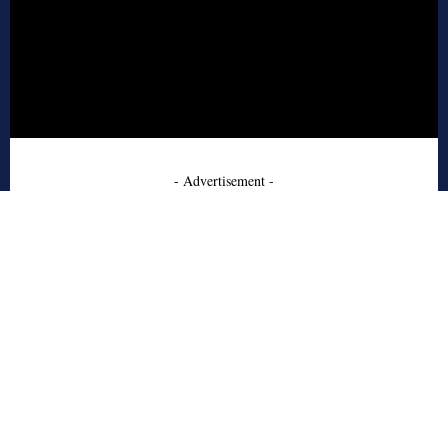
- Advertisement -