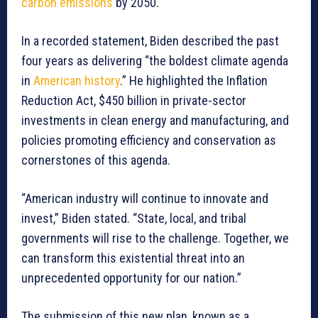
carbon emissions
by 2050.
In a recorded statement, Biden described the past
four years as delivering “the boldest climate agenda
in
American history
.” He highlighted the Inflation
Reduction Act, $450 billion in private-sector
investments in clean energy and manufacturing, and
policies promoting efficiency and conservation as
cornerstones of this agenda.
“American industry will continue to innovate and
invest,” Biden stated. “State, local, and tribal
governments will rise to the challenge. Together, we
can transform this existential threat into an
unprecedented opportunity for our nation.”
The submission of this new plan, known as a