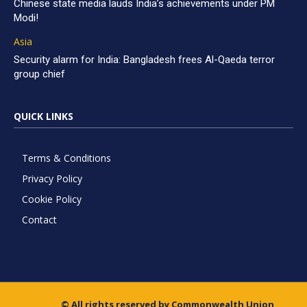
Chinese state media lauds India’s achievements under PM
Modi!
Asia
Security alarm for India: Bangladesh frees Al-Qaeda terror
group chief
QUICK LINKS
Terms & Conditions
Privacy Policy
Cookie Policy
Contact
© All rights reserved by Commonwealth Union