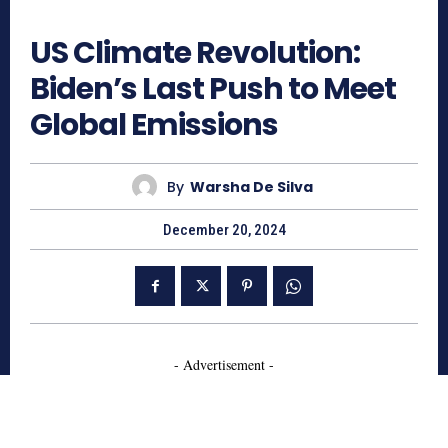
595
US Climate Revolution:
Biden’s Last Push to Meet
Global Emissions
By
Warsha De Silva
December 20, 2024
- Advertisement -