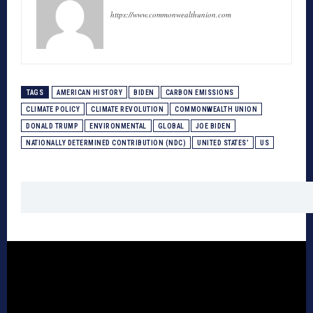
https://www.commonwealthunion.com
TAGS
AMERICAN HISTORY
BIDEN
CARBON EMISSIONS
CLIMATE POLICY
CLIMATE REVOLUTION
COMMONWEALTH UNION
DONALD TRUMP
ENVIRONMENTAL
GLOBAL
JOE BIDEN
NATIONALLY DETERMINED CONTRIBUTION (NDC)
UNITED STATES’
US