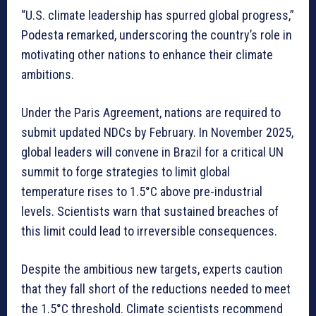
“U.S. climate leadership has spurred global progress,”
Podesta remarked, underscoring the country’s role in
motivating other nations to enhance their climate
ambitions.
Under the Paris Agreement, nations are required to
submit updated NDCs by February. In November 2025,
global leaders will convene in Brazil for a critical UN
summit to forge strategies to limit global
temperature rises to 1.5°C above pre-industrial
levels. Scientists warn that sustained breaches of
this limit could lead to irreversible consequences.
Despite the ambitious new targets, experts caution
that they fall short of the reductions needed to meet
the 1.5°C threshold. Climate scientists recommend