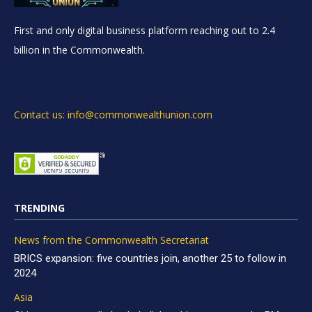
First and only digital business platform reaching out to 2.4
billion in the Commonwealth.
Contact us: info@commonwealthunion.com
TRENDING
News from the Commonwealth Secretariat
BRICS expansion: five countries join, another 25 to follow in
2024
Asia