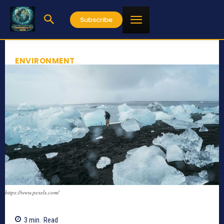
Subscribe
ENVIRONMENT
https://www.pexels.com/
3
min.
Read