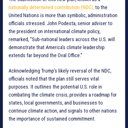
nationally determined contribution (NDC),
to the
United Nations is more than symbolic, administration
officials stressed. John Podesta, senior adviser to
the president on international climate policy,
remarked, “Sub-national leaders across the U.S. will
demonstrate that America’s climate leadership
extends far beyond the Oval Office.”
Acknowledging Trump’s likely reversal of the NDC,
officials noted that the plan still serves vital
purposes. It outlines the potential U.S. role in
combating the climate crisis, provides a roadmap for
states, local governments, and businesses to
continue climate action, and signals to other nations
the importance of sustained commitment.