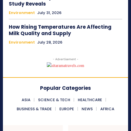
Study Reveals
Environment
July 31, 2026
How Rising Temperatures Are Affecting
Milk Quality and Supply
Environment
July 28, 2026
- Advertisement -
Popular Categories
ASIA
SCIENCE & TECH
HEALTHCARE
BUSINESS & TRADE
EUROPE
NEWS
AFRICA