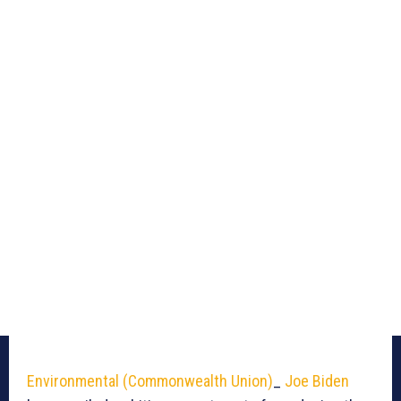
Environmental (Commonwealth Union)
_
Joe Biden