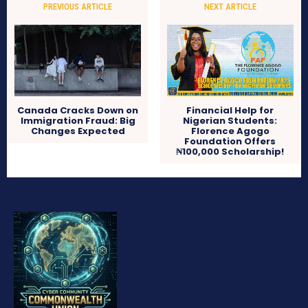
PREVIOUS ARTICLE
NEXT ARTICLE
Canada Cracks Down on
Financial Help for
Immigration Fraud: Big
Nigerian Students:
Changes Expected
Florence Agogo
Foundation Offers
₦100,000 Scholarship!