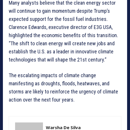
Many analysts believe that the clean energy sector
will continue to gain momentum despite Trump’s
expected support for the fossil fuel industries.
Clarence Edwards, executive director of E3G USA,
highlighted the economic benefits of this transition.
“The shift to clean energy will create new jobs and
establish the U.S. as a leader in innovative climate
technologies that will shape the 21st century.”
The escalating impacts of climate change
manifesting as droughts, floods, heatwaves, and
storms are likely to reinforce the urgency of climate
action over the next four years.
Warsha De Silva