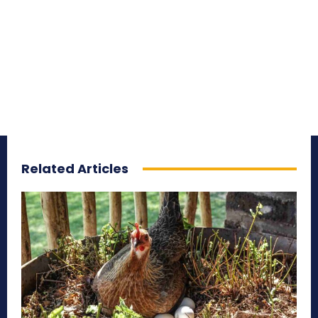
Related Articles