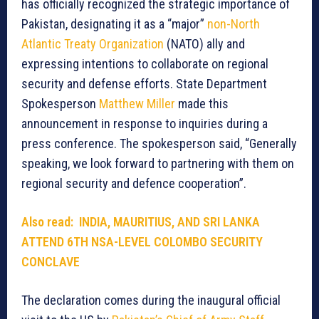
has officially recognized the strategic importance of
Pakistan, designating it as a “major”
non-North
Atlantic Treaty Organization
(NATO) ally and
expressing intentions to collaborate on regional
security and defense efforts. State Department
Spokesperson
Matthew Miller
made this
announcement in response to inquiries during a
press conference. The spokesperson said, “Generally
speaking, we look forward to partnering with them on
regional security and defence cooperation”.
Also read: INDIA, MAURITIUS, AND SRI LANKA
ATTEND 6TH NSA-LEVEL COLOMBO SECURITY
CONCLAVE
The declaration comes during the inaugural official