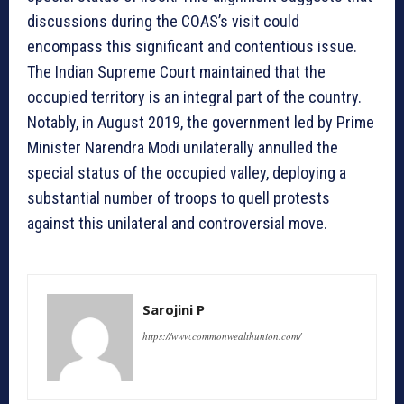
discussions during the COAS’s visit could
encompass this significant and contentious issue.
The Indian Supreme Court maintained that the
occupied territory is an integral part of the country.
Notably, in August 2019, the government led by Prime
Minister Narendra Modi unilaterally annulled the
special status of the occupied valley, deploying a
substantial number of troops to quell protests
against this unilateral and controversial move.
Sarojini P
https://www.commonwealthunion.com/