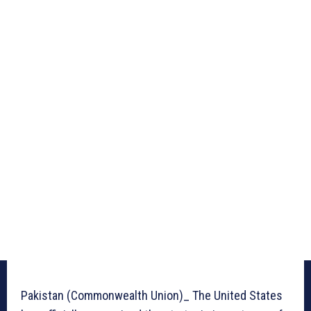
Pakistan (Commonwealth Union)_ The United States