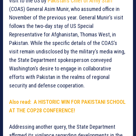
visit to the US by
Pakistan’s Chief of Army Staff
(COAS) General Asim Munir, who assumed office in
November of the previous year. General Munir’s visit
follows the two-day stay of US Special
Representative for Afghanistan, Thomas West, in
Pakistan. While the specific details of the COAS’s
visit remain undisclosed by the military’s media wing,
the State Department spokesperson conveyed
Washington’s desire to engage in collaborative
efforts with Pakistan in the realms of regional
security and defense cooperation.
Also read: A HISTORIC WIN FOR PAKISTANI SCHOOL
AT THE COP28 CONFERENCE!
Addressing another query, the State Department
affirmed its vigilance regarding developments in the