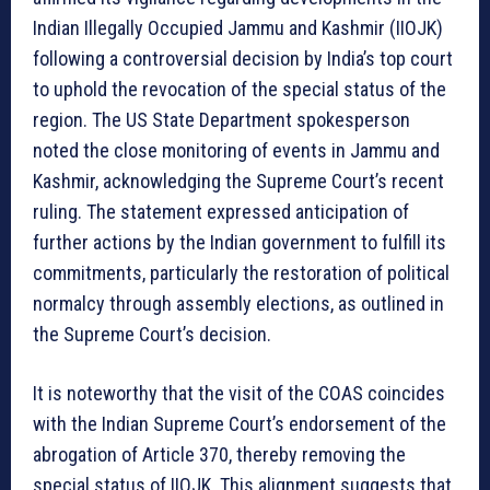
Indian Illegally Occupied Jammu and Kashmir (IIOJK)
following a controversial decision by India’s top court
to uphold the revocation of the special status of the
region. The US State Department spokesperson
noted the close monitoring of events in Jammu and
Kashmir, acknowledging the Supreme Court’s recent
ruling. The statement expressed anticipation of
further actions by the Indian government to fulfill its
commitments, particularly the restoration of political
normalcy through assembly elections, as outlined in
the Supreme Court’s decision.
It is noteworthy that the visit of the COAS coincides
with the Indian Supreme Court’s endorsement of the
abrogation of Article 370, thereby removing the
special status of IIOJK. This alignment suggests that