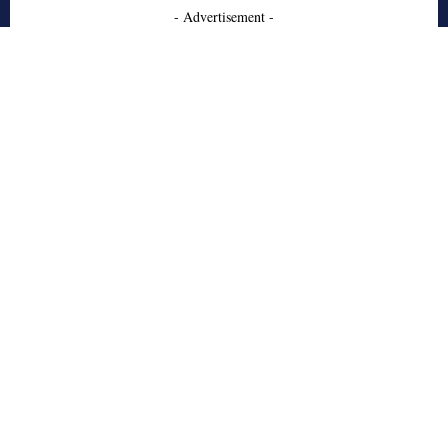
- Advertisement -