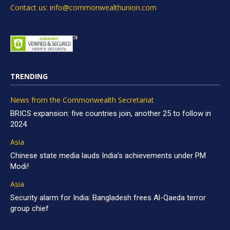
Contact us: info@commonwealthunion.com
TRENDING
News from the Commonwealth Secretariat
BRICS expansion: five countries join, another 25 to follow in
2024
Asia
Chinese state media lauds India’s achievements under PM
Modi!
Asia
Security alarm for India: Bangladesh frees Al-Qaeda terror
group chief