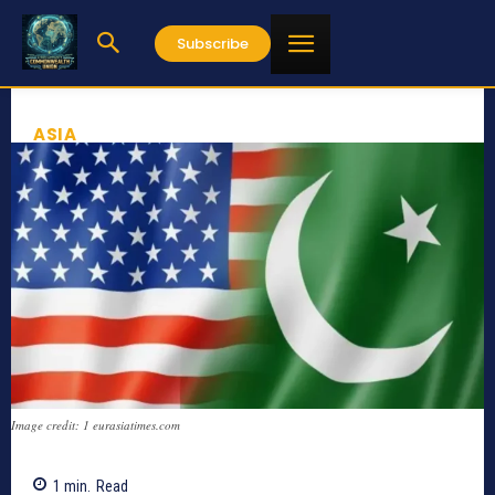
Subscribe
ASIA
Image credit: 1 eurasiatimes.com
1
min.
Read