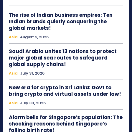
The rise of Indian business empires: Ten
Indian brands quietly conquering the
global markets!
Asia
August 5, 2026
Saudi Arabia unites 13 nations to protect
major global sea routes to safeguard
global supply chains!
Asia
July 31, 2026
New era for crypto in Sri Lanka: Govt to
bring crypto and virtual assets under law!
Asia
July 30, 2026
Alarm bells for Singapore’s population: The
shocking reasons behind Singapore’s
falling birth rate!