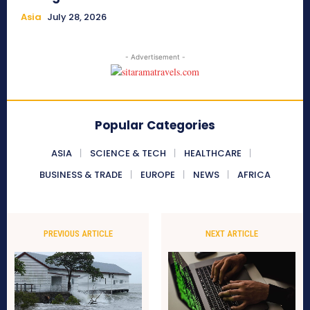
Asia
July 28, 2026
- Advertisement -
Popular Categories
ASIA
SCIENCE & TECH
HEALTHCARE
BUSINESS & TRADE
EUROPE
NEWS
AFRICA
PREVIOUS ARTICLE
NEXT ARTICLE