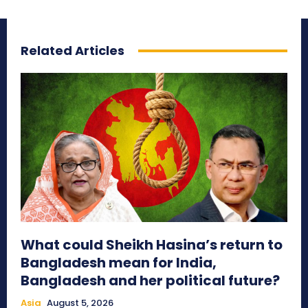
Related Articles
What could Sheikh Hasina’s return to
Bangladesh mean for India,
Bangladesh and her political future?
Asia
August 5, 2026