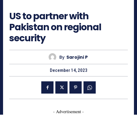
568
US to partner with
Pakistan on regional
security
By
Sarojini P
December 14, 2023
- Advertisement -