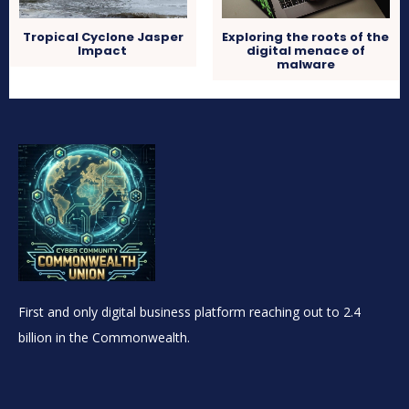
Tropical Cyclone Jasper
Exploring the roots of the
Impact
digital menace of
malware
First and only digital business platform reaching out to 2.4
billion in the Commonwealth.