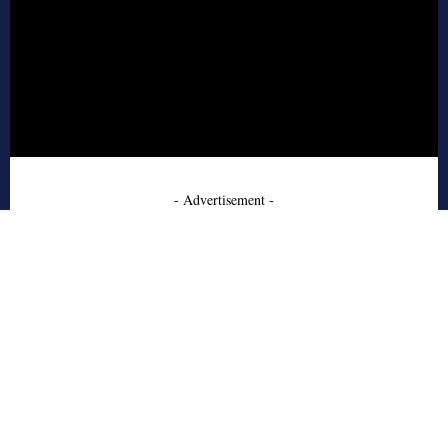
- Advertisement -