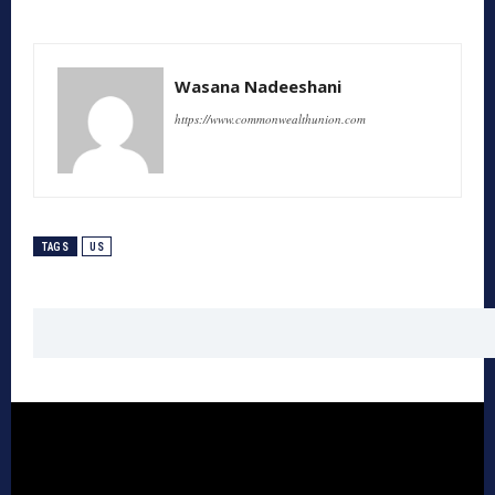
Wasana Nadeeshani
https://www.commonwealthunion.com
TAGS
US