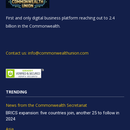
First and only digital business platform reaching out to 2.4
billion in the Commonwealth.
Contact us: info@commonwealthunion.com
TRENDING
News from the Commonwealth Secretariat
BRICS expansion: five countries join, another 25 to follow in
2024
Asia