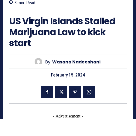
3
min.
Read
573
US Virgin Islands Stalled
Marijuana Law to kick
start
By
Wasana Nadeeshani
February 15, 2024
- Advertisement -