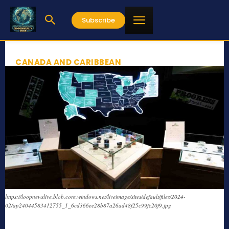
Subscribe
CANADA AND CARIBBEAN
https://loopnewslive.blob.core.windows.net/liveimage/sites/default/files/2024-
02/ap24044583412755_1_6cd366ee28b87a26ad48f25c99fc20f9.jpg