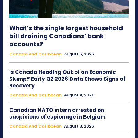
What’s the single largest household
bill draining Canadians’ bank
accounts?
Canada And Caribbean
August 5, 2026
Is Canada Heading Out of an Economic
Slump? Early Q2 2026 Data Shows Signs of
Recovery
Canada And Caribbean
August 4, 2026
Canadian NATO intern arrested on
suspicions of espionage in Belgium
Canada And Caribbean
August 3, 2026