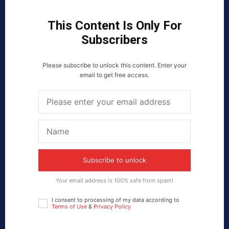
This Content Is Only For
Subscribers
Please subscribe to unlock this content. Enter your
email to get free access.
Subscribe to unlock
Your email address is 100% safe from spam!
I consent to processing of my data according to
Terms of Use
&
Privacy Policy