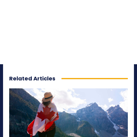
Related Articles