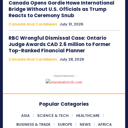
Canada Opens Gordie Howe International
Bridge Without U.S. Officials as Trump
Reacts to Ceremony Snub
Canada And Caribbean
July 31, 2026
RBC Wrongful Dismissal Case: Ontario
Judge Awards CAD 2.6 million to Former
Top-Ranked Financial Planner
Canada And Caribbean
July 28, 2026
- Advertisement -
Popular Categories
ASIA
SCIENCE & TECH
HEALTHCARE
BUSINESS & TRADE
EUROPE
NEWS
AFRICA