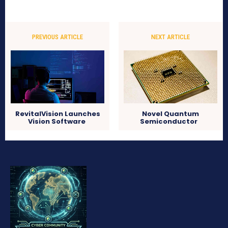
PREVIOUS ARTICLE
NEXT ARTICLE
RevitalVision Launches
Novel Quantum
Vision Software
Semiconductor