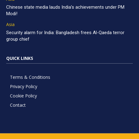
Chinese state media lauds India’s achievements under PM
Modi!
Asia
Security alarm for India: Bangladesh frees Al-Qaeda terror
group chief
QUICK LINKS
Terms & Conditions
Privacy Policy
Cookie Policy
Contact