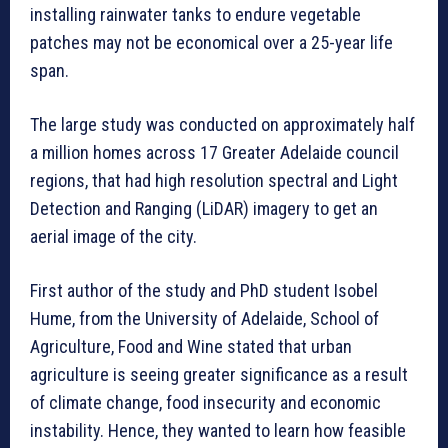
installing rainwater tanks to endure vegetable
patches may not be economical over a 25-year life
span.
The large study was conducted on approximately half
a million homes across 17 Greater Adelaide council
regions, that had high resolution spectral and Light
Detection and Ranging (LiDAR) imagery to get an
aerial image of the city.
First author of the study and PhD student Isobel
Hume, from the University of Adelaide, School of
Agriculture, Food and Wine stated that urban
agriculture is seeing greater significance as a result
of climate change, food insecurity and economic
instability. Hence, they wanted to learn how feasible