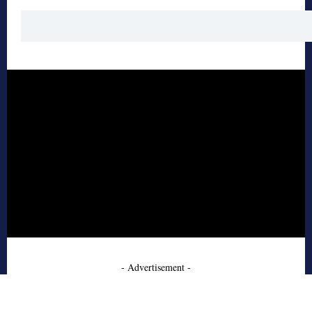
- Advertisement -