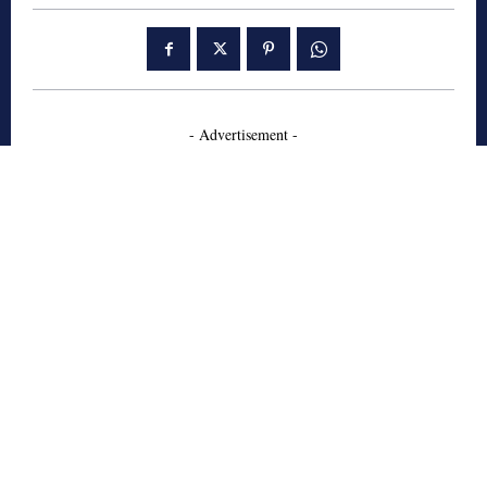
- Advertisement -