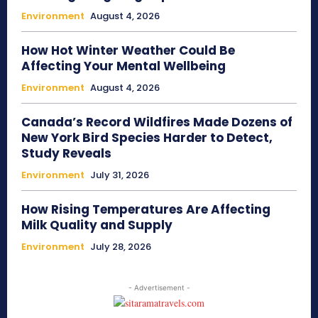
Environment
August 4, 2026
How Hot Winter Weather Could Be
Affecting Your Mental Wellbeing
Environment
August 4, 2026
Canada’s Record Wildfires Made Dozens of
New York Bird Species Harder to Detect,
Study Reveals
Environment
July 31, 2026
How Rising Temperatures Are Affecting
Milk Quality and Supply
Environment
July 28, 2026
- Advertisement -