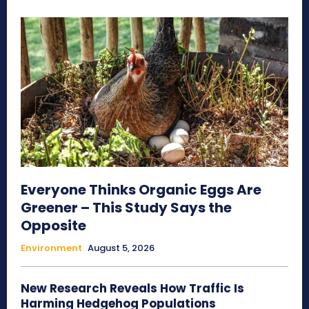
Everyone Thinks Organic Eggs Are
Greener – This Study Says the
Opposite
Environment
August 5, 2026
New Research Reveals How Traffic Is
Harming Hedgehog Populations