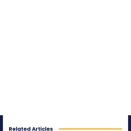
Related Articles