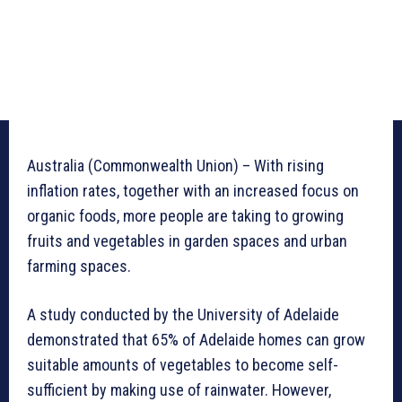
Australia (Commonwealth Union) – With rising
inflation rates, together with an increased focus on
organic foods, more people are taking to growing
fruits and vegetables in garden spaces and urban
farming spaces.
A study conducted by the University of Adelaide
demonstrated that 65% of Adelaide homes can grow
suitable amounts of vegetables to become self-
sufficient by making use of rainwater. However,