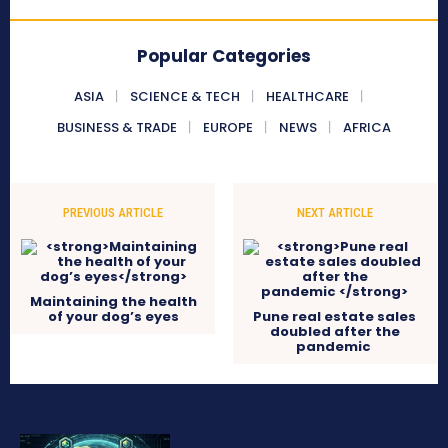
Popular Categories
ASIA
SCIENCE & TECH
HEALTHCARE
BUSINESS & TRADE
EUROPE
NEWS
AFRICA
PREVIOUS ARTICLE
NEXT ARTICLE
Maintaining the health
of your dog’s eyes
Pune real estate sales
doubled after the
pandemic