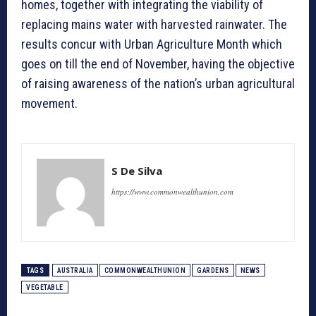
homes, together with integrating the viability of
replacing mains water with harvested rainwater. The
results concur with Urban Agriculture Month which
goes on till the end of November, having the objective
of raising awareness of the nation’s urban agricultural
movement.
S De Silva
https://www.commonwealthunion.com
TAGS
AUSTRALIA
COMMONWEALTHUNION
GARDENS
NEWS
VEGETABLE