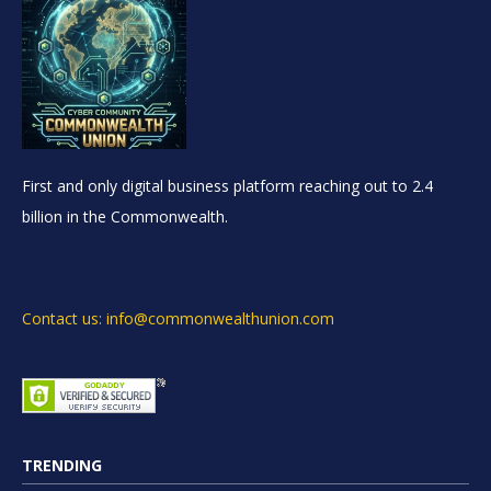
First and only digital business platform reaching out to 2.4
billion in the Commonwealth.
Contact us: info@commonwealthunion.com
TRENDING