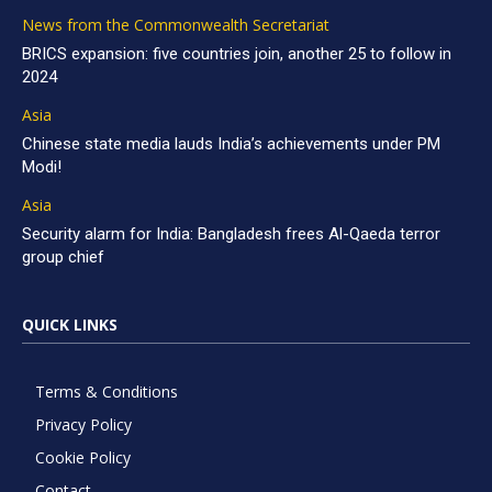
News from the Commonwealth Secretariat
BRICS expansion: five countries join, another 25 to follow in
2024
Asia
Chinese state media lauds India’s achievements under PM
Modi!
Asia
Security alarm for India: Bangladesh frees Al-Qaeda terror
group chief
QUICK LINKS
Terms & Conditions
Privacy Policy
Cookie Policy
Contact