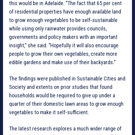
this would be in Adelaide. “The fact that 65 per cent
of residential properties have enough available land
to grow enough vegetables to be self-sustainable
while using only rainwater provides councils,
governments and policy makers with an important
insight,” she said. “Hopefully it will also encourage
people to grow their own vegetables, create more
edible gardens and make use of their backyards.”
The findings were published in Sustainable Cities and
Society and extents on prior studies that found
households would be required to give up under a
quarter of their domestic lawn areas to grow enough
vegetables to make it self-sufficient.
The latest research explores a much wider range of