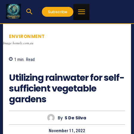
Subscribe
ENVIRONMENT
Image homely.com.au
1
min.
Read
458
Utilizing rainwater for self-
sufficient vegetable
gardens
By
S De Silva
November 11, 2022