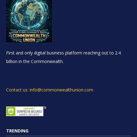
First and only digital business platform reaching out to 2.4
billion in the Commonwealth.
Contact us: info@commonwealthunion.com
TRENDING