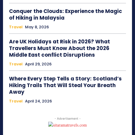
Conquer the Clouds: Experience the Magic
of Hiking in Malaysia
Travel
May 8, 2026
Are UK Holidays at Risk in 2026? What
Travellers Must Know About the 2026
Middle East conflict Disruptions
Travel
April 29, 2026
Where Every Step Tells a Story: Scotland’s
Hiking Trails That Will Steal Your Breath
Away
Travel
April 24, 2026
- Advertisement -