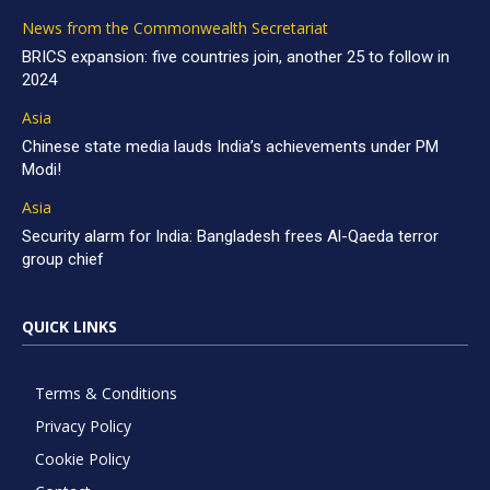
News from the Commonwealth Secretariat
BRICS expansion: five countries join, another 25 to follow in
2024
Asia
Chinese state media lauds India’s achievements under PM
Modi!
Asia
Security alarm for India: Bangladesh frees Al-Qaeda terror
group chief
QUICK LINKS
Terms & Conditions
Privacy Policy
Cookie Policy