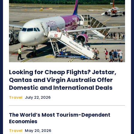
Looking for Cheap Flights? Jetstar,
Qantas and Virgin Australia Offer
Domestic and International Deals
Travel
July 22, 2026
The World’s Most Tourism-Dependent
Economies
Travel
May 20, 2026