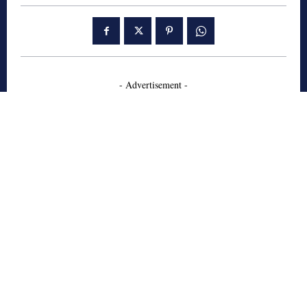
- Advertisement -