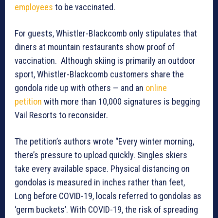
employees
to be vaccinated.
For guests, Whistler-Blackcomb only stipulates that
diners at mountain restaurants show proof of
vaccination. Although skiing is primarily an outdoor
sport, Whistler-Blackcomb customers share the
gondola ride up with others — and an
online
petition
with more than 10,000 signatures is begging
Vail Resorts to reconsider.
The petition’s authors wrote “Every winter morning,
there’s pressure to upload quickly. Singles skiers
take every available space. Physical distancing on
gondolas is measured in inches rather than feet,
Long before COVID-19, locals referred to gondolas as
‘germ buckets’. With COVID-19, the risk of spreading