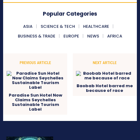
Popular Categories
ASIA
SCIENCE & TECH
HEALTHCARE
BUSINESS & TRADE
EUROPE
NEWS
AFRICA
PREVIOUS ARTICLE
NEXT ARTICLE
Baobab Hotel barred me
because of race
Paradise Sun Hotel Now
Claims Seychelles
Sustainable Tourism
Label