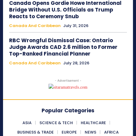
Canada Opens Gordie Howe International
Bridge Without U.S. Officials as Trump
Reacts to Ceremony Snub
Canada And Caribbean
July 31, 2026
RBC Wrongful Dismissal Case: Ontario
Judge Awards CAD 2.6 million to Former
Top-Ranked Financial Planner
Canada And Caribbean
July 28, 2026
- Advertisement -
Popular Categories
ASIA
SCIENCE & TECH
HEALTHCARE
BUSINESS & TRADE
EUROPE
NEWS
AFRICA