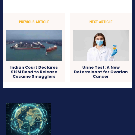
PREVIOUS ARTICLE
NEXT ARTICLE
Indian Court Declares
Urine Test: A New
$12M Bond to Release
Determinant for Ovarian
Cocaine Smugglers
Cancer