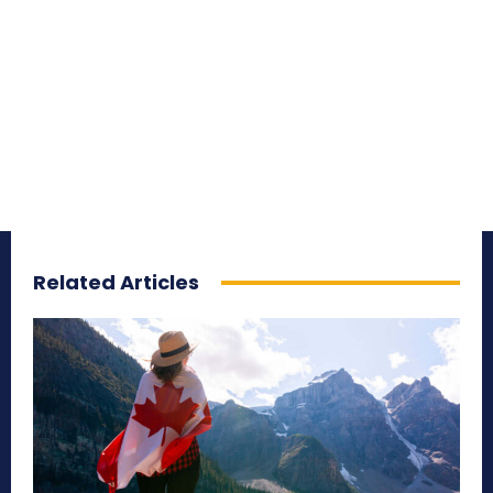
Related Articles