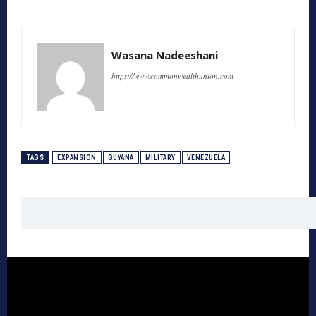
Wasana Nadeeshani
https://www.commonwealthunion.com
TAGS
EXPANSION
GUYANA
MILITARY
VENEZUELA