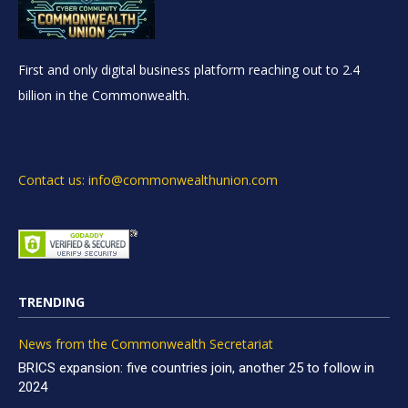
First and only digital business platform reaching out to 2.4
billion in the Commonwealth.
Contact us: info@commonwealthunion.com
TRENDING
News from the Commonwealth Secretariat
BRICS expansion: five countries join, another 25 to follow in
2024