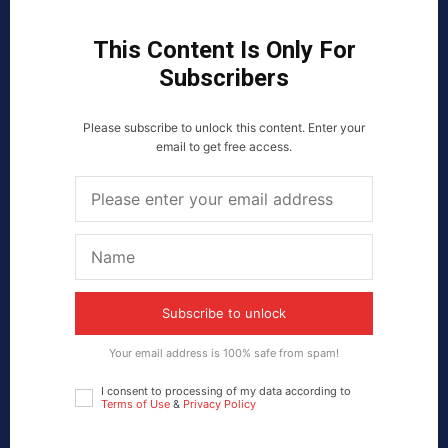
This Content Is Only For
Subscribers
Please subscribe to unlock this content. Enter your
email to get free access.
Subscribe to unlock
Your email address is 100% safe from spam!
I consent to processing of my data according to
Terms of Use
&
Privacy Policy