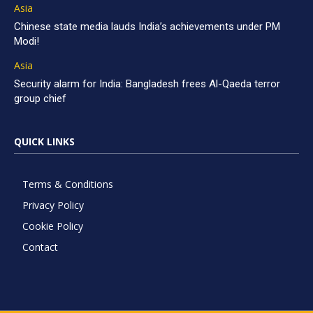
Asia
Chinese state media lauds India’s achievements under PM
Modi!
Asia
Security alarm for India: Bangladesh frees Al-Qaeda terror
group chief
QUICK LINKS
Terms & Conditions
Privacy Policy
Cookie Policy
Contact