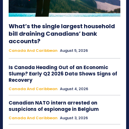
What’s the single largest household
bill draining Canadians’ bank
accounts?
Canada And Caribbean
August 5, 2026
Is Canada Heading Out of an Economic
Slump? Early Q2 2026 Data Shows Signs of
Recovery
Canada And Caribbean
August 4, 2026
Canadian NATO intern arrested on
suspicions of espionage in Belgium
Canada And Caribbean
August 3, 2026