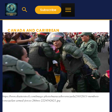
Subscribe
CANADA AND CARIBBEAN
https://www.shutterstock.com/image-photo/maracaibovenezuela23032013-members-
venezuelan-armed-forces-260nw-2229592621.jpg