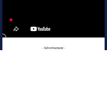
- Advertisement -