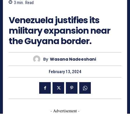
3
min.
Read
786
Venezuela justifies its
military expansion near
the Guyana border.
By
Wasana Nadeeshani
February 13, 2024
- Advertisement -