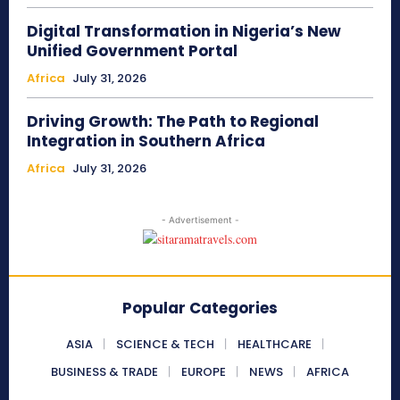
Digital Transformation in Nigeria’s New
Unified Government Portal
Africa
July 31, 2026
Driving Growth: The Path to Regional
Integration in Southern Africa
Africa
July 31, 2026
- Advertisement -
Popular Categories
ASIA
SCIENCE & TECH
HEALTHCARE
BUSINESS & TRADE
EUROPE
NEWS
AFRICA