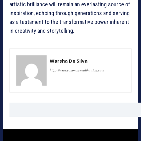
artistic brilliance will remain an everlasting source of
inspiration, echoing through generations and serving
as a testament to the transformative power inherent
in creativity and storytelling.
Warsha De Silva
https://www.commonwealthunion.com