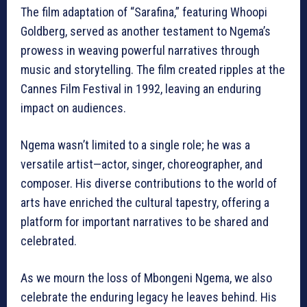
The film adaptation of “Sarafina,” featuring Whoopi
Goldberg, served as another testament to Ngema’s
prowess in weaving powerful narratives through
music and storytelling. The film created ripples at the
Cannes Film Festival in 1992, leaving an enduring
impact on audiences.
Ngema wasn’t limited to a single role; he was a
versatile artist—actor, singer, choreographer, and
composer. His diverse contributions to the world of
arts have enriched the cultural tapestry, offering a
platform for important narratives to be shared and
celebrated.
As we mourn the loss of Mbongeni Ngema, we also
celebrate the enduring legacy he leaves behind. His