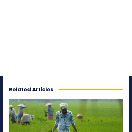
Related Articles