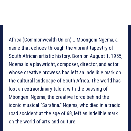
Africa (Commonwealth Union) _ Mbongeni Ngema, a
name that echoes through the vibrant tapestry of
South African artistic history. Born on August 1, 1955,
Ngema is a playwright, composer, director, and actor
whose creative prowess has left an indelible mark on
the cultural landscape of South Africa. The world has
lost an extraordinary talent with the passing of
Mbongeni Ngema, the creative force behind the
iconic musical “Sarafina.” Ngema, who died in a tragic
road accident at the age of 68, left an indelible mark
on the world of arts and culture.