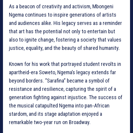
As a beacon of creativity and activism, Mbongeni
Ngema continues to inspire generations of artists
and audiences alike. His legacy serves as a reminder
that art has the potential not only to entertain but
also to ignite change, fostering a society that values
justice, equality, and the beauty of shared humanity.
Known for his work that portrayed student revolts in
apartheid-era Soweto, Ngema’s legacy extends far
beyond borders. “Sarafina” became a symbol of
resistance and resilience, capturing the spirit of a
generation fighting against injustice. The success of
the musical catapulted Ngema into pan-African
stardom, and its stage adaptation enjoyed a
remarkable two-year run on Broadway.