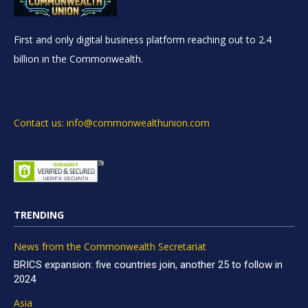
First and only digital business platform reaching out to 2.4
billion in the Commonwealth.
Contact us: info@commonwealthunion.com
TRENDING
News from the Commonwealth Secretariat
BRICS expansion: five countries join, another 25 to follow in
2024
Asia