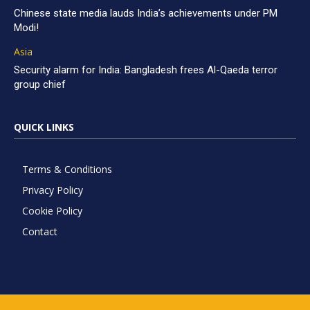
Chinese state media lauds India’s achievements under PM
Modi!
Asia
Security alarm for India: Bangladesh frees Al-Qaeda terror
group chief
QUICK LINKS
Terms & Conditions
Privacy Policy
Cookie Policy
Contact