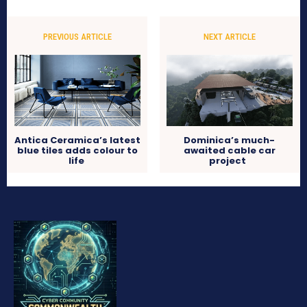
PREVIOUS ARTICLE
NEXT ARTICLE
Antica Ceramica’s latest
Dominica’s much-
blue tiles adds colour to
awaited cable car
life
project