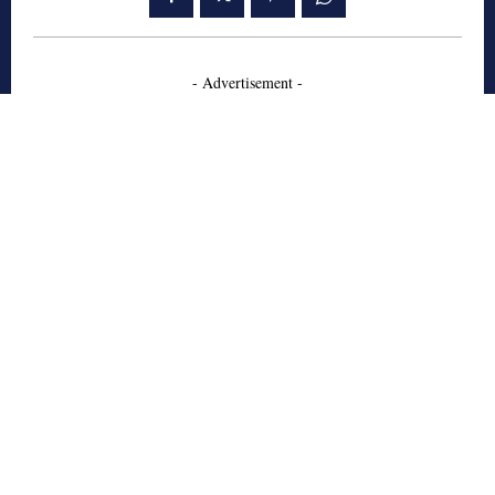
- Advertisement -