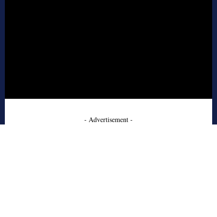
- Advertisement -