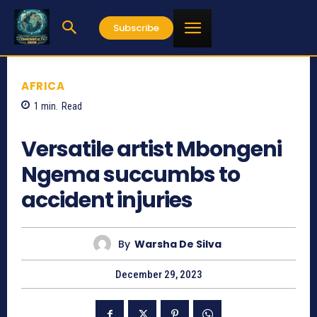
Subscribe
AFRICA
1
min.
Read
707
Versatile artist Mbongeni
Ngema succumbs to
accident injuries
By
Warsha De Silva
December 29, 2023