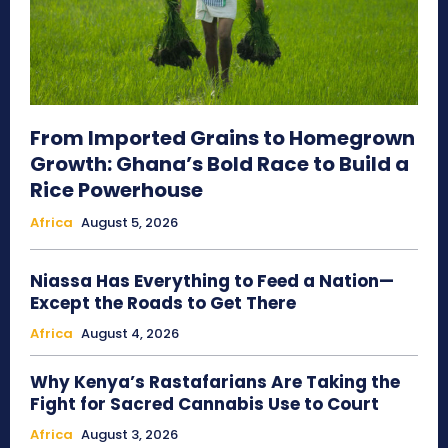
From Imported Grains to Homegrown
Growth: Ghana’s Bold Race to Build a
Rice Powerhouse
Africa
August 5, 2026
Niassa Has Everything to Feed a Nation—
Except the Roads to Get There
Africa
August 4, 2026
Why Kenya’s Rastafarians Are Taking the
Fight for Sacred Cannabis Use to Court
Africa
August 3, 2026