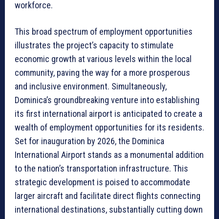
workforce.
This broad spectrum of employment opportunities
illustrates the project’s capacity to stimulate
economic growth at various levels within the local
community, paving the way for a more prosperous
and inclusive environment. Simultaneously,
Dominica’s groundbreaking venture into establishing
its first international airport is anticipated to create a
wealth of employment opportunities for its residents.
Set for inauguration by 2026, the Dominica
International Airport stands as a monumental addition
to the nation’s transportation infrastructure. This
strategic development is poised to accommodate
larger aircraft and facilitate direct flights connecting
international destinations, substantially cutting down