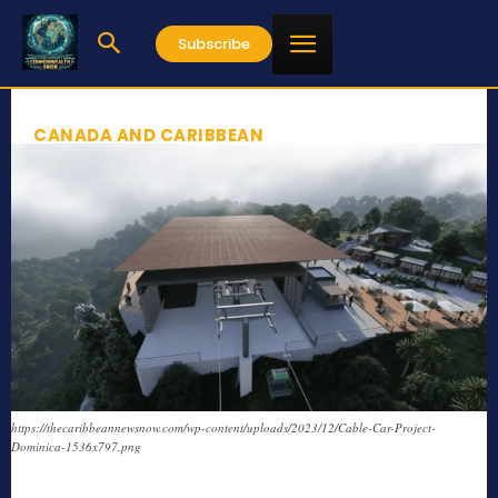
Subscribe
CANADA AND CARIBBEAN
https://thecaribbeannewsnow.com/wp-content/uploads/2023/12/Cable-Car-Project-
Dominica-1536x797.png