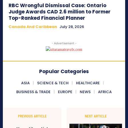
RBC Wrongful Dismissal Case: Ontario
Judge Awards CAD 2.6 million to Former
Top-Ranked Financial Planner
Canada And Caribbean
July 28, 2026
- Advertisement -
Popular Categories
ASIA
SCIENCE & TECH
HEALTHCARE
BUSINESS & TRADE
EUROPE
NEWS
AFRICA
PREVIOUS ARTICLE
NEXT ARTICLE