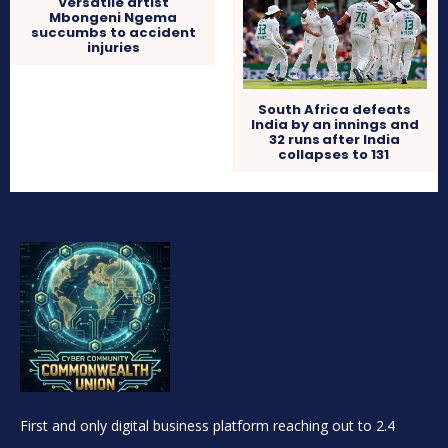
Versatile artist
Mbongeni Ngema
succumbs to accident
injuries
South Africa defeats
India by an innings and
32 runs after India
collapses to 131
First and only digital business platform reaching out to 2.4