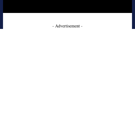
- Advertisement -