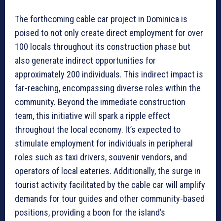
The forthcoming cable car project in Dominica is
poised to not only create direct employment for over
100 locals throughout its construction phase but
also generate indirect opportunities for
approximately 200 individuals. This indirect impact is
far-reaching, encompassing diverse roles within the
community. Beyond the immediate construction
team, this initiative will spark a ripple effect
throughout the local economy. It’s expected to
stimulate employment for individuals in peripheral
roles such as taxi drivers, souvenir vendors, and
operators of local eateries. Additionally, the surge in
tourist activity facilitated by the cable car will amplify
demands for tour guides and other community-based
positions, providing a boon for the island’s