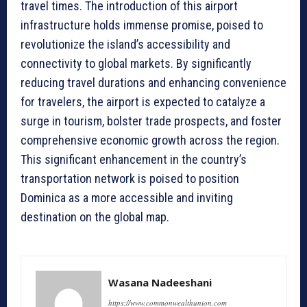
travel times. The introduction of this airport
infrastructure holds immense promise, poised to
revolutionize the island’s accessibility and
connectivity to global markets. By significantly
reducing travel durations and enhancing convenience
for travelers, the airport is expected to catalyze a
surge in tourism, bolster trade prospects, and foster
comprehensive economic growth across the region.
This significant enhancement in the country’s
transportation network is poised to position
Dominica as a more accessible and inviting
destination on the global map.
Wasana Nadeeshani
https://www.commonwealthunion.com