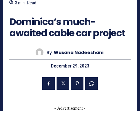
3
min.
Read
760
Dominica’s much-
awaited cable car project
By
Wasana Nadeeshani
December 29, 2023
- Advertisement -