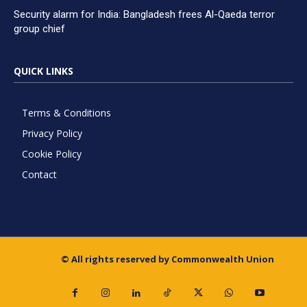
Security alarm for India: Bangladesh frees Al-Qaeda terror
group chief
QUICK LINKS
Terms & Conditions
Privacy Policy
Cookie Policy
Contact
© All rights reserved by Commonwealth Union