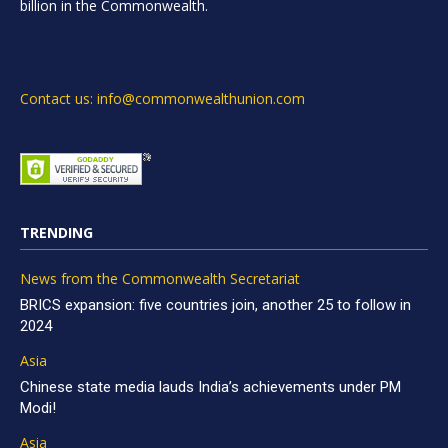
billion in the Commonwealth.
Contact us: info@commonwealthunion.com
TRENDING
News from the Commonwealth Secretariat
BRICS expansion: five countries join, another 25 to follow in
2024
Asia
Chinese state media lauds India’s achievements under PM
Modi!
Asia