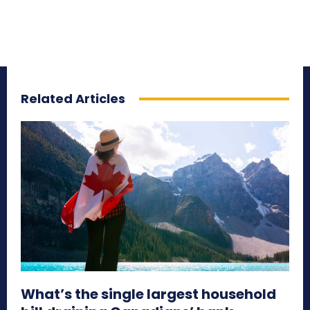
Related Articles
What’s the single largest household