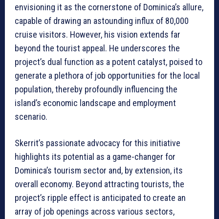
envisioning it as the cornerstone of Dominica’s allure,
capable of drawing an astounding influx of 80,000
cruise visitors. However, his vision extends far
beyond the tourist appeal. He underscores the
project’s dual function as a potent catalyst, poised to
generate a plethora of job opportunities for the local
population, thereby profoundly influencing the
island’s economic landscape and employment
scenario.
Skerrit’s passionate advocacy for this initiative
highlights its potential as a game-changer for
Dominica’s tourism sector and, by extension, its
overall economy. Beyond attracting tourists, the
project’s ripple effect is anticipated to create an
array of job openings across various sectors,