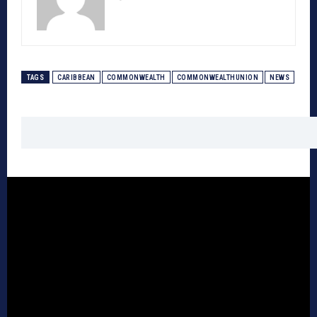
TAGS
CARIBBEAN
COMMONWEALTH
COMMONWEALTHUNION
NEWS