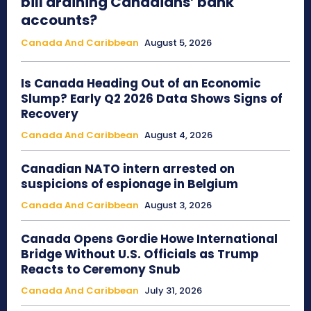
bill draining Canadians’ bank
accounts?
Canada And Caribbean
August 5, 2026
Is Canada Heading Out of an Economic
Slump? Early Q2 2026 Data Shows Signs of
Recovery
Canada And Caribbean
August 4, 2026
Canadian NATO intern arrested on
suspicions of espionage in Belgium
Canada And Caribbean
August 3, 2026
Canada Opens Gordie Howe International
Bridge Without U.S. Officials as Trump
Reacts to Ceremony Snub
Canada And Caribbean
July 31, 2026