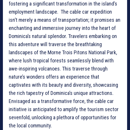
fostering a significant transformation in the island’s
employment landscape. The cable car expedition
isn’t merely a means of transportation; it promises an
enchanting and immersive journey into the heart of
Dominica’s natural splendor. Travelers embarking on
this adventure will traverse the breathtaking
landscapes of the Morne Trois Pitons National Park,
where lush tropical forests seamlessly blend with
awe-inspiring volcanoes. This traverse through
nature’s wonders offers an experience that
captivates with its beauty and diversity, showcasing
the rich tapestry of Dominica’s unique attractions.
Envisaged as a transformative force, the cable car
initiative is anticipated to amplify the tourism sector
sevenfold, unlocking a plethora of opportunities for
the local community.