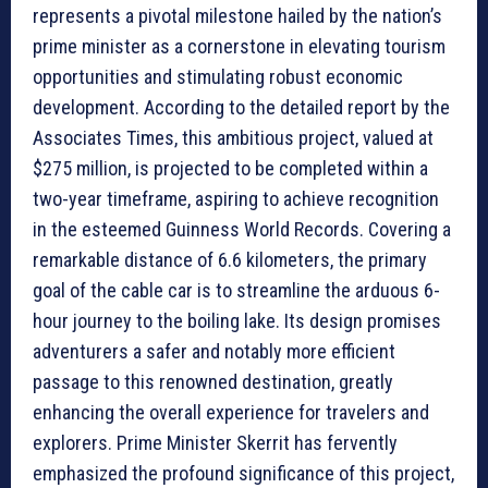
represents a pivotal milestone hailed by the nation’s
prime minister as a cornerstone in elevating tourism
opportunities and stimulating robust economic
development. According to the detailed report by the
Associates Times, this ambitious project, valued at
$275 million, is projected to be completed within a
two-year timeframe, aspiring to achieve recognition
in the esteemed Guinness World Records. Covering a
remarkable distance of 6.6 kilometers, the primary
goal of the cable car is to streamline the arduous 6-
hour journey to the boiling lake. Its design promises
adventurers a safer and notably more efficient
passage to this renowned destination, greatly
enhancing the overall experience for travelers and
explorers. Prime Minister Skerrit has fervently
emphasized the profound significance of this project,