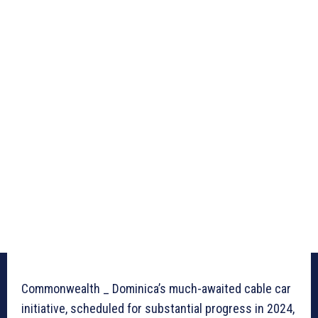
Commonwealth _ Dominica’s much-awaited cable car
initiative, scheduled for substantial progress in 2024,