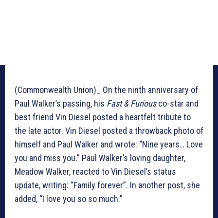
(Commonwealth Union)_ On the ninth anniversary of
Paul Walker’s passing, his
Fast & Furious
co-star and
best friend Vin Diesel posted a heartfelt tribute to
the late actor. Vin Diesel posted a throwback photo of
himself and Paul Walker and wrote: “Nine years… Love
you and miss you.” Paul Walker’s loving daughter,
Meadow Walker, reacted to Vin Diesel’s status
update, writing: “Family forever”. In another post, she
added, “I love you so so much.”