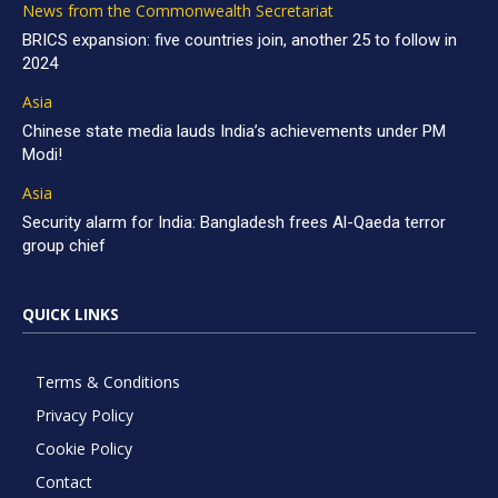
News from the Commonwealth Secretariat
BRICS expansion: five countries join, another 25 to follow in
2024
Asia
Chinese state media lauds India’s achievements under PM
Modi!
Asia
Security alarm for India: Bangladesh frees Al-Qaeda terror
group chief
QUICK LINKS
Terms & Conditions
Privacy Policy
Cookie Policy
Contact