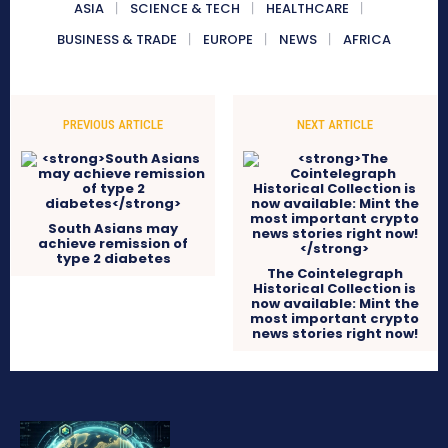
ASIA
SCIENCE & TECH
HEALTHCARE
BUSINESS & TRADE
EUROPE
NEWS
AFRICA
PREVIOUS ARTICLE
NEXT ARTICLE
South Asians may
achieve remission of
type 2 diabetes
The Cointelegraph
Historical Collection is
now available: Mint the
most important crypto
news stories right now!