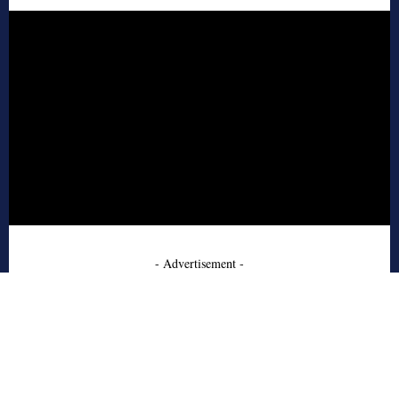
- Advertisement -