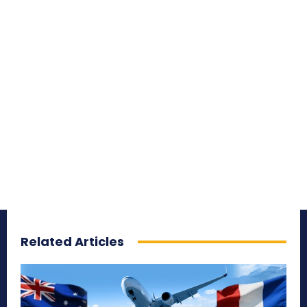
Related Articles