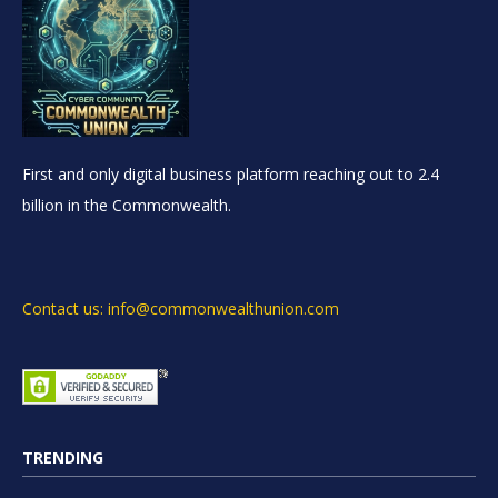
First and only digital business platform reaching out to 2.4
billion in the Commonwealth.
Contact us: info@commonwealthunion.com
TRENDING