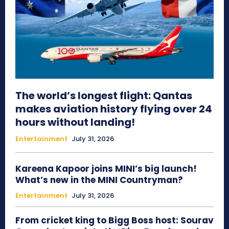
The world’s longest flight: Qantas
makes aviation history flying over 24
hours without landing!
Entertainment
July 31, 2026
Kareena Kapoor joins MINI’s big launch!
What’s new in the MINI Countryman?
Entertainment
July 31, 2026
From cricket king to Bigg Boss host: Sourav