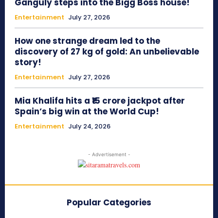
Ganguly steps into the Bigg Boss house!
Entertainment
July 27, 2026
How one strange dream led to the
discovery of 27 kg of gold: An unbelievable
story!
Entertainment
July 27, 2026
Mia Khalifa hits a ₹15 crore jackpot after
Spain’s big win at the World Cup!
Entertainment
July 24, 2026
- Advertisement -
Popular Categories