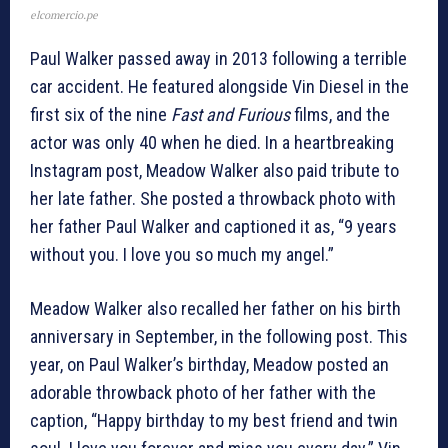
elcomercio.pe
Paul Walker passed away in 2013 following a terrible
car accident. He featured alongside Vin Diesel in the
first six of the nine
Fast and Furious
films, and the
actor was only 40 when he died. In a heartbreaking
Instagram post, Meadow Walker also paid tribute to
her late father. She posted a throwback photo with
her father Paul Walker and captioned it as, “9 years
without you. I love you so much my angel.”
Meadow Walker also recalled her father on his birth
anniversary in September, in the following post. This
year, on Paul Walker’s birthday, Meadow posted an
adorable throwback photo of her father with the
caption, “Happy birthday to my best friend and twin