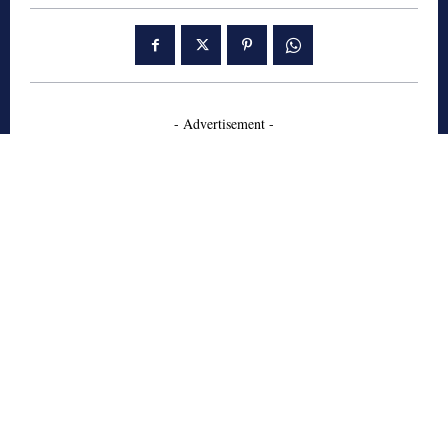
- Advertisement -