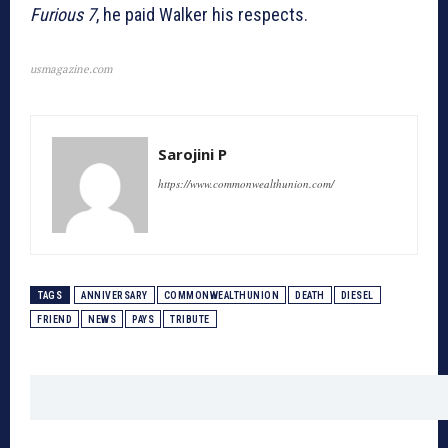
Furious 7
, he paid Walker his respects.
usmagazine.com
Sarojini P
https://www.commonwealthunion.com/
TAGS
ANNIVERSARY
COMMONWEALTHUNION
DEATH
DIESEL
FRIEND
NEWS
PAYS
TRIBUTE