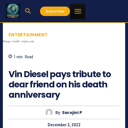
Subscribe
ENTERTAINMENT
Image credit: wsjm.com,
1
min.
Read
851
Vin Diesel pays tribute to
dear friend on his death
anniversary
By
Sarojini P
December 2, 2022