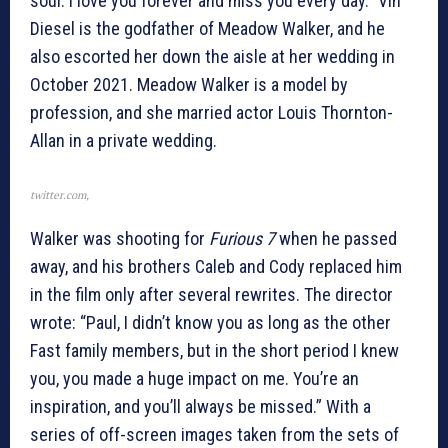
soul. I love you forever and miss you every day.” Vin
Diesel is the godfather of Meadow Walker, and he
also escorted her down the aisle at her wedding in
October 2021. Meadow Walker is a model by
profession, and she married actor Louis Thornton-
Allan in a private wedding.
twitter.com,
Walker was shooting for
Furious
7
when he passed
away, and his brothers Caleb and Cody replaced him
in the film only after several rewrites. The director
wrote: “Paul, I didn’t know you as long as the other
Fast family members, but in the short period I knew
you, you made a huge impact on me. You’re an
inspiration, and you’ll always be missed.” With a
series of off-screen images taken from the sets of