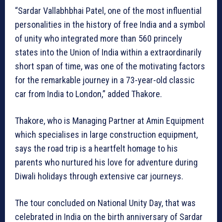
“Sardar Vallabhbhai Patel, one of the most influential
personalities in the history of free India and a symbol
of unity who integrated more than 560 princely
states into the Union of India within a extraordinarily
short span of time, was one of the motivating factors
for the remarkable journey in a 73-year-old classic
car from India to London,” added Thakore.
Thakore, who is Managing Partner at Amin Equipment
which specialises in large construction equipment,
says the road trip is a heartfelt homage to his
parents who nurtured his love for adventure during
Diwali holidays through extensive car journeys.
The tour concluded on National Unity Day, that was
celebrated in India on the birth anniversary of Sardar