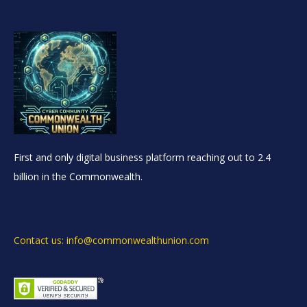
First and only digital business platform reaching out to 2.4
billion in the Commonwealth.
Contact us: info@commonwealthunion.com