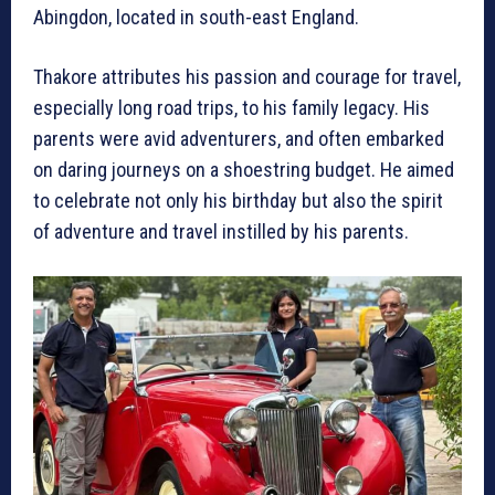
Abingdon, located in south-east England.
Thakore attributes his passion and courage for travel,
especially long road trips, to his family legacy. His
parents were avid adventurers, and often embarked
on daring journeys on a shoestring budget. He aimed
to celebrate not only his birthday but also the spirit
of adventure and travel instilled by his parents.