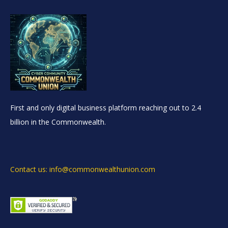
First and only digital business platform reaching out to 2.4
billion in the Commonwealth.
Contact us: info@commonwealthunion.com