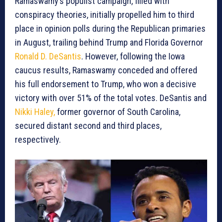
Ramaswamy’s populist campaign, filled with
conspiracy theories, initially propelled him to third
place in opinion polls during the Republican primaries
in August, trailing behind Trump and Florida Governor
Ronald D. DeSantis
. However, following the Iowa
caucus results, Ramaswamy conceded and offered
his full endorsement to Trump, who won a decisive
victory with over 51% of the total votes. DeSantis and
Nikki Haley,
former governor of South Carolina,
secured distant second and third places,
respectively.