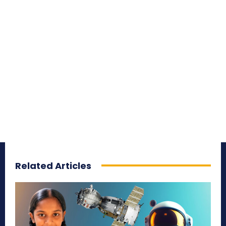
Related Articles