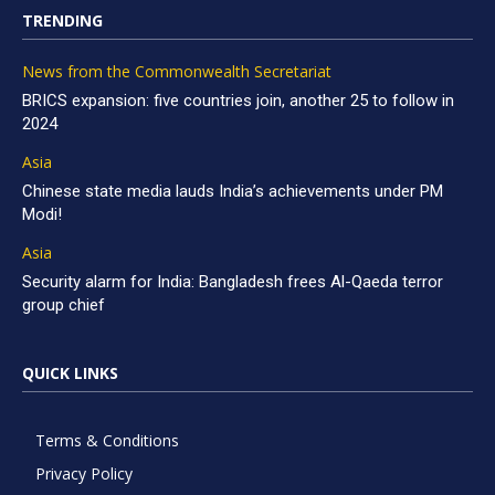
TRENDING
News from the Commonwealth Secretariat
BRICS expansion: five countries join, another 25 to follow in
2024
Asia
Chinese state media lauds India’s achievements under PM
Modi!
Asia
Security alarm for India: Bangladesh frees Al-Qaeda terror
group chief
QUICK LINKS
Terms & Conditions
Privacy Policy