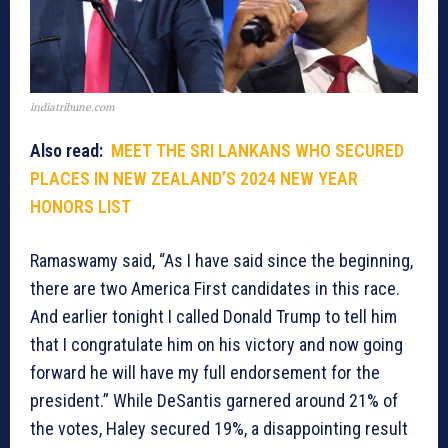
indiatribune.com
Also read:
MEET THE SRI LANKANS WHO SECURED
PLACES IN NEW ZEALAND’S 2024 NEW YEAR
HONORS LIST
Ramaswamy said, “As I have said since the beginning,
there are two America First candidates in this race.
And earlier tonight I called Donald Trump to tell him
that I congratulate him on his victory and now going
forward he will have my full endorsement for the
president.” While DeSantis garnered around 21% of
the votes, Haley secured 19%, a disappointing result