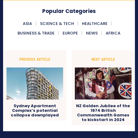
Popular Categories
ASIA
SCIENCE & TECH
HEALTHCARE
BUSINESS & TRADE
EUROPE
NEWS
AFRICA
PREVIOUS ARTICLE
NEXT ARTICLE
Sydney Apartment
NZ Golden Jubilee of the
Complex’s potential
1974 British
collapse downplayed
Commonwealth Games
to kickstart in 2024