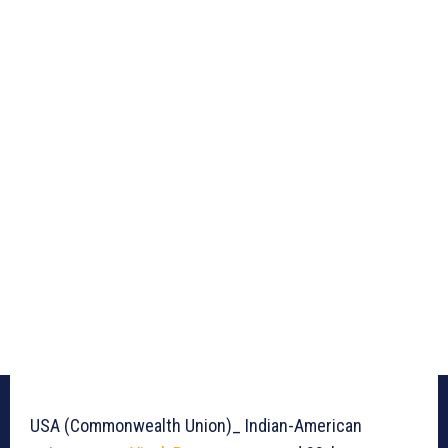
USA (Commonwealth Union)_ Indian-American