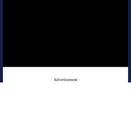
- Advertisement -