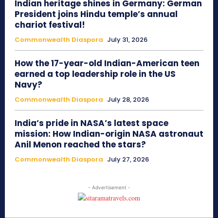
Indian heritage shines in Germany: German
President joins Hindu temple’s annual
chariot festival!
Commonwealth Diaspora
July 31, 2026
How the 17-year-old Indian-American teen
earned a top leadership role in the US
Navy?
Commonwealth Diaspora
July 28, 2026
India’s pride in NASA’s latest space
mission: How Indian-origin NASA astronaut
Anil Menon reached the stars?
Commonwealth Diaspora
July 27, 2026
- Advertisement -