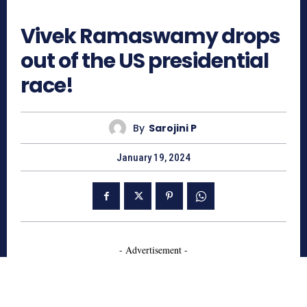
737
Vivek Ramaswamy drops
out of the US presidential
race!
By
Sarojini P
January 19, 2024
- Advertisement -