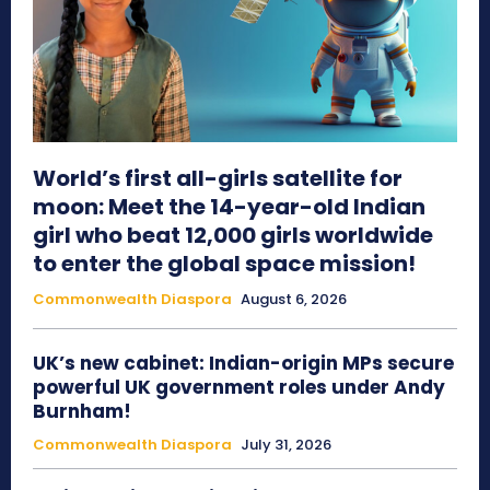
World’s first all-girls satellite for
moon: Meet the 14-year-old Indian
girl who beat 12,000 girls worldwide
to enter the global space mission!
Commonwealth Diaspora
August 6, 2026
UK’s new cabinet: Indian-origin MPs secure
powerful UK government roles under Andy
Burnham!
Commonwealth Diaspora
July 31, 2026