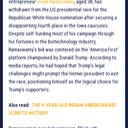
entrepreneur
Vivek Ramaswamy
, aged 38, has
withdrawn from the US presidential race for the
Republican White House nomination after securing a
disappointing fourth place in the Iowa caucuses.
Despite self-funding most of his campaign through
his fortunes in the biotechnology industry,
Ramaswamy’s bid was centered on the ‘America First’
platform championed by Donald Trump. According to
media reports, he had hoped that Trump’s legal
challenges might prompt the former president to exit
the race, positioning himself as the logical choice for
Trump’s supporters.
Also read:
THE 9-YEAR-OLD INDIAN-AMERICAN KID
SCRIPTS HISTORY!