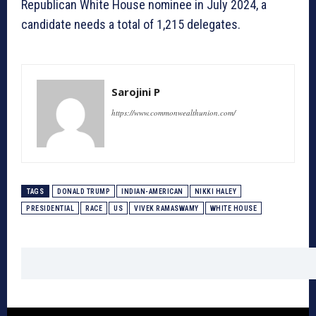
Republican White House nominee in July 2024, a
candidate needs a total of 1,215 delegates.
Sarojini P
https://www.commonwealthunion.com/
TAGS
DONALD TRUMP
INDIAN-AMERICAN
NIKKI HALEY
PRESIDENTIAL
RACE
US
VIVEK RAMASWAMY
WHITE HOUSE