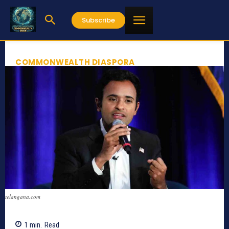
Subscribe
COMMONWEALTH DIASPORA
telangana.com
1
min.
Read