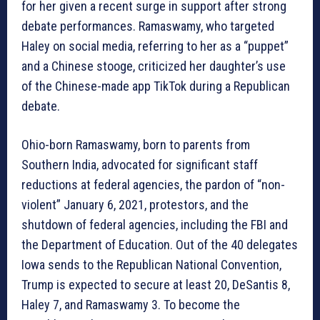
for her given a recent surge in support after strong
debate performances. Ramaswamy, who targeted
Haley on social media, referring to her as a “puppet”
and a Chinese stooge, criticized her daughter’s use
of the Chinese-made app TikTok during a Republican
debate.
Ohio-born Ramaswamy, born to parents from
Southern India, advocated for significant staff
reductions at federal agencies, the pardon of “non-
violent” January 6, 2021, protestors, and the
shutdown of federal agencies, including the FBI and
the Department of Education. Out of the 40 delegates
Iowa sends to the Republican National Convention,
Trump is expected to secure at least 20, DeSantis 8,
Haley 7, and Ramaswamy 3. To become the