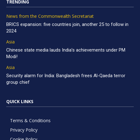
TRENDING
News from the Commonwealth Secretariat
BRICS expansion: five countries join, another 25 to follow in
2024
Asia
Chinese state media lauds India’s achievements under PM
Modi!
Asia
Security alarm for India: Bangladesh frees Al-Qaeda terror
group chief
QUICK LINKS
Terms & Conditions
Privacy Policy
Cookie Policy