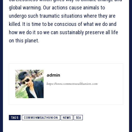
global warming. Our actions cause animals to
undergo such traumatic situations where they are
killed. It is time to be conscious of what we do and
how we do it so we can sustainably preserve all life
on this planet.
admin
https://www.commonwealthunion.com
TAGS
COMMONWEALTHUNION
NEWS
SEA