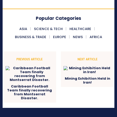
Popular Categories
ASIA
SCIENCE & TECH
HEALTHCARE
BUSINESS & TRADE
EUROPE
NEWS
AFRICA
PREVIOUS ARTICLE
NEXT ARTICLE
Mining Exhibition Held in
Iran!
Caribbean Football
Team finally recovering
from Montserrat
Disaster.