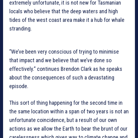
extremely unfortunate, it is not new for Tasmanian
locals who believe that the deep waters and high
tides of the west coast area make it a hub for whale
stranding.
“We’ve been very conscious of trying to minimise
that impact and we believe that we’ve done so
effectively.” continues Brendon Clark as he speaks
about the consequences of such a devastating
episode.
This sort of thing happening for the second time in
the same location within a span of two years is not an
unfortunate coincidence, but a result of our own
actions as we allow the Earth to bear the brunt of our
carelessness which gives way to climate change and