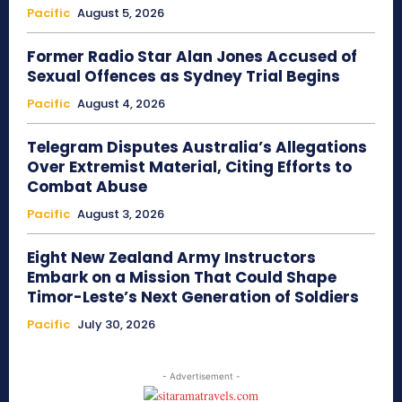
Pacific
August 5, 2026
Former Radio Star Alan Jones Accused of
Sexual Offences as Sydney Trial Begins
Pacific
August 4, 2026
Telegram Disputes Australia’s Allegations
Over Extremist Material, Citing Efforts to
Combat Abuse
Pacific
August 3, 2026
Eight New Zealand Army Instructors
Embark on a Mission That Could Shape
Timor-Leste’s Next Generation of Soldiers
Pacific
July 30, 2026
- Advertisement -