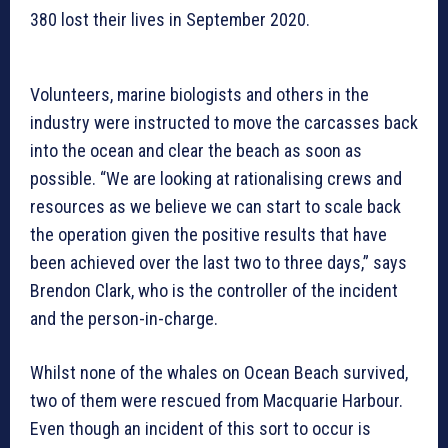
380 lost their lives in September 2020.
Volunteers, marine biologists and others in the
industry were instructed to move the carcasses back
into the ocean and clear the beach as soon as
possible. “We are looking at rationalising crews and
resources as we believe we can start to scale back
the operation given the positive results that have
been achieved over the last two to three days,” says
Brendon Clark, who is the controller of the incident
and the person-in-charge.
Whilst none of the whales on Ocean Beach survived,
two of them were rescued from Macquarie Harbour.
Even though an incident of this sort to occur is