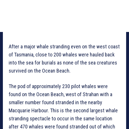
After a major whale stranding even on the west coast
of Tasmania, close to 200 whales were hauled back
into the sea for burials as none of the sea creatures
survived on the Ocean Beach.
The pod of approximately 230 pilot whales were
found on the Ocean Beach, west of Strahan with a
smaller number found stranded in the nearby
Macquarie Harbour. This is the second largest whale
stranding spectacle to occur in the same location
after 470 whales were found stranded out of which