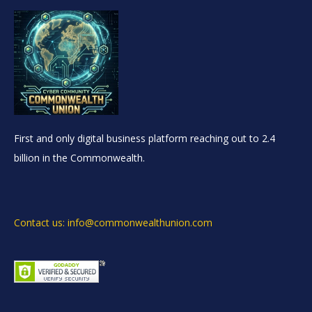
First and only digital business platform reaching out to 2.4
billion in the Commonwealth.
Contact us: info@commonwealthunion.com