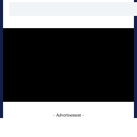
- Advertisement -