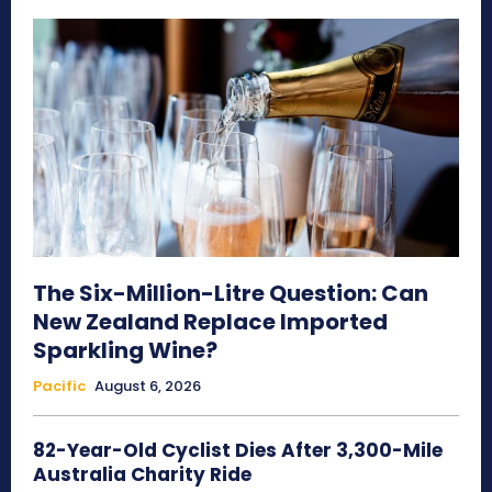
The Six-Million-Litre Question: Can
New Zealand Replace Imported
Sparkling Wine?
Pacific
August 6, 2026
82-Year-Old Cyclist Dies After 3,300-Mile
Australia Charity Ride