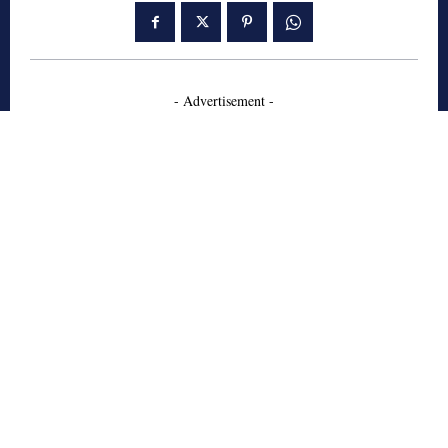
- Advertisement -