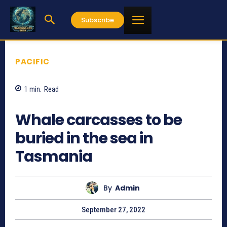
Subscribe
PACIFIC
1
min.
Read
669
Whale carcasses to be
buried in the sea in
Tasmania
By
Admin
September 27, 2022