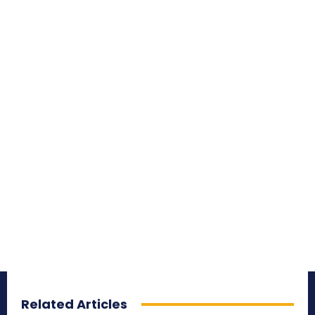
Related Articles