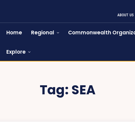
ABOUT US
Home
Regional
Commonwealth Organiza
Explore
Tag:
SEA