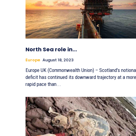
North Sea role in…
Europe
August 18, 2023
Europe UK (Commonwealth Union) – Scotland's notiona
deficit has continued its downward trajectory at a mor
rapid pace than...