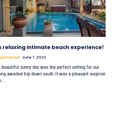
A relaxing intimate beach experience!
Sponsored
June 7, 2023
 beautiful sunny day was the perfect setting for our
ong-awaited trip down south.It was a pleasant surprise
o...