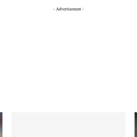
- Advertisement -