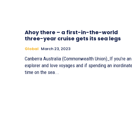
Ahoy there – a first-in-the-world
three-year cruise gets its sea legs
Global
March 23, 2023
Canberra Australia (Commonwealth Union)_If you’re an
explorer and love voyages and if spending an inordinat
time on the sea...