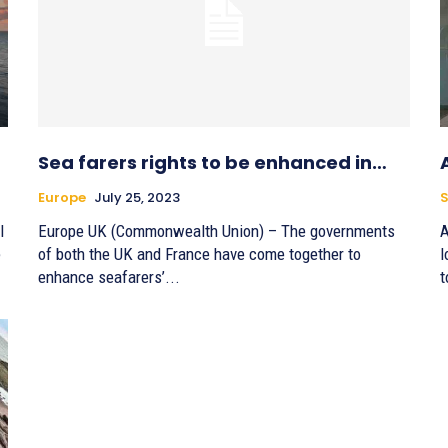
Sea farers rights to be enhanced in…
Europe
July 25, 2023
l
Europe UK (Commonwealth Union) – The governments
A
e
of both the UK and France have come together to
l
enhance seafarers’...
t