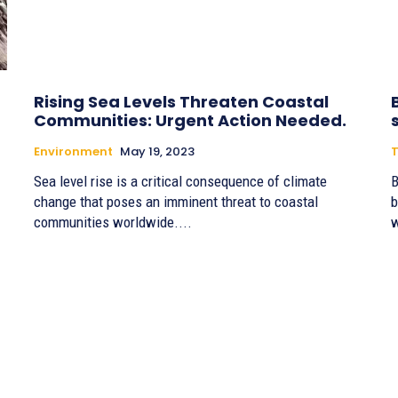
Rising Sea Levels Threaten Coastal
Communities: Urgent Action Needed.
Environment
May 19, 2023
T
Sea level rise is a critical consequence of climate
B
change that poses an imminent threat to coastal
b
communities worldwide....
w