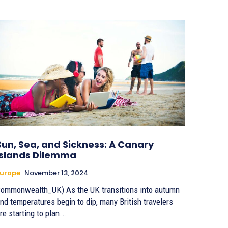
Sun, Sea, and Sickness: A Canary
Islands Dilemma
urope
November 13, 2024
ommonwealth_UK) As the UK transitions into autumn
nd temperatures begin to dip, many British travelers
re starting to plan...