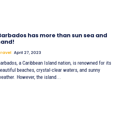
Barbados has more than sun sea and
sand!
ravel
April 27, 2023
arbados, a Caribbean Island nation, is renowned for its
eautiful beaches, crystal-clear waters, and sunny
eather. However, the island...