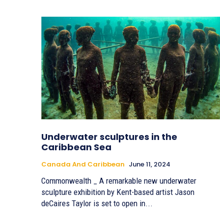
Underwater sculptures in the
Caribbean Sea
Canada And Caribbean
June 11, 2024
Commonwealth _ A remarkable new underwater
sculpture exhibition by Kent-based artist Jason
deCaires Taylor is set to open in...