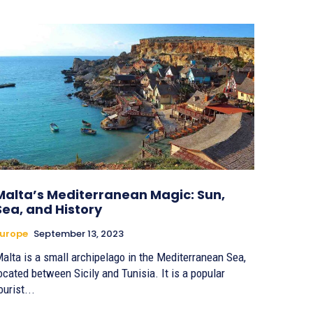
Malta’s Mediterranean Magic: Sun,
Sea, and History
urope
September 13, 2023
alta is a small archipelago in the Mediterranean Sea,
ocated between Sicily and Tunisia. It is a popular
ourist...