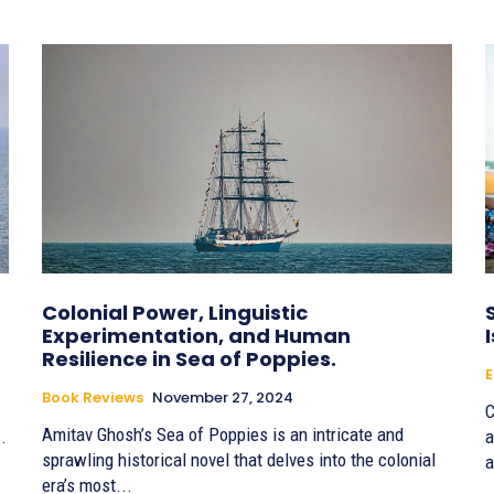
Colonial Power, Linguistic
Experimentation, and Human
Resilience in Sea of Poppies.
E
Book Reviews
November 27, 2024
C
Amitav Ghosh’s Sea of Poppies is an intricate and
.
a
sprawling historical novel that delves into the colonial
a
era’s most...