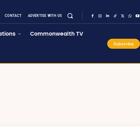
CONTACT
ADVERTISE WITH US
tions
Commonwealth TV
Subscribe