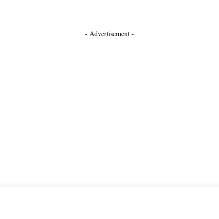
- Advertisement -