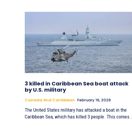
3 killed in Caribbean Sea boat attack
by U.S. military
Canada And Caribbean
February 16, 2026
The United States military has attacked a boat in the
Caribbean Sea, which has killed 3 people. This comes..