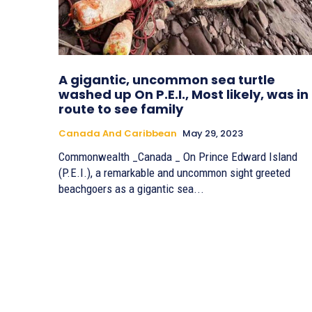
A gigantic, uncommon sea turtle
washed up On P.E.I., Most likely, was in
route to see family
Canada And Caribbean
May 29, 2023
Commonwealth _Canada _ On Prince Edward Island
(P.E.I.), a remarkable and uncommon sight greeted
beachgoers as a gigantic sea...