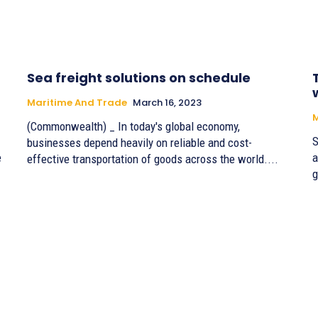
Sea freight solutions on schedule
Maritime And Trade
March 16, 2023
M
(Commonwealth) _ In today's global economy,
S
businesses depend heavily on reliable and cost-
e
a
effective transportation of goods across the world....
g