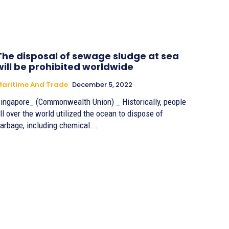
The disposal of sewage sludge at sea
will be prohibited worldwide
aritime And Trade
December 5, 2022
ingapore_ (Commonwealth Union) _ Historically, people
ll over the world utilized the ocean to dispose of
arbage, including chemical...