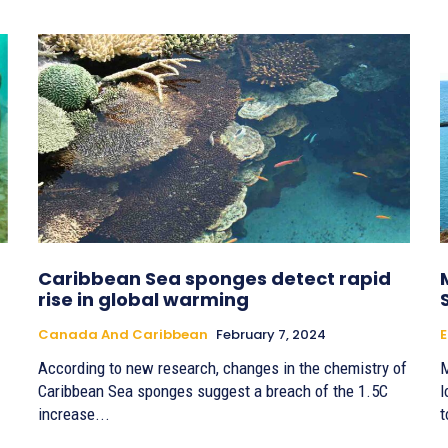
Caribbean Sea sponges detect rapid
rise in global warming
Canada And Caribbean
February 7, 2024
E
According to new research, changes in the chemistry of
M
Caribbean Sea sponges suggest a breach of the 1.5C
l
increase...
t