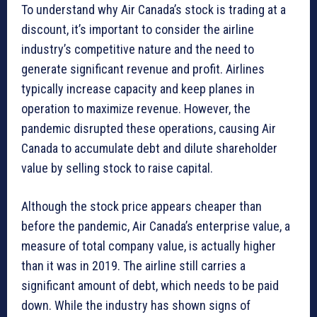
To understand why Air Canada’s stock is trading at a
discount, it’s important to consider the airline
industry’s competitive nature and the need to
generate significant revenue and profit. Airlines
typically increase capacity and keep planes in
operation to maximize revenue. However, the
pandemic disrupted these operations, causing Air
Canada to accumulate debt and dilute shareholder
value by selling stock to raise capital.
Although the stock price appears cheaper than
before the pandemic, Air Canada’s enterprise value, a
measure of total company value, is actually higher
than it was in 2019. The airline still carries a
significant amount of debt, which needs to be paid
down. While the industry has shown signs of