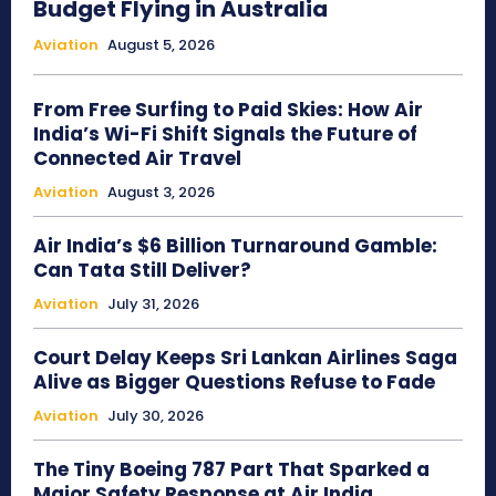
Budget Flying in Australia
Aviation
August 5, 2026
From Free Surfing to Paid Skies: How Air
India’s Wi-Fi Shift Signals the Future of
Connected Air Travel
Aviation
August 3, 2026
Air India’s $6 Billion Turnaround Gamble:
Can Tata Still Deliver?
Aviation
July 31, 2026
Court Delay Keeps Sri Lankan Airlines Saga
Alive as Bigger Questions Refuse to Fade
Aviation
July 30, 2026
The Tiny Boeing 787 Part That Sparked a
Major Safety Response at Air India