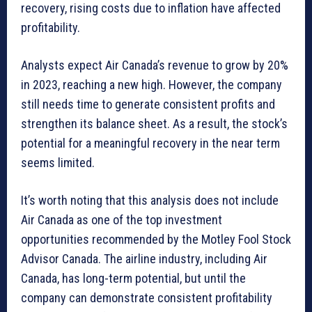
recovery, rising costs due to inflation have affected
profitability.
Analysts expect Air Canada’s revenue to grow by 20%
in 2023, reaching a new high. However, the company
still needs time to generate consistent profits and
strengthen its balance sheet. As a result, the stock’s
potential for a meaningful recovery in the near term
seems limited.
It’s worth noting that this analysis does not include
Air Canada as one of the top investment
opportunities recommended by the Motley Fool Stock
Advisor Canada. The airline industry, including Air
Canada, has long-term potential, but until the
company can demonstrate consistent profitability