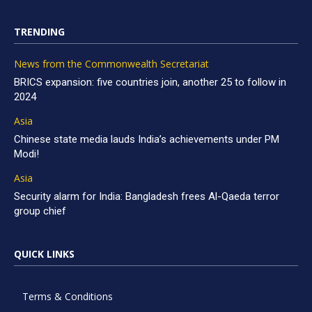
TRENDING
News from the Commonwealth Secretariat
BRICS expansion: five countries join, another 25 to follow in
2024
Asia
Chinese state media lauds India’s achievements under PM
Modi!
Asia
Security alarm for India: Bangladesh frees Al-Qaeda terror
group chief
QUICK LINKS
Terms & Conditions