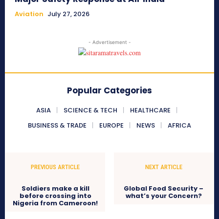
Aviation
July 27, 2026
- Advertisement -
Popular Categories
ASIA
SCIENCE & TECH
HEALTHCARE
BUSINESS & TRADE
EUROPE
NEWS
AFRICA
PREVIOUS ARTICLE
NEXT ARTICLE
Soldiers make a kill
Global Food Security –
before crossing into
what’s your Concern?
Nigeria from Cameroon!