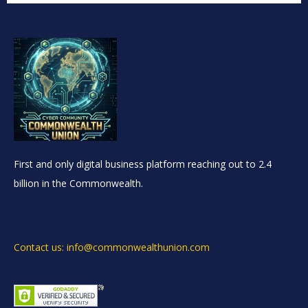
First and only digital business platform reaching out to 2.4
billion in the Commonwealth.
Contact us: info@commonwealthunion.com