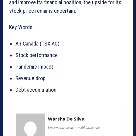
and improve its financial position, the upside for its
stock price remains uncertain.
Key Words:
Air Canada (TSX:AC)
Stock performance
Pandemic impact
Revenue drop
Debt accumulation
Warsha De Silva
https://www.commonwealthunion.com