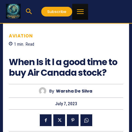
Subscribe
AVIATION
1
min.
Read
587
When Is it l a good time to
buy Air Canada stock?
By
Warsha De Silva
July 7, 2023