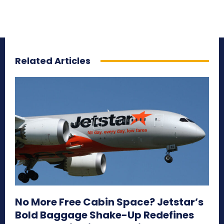
Related Articles
No More Free Cabin Space? Jetstar’s
Bold Baggage Shake-Up Redefines