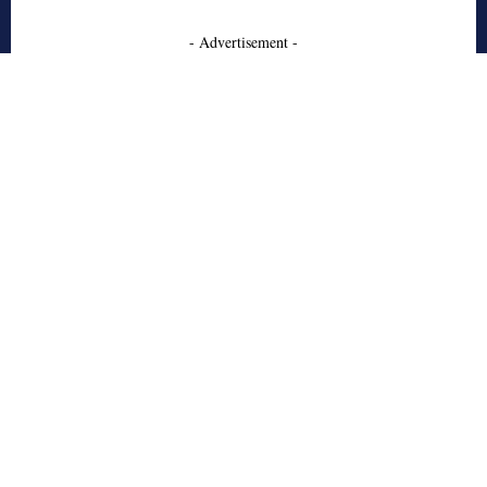
- Advertisement -