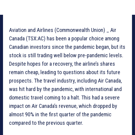
Aviation and Airlines (Commonwealth Union) _ Air
Canada (TSX:AC) has been a popular choice among
Canadian investors since the pandemic began, but its
stock is still trading well below pre-pandemic levels.
Despite hopes for a recovery, the airline’s shares
remain cheap, leading to questions about its future
prospects. The travel industry, including Air Canada,
was hit hard by the pandemic, with international and
domestic travel coming to a halt. This had a severe
impact on Air Canada’s revenue, which dropped by
almost 90% in the first quarter of the pandemic
compared to the previous quarter.