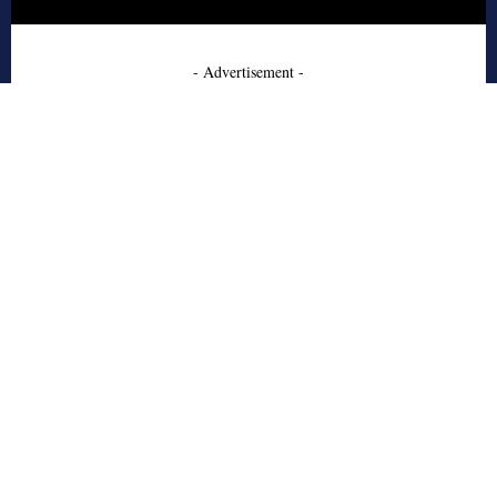
- Advertisement -