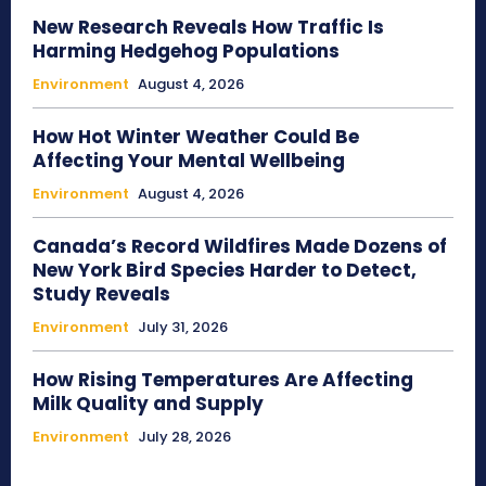
New Research Reveals How Traffic Is
Harming Hedgehog Populations
Environment
August 4, 2026
How Hot Winter Weather Could Be
Affecting Your Mental Wellbeing
Environment
August 4, 2026
Canada’s Record Wildfires Made Dozens of
New York Bird Species Harder to Detect,
Study Reveals
Environment
July 31, 2026
How Rising Temperatures Are Affecting
Milk Quality and Supply
Environment
July 28, 2026