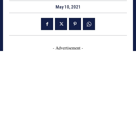
May 10, 2021
- Advertisement -