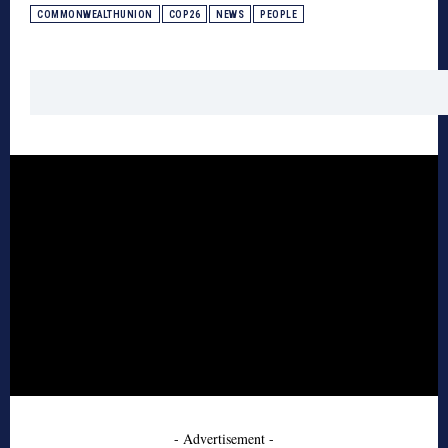
COMMONWEALTHUNION
COP26
NEWS
PEOPLE
- Advertisement -