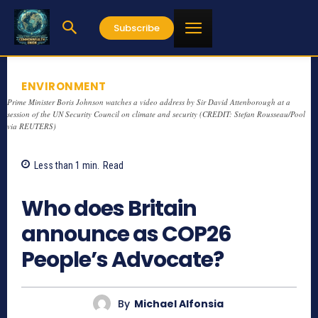
Subscribe
ENVIRONMENT
Prime Minister Boris Johnson watches a video address by Sir David Attenborough at a
session of the UN Security Council on climate and security (CREDIT: Stefan Rousseau/Pool
via REUTERS)
Less than 1
min.
Read
973
Who does Britain
announce as COP26
People’s Advocate?
By
Michael Alfonsia