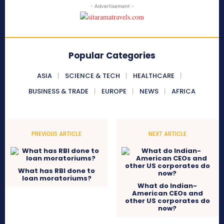
- Advertisement -
Popular Categories
ASIA
SCIENCE & TECH
HEALTHCARE
BUSINESS & TRADE
EUROPE
NEWS
AFRICA
PREVIOUS ARTICLE
NEXT ARTICLE
What has RBI done to
loan moratoriums?
What do Indian-
American CEOs and
other US corporates do
now?