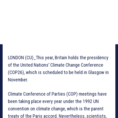
LONDON (CU)_This year, Britain holds the presidency
of the United Nations’ Climate Change Conference
(COP26), which is scheduled to be held in Glasgow in
November.
Climate Conference of Parties (COP) meetings have
been taking place every year under the 1992 UN
convention on climate change, which is the parent
treaty of the Paris accord. Nevertheless, scientists,