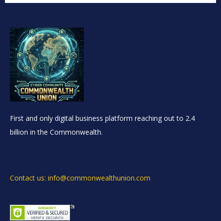
First and only digital business platform reaching out to 2.4
billion in the Commonwealth.
Contact us: info@commonwealthunion.com