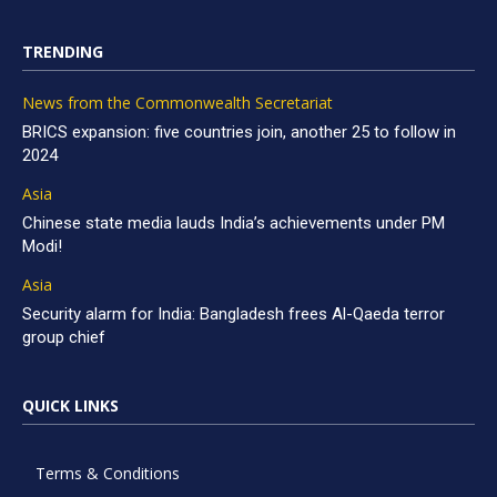
TRENDING
News from the Commonwealth Secretariat
BRICS expansion: five countries join, another 25 to follow in
2024
Asia
Chinese state media lauds India’s achievements under PM
Modi!
Asia
Security alarm for India: Bangladesh frees Al-Qaeda terror
group chief
QUICK LINKS
Terms & Conditions