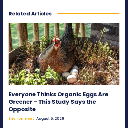
Related Articles
Everyone Thinks Organic Eggs Are
Greener – This Study Says the
Opposite
Environment
August 5, 2026