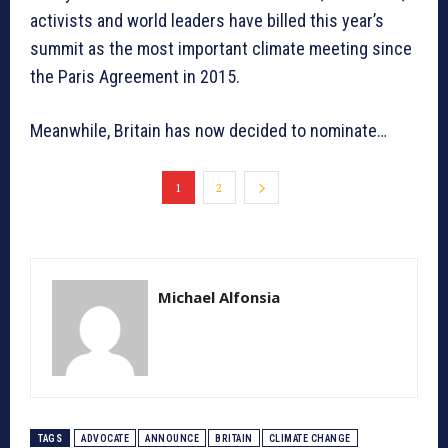
activists and world leaders have billed this year’s
summit as the most important climate meeting since
the Paris Agreement in 2015.
Meanwhile, Britain has now decided to nominate…
1
2
Michael Alfonsia
TAGS
ADVOCATE
ANNOUNCE
BRITAIN
CLIMATE CHANGE