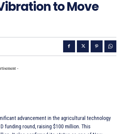
Vibration to Move
rtisement -
gnificant advancement in the agricultural technology
D funding round, raising $100 million. This