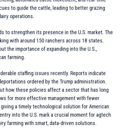
es to guide the cattle, leading to better grazing
dairy operations.
ds to strengthen its presence in the U.S. market. The
king with around 150 ranchers across 18 states.
out the importance of expanding into the U.S.,
can farming.
derable staffing issues recently. Reports indicate
eportations ordered by the Trump administration.
t how these policies affect a sector that has long
llows for more effective management with fewer
giving a timely technological solution for American
ntry into the U.S. mark a crucial moment for agtech
iry farming with smart, data-driven solutions.