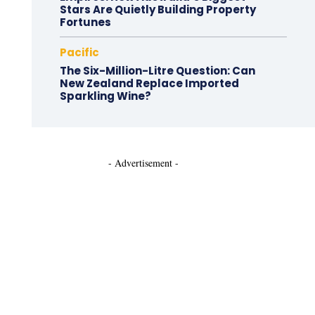
Stars Are Quietly Building Property
Fortunes
Pacific
The Six-Million-Litre Question: Can
New Zealand Replace Imported
Sparkling Wine?
- Advertisement -