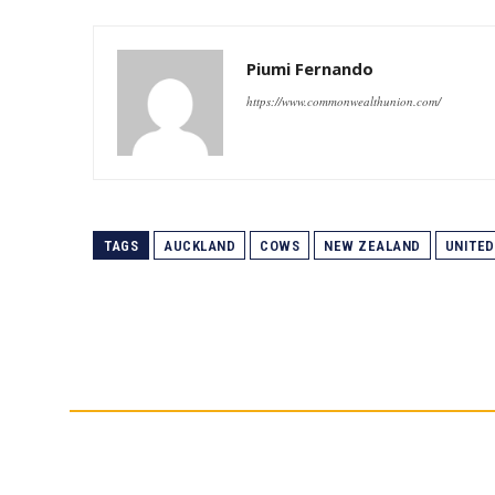
Piumi Fernando
https://www.commonwealthunion.com/
TAGS
AUCKLAND
COWS
NEW ZEALAND
UNITED