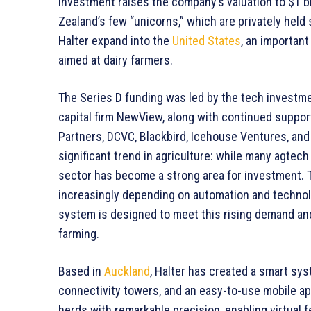
investment raises the company’s valuation to $1 bil
Zealand’s few “unicorns,” which are privately held s
Halter expand into the
United States
, an importan
aimed at dairy farmers.
The Series D funding was led by the tech investme
capital firm NewView, along with continued suppo
Partners, DCVC, Blackbird, Icehouse Ventures, and
significant trend in agriculture: while many agtech
sector has become a strong area for investment. T
increasingly depending on automation and technolog
system is designed to meet this rising demand an
farming.
Based in
Auckland
, Halter has created a smart sys
connectivity towers, and an easy-to-use mobile ap
herds with remarkable precision, enabling virtual