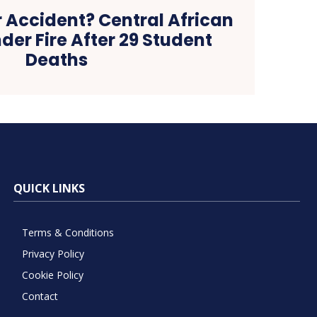
 Accident? Central African
nder Fire After 29 Student
Deaths
QUICK LINKS
Terms & Conditions
Privacy Policy
Cookie Policy
Contact