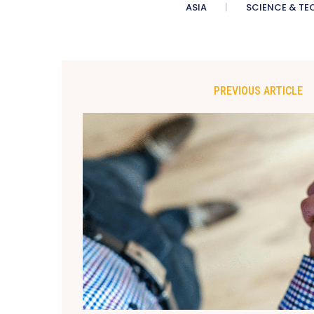
ASIA
SCIENCE & TE
PREVIOUS ARTICLE