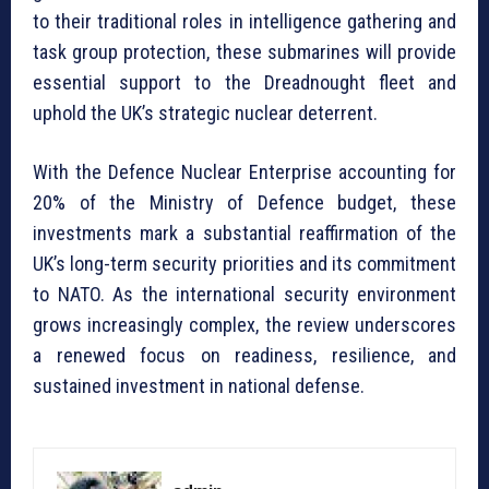
to their traditional roles in intelligence gathering and
task group protection, these submarines will provide
essential support to the Dreadnought fleet and
uphold the UK’s strategic nuclear deterrent.
With the Defence Nuclear Enterprise accounting for
20% of the Ministry of Defence budget, these
investments mark a substantial reaffirmation of the
UK’s long-term security priorities and its commitment
to NATO. As the international security environment
grows increasingly complex, the review underscores
a renewed focus on readiness, resilience, and
sustained investment in national defense.