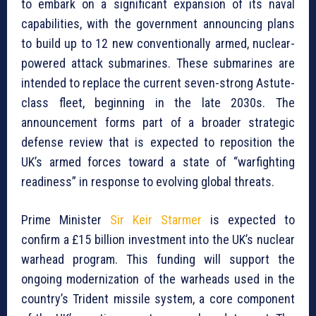
to embark on a significant expansion of its naval
capabilities, with the government announcing plans
to build up to 12 new conventionally armed, nuclear-
powered attack submarines. These submarines are
intended to replace the current seven-strong Astute-
class fleet, beginning in the late 2030s. The
announcement forms part of a broader strategic
defense review that is expected to reposition the
UK’s armed forces toward a state of “warfighting
readiness” in response to evolving global threats.
Prime Minister
Sir Keir Starmer
is expected to
confirm a £15 billion investment into the UK’s nuclear
warhead program. This funding will support the
ongoing modernization of the warheads used in the
country’s Trident missile system, a core component