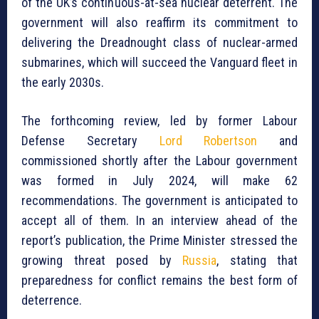
of the UK’s continuous-at-sea nuclear deterrent. The
government will also reaffirm its commitment to
delivering the Dreadnought class of nuclear-armed
submarines, which will succeed the Vanguard fleet in
the early 2030s.
The forthcoming review, led by former Labour
Defense Secretary
Lord Robertson
and
commissioned shortly after the Labour government
was formed in July 2024, will make 62
recommendations. The government is anticipated to
accept all of them. In an interview ahead of the
report’s publication, the Prime Minister stressed the
growing threat posed by
Russia
, stating that
preparedness for conflict remains the best form of
deterrence.