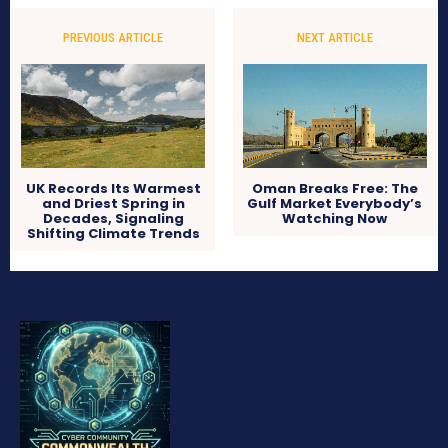
PREVIOUS ARTICLE
NEXT ARTICLE
UK Records Its Warmest
Oman Breaks Free: The
and Driest Spring in
Gulf Market Everybody’s
Decades, Signaling
Watching Now
Shifting Climate Trends