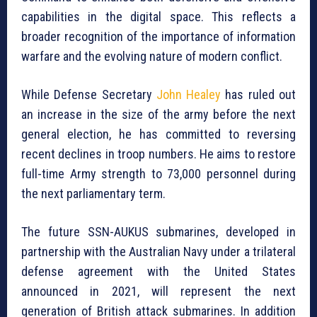
capabilities in the digital space. This reflects a
broader recognition of the importance of information
warfare and the evolving nature of modern conflict.
While Defense Secretary
John Healey
has ruled out
an increase in the size of the army before the next
general election, he has committed to reversing
recent declines in troop numbers. He aims to restore
full-time Army strength to 73,000 personnel during
the next parliamentary term.
The future SSN-AUKUS submarines, developed in
partnership with the Australian Navy under a trilateral
defense agreement with the United States
announced in 2021, will represent the next
generation of British attack submarines. In addition