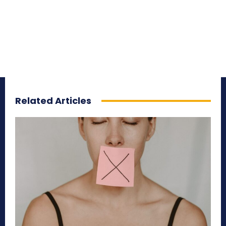
Related Articles