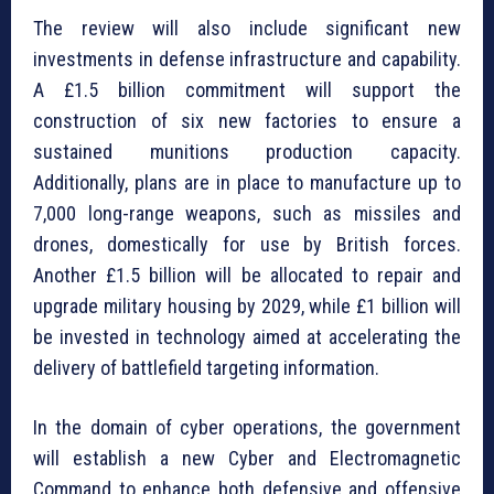
The review will also include significant new
investments in defense infrastructure and capability.
A £1.5 billion commitment will support the
construction of six new factories to ensure a
sustained munitions production capacity.
Additionally, plans are in place to manufacture up to
7,000 long-range weapons, such as missiles and
drones, domestically for use by British forces.
Another £1.5 billion will be allocated to repair and
upgrade military housing by 2029, while £1 billion will
be invested in technology aimed at accelerating the
delivery of battlefield targeting information.
In the domain of cyber operations, the government
will establish a new Cyber and Electromagnetic
Command to enhance both defensive and offensive