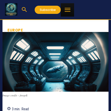
Subscribe
EUROPE
Image credit – freepik
3
min.
Read