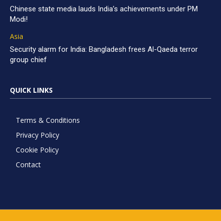
Chinese state media lauds India’s achievements under PM
Modi!
Asia
Security alarm for India: Bangladesh frees Al-Qaeda terror
group chief
QUICK LINKS
Terms & Conditions
Privacy Policy
Cookie Policy
Contact