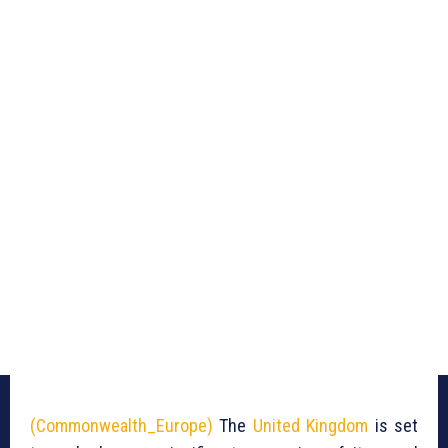
(Commonwealth_Europe)
The
United Kingdom
is set