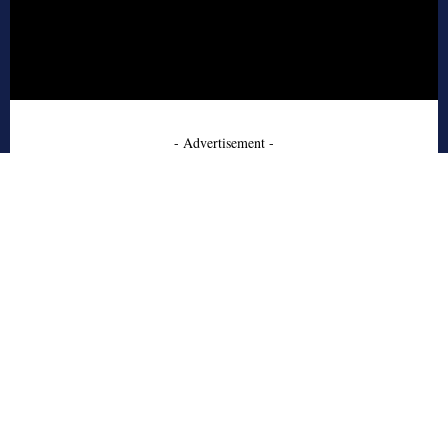
- Advertisement -