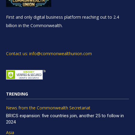
First and only digital business platform reaching out to 2.4
billion in the Commonwealth.
Contact us: info@commonwealthunion.com
TRENDING
News from the Commonwealth Secretariat
BRICS expansion: five countries join, another 25 to follow in
2024
Asia