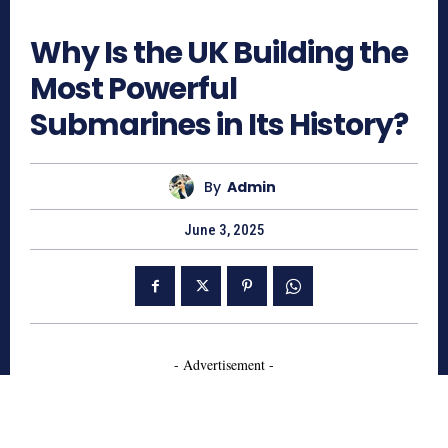
951
Why Is the UK Building the
Most Powerful
Submarines in Its History?
By
Admin
June 3, 2025
- Advertisement -