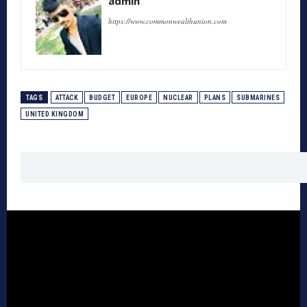
admin
https://www.commonwealthunion.com
TAGS
ATTACK
BUDGET
EUROPE
NUCLEAR
PLANS
SUBMARINES
UNITED KINGDOM