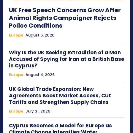
UK Free Speech Concerns Grow After
Animal Rights Campaigner Rejects
Police Conditions
Europe
August 6, 2026
Why Is the UK Seeking Extradition of a Man
Accused of Spying for Iran at a British Base
in Cyprus?
Europe
August 4, 2026
UK Global Trade Expansion: New
Agreements Boost Market Access, Cut
Tariffs and Strengthen Supply Chains
Europe
July 31, 2026
Cyprus Becomes a Model for Europe as
Climate Change Intensifies Water