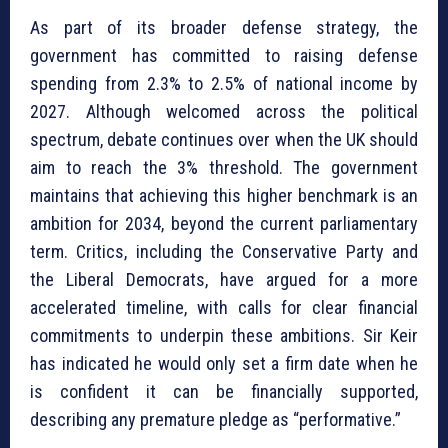
As part of its broader defense strategy, the
government has committed to raising defense
spending from 2.3% to 2.5% of national income by
2027. Although welcomed across the political
spectrum, debate continues over when the UK should
aim to reach the 3% threshold. The government
maintains that achieving this higher benchmark is an
ambition for 2034, beyond the current parliamentary
term. Critics, including the Conservative Party and
the Liberal Democrats, have argued for a more
accelerated timeline, with calls for clear financial
commitments to underpin these ambitions. Sir Keir
has indicated he would only set a firm date when he
is confident it can be financially supported,
describing any premature pledge as “performative.”