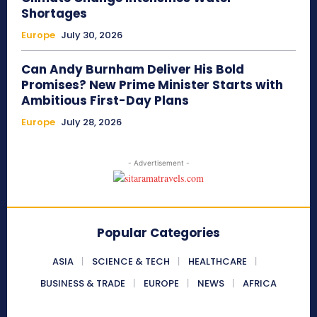
Shortages
Europe
July 30, 2026
Can Andy Burnham Deliver His Bold
Promises? New Prime Minister Starts with
Ambitious First-Day Plans
Europe
July 28, 2026
- Advertisement -
Popular Categories
ASIA
SCIENCE & TECH
HEALTHCARE
BUSINESS & TRADE
EUROPE
NEWS
AFRICA