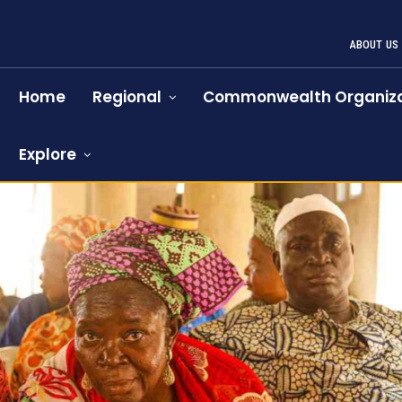
ABOUT US
Home
Regional
Commonwealth Organiza
Explore