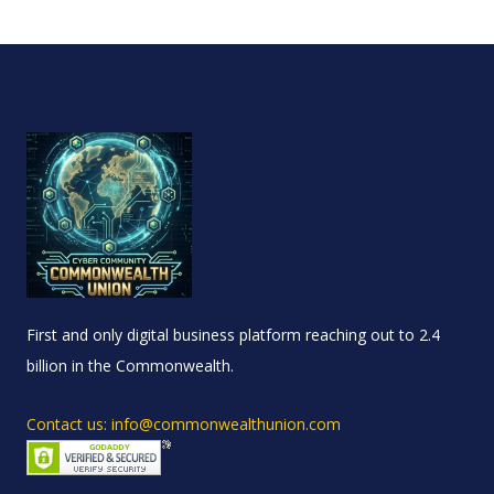
First and only digital business platform reaching out to 2.4
billion in the Commonwealth.
Contact us: info@commonwealthunion.com