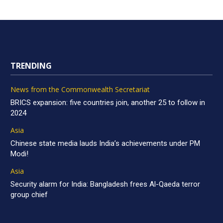
TRENDING
News from the Commonwealth Secretariat
BRICS expansion: five countries join, another 25 to follow in
2024
Asia
Chinese state media lauds India’s achievements under PM
Modi!
Asia
Security alarm for India: Bangladesh frees Al-Qaeda terror
group chief