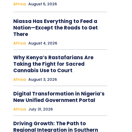
Africa
August 5, 2026
Niassa Has Everything to Feed a
Nation—Except the Roads to Get
There
Africa
August 4, 2026
Why Kenya’s Rastafarians Are
Taking the Fight for Sacred
Cannabis Use to Court
Africa
August 3, 2026
Digital Transformation in Nigeria’s
New Unified Government Portal
Africa
July 31, 2026
Driving Growth: The Path to
Regional Integration in Southern