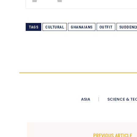
TAGS
CULTURAL
GHANAIANS
OUTFIT
SUDDENL
ASIA
SCIENCE & TE
PREVIOUS ARTICLE