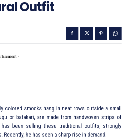
ral Outfit
rtisement -
tly colored smocks hang in neat rows outside a small
gu or batakari, are made from handwoven strips of
as been selling these traditional outfits, strongly
. Recently, he has seen a sharp rise in demand.