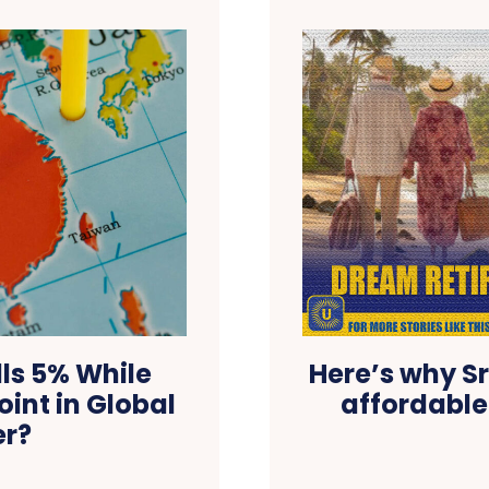
ls 5% While
Here’s why Sr
oint in Global
affordable
er?