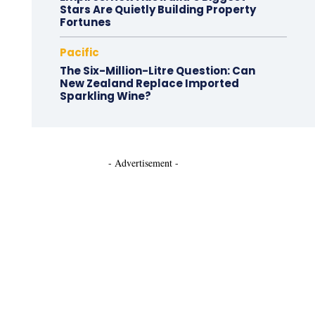
Stars Are Quietly Building Property
Fortunes
Pacific
The Six-Million-Litre Question: Can
New Zealand Replace Imported
Sparkling Wine?
- Advertisement -