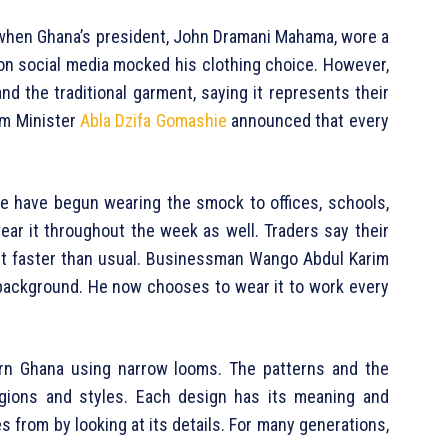
h when Ghana’s president, John Dramani Mahama, wore a
on social media mocked his clothing choice. However,
d the traditional garment, saying it represents their
ism Minister
Abla Dzifa Gomashie
announced that every
le have begun wearing the smock to offices, schools,
r it throughout the week as well. Traders say their
ut faster than usual. Businessman Wango Abdul Karim
background. He now chooses to wear it to work every
ern Ghana using narrow looms. The patterns and the
egions and styles. Each design has its meaning and
 from by looking at its details. For many generations,