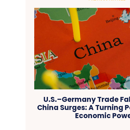
U.S.–Germany Trade Fal
China Surges: A Turning P
Economic Pow