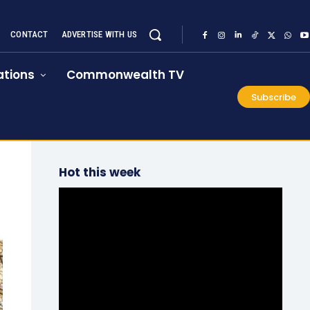
CONTACT
ADVERTISE WITH US
tions
Commonwealth TV
Subscribe
Hot this week