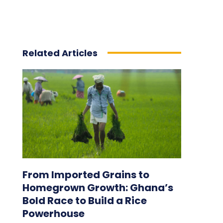
Related Articles
From Imported Grains to
Homegrown Growth: Ghana’s
Bold Race to Build a Rice
Powerhouse