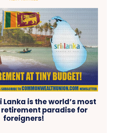
i Lanka is the world’s most
 retirement paradise for
foreigners!