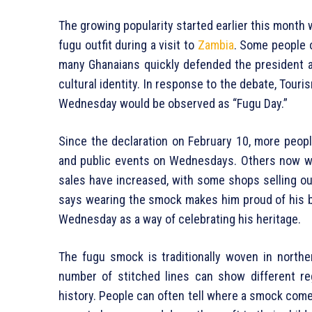
The growing popularity started earlier this mont
fugu outfit during a visit to
Zambia
. Some people 
many Ghanaians quickly defended the president an
cultural identity. In response to the debate, Tour
Wednesday would be observed as “Fugu Day.”
Since the declaration on February 10, more peop
and public events on Wednesdays. Others now wea
sales have increased, with some shops selling o
says wearing the smock makes him proud of his 
Wednesday as a way of celebrating his heritage.
The fugu smock is traditionally woven in north
number of stitched lines can show different r
history. People can often tell where a smock comes