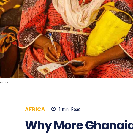
pexels
AFRICA
1
min.
Read
426
Why More Ghanaia