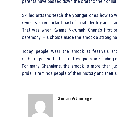
parents have passed down the craft to their childr
Skilled artisans teach the younger ones how to 
remains an important part of local identity and tra
That was when Kwame Nkrumah, Ghana’s first pr
ceremony. His choice made the smock a strong na
Today, people wear the smock at festivals an
gatherings also feature it. Designers are finding n
For many Ghanaians, the smock is more than just 
pride. It reminds people of their history and their 
Senuri Vithanage