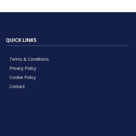
QUICK LINKS
Terms & Conditions
Privacy Policy
Cookie Policy
Contact