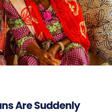
ns Are Suddenly