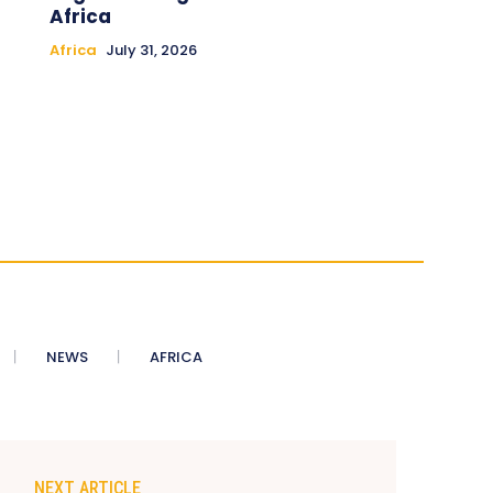
Africa
Africa
July 31, 2026
NEWS
AFRICA
NEXT ARTICLE