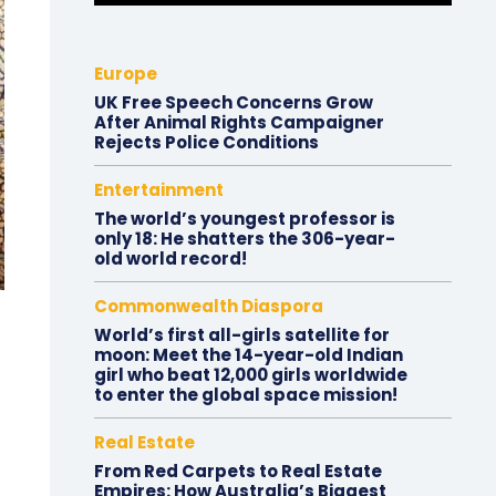
Europe
UK Free Speech Concerns Grow
After Animal Rights Campaigner
Rejects Police Conditions
Entertainment
The world’s youngest professor is
only 18: He shatters the 306-year-
old world record!
Commonwealth Diaspora
World’s first all-girls satellite for
moon: Meet the 14-year-old Indian
girl who beat 12,000 girls worldwide
to enter the global space mission!
Real Estate
From Red Carpets to Real Estate
Empires: How Australia’s Biggest