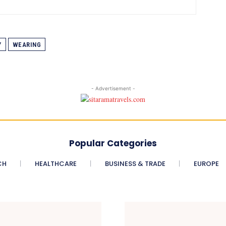
Y
WEARING
- Advertisement -
Popular Categories
CH
HEALTHCARE
BUSINESS & TRADE
EUROPE