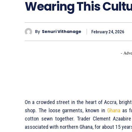
Wearing This Cultu
By
Senuri Vithanage
February 24, 2026
- Adve
On a crowded street in the heart of Accra, brigh
shop. The loose garments, known in
Ghana
as fu
cotton sewn together. Trader Clement Azaabire h
associated with northern Ghana, for about 15 years