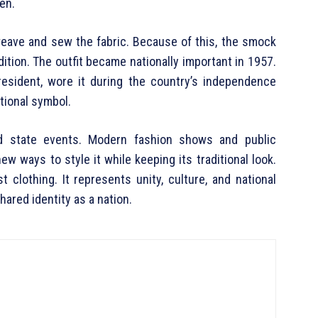
en.
weave and sew the fabric. Because of this, the smock
dition. The outfit became nationally important in 1957.
esident, wore it during the country’s independence
tional symbol.
d state events. Modern fashion shows and public
ew ways to style it while keeping its traditional look.
clothing. It represents unity, culture, and national
shared identity as a nation.