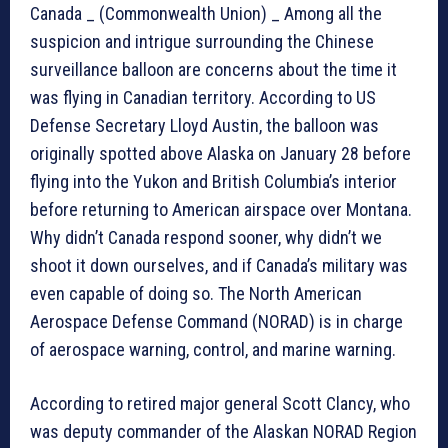
Canada _ (Commonwealth Union) _ Among all the
suspicion and intrigue surrounding the Chinese
surveillance balloon are concerns about the time it
was flying in Canadian territory. According to US
Defense Secretary Lloyd Austin, the balloon was
originally spotted above Alaska on January 28 before
flying into the Yukon and British Columbia’s interior
before returning to American airspace over Montana.
Why didn’t Canada respond sooner, why didn’t we
shoot it down ourselves, and if Canada’s military was
even capable of doing so. The North American
Aerospace Defense Command (NORAD) is in charge
of aerospace warning, control, and marine warning.
According to retired major general Scott Clancy, who
was deputy commander of the Alaskan NORAD Region