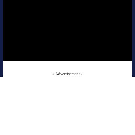
- Advertisement -