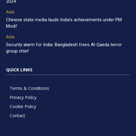
2024
Asia
Chinese state media lauds India’s achievements under PM
Modi!
Asia
Security alarm for India: Bangladesh frees Al-Qaeda terror
group chief
QUICK LINKS
Terms & Conditions
Privacy Policy
Cookie Policy
Contact