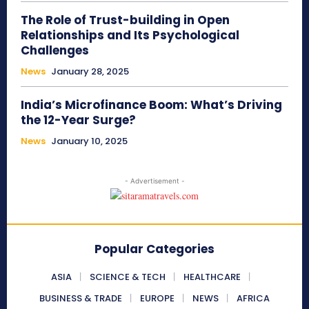
The Role of Trust-building in Open
Relationships and Its Psychological
Challenges
News
January 28, 2025
India’s Microfinance Boom: What’s Driving
the 12-Year Surge?
News
January 10, 2025
- Advertisement -
Popular Categories
ASIA
SCIENCE & TECH
HEALTHCARE
BUSINESS & TRADE
EUROPE
NEWS
AFRICA