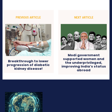
PREVIOUS ARTICLE
NEXT ARTICLE
Modi government
supported women and
Breakthrough to lower
the underprivileged,
progression of diabetic
improving India’s status
kidney disease!
abroad