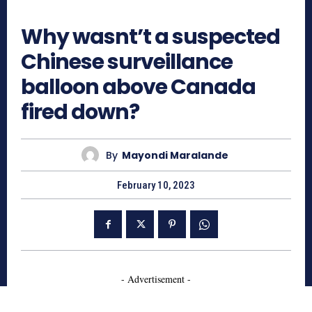
566
Why wasnt’t a suspected
Chinese surveillance
balloon above Canada
fired down?
By
Mayondi Maralande
February 10, 2023
- Advertisement -