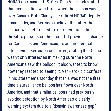
NORAD commander U.S. Gen. Glen VanHerck stated
that some action was taken when the balloon was
over Canada. Both Clancy, the retired NORAD deputy
commander, and Bercuson believe that after the
balloon was determined to represent no tactical
threat to persons on the ground, it provided a chance
for Canadians and Americans to acquire critical
intelligence. Bercuson concurred, stating that China
wasn’t only interested in making sure the North
Americans saw the balloon; it also wanted to know
how they reacted to seeing it. VanHerck did confess
in his statements Monday that this was not the first
time a surveillance balloon has flown over North
America, and that similar balloons had previously
avoided detection by North America’s old early
warning system due to a “domain awareness gap”