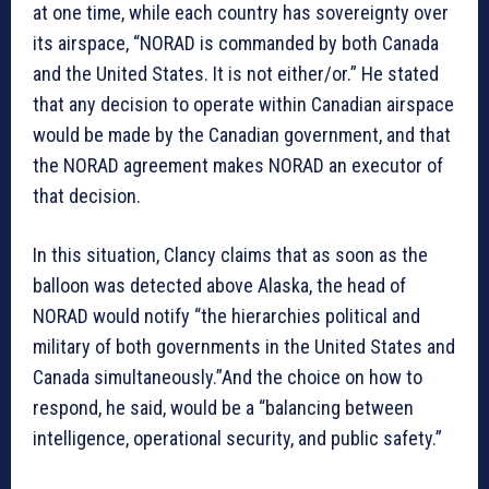
at one time, while each country has sovereignty over
its airspace, “NORAD is commanded by both Canada
and the United States. It is not either/or.” He stated
that any decision to operate within Canadian airspace
would be made by the Canadian government, and that
the NORAD agreement makes NORAD an executor of
that decision.
In this situation, Clancy claims that as soon as the
balloon was detected above Alaska, the head of
NORAD would notify “the hierarchies political and
military of both governments in the United States and
Canada simultaneously.”And the choice on how to
respond, he said, would be a “balancing between
intelligence, operational security, and public safety.”