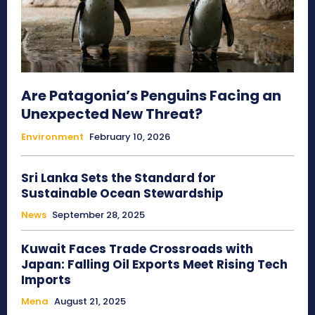
Are Patagonia’s Penguins Facing an
Unexpected New Threat?
Environment
February 10, 2026
Sri Lanka Sets the Standard for
Sustainable Ocean Stewardship
News
September 28, 2025
Kuwait Faces Trade Crossroads with
Japan: Falling Oil Exports Meet Rising Tech
Imports
Mena
August 21, 2025