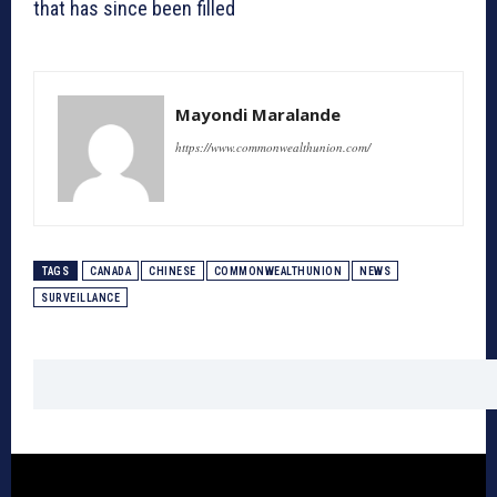
that has since been filled
Mayondi Maralande
https://www.commonwealthunion.com/
TAGS
CANADA
CHINESE
COMMONWEALTHUNION
NEWS
SURVEILLANCE