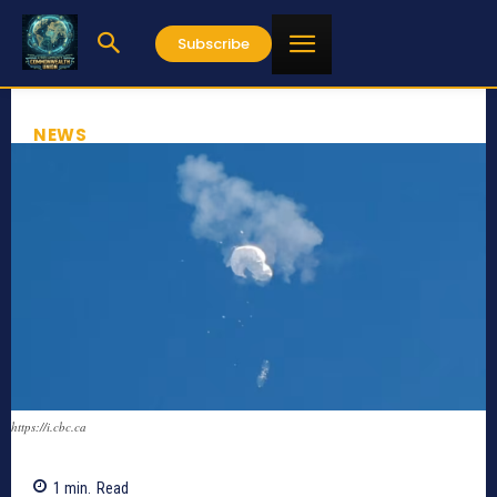
Subscribe
NEWS
https://i.cbc.ca
1
min.
Read