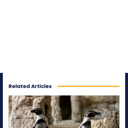
Related Articles