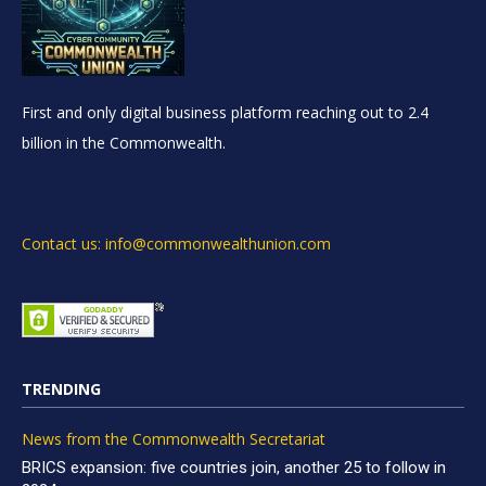
First and only digital business platform reaching out to 2.4
billion in the Commonwealth.
Contact us: info@commonwealthunion.com
TRENDING
News from the Commonwealth Secretariat
BRICS expansion: five countries join, another 25 to follow in